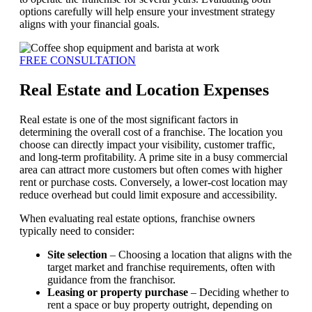
options carefully will help ensure your investment strategy
aligns with your financial goals.
FREE CONSULTATION
Real Estate and Location Expenses
Real estate is one of the most significant factors in
determining the overall cost of a franchise. The location you
choose can directly impact your visibility, customer traffic,
and long-term profitability. A prime site in a busy commercial
area can attract more customers but often comes with higher
rent or purchase costs. Conversely, a lower-cost location may
reduce overhead but could limit exposure and accessibility.
When evaluating real estate options, franchise owners
typically need to consider:
Site selection
– Choosing a location that aligns with the
target market and franchise requirements, often with
guidance from the franchisor.
Leasing or property purchase
– Deciding whether to
rent a space or buy property outright, depending on