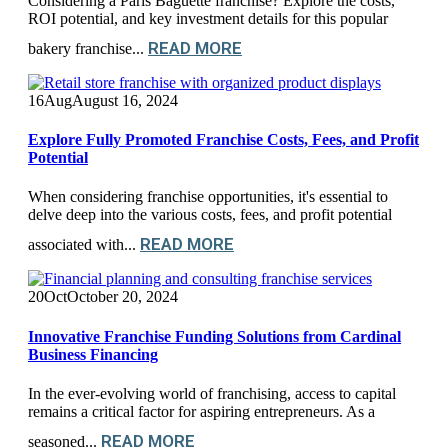
Considering a Paris Baguette franchise? Explore the costs,
ROI potential, and key investment details for this popular
READ MORE
bakery franchise...
16
Aug
August 16, 2024
Explore Fully Promoted Franchise Costs, Fees, and Profit
Potential
When considering franchise opportunities, it's essential to
delve deep into the various costs, fees, and profit potential
READ MORE
associated with...
20
Oct
October 20, 2024
Innovative Franchise Funding Solutions from Cardinal
Business Financing
In the ever-evolving world of franchising, access to capital
remains a critical factor for aspiring entrepreneurs. As a
READ MORE
seasoned...