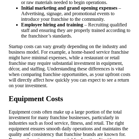
or raw materials needed to begin operations.
Initial marketing and grand opening expenses
–
Advertising, signage, and promotional events to
introduce your franchise to the community.
Employee hiring and training
– Recruiting qualified
staff and ensuring they are properly trained according to
the franchisor’s standards.
Startup costs can vary greatly depending on the industry and
business model. For example, a home-based service franchise
might have minimal expenses, while a restaurant or retail
franchise may require substantial investment in equipment,
décor, and staffing. Understanding these differences is vital
when comparing franchise opportunities, as your upfront costs
will directly affect how quickly you can expect to see a return
on your investment.
Equipment Costs
Equipment costs often make up a large portion of the total
investment for many franchise businesses, particularly in
industries such as food service, fitness, and retail. The right
equipment ensures smooth daily operations and maintains the
quality and consistency that franchise brands are known for.