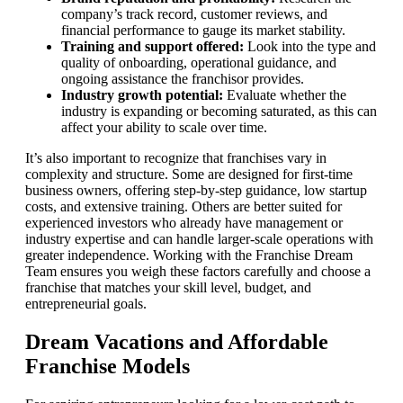
company’s track record, customer reviews, and
financial performance to gauge its market stability.
Training and support offered:
Look into the type and
quality of onboarding, operational guidance, and
ongoing assistance the franchisor provides.
Industry growth potential:
Evaluate whether the
industry is expanding or becoming saturated, as this can
affect your ability to scale over time.
It’s also important to recognize that franchises vary in
complexity and structure. Some are designed for first-time
business owners, offering step-by-step guidance, low startup
costs, and extensive training. Others are better suited for
experienced investors who already have management or
industry expertise and can handle larger-scale operations with
greater independence. Working with the Franchise Dream
Team ensures you weigh these factors carefully and choose a
franchise that matches your skill level, budget, and
entrepreneurial goals.
Dream Vacations and Affordable
Franchise Models