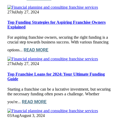
27
Jul
July 27, 2024
Top Funding Strategies for Aspiring Franchise Owners
Explained
For aspiring franchise owners, securing the right funding is a
crucial step towards business success. With various financing
READ MORE
options...
27
Jul
July 27, 2024
Top Franchise Loans for 2024: Your Ultimate Funding
Guide
Starting a franchise can be a lucrative investment, but securing
the necessary funding often poses a challenge. Whether
READ MORE
you're...
03
Aug
August 3, 2024