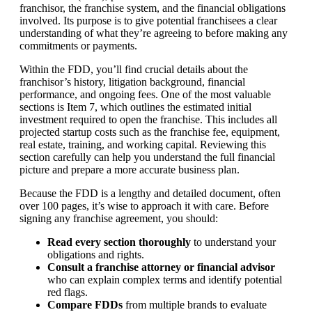
franchisor, the franchise system, and the financial obligations
involved. Its purpose is to give potential franchisees a clear
understanding of what they’re agreeing to before making any
commitments or payments.
Within the FDD, you’ll find crucial details about the
franchisor’s history, litigation background, financial
performance, and ongoing fees. One of the most valuable
sections is Item 7, which outlines the estimated initial
investment required to open the franchise. This includes all
projected startup costs such as the franchise fee, equipment,
real estate, training, and working capital. Reviewing this
section carefully can help you understand the full financial
picture and prepare a more accurate business plan.
Because the FDD is a lengthy and detailed document, often
over 100 pages, it’s wise to approach it with care. Before
signing any franchise agreement, you should:
Read every section thoroughly
to understand your
obligations and rights.
Consult a franchise attorney or financial advisor
who can explain complex terms and identify potential
red flags.
Compare FDDs
from multiple brands to evaluate