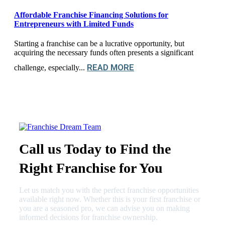
Affordable Franchise Financing Solutions for
Entrepreneurs with Limited Funds
Starting a franchise can be a lucrative opportunity, but
acquiring the necessary funds often presents a significant
READ MORE
challenge, especially...
Call us Today to Find the
Right Franchise for You
Let us match you with the perfect franchise opportunities
available right now. Whether this is your first franchise or
you are a seasoned pro, we can advise you on making
informed decisions for franchise ownership.