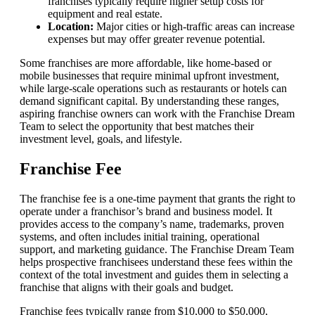
franchises typically require higher setup costs for
equipment and real estate.
Location:
Major cities or high-traffic areas can increase
expenses but may offer greater revenue potential.
Some franchises are more affordable, like home-based or
mobile businesses that require minimal upfront investment,
while large-scale operations such as restaurants or hotels can
demand significant capital. By understanding these ranges,
aspiring franchise owners can work with the Franchise Dream
Team to select the opportunity that best matches their
investment level, goals, and lifestyle.
Franchise Fee
The franchise fee is a one-time payment that grants the right to
operate under a franchisor’s brand and business model. It
provides access to the company’s name, trademarks, proven
systems, and often includes initial training, operational
support, and marketing guidance. The Franchise Dream Team
helps prospective franchisees understand these fees within the
context of the total investment and guides them in selecting a
franchise that aligns with their goals and budget.
Franchise fees typically range from $10,000 to $50,000,