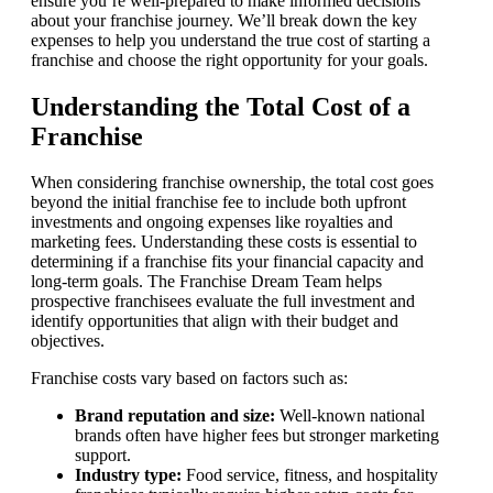
ensure you’re well-prepared to make informed decisions
about your franchise journey. We’ll break down the key
expenses to help you understand the true cost of starting a
franchise and choose the right opportunity for your goals.
Understanding the Total Cost of a
Franchise
When considering franchise ownership, the total cost goes
beyond the initial franchise fee to include both upfront
investments and ongoing expenses like royalties and
marketing fees. Understanding these costs is essential to
determining if a franchise fits your financial capacity and
long-term goals. The Franchise Dream Team helps
prospective franchisees evaluate the full investment and
identify opportunities that align with their budget and
objectives.
Franchise costs vary based on factors such as:
Brand reputation and size:
Well-known national
brands often have higher fees but stronger marketing
support.
Industry type:
Food service, fitness, and hospitality