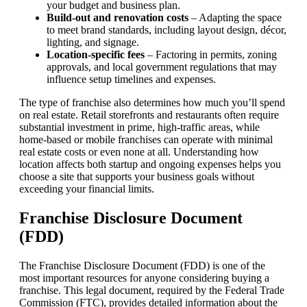
your budget and business plan.
Build-out and renovation costs
– Adapting the space
to meet brand standards, including layout design, décor,
lighting, and signage.
Location-specific fees
– Factoring in permits, zoning
approvals, and local government regulations that may
influence setup timelines and expenses.
The type of franchise also determines how much you’ll spend
on real estate. Retail storefronts and restaurants often require
substantial investment in prime, high-traffic areas, while
home-based or mobile franchises can operate with minimal
real estate costs or even none at all. Understanding how
location affects both startup and ongoing expenses helps you
choose a site that supports your business goals without
exceeding your financial limits.
Franchise Disclosure Document
(FDD)
The Franchise Disclosure Document (FDD) is one of the
most important resources for anyone considering buying a
franchise. This legal document, required by the Federal Trade
Commission (FTC), provides detailed information about the