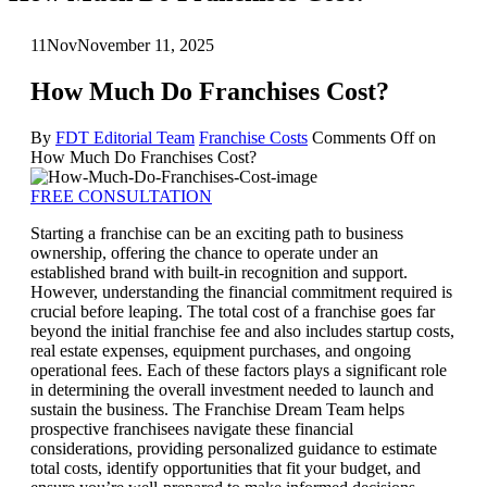
11
Nov
November 11, 2025
How Much Do Franchises Cost?
By
FDT Editorial Team
Franchise Costs
Comments Off
on
How Much Do Franchises Cost?
FREE CONSULTATION
Starting a franchise can be an exciting path to business
ownership, offering the chance to operate under an
established brand with built-in recognition and support.
However, understanding the financial commitment required is
crucial before leaping. The total cost of a franchise goes far
beyond the initial franchise fee and also includes startup costs,
real estate expenses, equipment purchases, and ongoing
operational fees. Each of these factors plays a significant role
in determining the overall investment needed to launch and
sustain the business. The Franchise Dream Team helps
prospective franchisees navigate these financial
considerations, providing personalized guidance to estimate
total costs, identify opportunities that fit your budget, and