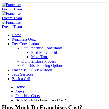
Home
Readiness Quiz
Free Consultation
Our Franchise Consultants
Fred Macciocchi
Mike Tams
Our Franchise Process
Franchise Funding Options
Franchise 360 View Book
Tech Services
Book a Call
Home
News
Franchise Costs
How Much Do Franchises Cost?
How Much Do Franchises Cost?