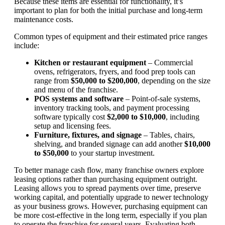
Because these items are essential for functionality, it’s
important to plan for both the initial purchase and long-term
maintenance costs.
Common types of equipment and their estimated price ranges
include:
Kitchen or restaurant equipment
– Commercial
ovens, refrigerators, fryers, and food prep tools can
range from
$50,000 to $200,000
, depending on the size
and menu of the franchise.
POS systems and software
– Point-of-sale systems,
inventory tracking tools, and payment processing
software typically cost
$2,000 to $10,000
, including
setup and licensing fees.
Furniture, fixtures, and signage
– Tables, chairs,
shelving, and branded signage can add another
$10,000
to $50,000
to your startup investment.
To better manage cash flow, many franchise owners explore
leasing options rather than purchasing equipment outright.
Leasing allows you to spread payments over time, preserve
working capital, and potentially upgrade to newer technology
as your business grows. However, purchasing equipment can
be more cost-effective in the long term, especially if you plan
to operate the franchise for several years. Evaluating both