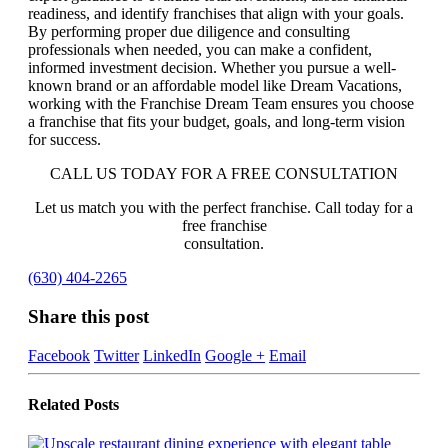
readiness, and identify franchises that align with your goals.
By performing proper due diligence and consulting
professionals when needed, you can make a confident,
informed investment decision. Whether you pursue a well-
known brand or an affordable model like Dream Vacations,
working with the Franchise Dream Team ensures you choose
a franchise that fits your budget, goals, and long-term vision
for success.
CALL US TODAY FOR A FREE CONSULTATION
Let us match you with the perfect franchise. Call today for a
free franchise
consultation.
(630) 404-2265
Share this post
Facebook
Twitter
LinkedIn
Google +
Email
Related
Posts