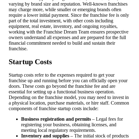
varying by brand size and reputation. Well-known franchises
may charge more, while smaller or emerging brands often
require a lower initial payment. Since the franchise fee is only
part of the total investment, with other costs including
equipment, real estate, inventory, and ongoing royalties,
working with the Franchise Dream Team ensures prospective
owners understand all expenses and are prepared for the full
financial commitment needed to build and sustain their
franchise.
Startup Costs
Startup costs refer to the expenses required to get your
franchise up and running before you can officially open your
doors. These costs go beyond the franchise fee and are
essential for setting up a functional business operation.
Depending on the franchise model, you may need to invest in
a physical location, purchase materials, or hire staff. Common
components of franchise startup costs include:
Business registration and permits
– Legal fees for
registering your business, obtaining licenses, and
meeting local regulatory requirements.
Inventory and supplies
– The initial stock of products