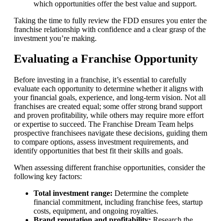
which opportunities offer the best value and support.
Taking the time to fully review the FDD ensures you enter the
franchise relationship with confidence and a clear grasp of the
investment you’re making.
Evaluating a Franchise Opportunity
Before investing in a franchise, it’s essential to carefully
evaluate each opportunity to determine whether it aligns with
your financial goals, experience, and long-term vision. Not all
franchises are created equal; some offer strong brand support
and proven profitability, while others may require more effort
or expertise to succeed. The Franchise Dream Team helps
prospective franchisees navigate these decisions, guiding them
to compare options, assess investment requirements, and
identify opportunities that best fit their skills and goals.
When assessing different franchise opportunities, consider the
following key factors:
Total investment range:
Determine the complete
financial commitment, including franchise fees, startup
costs, equipment, and ongoing royalties.
Brand reputation and profitability:
Research the