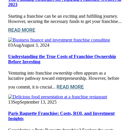
2023
Starting a franchise can be an exciting and fulfilling journey.
However, securing the necessary funds to get your franchise...
READ MORE
03
Aug
August 3, 2024
Understanding the True Costs of Franchise Ownership
Before Investing
Venturing into franchise ownership often appears as a
lucrative pathway toward entrepreneurship. However, before
READ MORE
you commit, it is crucial...
13
Sep
September 13, 2025
Paris Baguette Franchise: Costs, ROI, and Investment
Insights