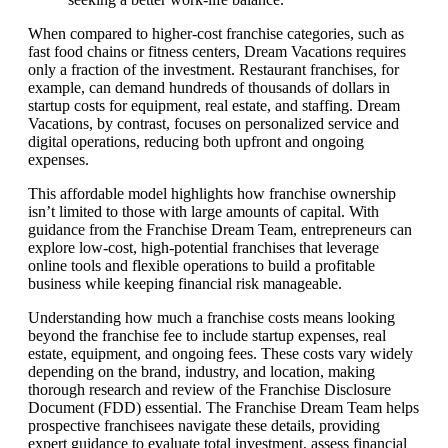
When compared to higher-cost franchise categories, such as
fast food chains or fitness centers, Dream Vacations requires
only a fraction of the investment. Restaurant franchises, for
example, can demand hundreds of thousands of dollars in
startup costs for equipment, real estate, and staffing. Dream
Vacations, by contrast, focuses on personalized service and
digital operations, reducing both upfront and ongoing
expenses.
This affordable model highlights how franchise ownership
isn’t limited to those with large amounts of capital. With
guidance from the Franchise Dream Team, entrepreneurs can
explore low-cost, high-potential franchises that leverage
online tools and flexible operations to build a profitable
business while keeping financial risk manageable.
Understanding how much a franchise costs means looking
beyond the franchise fee to include startup expenses, real
estate, equipment, and ongoing fees. These costs vary widely
depending on the brand, industry, and location, making
thorough research and review of the Franchise Disclosure
Document (FDD) essential. The Franchise Dream Team helps
prospective franchisees navigate these details, providing
expert guidance to evaluate total investment, assess financial