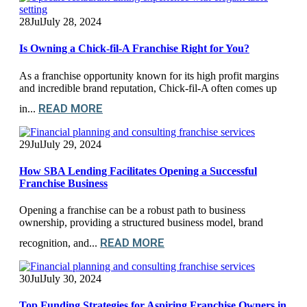
28
Jul
July 28, 2024
Is Owning a Chick-fil-A Franchise Right for You?
As a franchise opportunity known for its high profit margins
and incredible brand reputation, Chick-fil-A often comes up
READ MORE
in...
29
Jul
July 29, 2024
How SBA Lending Facilitates Opening a Successful
Franchise Business
Opening a franchise can be a robust path to business
ownership, providing a structured business model, brand
READ MORE
recognition, and...
30
Jul
July 30, 2024
Top Funding Strategies for Aspiring Franchise Owners in