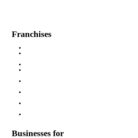
630-404-2265
fred@franchisedreamteam.com
Franchises
Franchise Buying Guide
Best Senior Care
Franchises
Best Fitness Franchises
Best Home Service
Franchises
Semi-Absentee
Franchises
Food Franchises Under
$100K
Franchise Opportunities
for Veterans
Franchise Opportunities
for Professionals
Businesses for