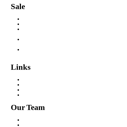
Sale
Buy a Business
Business for Sale
Plumbing Business for
Sale
Franchise Consultant for
Plumbing Businesses
Roofing Business for
Sale
Links
Areas We Serve
Our Process
Resources
Blog
Our Team
Fred Macciocchi
Mike Tams