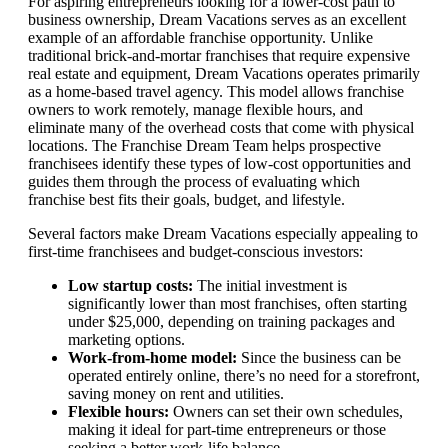
For aspiring entrepreneurs looking for a lower-cost path to
business ownership, Dream Vacations serves as an excellent
example of an affordable franchise opportunity. Unlike
traditional brick-and-mortar franchises that require expensive
real estate and equipment, Dream Vacations operates primarily
as a home-based travel agency. This model allows franchise
owners to work remotely, manage flexible hours, and
eliminate many of the overhead costs that come with physical
locations. The Franchise Dream Team helps prospective
franchisees identify these types of low-cost opportunities and
guides them through the process of evaluating which
franchise best fits their goals, budget, and lifestyle.
Several factors make Dream Vacations especially appealing to
first-time franchisees and budget-conscious investors:
Low startup costs:
The initial investment is
significantly lower than most franchises, often starting
under $25,000, depending on training packages and
marketing options.
Work-from-home model:
Since the business can be
operated entirely online, there’s no need for a storefront,
saving money on rent and utilities.
Flexible hours:
Owners can set their own schedules,
making it ideal for part-time entrepreneurs or those
seeking a better work-life balance.