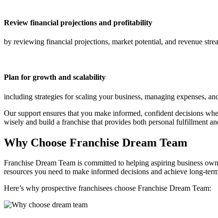
Review financial projections and profitability
by reviewing financial projections, market potential, and revenue str
Plan for growth and scalability
including strategies for scaling your business, managing expenses, and
Our support ensures that you make informed, confident decisions whe
wisely and build a franchise that provides both personal fulfillment an
Why Choose Franchise Dream Team
Franchise Dream Team is committed to helping aspiring business owner
resources you need to make informed decisions and achieve long-term
Here’s why prospective franchisees choose Franchise Dream Team: