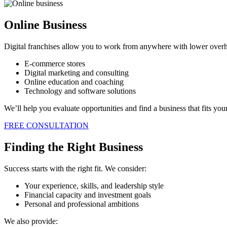
Online Business
Digital franchises allow you to work from anywhere with lower overhe
E-commerce stores
Digital marketing and consulting
Online education and coaching
Technology and software solutions
We’ll help you evaluate opportunities and find a business that fits your 
FREE CONSULTATION
Finding the Right Business
Success starts with the right fit. We consider:
Your experience, skills, and leadership style
Financial capacity and investment goals
Personal and professional ambitions
We also provide: