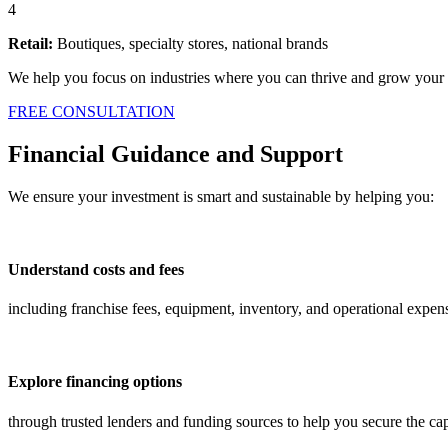
4
Retail:
Boutiques, specialty stores, national brands
We help you focus on industries where you can thrive and grow your 
FREE CONSULTATION
Financial Guidance and Support
We ensure your investment is smart and sustainable by helping you:
Understand costs and fees
including franchise fees, equipment, inventory, and operational expen
Explore financing options
through trusted lenders and funding sources to help you secure the ca