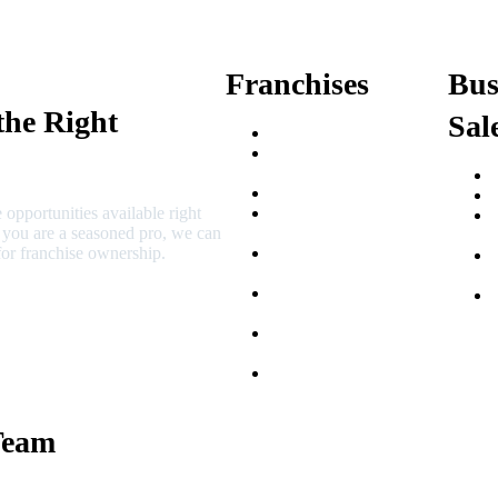
Franchises
Bus
the Right
Sal
Franchise Buying Guide
Best Senior Care
Franchises
Best Fitness Franchises
 opportunities available right
Best Home Service
r you are a seasoned pro, we can
Franchises
or franchise ownership.
Semi-Absentee
Franchises
Food Franchises Under
$100K
Franchise Opportunities
for Veterans
Franchise Opportunities
for Professionals
Team
 Macciocchi