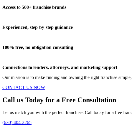
Access to 500+ franchise brands
Experienced, step-by-step guidance
100% free, no-obligation consulting
Connections to lenders, attorneys, and marketing support
Our mission is to make finding and owning the right franchise simple,
CONTACT US NOW
Call us Today for a Free Consultation
Let us match you with the perfect franchise. Call today for a free fran
(630) 404-2265