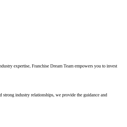
 industry expertise, Franchise Dream Team empowers you to invest
d strong industry relationships, we provide the guidance and