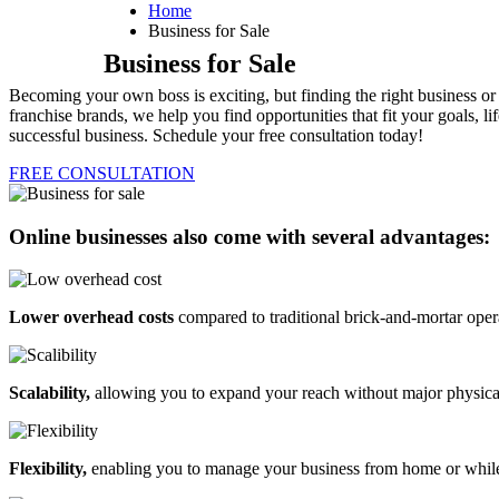
Home
Business for Sale
Business for Sale
Becoming your own boss is exciting, but finding the right business o
franchise brands, we help you find opportunities that fit your goals,
successful business. Schedule your free consultation today!
FREE CONSULTATION
Online businesses also come with several advantages:
Lower overhead costs
compared to traditional brick-and-mortar oper
Scalability,
allowing you to expand your reach without major physica
Flexibility,
enabling you to manage your business from home or while