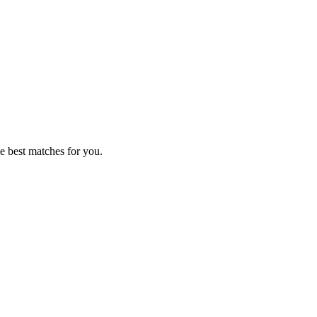
e best matches for you.