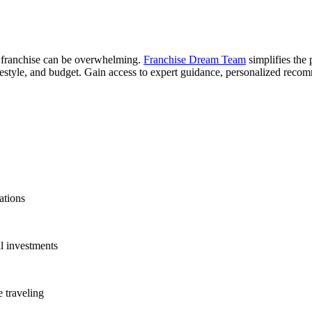
r franchise can be overwhelming.
Franchise Dream Team
simplifies the 
 lifestyle, and budget. Gain access to expert guidance, personalized rec
ations
l investments
 traveling