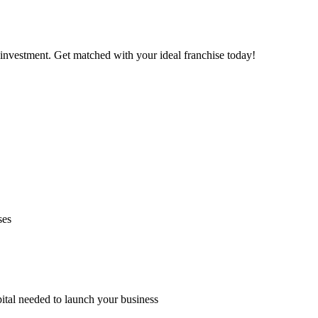
investment. Get matched with your ideal franchise today!
ses
pital needed to launch your business