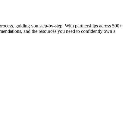
process, guiding you step-by-step. With partnerships across 500+
ommendations, and the resources you need to confidently own a