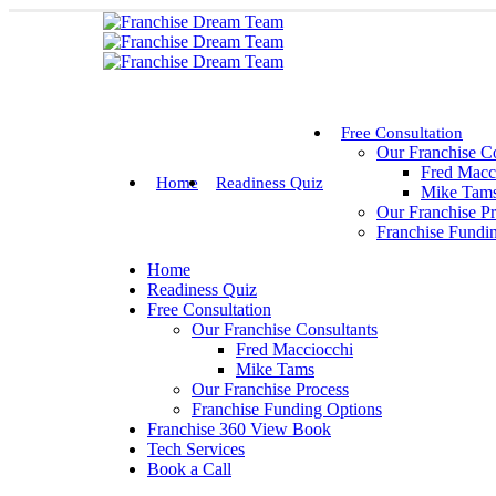
Free Consultation
Our Franchise Co
Fred Macc
Home
Readiness Quiz
Mike Tam
Our Franchise P
Franchise Fundi
Home
Readiness Quiz
Free Consultation
Our Franchise Consultants
Fred Macciocchi
Mike Tams
Our Franchise Process
Franchise Funding Options
Franchise 360 View Book
Tech Services
Book a Call