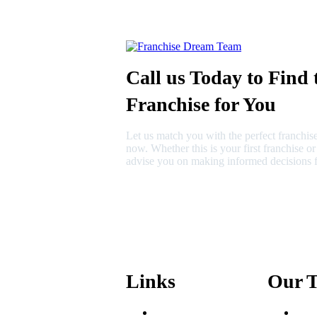
Call us Today to Find 
Franchise for You
Let us match you with the perfect franchise
now. Whether this is your first franchise o
advise you on making informed decisions f
630-404-2265
fred@franchisedreamteam.com
Links
Our 
Areas We Serve
Fred