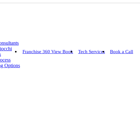
nsultants
iocchi
Franchise 360 View Book
Tech Services
Book a Call
s
rocess
ng Options