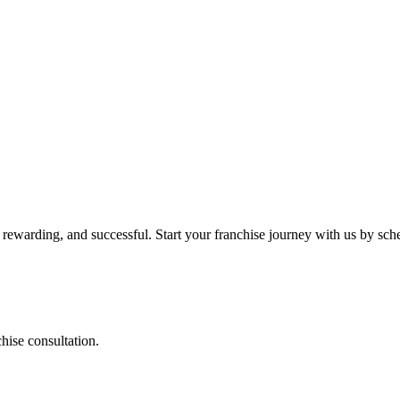
 rewarding, and successful. Start your franchise journey with us by sch
chise consultation.