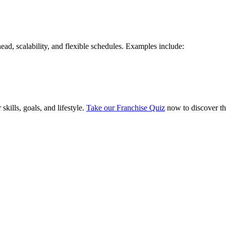
ad, scalability, and flexible schedules. Examples include:
skills, goals, and lifestyle.
Take our Franchise Quiz
now to discover th