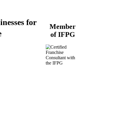
inesses for
Member
e
of IFPG
Buy a Business
Business for Sale
Plumbing Business for
Sale
Franchise Consultant for
Plumbing Businesses
Roofing Business for
Sale