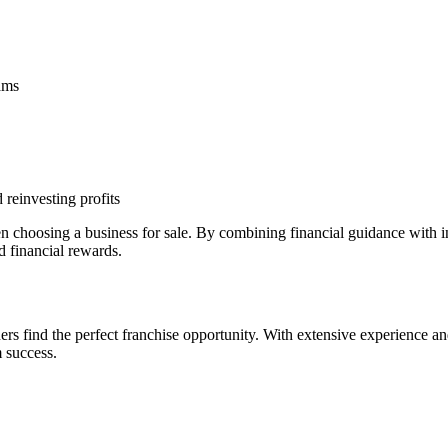
eams
 reinvesting profits
n choosing a business for sale. By combining financial guidance with
d financial rewards.
s find the perfect franchise opportunity. With extensive experience an
 success.