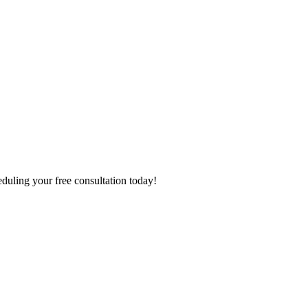
eduling your free consultation today!