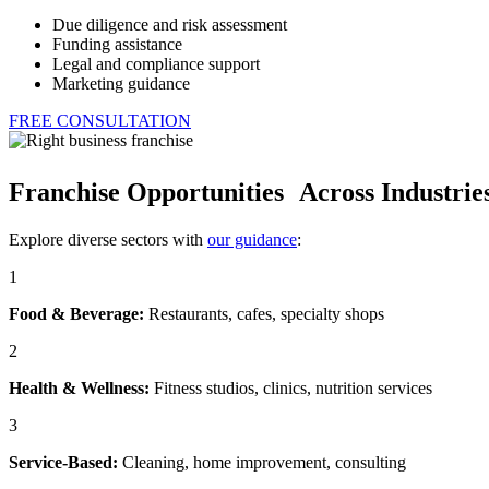
Due diligence and risk assessment
Funding assistance
Legal and compliance support
Marketing guidance
FREE CONSULTATION
Franchise Opportunities Across Industrie
Explore diverse sectors with
our guidance
:
1
Food & Beverage:
Restaurants, cafes, specialty shops
2
Health & Wellness:
Fitness studios, clinics, nutrition services
3
Service-Based:
Cleaning, home improvement, consulting