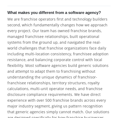
What makes you different from a software agency?
We are franchise operators first and technology builders
second, which fundamentally changes how we approach
every project. Our team has owned franchise brands,
managed franchisee relationships, built operational
systems from the ground up, and navigated the real-
world challenges that franchise organizations face daily
including multi-location consistency, franchisee adoption
resistance, and balancing corporate control with local
flexibility. Most software agencies build generic solutions
and attempt to adapt them to franchising without
understanding the unique dynamics of franchisor-
franchisee relationships, territory structures, royalty
calculations, multi-unit operator needs, and franchise
disclosure compliance requirements. We have direct
experience with over 500 franchise brands across every
major industry segment, giving us pattern recognition
that generic agencies simply cannot match. Our solutions
are designed specifically for how franchise businesses