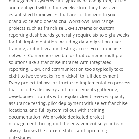
management systems can typically be configured, tested,
and deployed within four weeks since they leverage
established frameworks that are customized to your
brand voice and operational workflows. Mid-range
projects such as franchise CRM systems or custom
reporting dashboards generally require six to eight weeks
for full implementation including data migration, user
training, and integration testing across your franchise
network. Comprehensive builds that combine multiple
solutions like a franchise intranet with integrated
reporting, CRM, and communication tools typically take
eight to twelve weeks from kickoff to full deployment.
Every project follows a structured implementation process
that includes discovery and requirements gathering,
development sprints with regular client reviews, quality
assurance testing, pilot deployment with select franchise
locations, and full system rollout with training
documentation. We provide dedicated project
management throughout the engagement so your team
always knows the current status and upcoming
milestones.