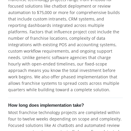
focused solutions like chatbot deployment or review
automation to $75,000 or more for comprehensive builds
that include custom intranets, CRM systems, and
reporting dashboards integrated across multiple
platforms. Factors that influence project cost include the
number of franchise locations, complexity of data
integrations with existing POS and accounting systems,
custom workflow requirements, and ongoing support
needs. Unlike generic software agencies that charge
hourly with open-ended timelines, our fixed-scope
approach means you know the total investment before
work begins. We also offer phased implementation that
allows franchise systems to spread costs across multiple
quarters while building toward a complete solution.
How long does implementation take?
Most franchise technology projects are completed within
four to twelve weeks depending on scope and complexity.
Focused solutions like AI chatbots and automated review