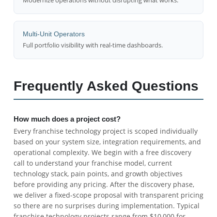
Multi-Unit Operators
Full portfolio visibility with real-time dashboards.
Frequently Asked Questions
How much does a project cost?
Every franchise technology project is scoped individually
based on your system size, integration requirements, and
operational complexity. We begin with a free discovery
call to understand your franchise model, current
technology stack, pain points, and growth objectives
before providing any pricing. After the discovery phase,
we deliver a fixed-scope proposal with transparent pricing
so there are no surprises during implementation. Typical
franchise technology projects range from $10,000 for