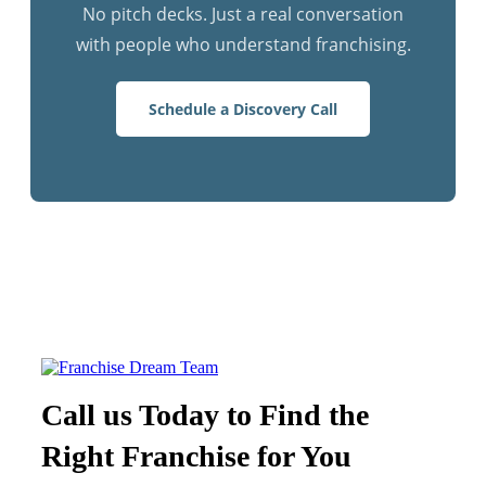
No pitch decks. Just a real conversation
with people who understand franchising.
Schedule a Discovery Call
Call us Today to Find the
Right Franchise for You