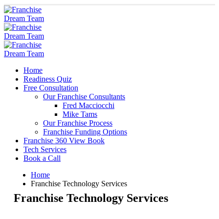
Home
Readiness Quiz
Free Consultation
Our Franchise Consultants
Fred Macciocchi
Mike Tams
Our Franchise Process
Franchise Funding Options
Franchise 360 View Book
Tech Services
Book a Call
Home
Franchise Technology Services
Franchise Technology Services