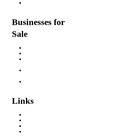
Franchise Opportunities
for Professionals
Businesses for
Sale
Buy a Business
Business for Sale
Plumbing Business for
Sale
Franchise Consultant for
Plumbing Businesses
Roofing Business for
Sale
Links
Areas We Serve
Our Process
Resources
Blog