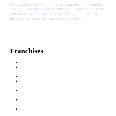
Let us match you with the perfect franchise opportunities
available right now. Whether this is your first franchise or
you are a seasoned pro, we can advise you on making
informed decisions for franchise ownership.
630-404-2265
fred@franchisedreamteam.com
Franchises
Franchise Buying Guide
Best Senior Care
Franchises
Best Fitness Franchises
Best Home Service
Franchises
Semi-Absentee
Franchises
Food Franchises Under
$100K
Franchise Opportunities
for Veterans