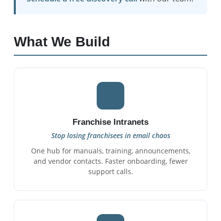
What We Build
Franchise Intranets
Stop losing franchisees in email chaos
One hub for manuals, training, announcements,
and vendor contacts. Faster onboarding, fewer
support calls.