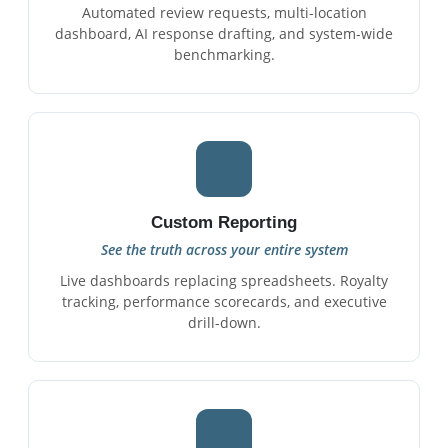
Automated review requests, multi-location
dashboard, AI response drafting, and system-wide
benchmarking.
Custom Reporting
See the truth across your entire system
Live dashboards replacing spreadsheets. Royalty
tracking, performance scorecards, and executive
drill-down.