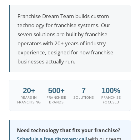
Franchise Dream Team builds custom
technology for franchise systems. Our
seven solutions are built by franchise
operators with 20+ years of industry
experience, designed for how franchise
businesses actually run.
20+
500+
7
100%
YEARS IN
FRANCHISE
SOLUTIONS
FRANCHISE
FRANCHISING
BRANDS
FOCUSED
Need technology that fits your franchise?
Schedule a free discovery call
with our team.