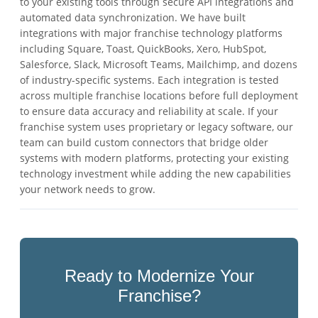
to your existing tools through secure API integrations and
automated data synchronization. We have built
integrations with major franchise technology platforms
including Square, Toast, QuickBooks, Xero, HubSpot,
Salesforce, Slack, Microsoft Teams, Mailchimp, and dozens
of industry-specific systems. Each integration is tested
across multiple franchise locations before full deployment
to ensure data accuracy and reliability at scale. If your
franchise system uses proprietary or legacy software, our
team can build custom connectors that bridge older
systems with modern platforms, protecting your existing
technology investment while adding the new capabilities
your network needs to grow.
Ready to Modernize Your
Franchise?