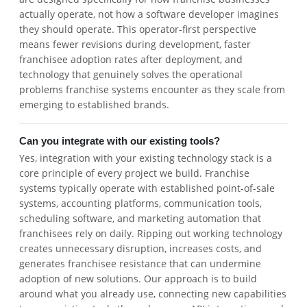
actually operate, not how a software developer imagines
they should operate. This operator-first perspective
means fewer revisions during development, faster
franchisee adoption rates after deployment, and
technology that genuinely solves the operational
problems franchise systems encounter as they scale from
emerging to established brands.
Can you integrate with our existing tools?
Yes, integration with your existing technology stack is a
core principle of every project we build. Franchise
systems typically operate with established point-of-sale
systems, accounting platforms, communication tools,
scheduling software, and marketing automation that
franchisees rely on daily. Ripping out working technology
creates unnecessary disruption, increases costs, and
generates franchisee resistance that can undermine
adoption of new solutions. Our approach is to build
around what you already use, connecting new capabilities