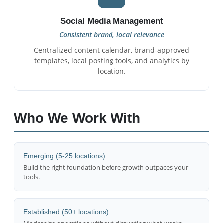
Social Media Management
Consistent brand, local relevance
Centralized content calendar, brand-approved
templates, local posting tools, and analytics by
location.
Who We Work With
Emerging (5-25 locations)
Build the right foundation before growth outpaces your
tools.
Established (50+ locations)
Modernize operations without disrupting what works.