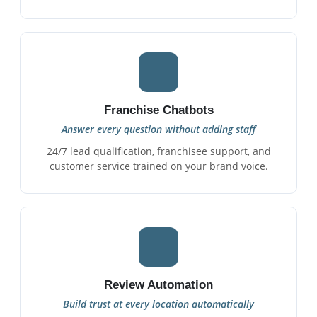
Franchise Chatbots
Answer every question without adding staff
24/7 lead qualification, franchisee support, and
customer service trained on your brand voice.
Review Automation
Build trust at every location automatically