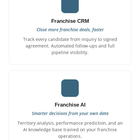
Franchise CRM
Close more franchise deals, faster
Track every candidate from inquiry to signed
agreement. Automated follow-ups and full
pipeline visibility.
Franchise AI
Smarter decisions from your own data
Territory analysis, performance prediction, and an
AI knowledge base trained on your franchise
operations.