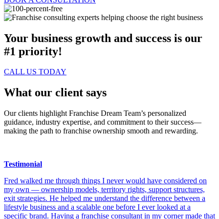
Your business growth and success is our
#1 priority!
CALL US TODAY
What our client says
Our clients highlight Franchise Dream Team’s personalized
guidance, industry expertise, and commitment to their success—
making the path to franchise ownership smooth and rewarding.
Testimonial
Fred walked me through things I never would have considered on
my own — ownership models, territory rights, support structures,
exit strategies. He helped me understand the difference between a
lifestyle business and a scalable one before I ever looked at a
specific brand. Having a franchise consultant in my corner made that