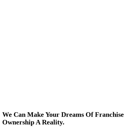
We Can Make Your Dreams Of Franchise
Ownership A Reality.