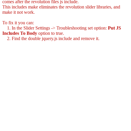
comes after the revolution files js include.
This includes make eliminates the revolution slider libraries, and
make it not work.
To fix it you can:
1. In the Slider Settings -> Troubleshooting set option:
Put JS
Includes To Body
option to true.
2. Find the double jquery.js include and remove it.