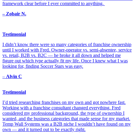
framework clear before I ever committed to anything.
– Zobair N.
Testimonial
I didn’t know there were so many categories of franchise ownership
until I worked with Fred. Owner-operator vs. semi-absentee, service
vs. retail, B2B vs. B2C — he broke it all down and helped me
figure out which type actually fit my life. Once I knew what I was
looking for, finding Soccer Stars was easy.
–
Alvin C
Testimonial
I’d tried researching franchises on my own and got nowhere fast.
Working with a franchise consultant changed everything. Fred
considered my professional background, the type of ownership I
wanted, and the business categories that made sense for my market.
Temp Wall Systems was a B2B niche I wouldn’t have found on my
own — and it turned out to be exactly right.