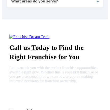
What areas do you serve?
Call us Today to Find the
Right Franchise for You
Let us match you with the perfect franchise opportunities
available right now. Whether this is your first franchise or
you are a seasoned pro, we can advise you on making
informed decisions for franchise ownership.
630-404-2265
fred@franchisedreamteam.com