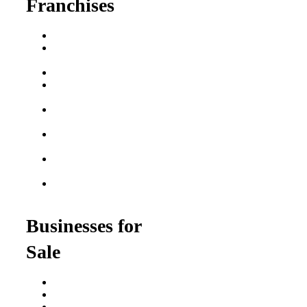
Franchises
Franchise Buying Guide
Best Senior Care
Franchises
Best Fitness Franchises
Best Home Service
Franchises
Semi-Absentee
Franchises
Food Franchises Under
$100K
Franchise Opportunities
for Veterans
Franchise Opportunities
for Professionals
Businesses for
Sale
Buy a Business
Business for Sale
Plumbing Business for