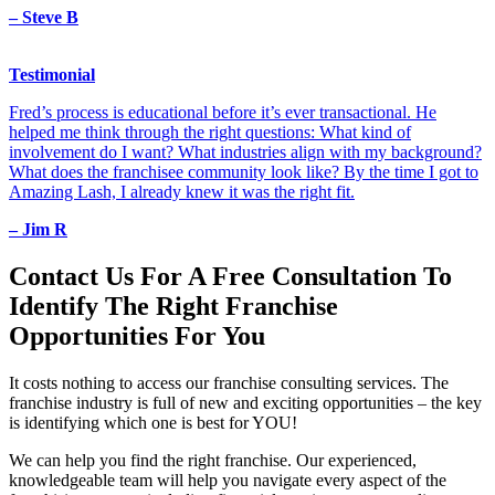
– Steve B
Testimonial
Fred’s process is educational before it’s ever transactional. He
helped me think through the right questions: What kind of
involvement do I want? What industries align with my background?
What does the franchisee community look like? By the time I got to
Amazing Lash, I already knew it was the right fit.
– Jim R
Contact Us For A
Free Consultation
To
Identify The Right Franchise
Opportunities For You
It costs nothing to access our franchise consulting services. The
franchise industry is full of new and exciting opportunities – the key
is identifying which one is best for YOU!
We can help you find the right franchise. Our experienced,
knowledgeable team will help you navigate every aspect of the