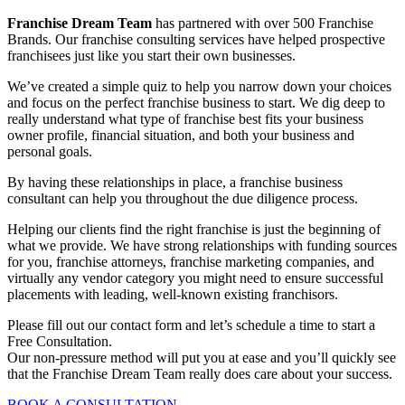
Franchise Dream Team
has partnered with over 500 Franchise
Brands. Our franchise consulting services have helped prospective
franchisees just like you start their own businesses.
We’ve created a simple quiz to help you narrow down your choices
and focus on the perfect franchise business to start. We dig deep to
really understand what type of franchise best fits your business
owner profile, financial situation, and both your business and
personal goals.
By having these relationships in place, a
franchise business
consultant
can help you throughout the due diligence process.
Helping our clients find the right franchise is just the beginning of
what we provide. We have strong relationships with funding sources
for you, franchise attorneys, franchise marketing companies, and
virtually any vendor category you might need to ensure successful
placements with leading, well-known existing franchisors.
Please fill out our contact form and let’s schedule a time to start a
Free Consultation.
Our non-pressure method will put you at ease and you’ll quickly see
that the Franchise Dream Team really does care about your success.
BOOK A CONSULTATION