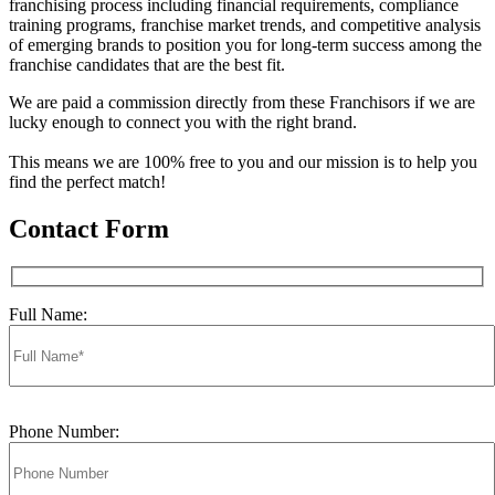
franchising process including financial requirements, compliance
training programs, franchise market trends, and competitive analysis
of emerging brands to position you for long-term success among the
franchise candidates that are the best fit.
We are paid a commission directly from these Franchisors if we are
lucky enough to connect you with the right brand.
This means we are 100% free to you and our mission is to help you
find the perfect match!
Contact Form
Full Name:
Phone Number: