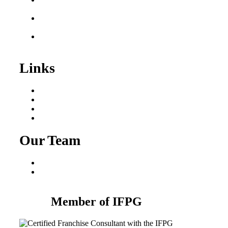
Sale
Franchise Consultant for
Plumbing Businesses
Roofing Business for
Sale
Links
Areas We Serve
Our Process
Resources
Blog
Our Team
Fred Macciocchi
Mike Tams
Member of IFPG