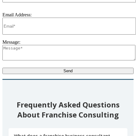
Email Address:
Message:
Frequently Asked Questions
About Franchise Consulting
What does a franchise business consultant