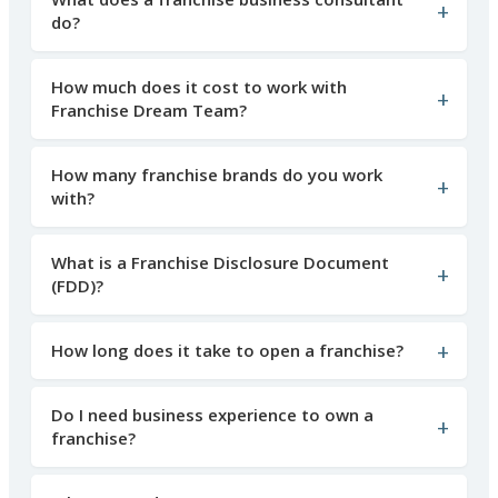
do?
How much does it cost to work with
Franchise Dream Team?
How many franchise brands do you work
with?
What is a Franchise Disclosure Document
(FDD)?
How long does it take to open a franchise?
Do I need business experience to own a
franchise?