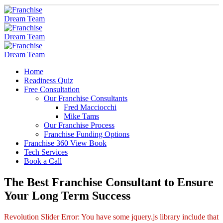
Home
Readiness Quiz
Free Consultation
Our Franchise Consultants
Fred Macciocchi
Mike Tams
Our Franchise Process
Franchise Funding Options
Franchise 360 View Book
Tech Services
Book a Call
The Best Franchise Consultant to Ensure
Your Long Term Success
Revolution Slider Error: You have some jquery.js library include that