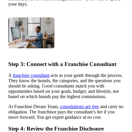
your days.
Step 3: Connect with a Franchise Consultant
A
franchise consultant
acts as your guide through the process.
They know the brands, the categories, and the questions you
should be asking. Good consultants match you with
opportunities based on your goals, budget, and lifestyle, not
based on which brands pay the highest commissions.
At Franchise Dream Team,
consultations are free
and carry no
obligation. The franchisor pays the consultant’s fee if you
move forward. You get expert guidance at no cost.
Step 4: Review the Franchise Disclosure