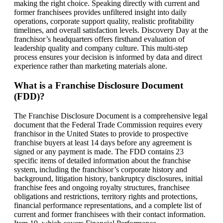
making the right choice. Speaking directly with current and
former franchisees provides unfiltered insight into daily
operations, corporate support quality, realistic profitability
timelines, and overall satisfaction levels. Discovery Day at the
franchisor’s headquarters offers firsthand evaluation of
leadership quality and company culture. This multi-step
process ensures your decision is informed by data and direct
experience rather than marketing materials alone.
What is a Franchise Disclosure Document
(FDD)?
The Franchise Disclosure Document is a comprehensive legal
document that the Federal Trade Commission requires every
franchisor in the United States to provide to prospective
franchise buyers at least 14 days before any agreement is
signed or any payment is made. The FDD contains 23
specific items of detailed information about the franchise
system, including the franchisor’s corporate history and
background, litigation history, bankruptcy disclosures, initial
franchise fees and ongoing royalty structures, franchisee
obligations and restrictions, territory rights and protections,
financial performance representations, and a complete list of
current and former franchisees with their contact information.