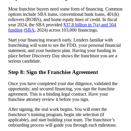
Most franchise buyers need some form of financing. Common
options include SBA loans, conventional bank loans, 401(k)
rollovers (ROBS), and home equity lines of credit. In fiscal
year 2024, the SBA provided
$37.8 billion in 7(a) and 504
funding
(
SBA
, 2024) across 103,000 financings.
Start your financing research early. Lenders familiar with
franchising will want to see the FDD, your personal financial
statement, and your business plan. Having your funding in
place before Discovery Day shows the franchisor you are a
serious candidate.
Step 8: Sign the Franchise Agreement
Once you have completed your due diligence, validated the
opportunity, and secured financing, you sign the franchise
agreement. This is a binding legal contract. Have your
franchise attorney review it before you sign.
After signing, the real work begins. You will enter the
franchisor’s training program, begin site selection (if
applicable), and start building your team. The franchisor’s
onboarding process will guide you through each milestone.