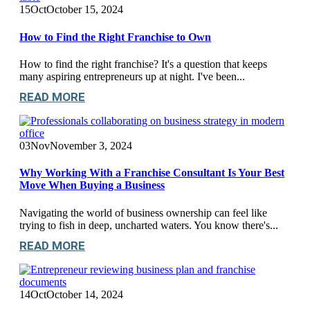
15
Oct
October 15, 2024
How to Find the Right Franchise to Own
How to find the right franchise? It's a question that keeps
many aspiring entrepreneurs up at night. I've been...
READ MORE
03
Nov
November 3, 2024
Why Working With a Franchise Consultant Is Your Best
Move When Buying a Business
Navigating the world of business ownership can feel like
trying to fish in deep, uncharted waters. You know there's...
READ MORE
14
Oct
October 14, 2024