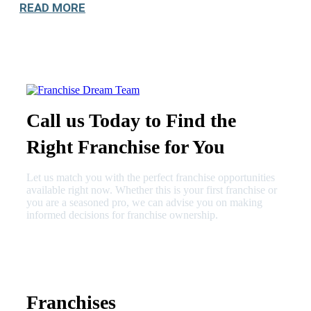
READ MORE
Call us Today to Find the
Right Franchise for You
Let us match you with the perfect franchise opportunities
available right now. Whether this is your first franchise or
you are a seasoned pro, we can advise you on making
informed decisions for franchise ownership.
630-404-2265
fred@franchisedreamteam.com
Franchises