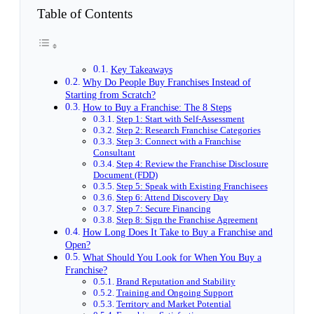
Table of Contents
Key Takeaways
Why Do People Buy Franchises Instead of
Starting from Scratch?
How to Buy a Franchise: The 8 Steps
Step 1: Start with Self-Assessment
Step 2: Research Franchise Categories
Step 3: Connect with a Franchise
Consultant
Step 4: Review the Franchise Disclosure
Document (FDD)
Step 5: Speak with Existing Franchisees
Step 6: Attend Discovery Day
Step 7: Secure Financing
Step 8: Sign the Franchise Agreement
How Long Does It Take to Buy a Franchise and
Open?
What Should You Look for When You Buy a
Franchise?
Brand Reputation and Stability
Training and Ongoing Support
Territory and Market Potential