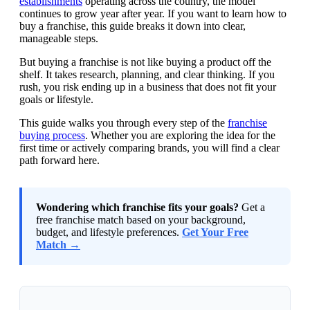
establishments
operating across the country, the model
continues to grow year after year. If you want to learn how to
buy a franchise, this guide breaks it down into clear,
manageable steps.
But buying a franchise is not like buying a product off the
shelf. It takes research, planning, and clear thinking. If you
rush, you risk ending up in a business that does not fit your
goals or lifestyle.
This guide walks you through every step of the
franchise
buying process
. Whether you are exploring the idea for the
first time or actively comparing brands, you will find a clear
path forward here.
Wondering which franchise fits your goals?
Get a
free franchise match based on your background,
budget, and lifestyle preferences.
Get Your Free
Match →