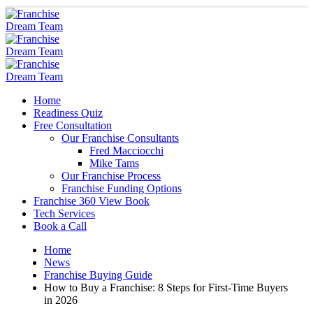
Home
Readiness Quiz
Free Consultation
Our Franchise Consultants
Fred Macciocchi
Mike Tams
Our Franchise Process
Franchise Funding Options
Franchise 360 View Book
Tech Services
Book a Call
Home
News
Franchise Buying Guide
How to Buy a Franchise: 8 Steps for First-Time Buyers
in 2026