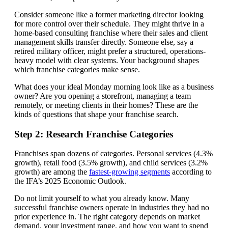
Consider someone like a former marketing director looking
for more control over their schedule. They might thrive in a
home-based consulting franchise where their sales and client
management skills transfer directly. Someone else, say a
retired military officer, might prefer a structured, operations-
heavy model with clear systems. Your background shapes
which franchise categories make sense.
What does your ideal Monday morning look like as a business
owner? Are you opening a storefront, managing a team
remotely, or meeting clients in their homes? These are the
kinds of questions that shape your franchise search.
Step 2: Research Franchise Categories
Franchises span dozens of categories. Personal services (4.3%
growth), retail food (3.5% growth), and child services (3.2%
growth) are among the
fastest-growing segments
according to
the IFA’s 2025 Economic Outlook.
Do not limit yourself to what you already know. Many
successful franchise owners operate in industries they had no
prior experience in. The right category depends on market
demand, your investment range, and how you want to spend