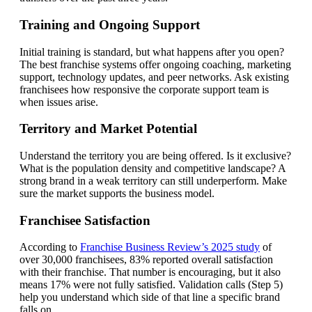
Training and Ongoing Support
Initial training is standard, but what happens after you open?
The best franchise systems offer ongoing coaching, marketing
support, technology updates, and peer networks. Ask existing
franchisees how responsive the corporate support team is
when issues arise.
Territory and Market Potential
Understand the territory you are being offered. Is it exclusive?
What is the population density and competitive landscape? A
strong brand in a weak territory can still underperform. Make
sure the market supports the business model.
Franchisee Satisfaction
According to
Franchise Business Review’s 2025 study
of
over 30,000 franchisees, 83% reported overall satisfaction
with their franchise. That number is encouraging, but it also
means 17% were not fully satisfied. Validation calls (Step 5)
help you understand which side of that line a specific brand
falls on.