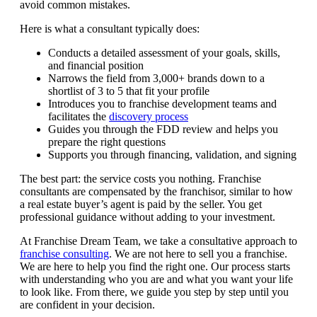
avoid common mistakes.
Here is what a consultant typically does:
Conducts a detailed assessment of your goals, skills,
and financial position
Narrows the field from 3,000+ brands down to a
shortlist of 3 to 5 that fit your profile
Introduces you to franchise development teams and
facilitates the
discovery process
Guides you through the FDD review and helps you
prepare the right questions
Supports you through financing, validation, and signing
The best part: the service costs you nothing. Franchise
consultants are compensated by the franchisor, similar to how
a real estate buyer’s agent is paid by the seller. You get
professional guidance without adding to your investment.
At Franchise Dream Team, we take a consultative approach to
franchise consulting
. We are not here to sell you a franchise.
We are here to help you find the right one. Our process starts
with understanding who you are and what you want your life
to look like. From there, we guide you step by step until you
are confident in your decision.