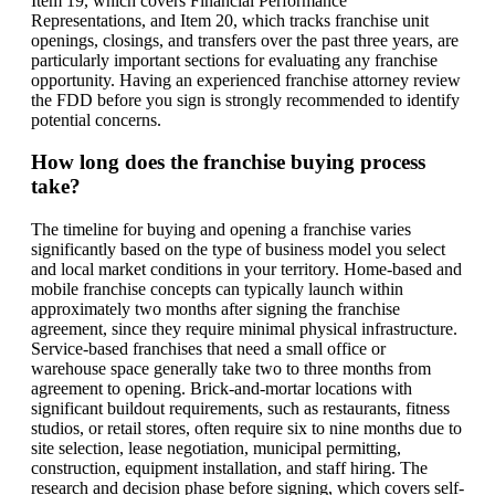
Item 19, which covers Financial Performance
Representations, and Item 20, which tracks franchise unit
openings, closings, and transfers over the past three years, are
particularly important sections for evaluating any franchise
opportunity. Having an experienced franchise attorney review
the FDD before you sign is strongly recommended to identify
potential concerns.
How long does the franchise buying process
take?
The timeline for buying and opening a franchise varies
significantly based on the type of business model you select
and local market conditions in your territory. Home-based and
mobile franchise concepts can typically launch within
approximately two months after signing the franchise
agreement, since they require minimal physical infrastructure.
Service-based franchises that need a small office or
warehouse space generally take two to three months from
agreement to opening. Brick-and-mortar locations with
significant buildout requirements, such as restaurants, fitness
studios, or retail stores, often require six to nine months due to
site selection, lease negotiation, municipal permitting,
construction, equipment installation, and staff hiring. The
research and decision phase before signing, which covers self-