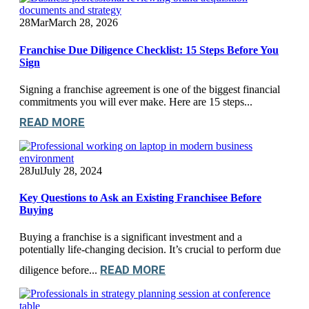
28
Mar
March 28, 2026
Franchise Due Diligence Checklist: 15 Steps Before You
Sign
Signing a franchise agreement is one of the biggest financial
commitments you will ever make. Here are 15 steps...
READ MORE
28
Jul
July 28, 2024
Key Questions to Ask an Existing Franchisee Before
Buying
Buying a franchise is a significant investment and a
potentially life-changing decision. It’s crucial to perform due
READ MORE
diligence before...