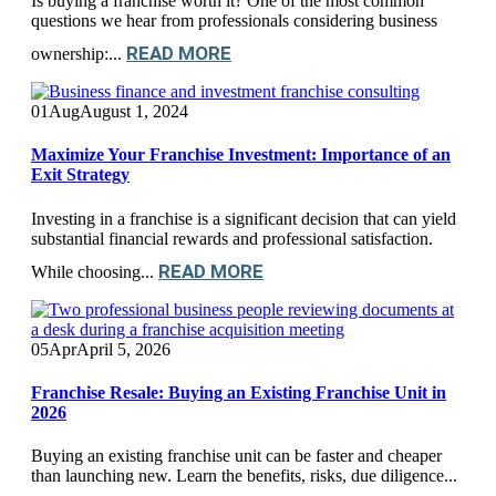
Is buying a franchise worth it? One of the most common
questions we hear from professionals considering business
READ MORE
ownership:...
01
Aug
August 1, 2024
Maximize Your Franchise Investment: Importance of an
Exit Strategy
Investing in a franchise is a significant decision that can yield
substantial financial rewards and professional satisfaction.
READ MORE
While choosing...
05
Apr
April 5, 2026
Franchise Resale: Buying an Existing Franchise Unit in
2026
Buying an existing franchise unit can be faster and cheaper
than launching new. Learn the benefits, risks, due diligence...