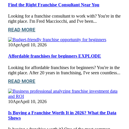
Find the Right Franchise Consultant Near You
Looking for a franchise consultant to work with? You're in the
right place. I'm Fred Macciocchi, and I've been...
READ MORE
10
Apr
April 10, 2026
Affordable franchises for beginners EXPLODE
Looking for affordable franchises for beginners? You're in the
right place. After 20 years in franchising, I've seen countless...
READ MORE
10
Apr
April 10, 2026
Is Buying a Franchise Worth It in 2026? What the Data
Shows