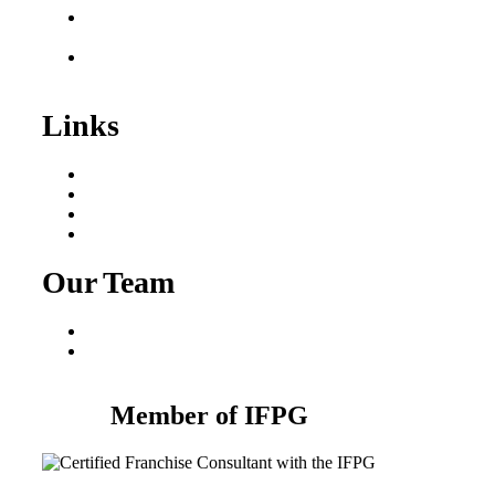
Franchise Consultant for
Plumbing Businesses
Roofing Business for
Sale
Links
Areas We Serve
Our Process
Resources
Blog
Our Team
Fred Macciocchi
Mike Tams
Member of IFPG