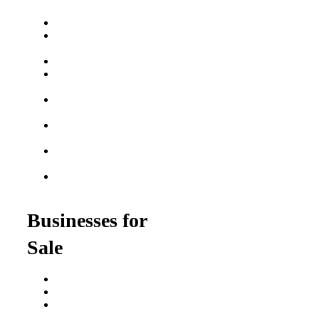
Franchise Buying Guide
Best Senior Care
Franchises
Best Fitness Franchises
Best Home Service
Franchises
Semi-Absentee
Franchises
Food Franchises Under
$100K
Franchise Opportunities
for Veterans
Franchise Opportunities
for Professionals
Businesses for
Sale
Buy a Business
Business for Sale
Plumbing Business for
Sale