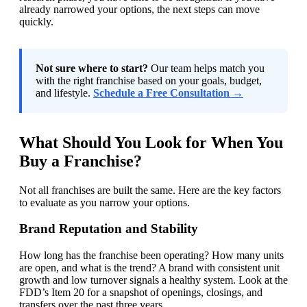
already narrowed your options, the next steps can move
quickly.
Not sure where to start?
Our team helps match you
with the right franchise based on your goals, budget,
and lifestyle.
Schedule a Free Consultation →
What Should You Look for When You
Buy a Franchise?
Not all franchises are built the same. Here are the key factors
to evaluate as you narrow your options.
Brand Reputation and Stability
How long has the franchise been operating? How many units
are open, and what is the trend? A brand with consistent unit
growth and low turnover signals a healthy system. Look at the
FDD’s Item 20 for a snapshot of openings, closings, and
transfers over the past three years.