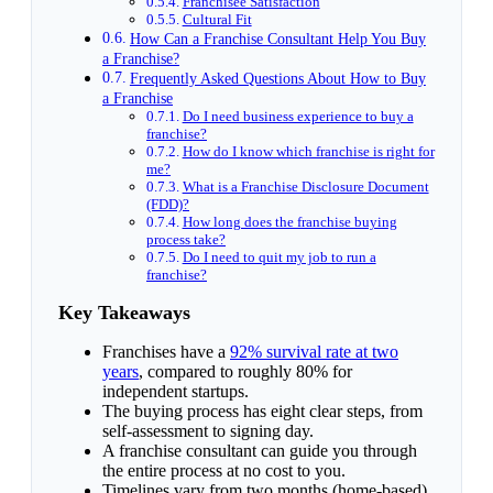
Franchisee Satisfaction
Cultural Fit
How Can a Franchise Consultant Help You Buy
a Franchise?
Frequently Asked Questions About How to Buy
a Franchise
Do I need business experience to buy a
franchise?
How do I know which franchise is right for
me?
What is a Franchise Disclosure Document
(FDD)?
How long does the franchise buying
process take?
Do I need to quit my job to run a
franchise?
Key Takeaways
Franchises have a
92% survival rate at two
years
, compared to roughly 80% for
independent startups.
The buying process has eight clear steps, from
self-assessment to signing day.
A franchise consultant can guide you through
the entire process at no cost to you.
Timelines vary from two months (home-based)