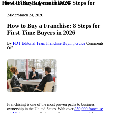
How to Buy a Franchise: 8 Steps for First-Time Buyers in 2026
24
Mar
March 24, 2026
How to Buy a Franchise: 8 Steps for
First-Time Buyers in 2026
By
FDT Editorial Team
Franchise Buying Guide
Comments
on
Off
How
to
Buy
a
Franchise:
8
Steps
for
First-
Time
Buyers
in
Franchising is one of the most proven paths to business
2026
ownership in the United States. With over
850,000 franchise