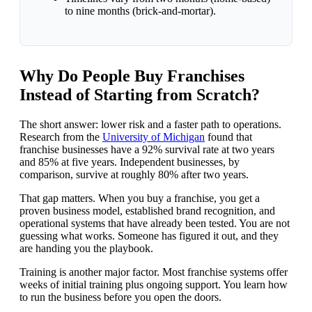
to nine months (brick-and-mortar).
Why Do People Buy Franchises
Instead of Starting from Scratch?
The short answer: lower risk and a faster path to operations.
Research from the
University of Michigan
found that
franchise businesses have a 92% survival rate at two years
and 85% at five years. Independent businesses, by
comparison, survive at roughly 80% after two years.
That gap matters. When you buy a franchise, you get a
proven business model, established brand recognition, and
operational systems that have already been tested. You are not
guessing what works. Someone has figured it out, and they
are handing you the playbook.
Training is another major factor. Most franchise systems offer
weeks of initial training plus ongoing support. You learn how
to run the business before you open the doors.