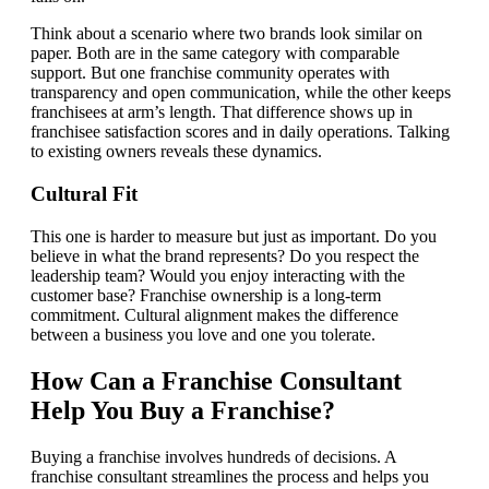
Think about a scenario where two brands look similar on
paper. Both are in the same category with comparable
support. But one franchise community operates with
transparency and open communication, while the other keeps
franchisees at arm’s length. That difference shows up in
franchisee satisfaction scores and in daily operations. Talking
to existing owners reveals these dynamics.
Cultural Fit
This one is harder to measure but just as important. Do you
believe in what the brand represents? Do you respect the
leadership team? Would you enjoy interacting with the
customer base? Franchise ownership is a long-term
commitment. Cultural alignment makes the difference
between a business you love and one you tolerate.
How Can a Franchise Consultant
Help You Buy a Franchise?
Buying a franchise involves hundreds of decisions. A
franchise consultant streamlines the process and helps you