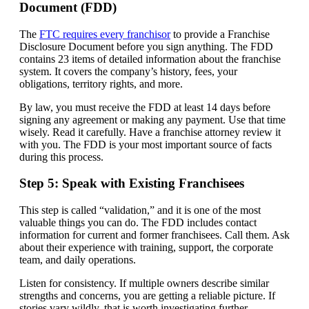
Document (FDD)
The
FTC requires every franchisor
to provide a Franchise
Disclosure Document before you sign anything. The FDD
contains 23 items of detailed information about the franchise
system. It covers the company’s history, fees, your
obligations, territory rights, and more.
By law, you must receive the FDD at least 14 days before
signing any agreement or making any payment. Use that time
wisely. Read it carefully. Have a franchise attorney review it
with you. The FDD is your most important source of facts
during this process.
Step 5: Speak with Existing Franchisees
This step is called “validation,” and it is one of the most
valuable things you can do. The FDD includes contact
information for current and former franchisees. Call them. Ask
about their experience with training, support, the corporate
team, and daily operations.
Listen for consistency. If multiple owners describe similar
strengths and concerns, you are getting a reliable picture. If
stories vary wildly, that is worth investigating further.