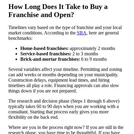
How Long Does It Take to Buy a
Franchise and Open?
Timelines vary based on the type of franchise and your local
market conditions. According to the
SBA
, here are general
benchmarks:
Home-based franchises:
approximately 2 months
Service-based franchises:
2 to 3 months
Brick-and-mortar franchises:
6 to 9 months
Several variables affect your timeline. Permitting and zoning
can add weeks or months depending on your municipality.
Construction delays, equipment lead times, and hiring
timelines all play a role. Financing approvals can also slow
things down if you are not prepared.
The research and decision phase (Steps 1 through 6 above)
typically takes 60 to 90 days when you are working with a
consultant. Starting that process early gives you more
flexibility on the back end.
Where are you in the process right now? If you are still in the
research phase, you have time to be thoughtful. If you have