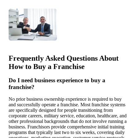
Frequently Asked Questions About
How to Buy a Franchise
Do I need business experience to buy a
franchise?
No prior business ownership experience is required to buy
and successfully operate a franchise. Most franchise systems
are specifically designed for people transitioning from
corporate careers, military service, education, healthcare, and
other professional backgrounds that do not involve running a
business. Franchisors provide comprehensive initial training
programs that typically last two to six weeks, covering daily
operations, marketing execution, customer service protocols,