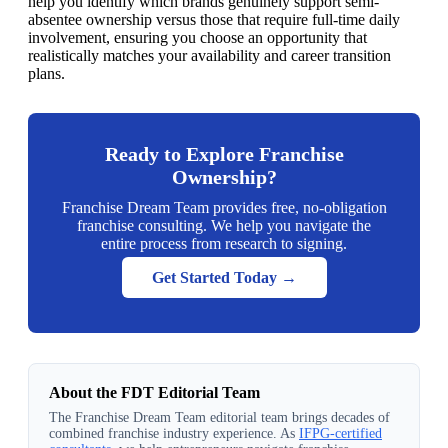
help you identify which brands genuinely support semi-
absentee ownership versus those that require full-time daily
involvement, ensuring you choose an opportunity that
realistically matches your availability and career transition
plans.
Ready to Explore Franchise
Ownership?
Franchise Dream Team provides free, no-obligation
franchise consulting. We help you navigate the
entire process from research to signing.
Get Started Today →
About the FDT Editorial Team
The Franchise Dream Team editorial team brings decades of
combined franchise industry experience. As
IFPG-certified