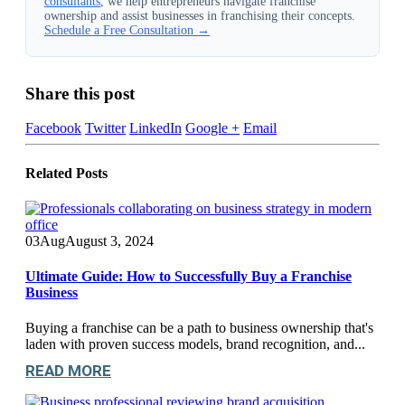
consultants
, we help entrepreneurs navigate franchise
ownership and assist businesses in franchising their concepts.
Schedule a Free Consultation →
Share this post
Facebook
Twitter
LinkedIn
Google +
Email
Related
Posts
03
Aug
August 3, 2024
Ultimate Guide: How to Successfully Buy a Franchise
Business
Buying a franchise can be a path to business ownership that's
laden with proven success models, brand recognition, and...
READ MORE