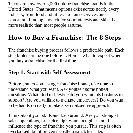
There are now over 3,000 unique franchise brands in the
United States. That means options exist across nearly every
industry, from food and fitness to home services and
education. Finding a match for your interests and skills is
more realistic than most people assume.
How to Buy a Franchise: The 8 Steps
The franchise buying process follows a predictable path. Each
step builds on the one before it. Here is what to expect when
you buy a franchise for the first time.
Step 1: Start with Self-Assessment
Before you look at a single franchise brand, take time to
understand what you want. Ask yourself some honest
questions. What kind of lifestyle do you want this business to
support? Are you willing to manage employees? Do you want
to be hands-on daily or take a semi-absentee approach?
Think about your skills and background. Are you strong at
sales, operations, or leadership? Your strengths should
influence the type of franchise you pursue. This step is often
overlooked, but it prevents costly mismatches later.