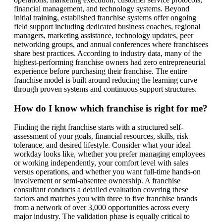
financial management, and technology systems. Beyond
initial training, established franchise systems offer ongoing
field support including dedicated business coaches, regional
managers, marketing assistance, technology updates, peer
networking groups, and annual conferences where franchisees
share best practices. According to industry data, many of the
highest-performing franchise owners had zero entrepreneurial
experience before purchasing their franchise. The entire
franchise model is built around reducing the learning curve
through proven systems and continuous support structures.
How do I know which franchise is right for me?
Finding the right franchise starts with a structured self-
assessment of your goals, financial resources, skills, risk
tolerance, and desired lifestyle. Consider what your ideal
workday looks like, whether you prefer managing employees
or working independently, your comfort level with sales
versus operations, and whether you want full-time hands-on
involvement or semi-absentee ownership. A franchise
consultant conducts a detailed evaluation covering these
factors and matches you with three to five franchise brands
from a network of over 3,000 opportunities across every
major industry. The validation phase is equally critical to