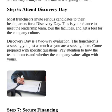
Step 6: Attend Discovery Day
Most franchisors invite serious candidates to their
headquarters for a Discovery Day. This is your chance to
meet the leadership team, tour the facilities, and get a feel for
the company culture.
Discovery Day is a two-way evaluation. The franchisor is
assessing you just as much as you are assessing them. Come
prepared with specific questions. Pay attention to how the
team interacts and whether the company values align with
yours.
Step 7: Secure Financing