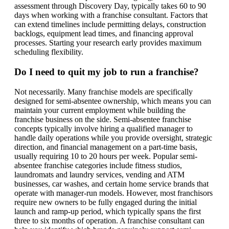
assessment through Discovery Day, typically takes 60 to 90
days when working with a franchise consultant. Factors that
can extend timelines include permitting delays, construction
backlogs, equipment lead times, and financing approval
processes. Starting your research early provides maximum
scheduling flexibility.
Do I need to quit my job to run a franchise?
Not necessarily. Many franchise models are specifically
designed for semi-absentee ownership, which means you can
maintain your current employment while building the
franchise business on the side. Semi-absentee franchise
concepts typically involve hiring a qualified manager to
handle daily operations while you provide oversight, strategic
direction, and financial management on a part-time basis,
usually requiring 10 to 20 hours per week. Popular semi-
absentee franchise categories include fitness studios,
laundromats and laundry services, vending and ATM
businesses, car washes, and certain home service brands that
operate with manager-run models. However, most franchisors
require new owners to be fully engaged during the initial
launch and ramp-up period, which typically spans the first
three to six months of operation. A franchise consultant can