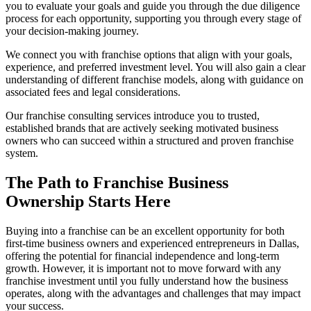
you to evaluate your goals and guide you through the due diligence
process for each opportunity, supporting you through every stage of
your decision-making journey.
We connect you with franchise options that align with your goals,
experience, and preferred investment level. You will also gain a clear
understanding of different franchise models, along with guidance on
associated fees and legal considerations.
Our franchise consulting services introduce you to trusted,
established brands that are actively seeking motivated business
owners who can succeed within a structured and proven franchise
system.
The Path to Franchise Business
Ownership Starts Here
Buying into a franchise can be an excellent opportunity for both
first-time business owners and experienced entrepreneurs in Dallas,
offering the potential for financial independence and long-term
growth. However, it is important not to move forward with any
franchise investment until you fully understand how the business
operates, along with the advantages and challenges that may impact
your success.