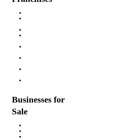
Franchise Buying Guide
Best Senior Care
Franchises
Best Fitness Franchises
Best Home Service
Franchises
Semi-Absentee
Franchises
Food Franchises Under
$100K
Franchise Opportunities
for Veterans
Franchise Opportunities
for Professionals
Businesses for
Sale
Buy a Business
Business for Sale
Plumbing Business for