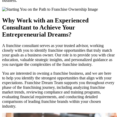
business.
Why Work with an Experienced
Consultant to Achieve Your
Entrepreneurial Dreams?
A franchise consultant serves as your trusted advisor, working
closely with you to identify franchise opportunities that truly match
your goals as a business owner. Our role is to provide you with clear
education, valuable strategic insights, and personalized guidance as
you navigate the complexities of the franchise industry.
You are interested in owning a franchise business, and we are here
to help you identify the strongest opportunities that align with your
expectations. Franchise Dream Team supports you throughout every
phase of the franchising journey, including analyzing franchise
market trends, reviewing compliance and training programs,
evaluating financial requirements, and conducting detailed
comparisons of leading franchise brands within your chosen
industry.