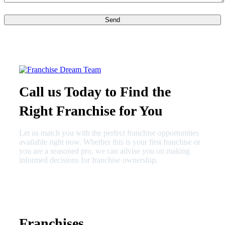
Call us Today to Find the
Right Franchise for You
Let us match you with the perfect franchise opportunities
available right now. Whether this is your first franchise or
you are a seasoned pro, we can advise you on making
informed decisions for franchise ownership.
630-404-2265
fred@franchisedreamteam.com
Franchises