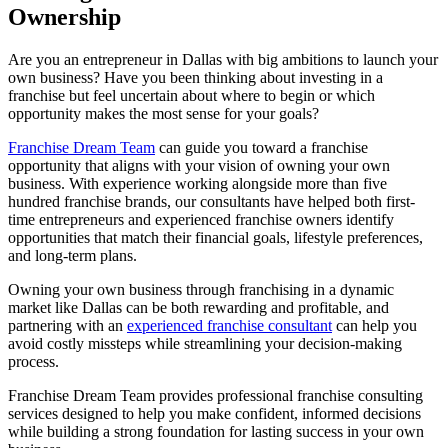
Ownership
Are you an entrepreneur in Dallas with big ambitions to launch your
own business? Have you been thinking about investing in a
franchise but feel uncertain about where to begin or which
opportunity makes the most sense for your goals?
Franchise Dream Team
can guide you toward a franchise
opportunity that aligns with your vision of owning your own
business. With experience working alongside more than five
hundred franchise brands, our consultants have helped both first-
time entrepreneurs and experienced franchise owners identify
opportunities that match their financial goals, lifestyle preferences,
and long-term plans.
Owning your own business through franchising in a dynamic
market like Dallas can be both rewarding and profitable, and
partnering with an
experienced franchise consultant
can help you
avoid costly missteps while streamlining your decision-making
process.
Franchise Dream Team provides professional franchise consulting
services designed to help you make confident, informed decisions
while building a strong foundation for lasting success in your own