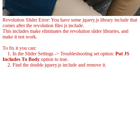
Revolution Slider Error: You have some jquery.js library include that
comes after the revolution files js include.
This includes make eliminates the revolution slider libraries, and
make it not work.
To fix it you can:
1. In the Slider Settings -> Troubleshooting set option:
Put JS
Includes To Body
option to true.
2. Find the double jquery.js include and remove it.