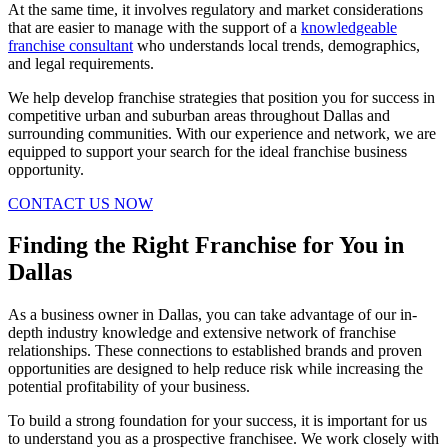
At the same time, it involves regulatory and market considerations
that are easier to manage with the support of a
knowledgeable
franchise consultant
who understands local trends, demographics,
and legal requirements.
We help develop franchise strategies that position you for success in
competitive urban and suburban areas throughout Dallas and
surrounding communities. With our experience and network, we are
equipped to support your search for the ideal franchise business
opportunity.
CONTACT US NOW
Finding the Right Franchise for You in
Dallas
As a business owner in Dallas, you can take advantage of our in-
depth industry knowledge and extensive network of franchise
relationships. These connections to established brands and proven
opportunities are designed to help reduce risk while increasing the
potential profitability of your business.
To build a strong foundation for your success, it is important for us
to understand you as a prospective franchisee. We work closely with