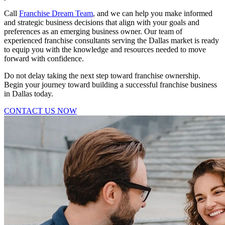
Call
Franchise Dream Team
, and we can help you make informed
and strategic business decisions that align with your goals and
preferences as an emerging business owner. Our team of
experienced franchise consultants serving the Dallas market is ready
to equip you with the knowledge and resources needed to move
forward with confidence.
Do not delay taking the next step toward franchise ownership.
Begin your journey toward building a successful franchise business
in Dallas today.
CONTACT US NOW