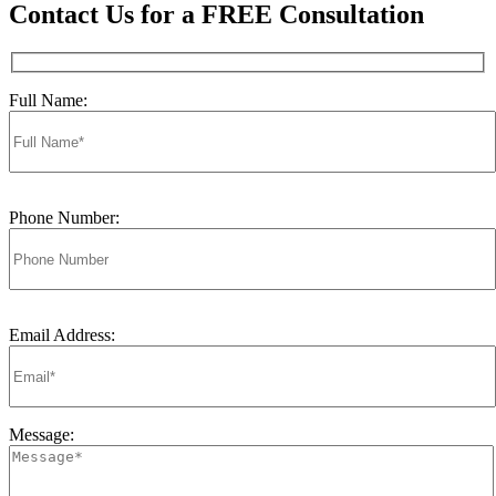
Contact Us for a FREE Consultation
Full Name:
Phone Number:
Email Address:
Message: