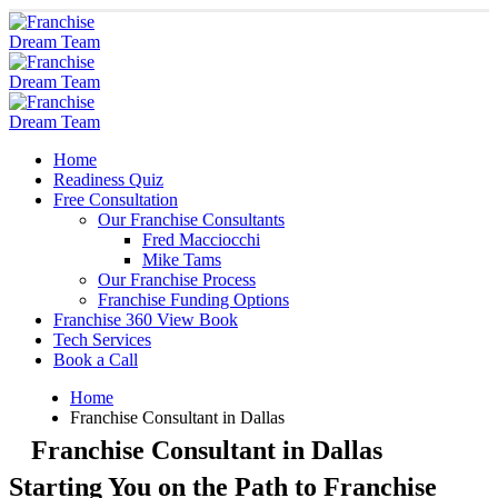
Home
Readiness Quiz
Free Consultation
Our Franchise Consultants
Fred Macciocchi
Mike Tams
Our Franchise Process
Franchise Funding Options
Franchise 360 View Book
Tech Services
Book a Call
Home
Franchise Consultant in Dallas
Franchise Consultant in Dallas
Starting You on the Path to Franchise