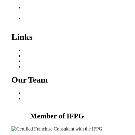
Sale
Franchise Consultant for
Plumbing Businesses
Roofing Business for
Sale
Links
Areas We Serve
Our Process
Resources
Blog
Our Team
Fred Macciocchi
Mike Tams
Member of IFPG