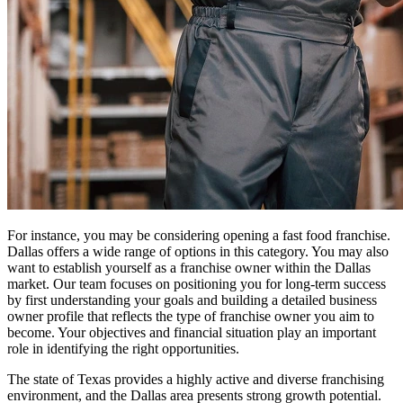
For instance, you may be considering opening a fast food franchise.
Dallas offers a wide range of options in this category. You may also
want to establish yourself as a franchise owner within the Dallas
market. Our team focuses on positioning you for long-term success
by first understanding your goals and building a detailed business
owner profile that reflects the type of franchise owner you aim to
become. Your objectives and financial situation play an important
role in identifying the right opportunities.
The state of Texas provides a highly active and diverse franchising
environment, and the Dallas area presents strong growth potential.