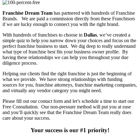
Franchise Dream Team
has partnered with hundreds of Franchise
Brands. We are paid a commission directly from these Franchisors
if we are lucky enough to connect you with the right brand.
With hundreds of franchises to choose in
Dallas
, we’ve created a
simple quiz to help you narrow down your choices and focus on the
perfect franchise business to start. We dig deep to really understand
what type of franchise best fits your business owner profile. By
having these relationships we can help you throughout your due
diligence process.
Helping our clients find the right franchise is just the beginning of
what we provide. We have strong relationships with funding
sources for you, franchise attorneys, franchise marketing companies,
and virtually any vendor category you might need.
Please fill out our contact form and let’s schedule a time to start our
Free Consultation. Our non-pressure method will put you at ease
and you’ll quickly see that the Franchise Dream Team really does
care about your success.
Your success is our #1 priority!