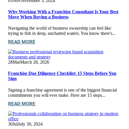
03
Nov
November 3, 2024
Why Working With a Franchise Consultant Is Your Best
Move When Buying a Business
Navigating the world of business ownership can feel like
trying to fish in deep, uncharted waters. You know there's...
READ MORE
28
Mar
March 28, 2026
Franchise Due Diligence Checklist: 15 Steps Before You
Sign
Signing a franchise agreement is one of the biggest financial
commitments you will ever make. Here are 15 steps...
READ MORE
30
Jul
July 30, 2024