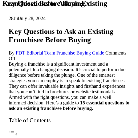
Key Questions to Ask an Existing Franchisee Before Buying
28
Jul
July 28, 2024
Key Questions to Ask an Existing
Franchisee Before Buying
By
FDT Editorial Team
Franchise Buying Guide
Comments
on
Off
Key
Buying a franchise is a significant investment and a
Questions
potentially life-changing decision. It’s crucial to perform due
to
diligence before taking the plunge. One of the smartest
Ask
strategies you can employ is to speak to existing franchisees.
an
They can offer invaluable insights and firsthand experiences
Existing
that you can’t find in brochures or website testimonials.
Franchisee
Armed with the right questions, you can make a well-
Before
informed decision. Here’s a guide to
15 essential questions to
Buying
ask an existing franchisee before buying.
Table of Contents