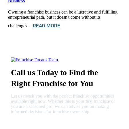
Business
Owning a franchise business can be a lucrative and fulfilling
entrepreneurial path, but it doesn't come without its
READ MORE
challenges....
Call us Today to Find the
Right Franchise for You
Let us match you with the perfect franchise opportunities
available right now. Whether this is your first franchise or
you are a seasoned pro, we can advise you on making
informed decisions for franchise ownership.
630-404-2265