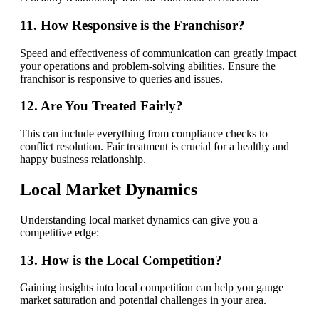
11. How Responsive is the Franchisor?
Speed and effectiveness of communication can greatly impact
your operations and problem-solving abilities. Ensure the
franchisor is responsive to queries and issues.
12. Are You Treated Fairly?
This can include everything from compliance checks to
conflict resolution. Fair treatment is crucial for a healthy and
happy business relationship.
Local Market Dynamics
Understanding local market dynamics can give you a
competitive edge:
13. How is the Local Competition?
Gaining insights into local competition can help you gauge
market saturation and potential challenges in your area.