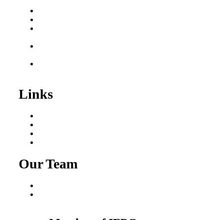
Buy a Business
Business for Sale
Plumbing Business for
Sale
Franchise Consultant for
Plumbing Businesses
Roofing Business for
Sale
Links
Areas We Serve
Our Process
Resources
Blog
Our Team
Fred Macciocchi
Mike Tams