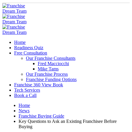
Home
Readiness Quiz
Free Consultation
Our Franchise Consultants
Fred Macciocchi
Mike Tams
Our Franchise Process
Franchise Funding Options
Franchise 360 View Book
Tech Services
Book a Call
Home
News
Franchise Buying Guide
Key Questions to Ask an Existing Franchisee Before
Buying