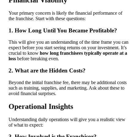
Your primary concern is likely the financial performance of
the franchise. Start with these questions:
1. How Long Until You Became Profitable?
This will give you an understanding of the time frame you can
expect before you start seeing returns on your investment. It’s
crucial to know
how long franchisees typically operate at a
loss
before breaking even.
2. What are the Hidden Costs?
Beyond the initial franchise fee, there may be additional costs
such as training, supplies, and marketing. Ask about these to
avoid financial surprises.
Operational Insights
Understanding daily operations will give you a realistic view
of what to expect:
3. How Involved is the Franchisor?