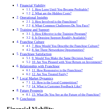
Financial Viability
1. How Long Until You Became Profitable?
2. What are the Hidden Costs?
Operational Insights
3. How Involved is the Franchisor?
4. What Common Challenges Do You Face?
Training and Support
5. How Effective is the Training Program?
6. Is Ongoing Support Readily Available?
Franchise Culture
7. How Would You Describe the Franchise Culture?
8. Are There Networking Opportunities?
Franchisee Satisfaction
9. Would You Make the Same Decision Again?
10. Are You Pleased with Your Return on Investment?
Relationship with Franchisor
11. How Responsive is the Franchisor?
12. Are You Treated Fairly?
Local Market Dynamics
13. How is the Local Competition?
14. What is Customer Feedback Like?
Future Prospects
15. What Do You See as the Future of the Franchise?
Conclusion
Financial Viability