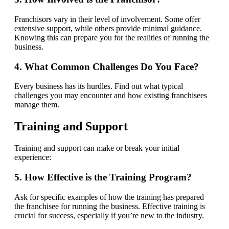
Franchisors vary in their level of involvement. Some offer
extensive support, while others provide minimal guidance.
Knowing this can prepare you for the realities of running the
business.
4. What Common Challenges Do You Face?
Every business has its hurdles. Find out what typical
challenges you may encounter and how existing franchisees
manage them.
Training and Support
Training and support can make or break your initial
experience:
5. How Effective is the Training Program?
Ask for specific examples of how the training has prepared
the franchisee for running the business. Effective training is
crucial for success, especially if you’re new to the industry.