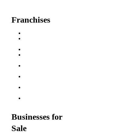
fred@franchisedreamteam.com
Franchises
Franchise Buying Guide
Best Senior Care
Franchises
Best Fitness Franchises
Best Home Service
Franchises
Semi-Absentee
Franchises
Food Franchises Under
$100K
Franchise Opportunities
for Veterans
Franchise Opportunities
for Professionals
Businesses for
Sale