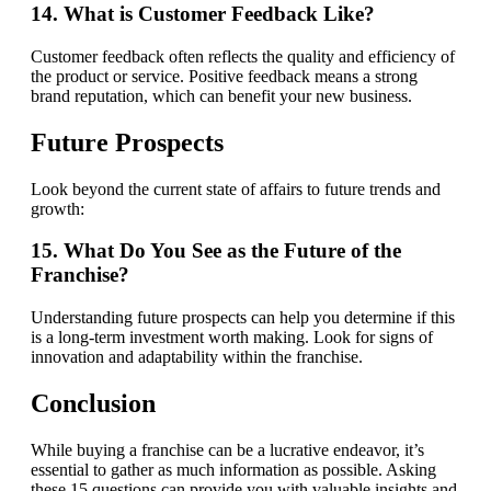
14. What is Customer Feedback Like?
Customer feedback often reflects the quality and efficiency of
the product or service. Positive feedback means a strong
brand reputation, which can benefit your new business.
Future Prospects
Look beyond the current state of affairs to future trends and
growth:
15. What Do You See as the Future of the
Franchise?
Understanding future prospects can help you determine if this
is a long-term investment worth making. Look for signs of
innovation and adaptability within the franchise.
Conclusion
While buying a franchise can be a lucrative endeavor, it’s
essential to gather as much information as possible. Asking
these 15 questions can provide you with valuable insights and