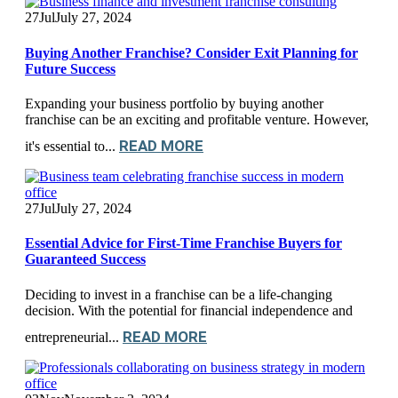
27
Jul
July 27, 2024
Buying Another Franchise? Consider Exit Planning for
Future Success
Expanding your business portfolio by buying another
franchise can be an exciting and profitable venture. However,
READ MORE
it's essential to...
27
Jul
July 27, 2024
Essential Advice for First-Time Franchise Buyers for
Guaranteed Success
Deciding to invest in a franchise can be a life-changing
decision. With the potential for financial independence and
READ MORE
entrepreneurial...