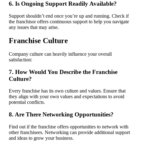
6. Is Ongoing Support Readily Available?
Support shouldn’t end once you’re up and running. Check if
the franchisor offers continuous support to help you navigate
any issues that may arise.
Franchise Culture
Company culture can heavily influence your overall
satisfaction:
7. How Would You Describe the Franchise
Culture?
Every franchise has its own culture and values. Ensure that
they align with your own values and expectations to avoid
potential conflicts.
8. Are There Networking Opportunities?
Find out if the franchise offers opportunities to network with
other franchisees. Networking can provide additional support
and ideas to grow your business.