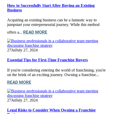
How to Successfully Start After Buying an Existing
Business
Acquiring an existing business can be a fantastic way to
jumpstart your entrepreneurial journey. While this method
READ MORE
offers a...
27
Jul
July 27, 2024
Essential Tips for First-Time Franchise Buyers
If you're considering entering the world of franchising, you're
on the brink of an exciting journey. Owning a franchise...
READ MORE
27
Jul
July 27, 2024
Legal Risks to Consider When Owning a Franchise