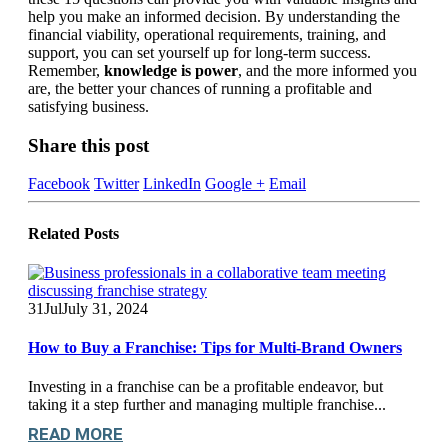
help you make an informed decision. By understanding the
financial viability, operational requirements, training, and
support, you can set yourself up for long-term success.
Remember,
knowledge is power
, and the more informed you
are, the better your chances of running a profitable and
satisfying business.
Share this post
Facebook
Twitter
LinkedIn
Google +
Email
Related
Posts
31
Jul
July 31, 2024
How to Buy a Franchise: Tips for Multi-Brand Owners
Investing in a franchise can be a profitable endeavor, but
taking it a step further and managing multiple franchise...
READ MORE