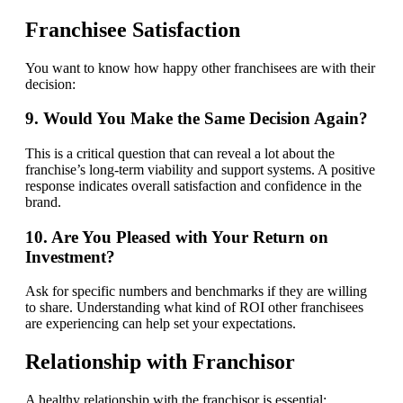
Franchisee Satisfaction
You want to know how happy other franchisees are with their
decision:
9. Would You Make the Same Decision Again?
This is a critical question that can reveal a lot about the
franchise’s long-term viability and support systems. A positive
response indicates overall satisfaction and confidence in the
brand.
10. Are You Pleased with Your Return on
Investment?
Ask for specific numbers and benchmarks if they are willing
to share. Understanding what kind of ROI other franchisees
are experiencing can help set your expectations.
Relationship with Franchisor
A healthy relationship with the franchisor is essential: