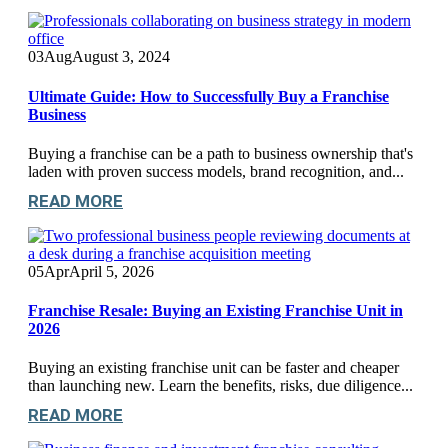
03
Aug
August 3, 2024
Ultimate Guide: How to Successfully Buy a Franchise
Business
Buying a franchise can be a path to business ownership that's
laden with proven success models, brand recognition, and...
READ MORE
05
Apr
April 5, 2026
Franchise Resale: Buying an Existing Franchise Unit in
2026
Buying an existing franchise unit can be faster and cheaper
than launching new. Learn the benefits, risks, due diligence...
READ MORE