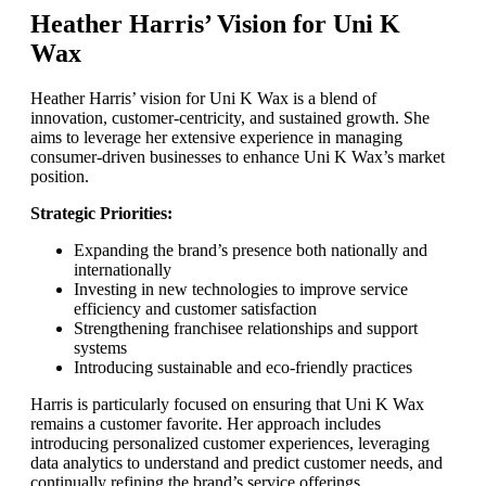
Heather Harris’ Vision for Uni K
Wax
Heather Harris’ vision for Uni K Wax is a blend of
innovation, customer-centricity, and sustained growth. She
aims to leverage her extensive experience in managing
consumer-driven businesses to enhance Uni K Wax’s market
position.
Strategic Priorities:
Expanding the brand’s presence both nationally and
internationally
Investing in new technologies to improve service
efficiency and customer satisfaction
Strengthening franchisee relationships and support
systems
Introducing sustainable and eco-friendly practices
Harris is particularly focused on ensuring that Uni K Wax
remains a customer favorite. Her approach includes
introducing personalized customer experiences, leveraging
data analytics to understand and predict customer needs, and
continually refining the brand’s service offerings.