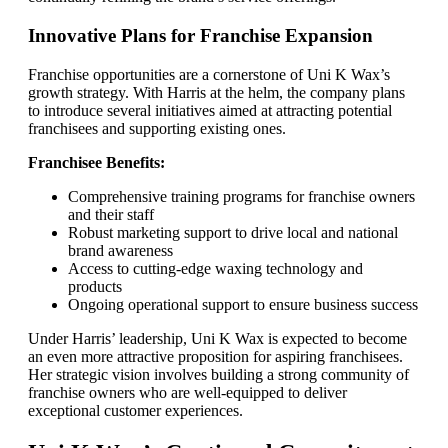
Innovative Plans for Franchise Expansion
Franchise opportunities are a cornerstone of Uni K Wax’s
growth strategy. With Harris at the helm, the company plans
to introduce several initiatives aimed at attracting potential
franchisees and supporting existing ones.
Franchisee Benefits:
Comprehensive training programs for franchise owners
and their staff
Robust marketing support to drive local and national
brand awareness
Access to cutting-edge waxing technology and
products
Ongoing operational support to ensure business success
Under Harris’ leadership, Uni K Wax is expected to become
an even more attractive proposition for aspiring franchisees.
Her strategic vision involves building a strong community of
franchise owners who are well-equipped to deliver
exceptional customer experiences.