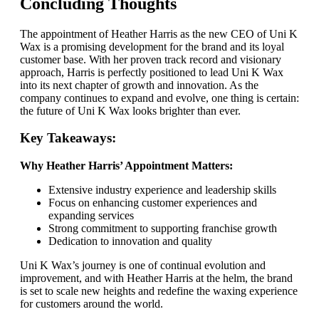
Concluding Thoughts
The appointment of Heather Harris as the new CEO of Uni K
Wax is a promising development for the brand and its loyal
customer base. With her proven track record and visionary
approach, Harris is perfectly positioned to lead Uni K Wax
into its next chapter of growth and innovation. As the
company continues to expand and evolve, one thing is certain:
the future of Uni K Wax looks brighter than ever.
Key Takeaways:
Why Heather Harris’ Appointment Matters:
Extensive industry experience and leadership skills
Focus on enhancing customer experiences and
expanding services
Strong commitment to supporting franchise growth
Dedication to innovation and quality
Uni K Wax’s journey is one of continual evolution and
improvement, and with Heather Harris at the helm, the brand
is set to scale new heights and redefine the waxing experience
for customers around the world.