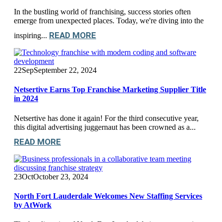
In the bustling world of franchising, success stories often
emerge from unexpected places. Today, we're diving into the
READ MORE
inspiring...
22
Sep
September 22, 2024
Netsertive Earns Top Franchise Marketing Supplier Title
in 2024
Netsertive has done it again! For the third consecutive year,
this digital advertising juggernaut has been crowned as a...
READ MORE
23
Oct
October 23, 2024
North Fort Lauderdale Welcomes New Staffing Services
by AtWork