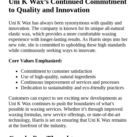
Uni K Wax’s Continued Commitment
to Quality and Innovation
Uni K Wax has always been synonymous with quality and
innovation. The company is known for its unique all-natural
elastic wax, which provides a more comfortable waxing
experience with longer-lasting results. As Harris steps into her
new role, she is committed to upholding these high standards
while continuously seeking ways to innovate.
Core Values Emphasized:
Commitment to customer satisfaction
Use of high-quality, natural ingredients
Continuous improvement of services and processes
Dedication to sustainability and eco-friendly practices
Customers can expect to see exciting new developments as
Uni K Wax continues to push the boundaries of what’s
possible in waxing services. Whether it’s through improved
waxing formulas, new service offerings, or state-of-the-art
technology, Harris is set on ensuring that Uni K Wax remains
at the forefront of the industry.