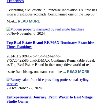
Franchises
Celebrating a Milestone in Franchise Innovation TAPinto has
won a prestigious accolade, being named one of the Top 50
READ MORE
Most...
06
Nov
November 6, 2024
Top Real Estate Brand RE/MAX Dominates Franchise
Times Rankings
2024/11/2309457b-4f64-4e24-a44d-
e7572542a586.pngRE/MAX Continues Remarkable Streak
as Top Real Estate Brand In the competitive world of real
READ MORE
estate franchising, one name continues...
22
Oct
October 22, 2024
Entrepreneurial Journey: From Waxer to East Village
Studio Owner