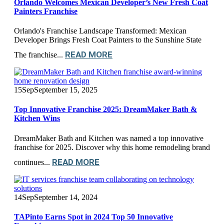
Orlando Welcomes Mexican Developer’s New Fresh Coat
Painters Franchise
Orlando's Franchise Landscape Transformed: Mexican
Developer Brings Fresh Coat Painters to the Sunshine State
READ MORE
The franchise...
15
Sep
September 15, 2025
Top Innovative Franchise 2025: DreamMaker Bath &
Kitchen Wins
DreamMaker Bath and Kitchen was named a top innovative
franchise for 2025. Discover why this home remodeling brand
READ MORE
continues...
14
Sep
September 14, 2024
TAPinto Earns Spot in 2024 Top 50 Innovative