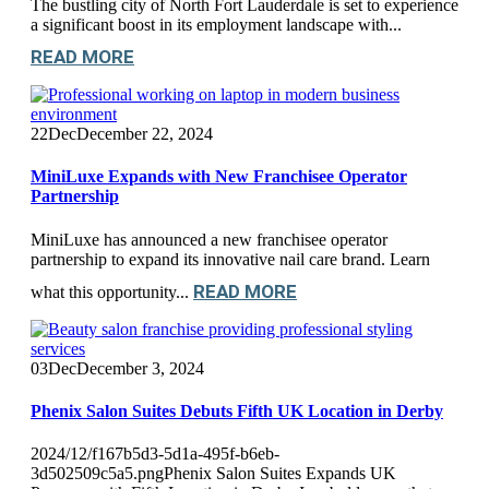
The bustling city of North Fort Lauderdale is set to experience
a significant boost in its employment landscape with...
READ MORE
22
Dec
December 22, 2024
MiniLuxe Expands with New Franchisee Operator
Partnership
MiniLuxe has announced a new franchisee operator
partnership to expand its innovative nail care brand. Learn
READ MORE
what this opportunity...
03
Dec
December 3, 2024
Phenix Salon Suites Debuts Fifth UK Location in Derby
2024/12/f167b5d3-5d1a-495f-b6eb-
3d502509c5a5.pngPhenix Salon Suites Expands UK