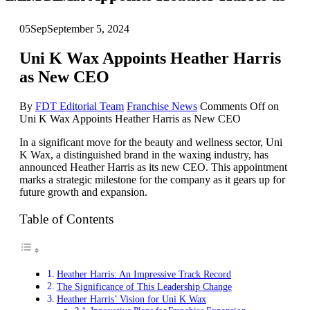
05
Sep
September 5, 2024
Uni K Wax Appoints Heather Harris
as New CEO
By
FDT Editorial Team
Franchise News
Comments Off
on
Uni K Wax Appoints Heather Harris as New CEO
In a significant move for the beauty and wellness sector, Uni
K Wax, a distinguished brand in the waxing industry, has
announced Heather Harris as its new CEO. This appointment
marks a strategic milestone for the company as it gears up for
future growth and expansion.
Table of Contents
Heather Harris: An Impressive Track Record
The Significance of This Leadership Change
Heather Harris’ Vision for Uni K Wax