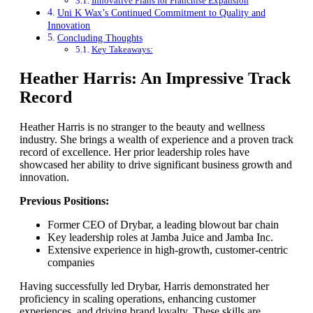
Innovative Plans for Franchise Expansion
Uni K Wax’s Continued Commitment to Quality and
Innovation
Concluding Thoughts
Key Takeaways:
Heather Harris: An Impressive Track
Record
Heather Harris is no stranger to the beauty and wellness
industry. She brings a wealth of experience and a proven track
record of excellence. Her prior leadership roles have
showcased her ability to drive significant business growth and
innovation.
Previous Positions:
Former CEO of Drybar, a leading blowout bar chain
Key leadership roles at Jamba Juice and Jamba Inc.
Extensive experience in high-growth, customer-centric
companies
Having successfully led Drybar, Harris demonstrated her
proficiency in scaling operations, enhancing customer
experiences, and driving brand loyalty. These skills are