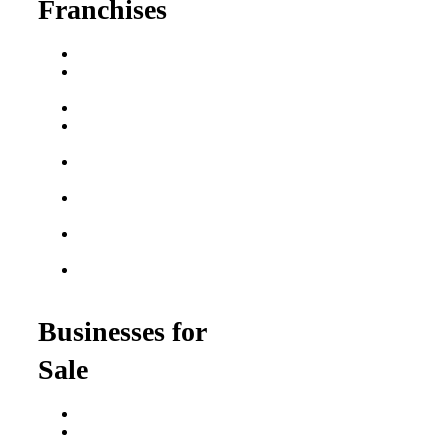
Franchises
Franchise Buying Guide
Best Senior Care
Franchises
Best Fitness Franchises
Best Home Service
Franchises
Semi-Absentee
Franchises
Food Franchises Under
$100K
Franchise Opportunities
for Veterans
Franchise Opportunities
for Professionals
Businesses for
Sale
Buy a Business
Business for Sale