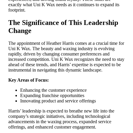
exactly what Uni K Wax needs as it continues to expand its
footprint.
The Significance of This Leadership
Change
The appointment of Heather Harris comes at a crucial time for
Uni K Wax. The beauty and waxing industry is evolving
rapidly, driven by changing consumer preferences and
increased competition. Uni K Wax recognizes the need to stay
ahead of these trends, and Harris’ expertise is expected to be
instrumental in navigating this dynamic landscape.
Key Areas of Focus:
Enhancing the customer experience
Expanding franchise opportunities
Innovating product and service offerings
Harris’ leadership is expected to breathe new life into the
company’s strategic initiatives, including technological
advancements in the waxing process, expanded service
offerings, and enhanced customer engagement.