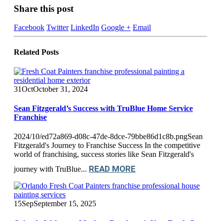
Share this post
Facebook
Twitter
LinkedIn
Google +
Email
Related
Posts
31
Oct
October 31, 2024
Sean Fitzgerald’s Success with TruBlue Home Service
Franchise
2024/10/ed72a869-d08c-47de-8dce-79bbe86d1c8b.pngSean
Fitzgerald's Journey to Franchise Success In the competitive
world of franchising, success stories like Sean Fitzgerald's
READ MORE
journey with TruBlue...
15
Sep
September 15, 2025