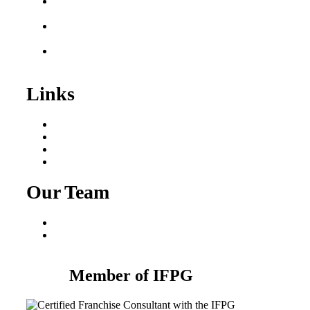
Plumbing Business for
Sale
Franchise Consultant for
Plumbing Businesses
Roofing Business for
Sale
Links
Areas We Serve
Our Process
Resources
Blog
Our Team
Fred Macciocchi
Mike Tams
Member of IFPG