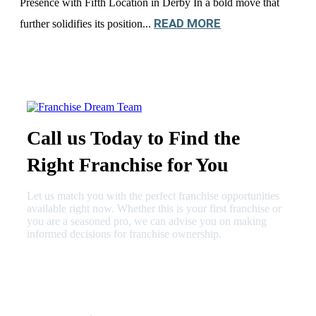
Presence with Fifth Location in Derby In a bold move that
READ MORE
further solidifies its position...
Call us Today to Find the
Right Franchise for You
Let us match you with the perfect franchise opportunities
available right now. Whether this is your first franchise or
you are a seasoned pro, we can advise you on making
informed decisions for franchise ownership.
630-404-2265
fred@franchisedreamteam.com