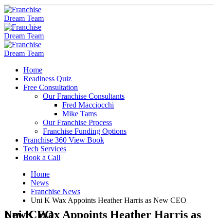
Home
Readiness Quiz
Free Consultation
Our Franchise Consultants
Fred Macciocchi
Mike Tams
Our Franchise Process
Franchise Funding Options
Franchise 360 View Book
Tech Services
Book a Call
Home
News
Franchise News
Uni K Wax Appoints Heather Harris as New CEO
Uni K Wax Appoints Heather Harris as New CEO