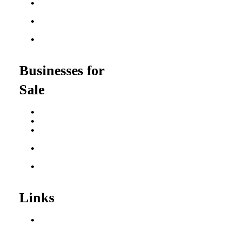
Food Franchises Under
$100K
Franchise Opportunities
for Veterans
Franchise Opportunities
for Professionals
Businesses for
Sale
Buy a Business
Business for Sale
Plumbing Business for
Sale
Franchise Consultant for
Plumbing Businesses
Roofing Business for
Sale
Links
Areas We Serve