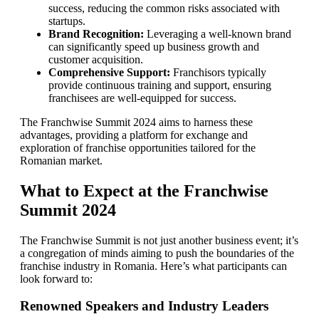
success, reducing the common risks associated with
startups.
Brand Recognition:
Leveraging a well-known brand
can significantly speed up business growth and
customer acquisition.
Comprehensive Support:
Franchisors typically
provide continuous training and support, ensuring
franchisees are well-equipped for success.
The Franchwise Summit 2024 aims to harness these
advantages, providing a platform for exchange and
exploration of franchise opportunities tailored for the
Romanian market.
What to Expect at the Franchwise
Summit 2024
The Franchwise Summit is not just another business event; it’s
a congregation of minds aiming to push the boundaries of the
franchise industry in Romania. Here’s what participants can
look forward to:
Renowned Speakers and Industry Leaders