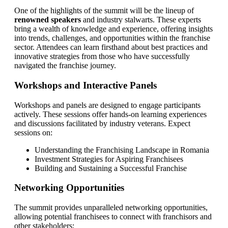
One of the highlights of the summit will be the lineup of
renowned speakers
and industry stalwarts. These experts
bring a wealth of knowledge and experience, offering insights
into trends, challenges, and opportunities within the franchise
sector. Attendees can learn firsthand about best practices and
innovative strategies from those who have successfully
navigated the franchise journey.
Workshops and Interactive Panels
Workshops and panels are designed to engage participants
actively. These sessions offer hands-on learning experiences
and discussions facilitated by industry veterans. Expect
sessions on:
Understanding the Franchising Landscape in Romania
Investment Strategies for Aspiring Franchisees
Building and Sustaining a Successful Franchise
Networking Opportunities
The summit provides unparalleled networking opportunities,
allowing potential franchisees to connect with franchisors and
other stakeholders: