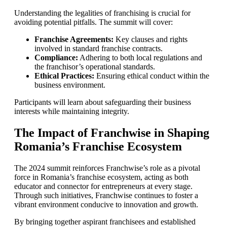
Understanding the legalities of franchising is crucial for
avoiding potential pitfalls. The summit will cover:
Franchise Agreements:
Key clauses and rights
involved in standard franchise contracts.
Compliance:
Adhering to both local regulations and
the franchisor’s operational standards.
Ethical Practices:
Ensuring ethical conduct within the
business environment.
Participants will learn about safeguarding their business
interests while maintaining integrity.
The Impact of Franchwise in Shaping
Romania’s Franchise Ecosystem
The 2024 summit reinforces Franchwise’s role as a pivotal
force in Romania’s franchise ecosystem, acting as both
educator and connector for entrepreneurs at every stage.
Through such initiatives, Franchwise continues to foster a
vibrant environment conducive to innovation and growth.
By bringing together aspirant franchisees and established