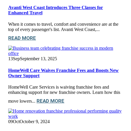
Avanti West Coast Introduces Three Classes for
Enhanced Travel
When it comes to travel, comfort and convenience are at the
top of every passenger's list. Avanti West Coast,...
READ MORE
13
Sep
September 13, 2025
HomeWell Care Waives Franchise Fees and Boosts New
Owner Support
HomeWell Care Services is waiving franchise fees and
enhancing support for new franchise owners. Learn how this
READ MORE
move lowers...
09
Oct
October 9, 2024