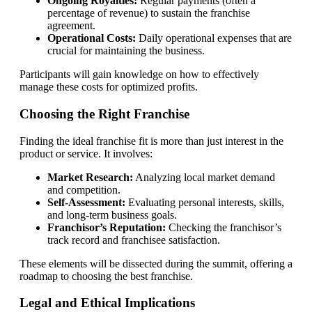
Ongoing Royalties:
Regular payments (often a
percentage of revenue) to sustain the franchise
agreement.
Operational Costs:
Daily operational expenses that are
crucial for maintaining the business.
Participants will gain knowledge on how to effectively
manage these costs for optimized profits.
Choosing the Right Franchise
Finding the ideal franchise fit is more than just interest in the
product or service. It involves:
Market Research:
Analyzing local market demand
and competition.
Self-Assessment:
Evaluating personal interests, skills,
and long-term business goals.
Franchisor’s Reputation:
Checking the franchisor’s
track record and franchisee satisfaction.
These elements will be dissected during the summit, offering a
roadmap to choosing the best franchise.
Legal and Ethical Implications