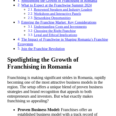
Spotlighting the Growth of Franchising in Romania
What to Expect at the Franchwise Summit 2024
Renowned Speakers and Industry Leaders
Workshops and Interactive Panels
Networking Opportunities
Entering the Franchise Market: Key Considerations
Understanding Costs and Investments
Choosing the Right Franchise
Legal and Ethical Implications
The Impact of Franchwise in Shaping Romania’s Franchise
Ecosystem
Join the Franchise Revolution
Spotlighting the Growth of
Franchising in Romania
Franchising is making significant strides in Romania, rapidly
becoming one of the most attractive business models in the
region. The setup offers a unique blend of proven business
strategies and brand recognition that appeals to both
entrepreneurs and investors. But what exactly makes
franchising so appealing?
Proven Business Model:
Franchises offer an
established business model with a track record of