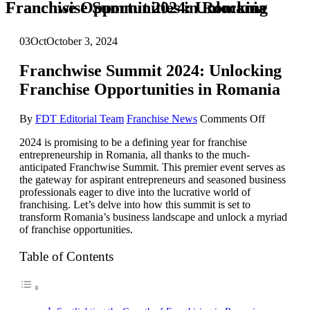
Franchwise Summit 2024: Unlocking Franchise Opportunities in Romania
03
Oct
October 3, 2024
Franchwise Summit 2024: Unlocking
Franchise Opportunities in Romania
on
By
FDT Editorial Team
Franchise News
Comments Off
Franchwis
2024 is promising to be a defining year for franchise
Summit
entrepreneurship in Romania, all thanks to the much-
2024:
anticipated Franchwise Summit. This premier event serves as
Unlockin
the gateway for aspirant entrepreneurs and seasoned business
Franchise
professionals eager to dive into the lucrative world of
Opportuni
franchising. Let’s delve into how this summit is set to
in
transform Romania’s business landscape and unlock a myriad
Romania
of franchise opportunities.
Table of Contents