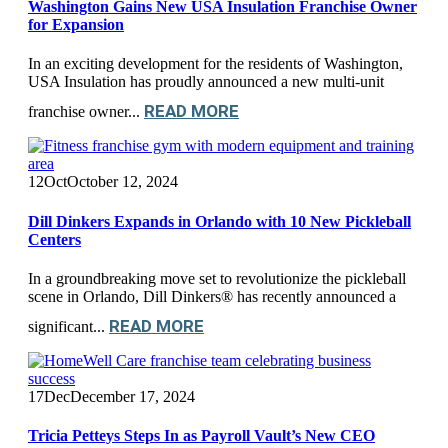
Washington Gains New USA Insulation Franchise Owner
for Expansion
In an exciting development for the residents of Washington,
USA Insulation has proudly announced a new multi-unit
READ MORE
franchise owner...
12
Oct
October 12, 2024
Dill Dinkers Expands in Orlando with 10 New Pickleball
Centers
In a groundbreaking move set to revolutionize the pickleball
scene in Orlando, Dill Dinkers® has recently announced a
READ MORE
significant...
17
Dec
December 17, 2024
Tricia Petteys Steps In as Payroll Vault’s New CEO