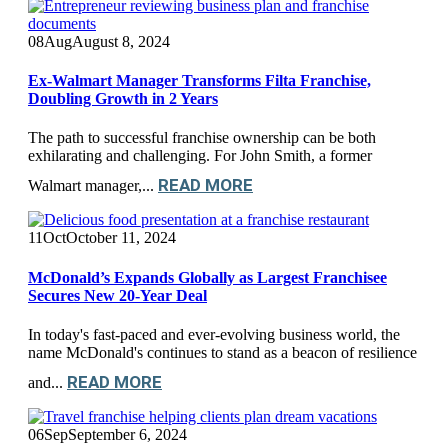
08
Aug
August 8, 2024
Ex-Walmart Manager Transforms Filta Franchise,
Doubling Growth in 2 Years
The path to successful franchise ownership can be both
exhilarating and challenging. For John Smith, a former
READ MORE
Walmart manager,...
11
Oct
October 11, 2024
McDonald’s Expands Globally as Largest Franchisee
Secures New 20-Year Deal
In today's fast-paced and ever-evolving business world, the
name McDonald's continues to stand as a beacon of resilience
READ MORE
and...
06
Sep
September 6, 2024