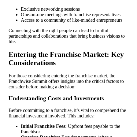
Exclusive networking sessions
One-on-one meetings with franchise representatives
Access to a community of like-minded entrepreneurs
Connecting with the right people can lead to fruitful
partnerships and collaborations that bring business visions to
life.
Entering the Franchise Market: Key
Considerations
For those considering entering the franchise market, the
Franchwise Summit offers insights into the critical factors to
consider before making a decision:
Understanding Costs and Investments
Before committing to a franchise, it’s vital to comprehend the
financial investment involved. This includes:
Initial Franchise Fees:
Upfront fees payable to the
franchisor.