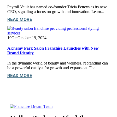
Payroll Vault has named co-founder Tricia Petteys as its new
CEO, signaling a focus on growth and innovation. Learn...
READ MORE
19
Oct
October 19, 2024
Alchemy Park Salon Franchise Launches with New
Brand Identity
In the dynamic world of beauty and wellness, rebranding can
be a powerful catalyst for growth and expansion. The...
READ MORE