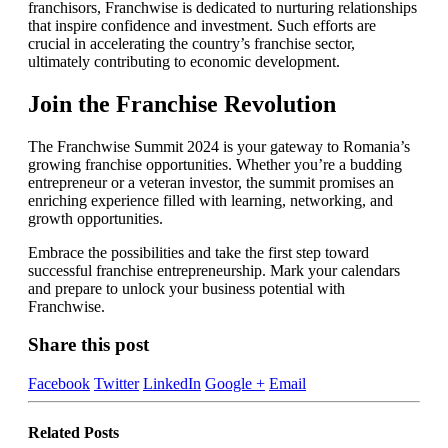
franchisors, Franchwise is dedicated to nurturing relationships
that inspire confidence and investment. Such efforts are
crucial in accelerating the country’s franchise sector,
ultimately contributing to economic development.
Join the Franchise Revolution
The Franchwise Summit 2024 is your gateway to Romania’s
growing franchise opportunities. Whether you’re a budding
entrepreneur or a veteran investor, the summit promises an
enriching experience filled with learning, networking, and
growth opportunities.
Embrace the possibilities and take the first step toward
successful franchise entrepreneurship. Mark your calendars
and prepare to unlock your business potential with
Franchwise.
Share this post
Facebook
Twitter
LinkedIn
Google +
Email
Related
Posts