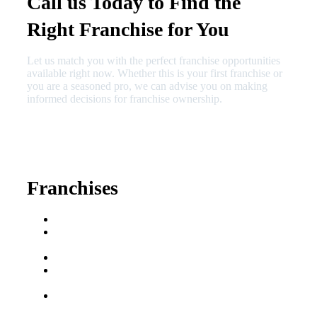
Call us Today to Find the
Right Franchise for You
Let us match you with the perfect franchise opportunities
available right now. Whether this is your first franchise or
you are a seasoned pro, we can advise you on making
informed decisions for franchise ownership.
630-404-2265
fred@franchisedreamteam.com
Franchises
Franchise Buying Guide
Best Senior Care
Franchises
Best Fitness Franchises
Best Home Service
Franchises
Semi-Absentee
Franchises