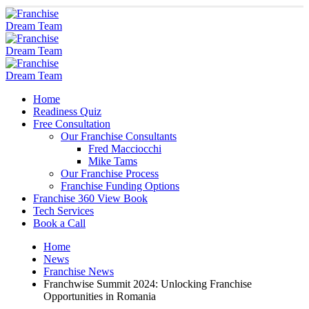
Home
Readiness Quiz
Free Consultation
Our Franchise Consultants
Fred Macciocchi
Mike Tams
Our Franchise Process
Franchise Funding Options
Franchise 360 View Book
Tech Services
Book a Call
Home
News
Franchise News
Franchwise Summit 2024: Unlocking Franchise
Opportunities in Romania