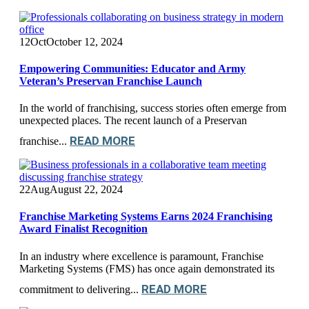
12
Oct
October 12, 2024
Empowering Communities: Educator and Army
Veteran’s Preservan Franchise Launch
In the world of franchising, success stories often emerge from
unexpected places. The recent launch of a Preservan
READ MORE
franchise...
22
Aug
August 22, 2024
Franchise Marketing Systems Earns 2024 Franchising
Award Finalist Recognition
In an industry where excellence is paramount, Franchise
Marketing Systems (FMS) has once again demonstrated its
READ MORE
commitment to delivering...