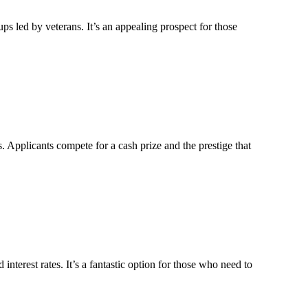
s led by veterans. It’s an appealing prospect for those
. Applicants compete for a cash prize and the prestige that
erest rates. It’s a fantastic option for those who need to