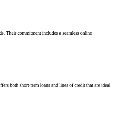
eds. Their commitment includes a seamless online
ers both short-term loans and lines of credit that are ideal