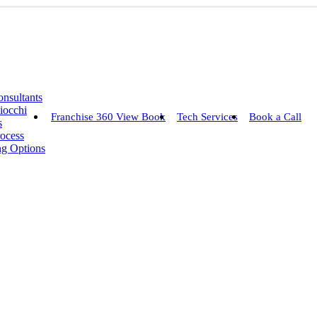
nsultants
iocchi
Franchise 360 View Book
Tech Services
Book a Call
s
rocess
ng Options