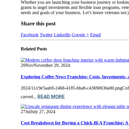
Whether you are launching your business journey or looking 
grants to angel investments and flexible loan programs, veter
needs and goals of your business. Let’s honor veterans not jus
Share this post
Facebook
Twitter
LinkedIn
Google +
Email
Related
Posts
29
Nov
November 29, 2024
Exploring Coffee News Franchise: Costs, Investments, 
2024/11/c9e5aab9-2468-4185-bba8-c43690636a00.pngCoffee N
READ MORE
carved...
27
Jul
July 27, 2024
Cost Breakdown for Buying a Chick-fil-A Franchise: A