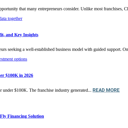
 opportunity that many entrepreneurs consider. Unlike most franchises, Ch
it, and Key Insights
neurs seeking a well-established business model with guided support. On
der $100K in 2026
READ MORE
r under $100K. The franchise industry generated...
ly Financing Solution