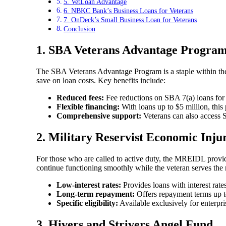
5. VetLoan Advantage
6. NBKC Bank’s Business Loans for Veterans
7. OnDeck’s Small Business Loan for Veterans
Conclusion
1.
SBA Veterans Advantage Progra
The SBA Veterans Advantage Program is a staple within the 
save on loan costs. Key benefits include:
Reduced fees:
Fee reductions on SBA 7(a) loans for 
Flexible financing:
With loans up to $5 million, this 
Comprehensive support:
Veterans can also access S
2.
Military Reservist Economic Inj
For those who are called to active duty, the MREIDL provide
continue functioning smoothly while the veteran serves the 
Low-interest rates:
Provides loans with interest rat
Long-term repayment:
Offers repayment terms up t
Specific eligibility:
Available exclusively for enterpr
3.
Hivers and Strivers Angel Fund