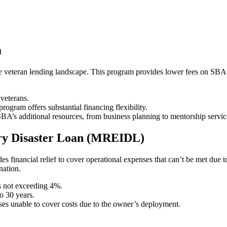
m
veteran lending landscape. This program provides lower fees on SBA loa
veterans.
program offers substantial financing flexibility.
BA’s additional resources, from business planning to mentorship servic
ury Disaster Loan (MREIDL)
s financial relief to cover operational expenses that can’t be met due t
nation.
es not exceeding 4%.
o 30 years.
ises unable to cover costs due to the owner’s deployment.