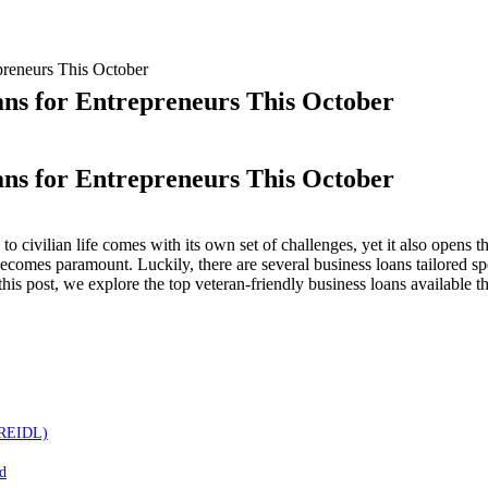
preneurs This October
ans for Entrepreneurs This October
ans for Entrepreneurs This October
p
 to civilian life comes with its own set of challenges, yet it also opens 
becomes paramount. Luckily, there are several business loans tailored sp
eran-
 this post, we explore the top veteran-friendly business loans available t
endly
iness
ns
repreneurs
s
ober
(MREIDL)
d