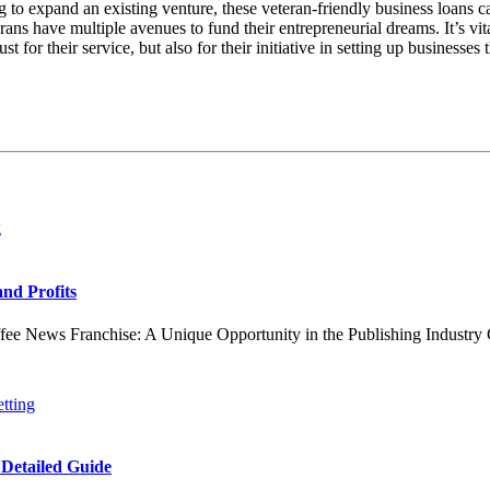
to expand an existing venture, these veteran-friendly business loans c
ans have multiple avenues to fund their entrepreneurial dreams. It’s vital
t for their service, but also for their initiative in setting up businesse
and Profits
ews Franchise: A Unique Opportunity in the Publishing Industry Coff
 Detailed Guide