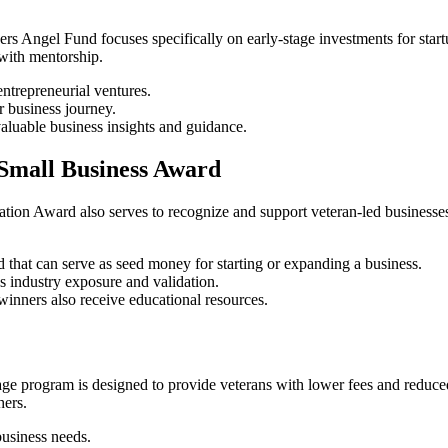
s Angel Fund focuses specifically on early-stage investments for startup
 with mentorship.
entrepreneurial ventures.
r business journey.
aluable business insights and guidance.
 Small Business Award
ation Award also serves to recognize and support veteran-led businesses
 that can serve as seed money for starting or expanding a business.
 industry exposure and validation.
winners also receive educational resources.
program is designed to provide veterans with lower fees and reduced int
hers.
usiness needs.