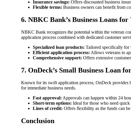
Insurance savings:
Offers discounted business insur
Flexible terms:
Business owners can benefit from com
6.
NBKC Bank’s Business Loans for 
NBKC Bank recognizes the potential within the veteran comm
application process combined with dedicated customer servi
Specialized loan products:
Tailored specifically for
Efficient application process:
Allows veterans to app
Comprehensive support:
Offers extensive customer 
7.
OnDeck’s Small Business Loan for
Known for its swift application process, OnDeck provides bus
for immediate business needs.
Fast approval:
Approvals can happen within 24 hour
Short-term options:
Ideal for those who need quick 
Lines of credit:
Offers flexibility as the funds can be
Conclusion