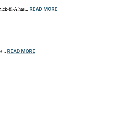
READ MORE
ick-fil-A has...
READ MORE
e...