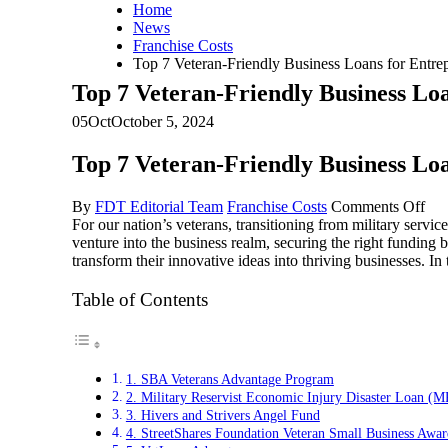
Home
News
Franchise Costs
Top 7 Veteran-Friendly Business Loans for Entre
Top 7 Veteran-Friendly Business Lo
05
Oct
October 5, 2024
Top 7 Veteran-Friendly Business Lo
on
By
FDT Editorial Team
Franchise Costs
Comments Off
To
For our nation’s veterans, transitioning from military service
7
venture into the business realm, securing the right funding 
Vet
transform their innovative ideas into thriving businesses. In
Fri
Bus
Table of Contents
Loa
for
Ent
Thi
1. SBA Veterans Advantage Program
Oct
2. Military Reservist Economic Injury Disaster Loan 
3. Hivers and Strivers Angel Fund
4. StreetShares Foundation Veteran Small Business Awar