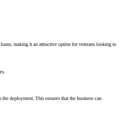
ns, making it an attractive option for veterans looking to
es.
o the deployment. This ensures that the business can