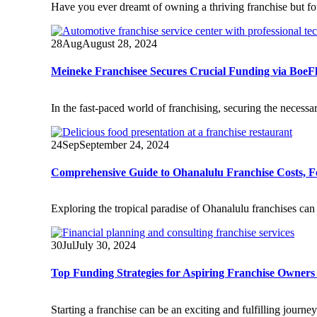
Have you ever dreamt of owning a thriving franchise but fo
28
Aug
August 28, 2024
Meineke Franchisee Secures Crucial Funding via BoeFl
In the fast-paced world of franchising, securing the necessa
24
Sep
September 24, 2024
Comprehensive Guide to Ohanalulu Franchise Costs, Fee
Exploring the tropical paradise of Ohanalulu franchises can 
30
Jul
July 30, 2024
Top Funding Strategies for Aspiring Franchise Owners
Starting a franchise can be an exciting and fulfilling journ