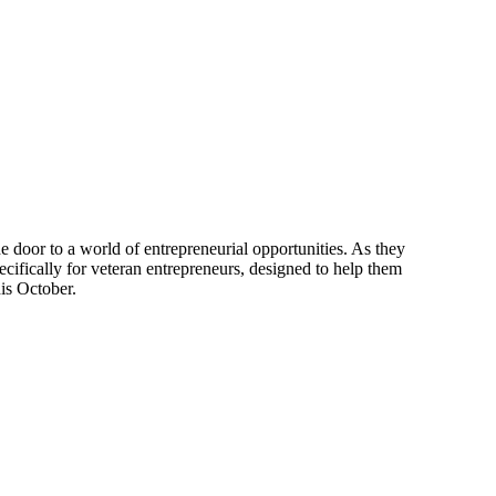
the door to a world of entrepreneurial opportunities. As they
ecifically for veteran entrepreneurs, designed to help them
his October.