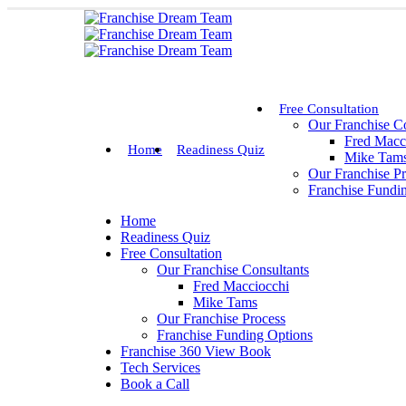
Free Consultation
Our Franchise Co
Fred Macc
Home
Readiness Quiz
Mike Tam
Our Franchise P
Franchise Fundi
Home
Readiness Quiz
Free Consultation
Our Franchise Consultants
Fred Macciocchi
Mike Tams
Our Franchise Process
Franchise Funding Options
Franchise 360 View Book
Tech Services
Book a Call