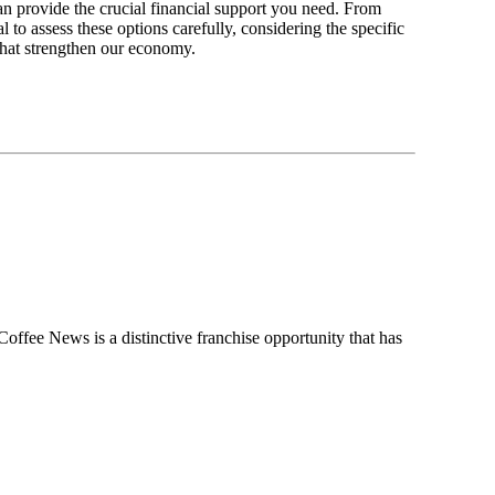
an provide the crucial financial support you need. From
 to assess these options carefully, considering the specific
s that strengthen our economy.
ee News is a distinctive franchise opportunity that has