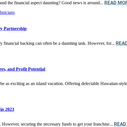
READ MO
und the financial aspect daunting? Good news is around...
y Partnership
REA
ry financial backing can often be a daunting task. However, for...
s, and Profit Potential
be as exciting as an island vacation. Offering delectable Hawaiian-style 
 in 2023
READ
ey. However, securing the necessary funds to get your franchise...