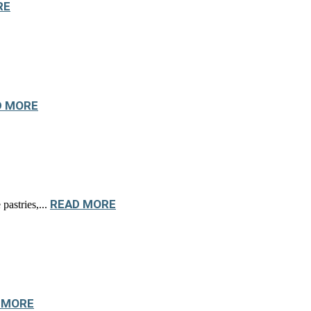
RE
D MORE
READ MORE
pastries,...
 MORE