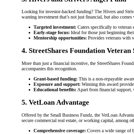
Looking for investor-backed funding? The Hivers and Striver
wanting investment that’s not just financial, but also comes
Targeted investment:
Caters specifically to veteran 
Early-stage focus:
Ideal for those just beginning thei
Mentorship opportunities:
Provides veterans with v
4.
StreetShares Foundation Veteran
More than just a financial incentive, the StreetShares Found
accompanies this recognition.
Grant-based funding:
This is a non-repayable award
Exposure and support:
Winning this award provides
Educational benefits:
Apart from financial support, 
5.
VetLoan Advantage
Offered by the Small Business Fundz, the VetLoan Advantage 
secure commercial real estate, or working capital, among ot
Comprehensive coverage:
Covers a wide range of b