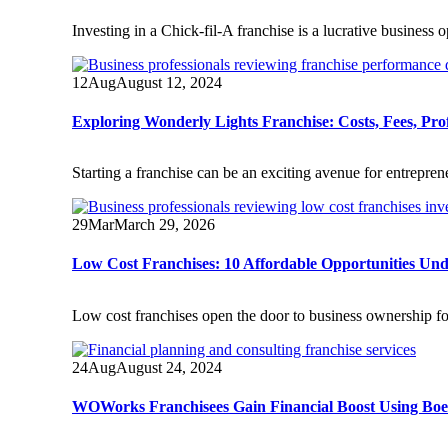
Investing in a Chick-fil-A franchise is a lucrative business
12
Aug
August 12, 2024
Exploring Wonderly Lights Franchise: Costs, Fees, Prof
Starting a franchise can be an exciting avenue for entrepre
29
Mar
March 29, 2026
Low Cost Franchises: 10 Affordable Opportunities Un
Low cost franchises open the door to business ownership fo
24
Aug
August 24, 2024
WOWorks Franchisees Gain Financial Boost Using BoeF