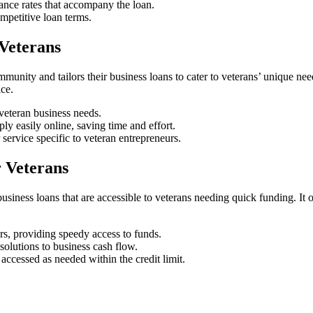
ance rates that accompany the loan.
petitive loan terms.
Veterans
unity and tailors their business loans to cater to veterans’ unique ne
ce.
 veteran business needs.
ly easily online, saving time and effort.
service specific to veteran entrepreneurs.
 Veterans
iness loans that are accessible to veterans needing quick funding. It off
s, providing speedy access to funds.
solutions to business cash flow.
 accessed as needed within the credit limit.