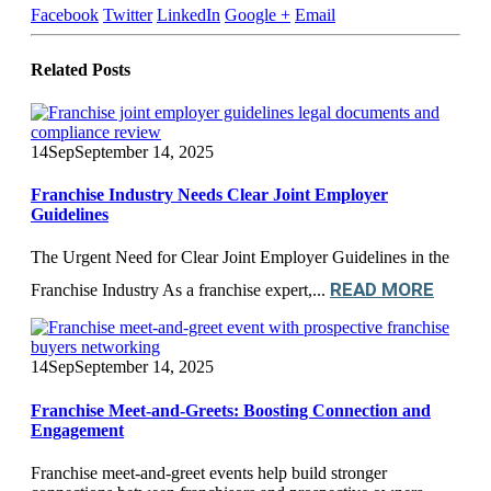
Facebook
Twitter
LinkedIn
Google +
Email
Related
Posts
14
Sep
September 14, 2025
Franchise Industry Needs Clear Joint Employer
Guidelines
The Urgent Need for Clear Joint Employer Guidelines in the
READ MORE
Franchise Industry As a franchise expert,...
14
Sep
September 14, 2025
Franchise Meet-and-Greets: Boosting Connection and
Engagement
Franchise meet-and-greet events help build stronger