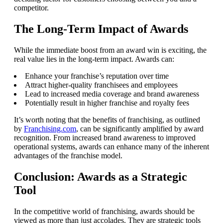
competitor.
The Long-Term Impact of Awards
While the immediate boost from an award win is exciting, the
real value lies in the long-term impact. Awards can:
Enhance your franchise’s reputation over time
Attract higher-quality franchisees and employees
Lead to increased media coverage and brand awareness
Potentially result in higher franchise and royalty fees
It’s worth noting that the benefits of franchising, as outlined
by
Franchising.com
, can be significantly amplified by award
recognition. From increased brand awareness to improved
operational systems, awards can enhance many of the inherent
advantages of the franchise model.
Conclusion: Awards as a Strategic
Tool
In the competitive world of franchising, awards should be
viewed as more than just accolades. They are strategic tools