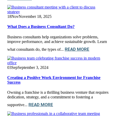
18
Nov
November 18, 2025
What Does a Business Consultant Do?
Business consultants help organizations solve problems,
improve performance, and achieve sustainable growth. Learn
READ MORE
what consultants do, the types of...
03
Sep
September 3, 2024
Creating a Positive Work Environment for Franchise
Success
Owning a franchise is a thrilling business venture that requires
dedication, strategy, and a commitment to fostering a
READ MORE
supportive...