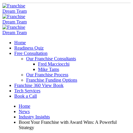
Home
Readiness Quiz
Free Consultation
Our Franchise Consultants
Fred Macciocchi
Mike Tams
Our Franchise Process
Franchise Funding Options
Franchise 360 View Book
Tech Services
Book a Call
Home
News
Industry Insights
Boost Your Franchise with Award Wins: A Powerful
Strategy