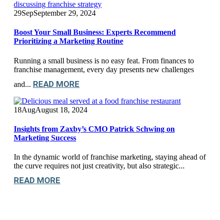
29
Sep
September 29, 2024
Boost Your Small Business: Experts Recommend
Prioritizing a Marketing Routine
Running a small business is no easy feat. From finances to
franchise management, every day presents new challenges
READ MORE
and...
18
Aug
August 18, 2024
Insights from Zaxby’s CMO Patrick Schwing on
Marketing Success
In the dynamic world of franchise marketing, staying ahead of
the curve requires not just creativity, but also strategic...
READ MORE