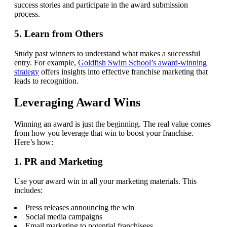
success stories and participate in the award submission
process.
5. Learn from Others
Study past winners to understand what makes a successful
entry. For example,
Goldfish Swim School’s award-winning
strategy
offers insights into effective franchise marketing that
leads to recognition.
Leveraging Award Wins
Winning an award is just the beginning. The real value comes
from how you leverage that win to boost your franchise.
Here’s how:
1. PR and Marketing
Use your award win in all your marketing materials. This
includes:
Press releases announcing the win
Social media campaigns
Email marketing to potential franchisees