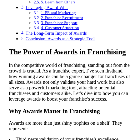
5. Learn from Others
Leveraging Award Wins
1. PR and Marketing
2. Franchise Recruitment
3. Franchisee Support
4. Customer Attraction
The Long-Term Impact of Awards
Conclusion: Awards as a Strategic Tool
The Power of Awards in Franchising
In the competitive world of franchising, standing out from the
crowd is crucial. As a franchise expert, I’ve seen firsthand
how winning awards can be a game-changer for franchises of
all sizes. Awards not only validate your hard work but also
serve as a powerful marketing tool, attracting potential
franchisees and customers alike. Let’s dive into how you can
leverage awards to boost your franchise’s success.
Why Awards Matter in Franchising
Awards are more than just shiny trophies on a shelf. They
represent:
Third-party validation of your franchise’s excellence