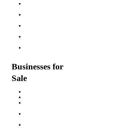
Best Home Service
Franchises
Semi-Absentee
Franchises
Food Franchises Under
$100K
Franchise Opportunities
for Veterans
Franchise Opportunities
for Professionals
Businesses for
Sale
Buy a Business
Business for Sale
Plumbing Business for
Sale
Franchise Consultant for
Plumbing Businesses
Roofing Business for
Sale