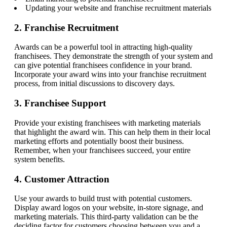
Updating your website and franchise recruitment materials
2. Franchise Recruitment
Awards can be a powerful tool in attracting high-quality
franchisees. They demonstrate the strength of your system and
can give potential franchisees confidence in your brand.
Incorporate your award wins into your franchise recruitment
process, from initial discussions to discovery days.
3. Franchisee Support
Provide your existing franchisees with marketing materials
that highlight the award win. This can help them in their local
marketing efforts and potentially boost their business.
Remember, when your franchisees succeed, your entire
system benefits.
4. Customer Attraction
Use your awards to build trust with potential customers.
Display award logos on your website, in-store signage, and
marketing materials. This third-party validation can be the
deciding factor for customers choosing between you and a