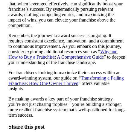
that, when leveraged effectively, can significantly boost your
franchise’s success. By systematically pursuing relevant
awards, crafting compelling entries, and maximizing the
impact of wins, you can elevate your franchise above the
competition.
Remember, the journey to award success is ongoing. It
requires consistent excellence, innovation, and a commitment
to continuous improvement. As you embark on this journey,
consider exploring additional resources such as “
Why and
How to Buy a Franchise: A Comprehensive Guide
” to deepen
your understanding of the franchise landscape.
For franchisees looking to maximize their success within an
award-winning system, our guide on “
Transforming a Failing
Franchise: How One Owner Thrived
” offers valuable
insights.
By making awards a key part of your franchise strategy,
you’re not just chasing trophies – you’re building a stronger,
more resilient franchise system that’s well-positioned for long-
term success.
Share this post