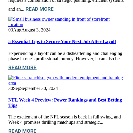
requires a combination of strategic planning, efficient systems,
READ MORE
and an...
03
Aug
August 3, 2024
5 Essential Tips to Secure Your Next Job After Layoff
Experiencing a layoff can be a disheartening and challenging
phase in one's professional journey. However, it can also be...
READ MORE
30
Sep
September 30, 2024
NFL Week 4 Preview: Power Rankings and Best Betting
Tips
The excitement of the NFL season is back in full swing, and
Week 4 promises thrilling matchups and strategic...
READ MORE