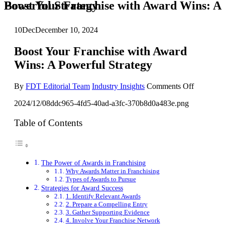
Boost Your Franchise with Award Wins: A Powerful Strategy
10
Dec
December 10, 2024
Boost Your Franchise with Award
Wins: A Powerful Strategy
on
By
FDT Editorial Team
Industry Insights
Comments Off
Boost
2024/12/08ddc965-4fd5-40ad-a3fc-370b8d0a483e.png
Your
Franchise
with
Table of Contents
Award
Wins:
A
Powerful
The Power of Awards in Franchising
Strategy
Why Awards Matter in Franchising
Types of Awards to Pursue
Strategies for Award Success
1. Identify Relevant Awards
2. Prepare a Compelling Entry
3. Gather Supporting Evidence
4. Involve Your Franchise Network