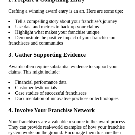
Crafting a winning award entry is an art. Here are some tips:
Tell a compelling story about your franchise’s journey
Use data and metrics to back up your claims
Highlight what makes your franchise unique
Demonstrate the positive impact of your franchise on
franchisees and communities
3. Gather Supporting Evidence
Awards often require substantial evidence to support your
claims. This might include:
Financial performance data
Customer testimonials
Case studies of successful franchisees
Documentation of innovative practices or technologies
4. Involve Your Franchise Network
Your franchisees are a valuable resource in the award process.
They can provide real-world examples of how your franchise
system works on the ground. Encourage them to share their