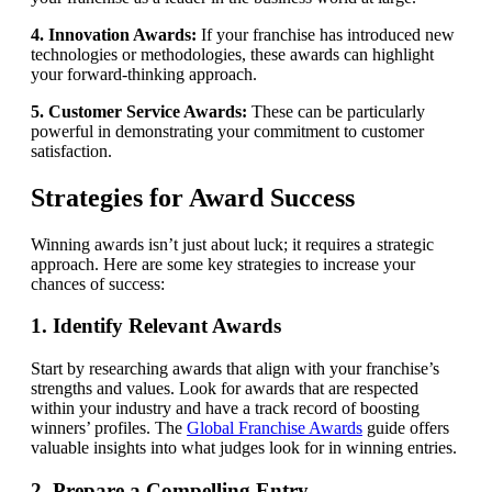
4. Innovation Awards:
If your franchise has introduced new
technologies or methodologies, these awards can highlight
your forward-thinking approach.
5. Customer Service Awards:
These can be particularly
powerful in demonstrating your commitment to customer
satisfaction.
Strategies for Award Success
Winning awards isn’t just about luck; it requires a strategic
approach. Here are some key strategies to increase your
chances of success:
1. Identify Relevant Awards
Start by researching awards that align with your franchise’s
strengths and values. Look for awards that are respected
within your industry and have a track record of boosting
winners’ profiles. The
Global Franchise Awards
guide offers
valuable insights into what judges look for in winning entries.
2. Prepare a Compelling Entry