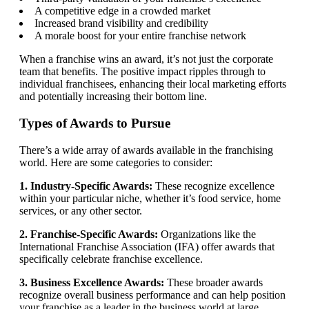
A competitive edge in a crowded market
Increased brand visibility and credibility
A morale boost for your entire franchise network
When a franchise wins an award, it’s not just the corporate
team that benefits. The positive impact ripples through to
individual franchisees, enhancing their local marketing efforts
and potentially increasing their bottom line.
Types of Awards to Pursue
There’s a wide array of awards available in the franchising
world. Here are some categories to consider:
1. Industry-Specific Awards:
These recognize excellence
within your particular niche, whether it’s food service, home
services, or any other sector.
2. Franchise-Specific Awards:
Organizations like the
International Franchise Association (IFA) offer awards that
specifically celebrate franchise excellence.
3. Business Excellence Awards:
These broader awards
recognize overall business performance and can help position
your franchise as a leader in the business world at large.