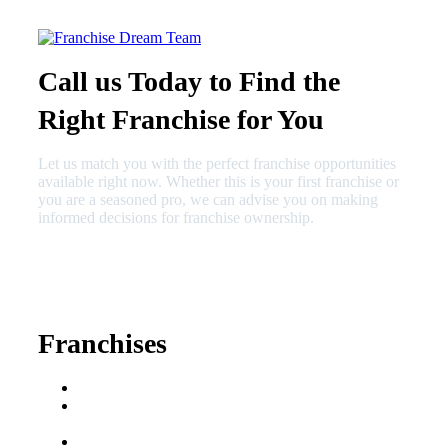
Call us Today to Find the
Right Franchise for You
Let us match you with the perfect franchise opportunities
available right now. Whether this is your first franchise or
you are a seasoned pro, we can advise you on making
informed decisions for franchise ownership.
630-404-2265
fred@franchisedreamteam.com
Franchises
Franchise Buying Guide
Best Senior Care
Franchises
Best Fitness Franchises