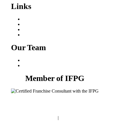
Links
Areas We Serve
Our Process
Resources
Blog
Our Team
Fred Macciocchi
Mike Tams
Member of IFPG
Privacy Policy
|
Terms and Conditions