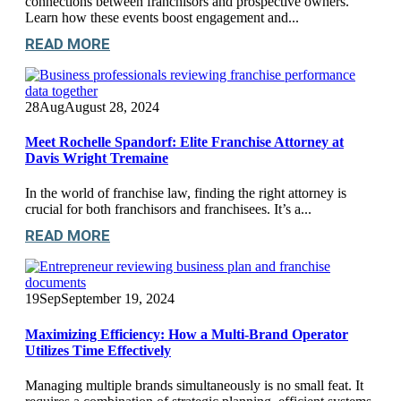
connections between franchisors and prospective owners.
Learn how these events boost engagement and...
READ MORE
28
Aug
August 28, 2024
Meet Rochelle Spandorf: Elite Franchise Attorney at
Davis Wright Tremaine
In the world of franchise law, finding the right attorney is
crucial for both franchisors and franchisees. It’s a...
READ MORE
19
Sep
September 19, 2024
Maximizing Efficiency: How a Multi-Brand Operator
Utilizes Time Effectively
Managing multiple brands simultaneously is no small feat. It