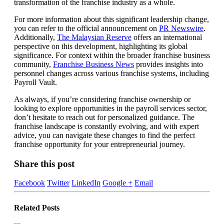
transformation of the franchise industry as a whole.
For more information about this significant leadership change,
you can refer to the official announcement on
PR Newswire
.
Additionally,
The Malaysian Reserve
offers an international
perspective on this development, highlighting its global
significance. For context within the broader franchise business
community,
Franchise Business News
provides insights into
personnel changes across various franchise systems, including
Payroll Vault.
As always, if you’re considering franchise ownership or
looking to explore opportunities in the payroll services sector,
don’t hesitate to reach out for personalized guidance. The
franchise landscape is constantly evolving, and with expert
advice, you can navigate these changes to find the perfect
franchise opportunity for your entrepreneurial journey.
Share this post
Facebook
Twitter
LinkedIn
Google +
Email
Related
Posts