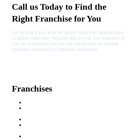
Call us Today to Find the
Right Franchise for You
Let us match you with the perfect franchise opportunities
available right now. Whether this is your first franchise or
you are a seasoned pro, we can advise you on making
informed decisions for franchise ownership.
630-404-2265
fred@franchisedreamteam.com
Franchises
Franchise Buying Guide
Best Senior Care
Franchises
Best Fitness Franchises
Best Home Service
Franchises
Semi-Absentee