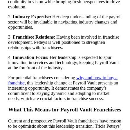
continuity in vision while bringing fresh perspectives to drive
evolution.
2.
Industry Expertise:
Her deep understanding of the payroll
sector will be invaluable in navigating industry changes and
opportunities.
3.
Franchisee Relations:
Having been involved in franchise
development, Petteys is well-positioned to strengthen
relationships with franchisees.
4.
Innovation Focus:
Her leadership is expected to spur
innovation in services and technology, keeping Payroll Vault
at the forefront of the industry.
For potential franchisees considering
why and how to buy a
franchise
, this leadership change at Payroll Vault presents an
interesting opportunity. It demonstrates the company’s
commitment to staying dynamic and adapting to market
needs, which are crucial factors in franchise success.
What This Means for Payroll Vault Franchisees
Current and prospective Payroll Vault franchisees have reason
to be optimistic about this leadership transition. Tricia Petteys’