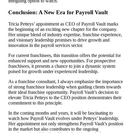
intriguing option to watch.
Conclusion: A New Era for Payroll Vault
Tricia Petteys’ appointment as CEO of Payroll Vault marks
the beginning of an exciting new chapter for the company.
Her unique blend of industry expertise, franchise experience,
and visionary leadership promises to drive growth and
innovation in the payroll services sector.
For current franchisees, this transition offers the potential for
enhanced support and new opportunities. For prospective
franchisees, it presents a chance to join a dynamic system
poised for growth under experienced leadership.
As a franchise consultant, I always emphasize the importance
of strong franchisor leadership when guiding clients towards
their ideal franchise opportunity. Payroll Vault’s decision to
elevate Tricia Petteys to the CEO position demonstrates their
commitment to this principle.
In the coming months and years, it will be fascinating to
watch how Payroll Vault evolves under Petteys’ leadership.
Her appointment not only strengthens Payroll Vault’s position
in the market but also contributes to the ongoing