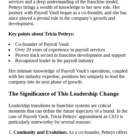
services and a deep understanding of the franchise model,
Petteys brings a wealth of knowledge to her new role. Her
journey with Payroll Vault began as a co-founder, and she has
since played a pivotal role in the company’s growth and
development.
Key points about Tricia Petteys:
Co-founder of Payroll Vault
Over 20 years of experience in payroll services
Proven track record in franchise development and support
Recognized leader in the payroll industry
Her intimate knowledge of Payroll Vault’s operations, coupled
with her industry expertise, positions her uniquely to lead the
company into its next phase of growth.
The Significance of This Leadership Change
Leadership transitions in franchise systems are critical
moments that can define the future trajectory of a brand. In the
case of Payroll Vault, Tricia Petteys’ appointment as CEO is
particularly noteworthy for several reasons:
1.
Continuity and Evolution:
As a co-founder, Petteys offers