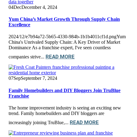
04
Dec
December 4, 2024
Yum China’s Market Growth Through Supply Chain
Excellence
2024/12/e7b94a72-5b65-4330-984b-1b1b4011cf1d.pngYum
China's Unrivaled Supply Chain: A Key Driver of Market
Dominance As a franchise expert, I've seen countless
READ MORE
companies strive...
07
Sep
September 7, 2024
Family Homebuilders and DIY Bloggers Join TruBlue
Franchise
The home improvement industry is seeing an exciting new
trend. Family homebuilders and DIY bloggers are
READ MORE
increasingly joining TruBlue,...