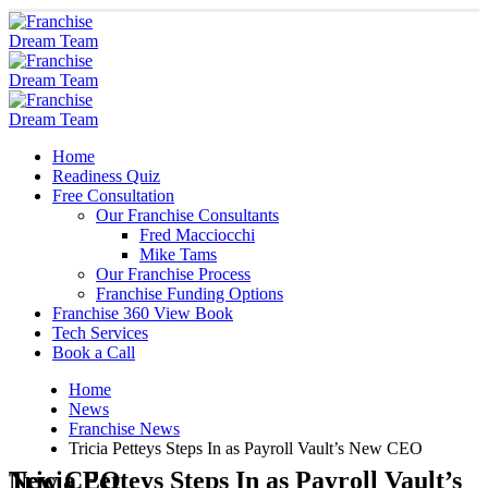
Home
Readiness Quiz
Free Consultation
Our Franchise Consultants
Fred Macciocchi
Mike Tams
Our Franchise Process
Franchise Funding Options
Franchise 360 View Book
Tech Services
Book a Call
Home
News
Franchise News
Tricia Petteys Steps In as Payroll Vault’s New CEO
Tricia Petteys Steps In as Payroll Vault’s New CEO