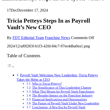
17
Dec
December 17, 2024
Tricia Petteys Steps In as Payroll
Vault’s New CEO
on
By
FDT Editorial Team
Franchise News
Comments Off
Tricia
2024/12/af0f283f-b1f3-42fd-84c7-97ee4dba0ea1.png
Petteys
Steps
In
Table of Contents
as
Payroll
Vault’s
New
Payroll Vault Welcomes New Leadership: Tricia Petteys
CEO
Takes the Helm as CEO
Who is Tricia Petteys?
The Significance of This Leadership Change
What This Means for Payroll Vault Franchisees
The Broader Impact on the Franchise Industry
Financial Implications and Opportunities
The Future of Payroll Vault Under New Leadership
Conclusion: A New Era for Payroll Vault