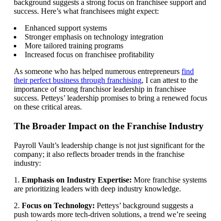
background suggests a strong focus on franchisee support and
success. Here’s what franchisees might expect:
Enhanced support systems
Stronger emphasis on technology integration
More tailored training programs
Increased focus on franchisee profitability
As someone who has helped numerous entrepreneurs
find
their perfect business through franchising
, I can attest to the
importance of strong franchisor leadership in franchisee
success. Petteys’ leadership promises to bring a renewed focus
on these critical areas.
The Broader Impact on the Franchise Industry
Payroll Vault’s leadership change is not just significant for the
company; it also reflects broader trends in the franchise
industry:
1.
Emphasis on Industry Expertise:
More franchise systems
are prioritizing leaders with deep industry knowledge.
2.
Focus on Technology:
Petteys’ background suggests a
push towards more tech-driven solutions, a trend we’re seeing