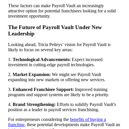
These factors can make Payroll Vault an increasingly
attractive option for potential franchisees looking for a solid
investment opportunity.
The Future of Payroll Vault Under New
Leadership
Looking ahead, Tricia Petteys’ vision for Payroll Vault is
likely to focus on several key areas:
1.
Technological Advancements:
Expect increased
investment in cutting-edge payroll technologies.
2.
Market Expansion:
We might see Payroll Vault
expanding into new markets or offering new services.
3.
Enhanced Franchisee Support:
Improved training
programs and support systems are likely to be a priority.
4.
Brand Strengthening:
Efforts to solidify Payroll Vault’s
position as a leader in payroll services franchising.
For entrepreneurs considering the
benefits of buying a
franchise
, these potential developments make Payroll Vault an