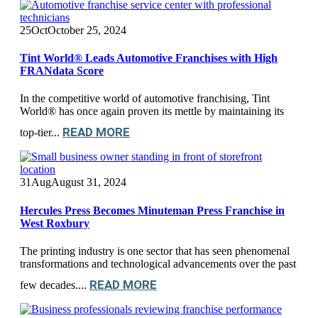
25
Oct
October 25, 2024
Tint World® Leads Automotive Franchises with High
FRANdata Score
In the competitive world of automotive franchising, Tint
World® has once again proven its mettle by maintaining its
READ MORE
top-tier...
31
Aug
August 31, 2024
Hercules Press Becomes Minuteman Press Franchise in
West Roxbury
The printing industry is one sector that has seen phenomenal
transformations and technological advancements over the past
READ MORE
few decades....