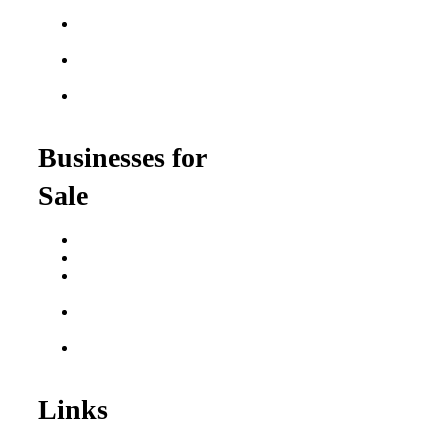
Franchises
Food Franchises Under
$100K
Franchise Opportunities
for Veterans
Franchise Opportunities
for Professionals
Businesses for
Sale
Buy a Business
Business for Sale
Plumbing Business for
Sale
Franchise Consultant for
Plumbing Businesses
Roofing Business for
Sale
Links