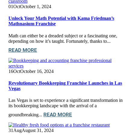
01
Oct
October 1, 2024
Unlock Your Math Potential with Kama Friedman’s
Mathnasium Franchise
Math can either be a dreaded subject or a fascinating one,
depending on how it’s taught. Fortunately, thanks to...
READ MORE
16
Oct
October 16, 2024
Revolutionary Bookkeeping Franchise Launches in Las
Vegas
Las Vegas is set to experience a significant transformation in
its bookkeeping landscape with the arrival of a
READ MORE
groundbreaking...
31
Aug
August 31, 2024