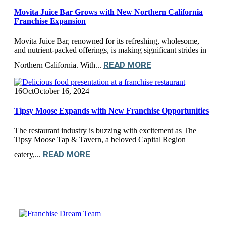
Movita Juice Bar Grows with New Northern California
Franchise Expansion
Movita Juice Bar, renowned for its refreshing, wholesome,
and nutrient-packed offerings, is making significant strides in
READ MORE
Northern California. With...
16
Oct
October 16, 2024
Tipsy Moose Expands with New Franchise Opportunities
The restaurant industry is buzzing with excitement as The
Tipsy Moose Tap & Tavern, a beloved Capital Region
READ MORE
eatery,...