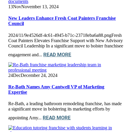
13
Nov
November 13, 2024
New Leaders Enhance Fresh Coat Painters Franchise
Council
2024/11/9e4526df-4c61-4945-b71c-23718eba6a88.pngFresh
Coat Painters Elevates Franchise Support with New Advisory
Council Leadership In a significant move to bolster franchisee
READ MORE
engagement and...
24
Dec
December 24, 2024
Re-Bath Names Amy Cantwell VP of Marketing
Expertise
Re-Bath, a leading bathroom remodeling franchise, has made
a significant move in bolstering its marketing efforts by
READ MORE
appointing Amy...