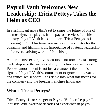
Payroll Vault Welcomes New
Leadership: Tricia Petteys Takes the
Helm as CEO
In a significant move that’s set to shape the future of one of
the most dynamic players in the payroll services franchise
industry, Payroll Vault has announced Tricia Petteys as its
incoming CEO. This transition marks a new chapter for the
company and highlights the importance of strategic leadership
in the ever-evolving world of franchising.
As a franchise expert, I’ve seen firsthand how crucial strong
leadership is to the success of any franchise system. Tricia
Petteys’ appointment is not just a change at the top; it’s a
signal of Payroll Vault’s commitment to growth, innovation,
and franchisee support. Let’s delve into what this means for
the company and the broader franchise landscape.
Who is Tricia Petteys?
Tricia Petteys is no stranger to Payroll Vault or the payroll
industry. With over two decades of experience in payroll