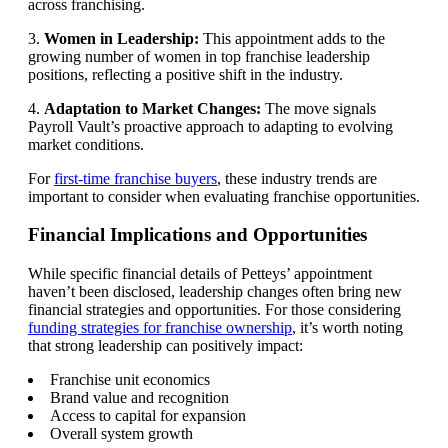
across franchising.
3.
Women in Leadership:
This appointment adds to the
growing number of women in top franchise leadership
positions, reflecting a positive shift in the industry.
4.
Adaptation to Market Changes:
The move signals
Payroll Vault’s proactive approach to adapting to evolving
market conditions.
For
first-time franchise buyers
, these industry trends are
important to consider when evaluating franchise opportunities.
Financial Implications and Opportunities
While specific financial details of Petteys’ appointment
haven’t been disclosed, leadership changes often bring new
financial strategies and opportunities. For those considering
funding strategies for franchise ownership
, it’s worth noting
that strong leadership can positively impact:
Franchise unit economics
Brand value and recognition
Access to capital for expansion
Overall system growth