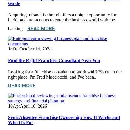
Guide
Acquiring a franchise brand offers a unique opportunity for
budding entrepreneurs to enter the business world with the
READ MORE
backing...
14
Oct
October 14, 2024
Find the Right Franchise Consultant Near You
Looking for a franchise consultant to work with? You're in the
right place. I'm Fred Macciocchi, and I've been...
READ MORE
10
Apr
April 10, 2026
Semi-Absentee Franchise Ownership: How It Works and
Who It’s For