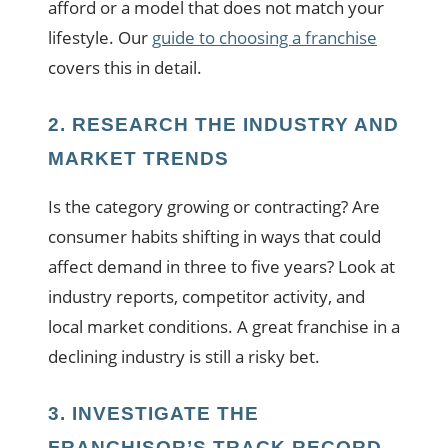
afford or a model that does not match your
lifestyle. Our
guide to choosing a franchise
covers this in detail.
2. RESEARCH THE INDUSTRY AND
MARKET TRENDS
Is the category growing or contracting? Are
consumer habits shifting in ways that could
affect demand in three to five years? Look at
industry reports, competitor activity, and
local market conditions. A great franchise in a
declining industry is still a risky bet.
3. INVESTIGATE THE
FRANCHISOR’S TRACK RECORD