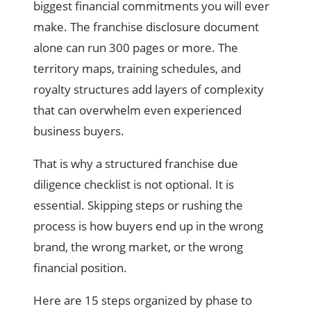
biggest financial commitments you will ever
make. The franchise disclosure document
alone can run 300 pages or more. The
territory maps, training schedules, and
royalty structures add layers of complexity
that can overwhelm even experienced
business buyers.
That is why a structured franchise due
diligence checklist is not optional. It is
essential. Skipping steps or rushing the
process is how buyers end up in the wrong
brand, the wrong market, or the wrong
financial position.
Here are 15 steps organized by phase to