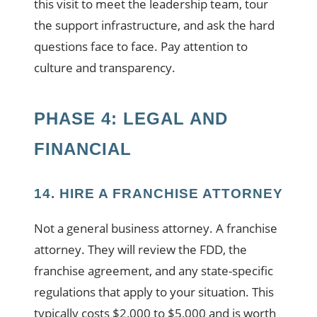
this visit to meet the leadership team, tour
the support infrastructure, and ask the hard
questions face to face. Pay attention to
culture and transparency.
PHASE 4: LEGAL AND
FINANCIAL
14. HIRE A FRANCHISE ATTORNEY
Not a general business attorney. A franchise
attorney. They will review the FDD, the
franchise agreement, and any state-specific
regulations that apply to your situation. This
typically costs $2,000 to $5,000 and is worth