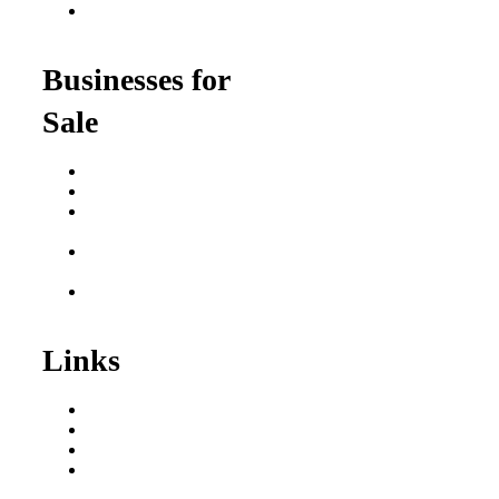
Franchise Opportunities
for Professionals
Businesses for
Sale
Buy a Business
Business for Sale
Plumbing Business for
Sale
Franchise Consultant for
Plumbing Businesses
Roofing Business for
Sale
Links
Areas We Serve
Our Process
Resources
Blog