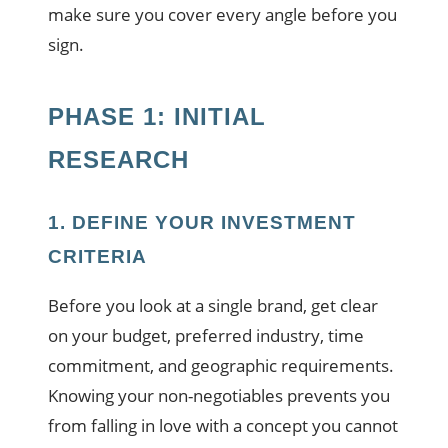
make sure you cover every angle before you
sign.
PHASE 1: INITIAL
RESEARCH
1. DEFINE YOUR INVESTMENT
CRITERIA
Before you look at a single brand, get clear
on your budget, preferred industry, time
commitment, and geographic requirements.
Knowing your non-negotiables prevents you
from falling in love with a concept you cannot