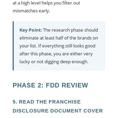
at a high level helps you filter out
mismatches early.
Key Point:
The research phase should
eliminate at least half of the brands on
your list. If everything still looks good
after this phase, you are either very
lucky or not digging deep enough.
PHASE 2: FDD REVIEW
5. READ THE FRANCHISE
DISCLOSURE DOCUMENT COVER