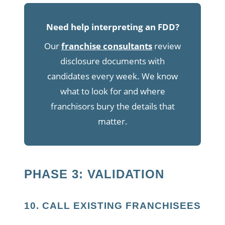
Need help interpreting an FDD?
Our
franchise consultants
review
disclosure documents with
candidates every week. We know
what to look for and where
franchisors bury the details that
matter.
PHASE 3: VALIDATION
10. CALL EXISTING FRANCHISEES