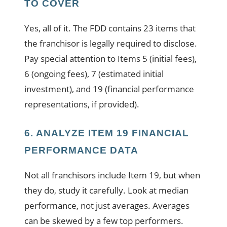
TO COVER
Yes, all of it. The FDD contains 23 items that
the franchisor is legally required to disclose.
Pay special attention to Items 5 (initial fees),
6 (ongoing fees), 7 (estimated initial
investment), and 19 (financial performance
representations, if provided).
6. ANALYZE ITEM 19 FINANCIAL
PERFORMANCE DATA
Not all franchisors include Item 19, but when
they do, study it carefully. Look at median
performance, not just averages. Averages
can be skewed by a few top performers.