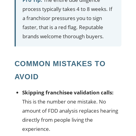
process typically takes 4 to 8 weeks. If
a franchisor pressures you to sign
faster, that is a red flag. Reputable
brands welcome thorough buyers.
COMMON MISTAKES TO
AVOID
Skipping franchisee validation calls:
This is the number one mistake. No
amount of FDD analysis replaces hearing
directly from people living the
experience.