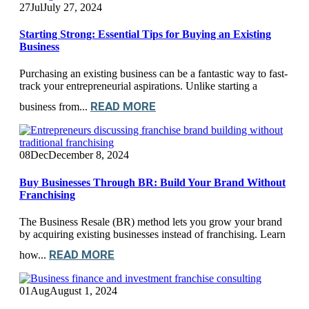
27
Jul
July 27, 2024
Starting Strong: Essential Tips for Buying an Existing
Business
Purchasing an existing business can be a fantastic way to fast-
track your entrepreneurial aspirations. Unlike starting a
READ MORE
business from...
08
Dec
December 8, 2024
Buy Businesses Through BR: Build Your Brand Without
Franchising
The Business Resale (BR) method lets you grow your brand
by acquiring existing businesses instead of franchising. Learn
READ MORE
how...
01
Aug
August 1, 2024