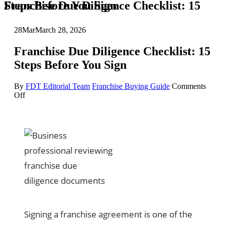
Franchise Due Diligence Checklist: 15 Steps Before You Sign
28
Mar
March 28, 2026
Franchise Due Diligence Checklist: 15
Steps Before You Sign
By
FDT Editorial Team
Franchise Buying Guide
Comments
on
Off
Franchise
Due
Diligence
Checklist:
15
Steps
Before
You
Sign
Signing a franchise agreement is one of the