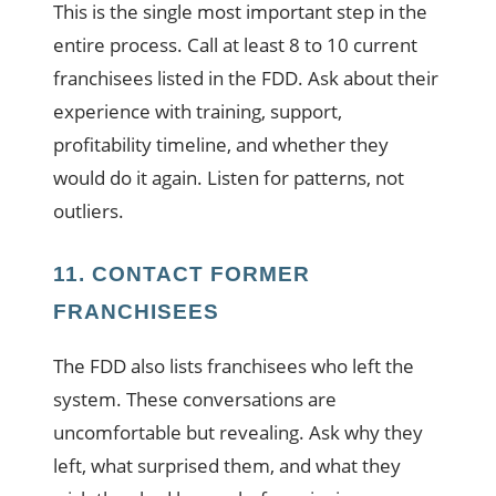
This is the single most important step in the
entire process. Call at least 8 to 10 current
franchisees listed in the FDD. Ask about their
experience with training, support,
profitability timeline, and whether they
would do it again. Listen for patterns, not
outliers.
11. CONTACT FORMER
FRANCHISEES
The FDD also lists franchisees who left the
system. These conversations are
uncomfortable but revealing. Ask why they
left, what surprised them, and what they