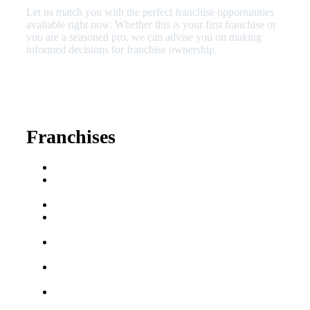
Let us match you with the perfect franchise opportunities
available right now. Whether this is your first franchise or
you are a seasoned pro, we can advise you on making
informed decisions for franchise ownership.
630-404-2265
fred@franchisedreamteam.com
Franchises
Franchise Buying Guide
Best Senior Care
Franchises
Best Fitness Franchises
Best Home Service
Franchises
Semi-Absentee
Franchises
Food Franchises Under
$100K
Franchise Opportunities
for Veterans