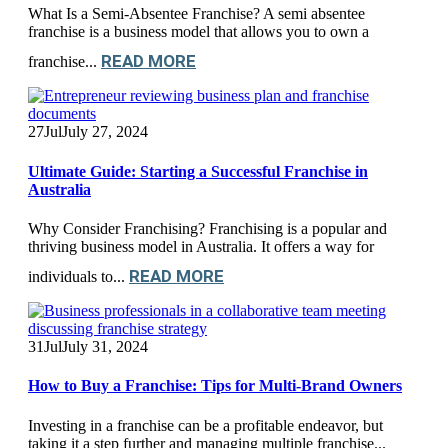
What Is a Semi-Absentee Franchise? A semi absentee
franchise is a business model that allows you to own a
READ MORE
franchise...
27
Jul
July 27, 2024
Ultimate Guide: Starting a Successful Franchise in
Australia
Why Consider Franchising? Franchising is a popular and
thriving business model in Australia. It offers a way for
READ MORE
individuals to...
31
Jul
July 31, 2024
How to Buy a Franchise: Tips for Multi-Brand Owners
Investing in a franchise can be a profitable endeavor, but
taking it a step further and managing multiple franchise...