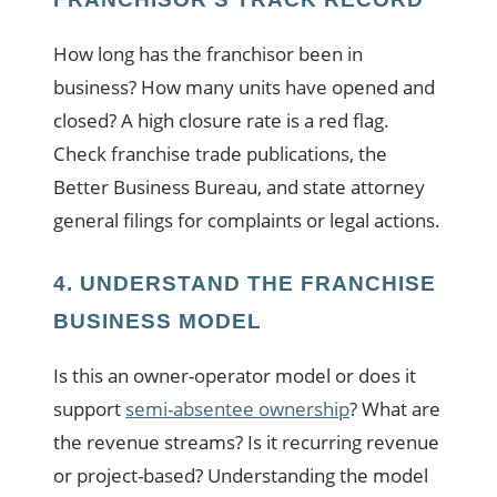
How long has the franchisor been in
business? How many units have opened and
closed? A high closure rate is a red flag.
Check franchise trade publications, the
Better Business Bureau, and state attorney
general filings for complaints or legal actions.
4. UNDERSTAND THE FRANCHISE
BUSINESS MODEL
Is this an owner-operator model or does it
support
semi-absentee ownership
? What are
the revenue streams? Is it recurring revenue
or project-based? Understanding the model