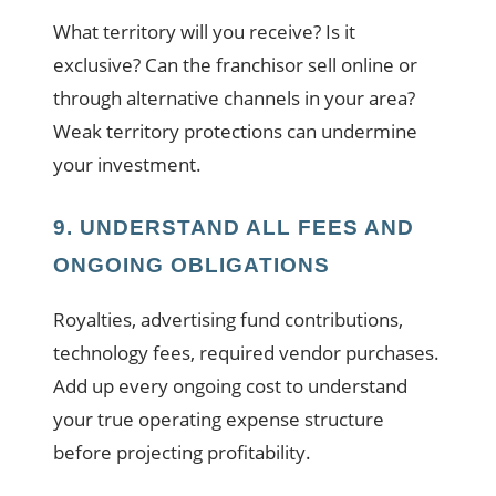
What territory will you receive? Is it
exclusive? Can the franchisor sell online or
through alternative channels in your area?
Weak territory protections can undermine
your investment.
9. UNDERSTAND ALL FEES AND
ONGOING OBLIGATIONS
Royalties, advertising fund contributions,
technology fees, required vendor purchases.
Add up every ongoing cost to understand
your true operating expense structure
before projecting profitability.