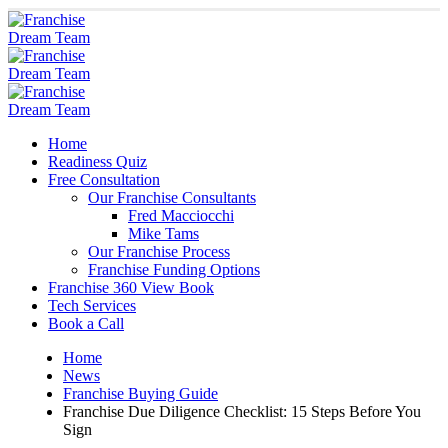
Home
Readiness Quiz
Free Consultation
Our Franchise Consultants
Fred Macciocchi
Mike Tams
Our Franchise Process
Franchise Funding Options
Franchise 360 View Book
Tech Services
Book a Call
Home
News
Franchise Buying Guide
Franchise Due Diligence Checklist: 15 Steps Before You
Sign