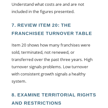
Understand what costs are and are not
included in the figures presented.
7. REVIEW ITEM 20: THE
FRANCHISEE TURNOVER TABLE
Item 20 shows how many franchises were
sold, terminated, not renewed, or
transferred over the past three years. High
turnover signals problems. Low turnover
with consistent growth signals a healthy
system.
8. EXAMINE TERRITORIAL RIGHTS
AND RESTRICTIONS