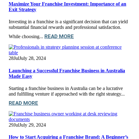
Maximize Your Franchise Investment: Importance of an
Exit Strategy
Investing in a franchise is a significant decision that can yield
substantial financial rewards and professional satisfaction.
READ MORE
While choosing...
28
Jul
July 28, 2024
Launching a Successful Franchise Business in Australia
Made Easy
Starting a franchise business in Australia can be a lucrative
and fulfilling venture if approached with the right strategy...
READ MORE
29
Jul
July 29, 2024
How to Start Acquiring a Franchise Brand: A Beginner’s