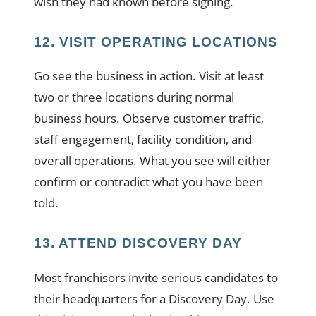
wish they had known before signing.
12. VISIT OPERATING LOCATIONS
Go see the business in action. Visit at least
two or three locations during normal
business hours. Observe customer traffic,
staff engagement, facility condition, and
overall operations. What you see will either
confirm or contradict what you have been
told.
13. ATTEND DISCOVERY DAY
Most franchisors invite serious candidates to
their headquarters for a Discovery Day. Use