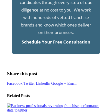
candidates through every step of due
diligence at no cost to you. We work
with hundreds of vetted franchise
brands and know which ones deliver
on their promises.
Schedule Your Free Consultation
Share this post
Facebook
Twitter
LinkedIn
Google +
Email
Related
Posts