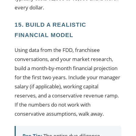
every dollar.
15. BUILD A REALISTIC
FINANCIAL MODEL
Using data from the FDD, franchisee
conversations, and your market research,
build a month-by-month financial projection
for the first two years. Include your manager
salary (if applicable), working capital
reserves, and a conservative revenue ramp.
If the numbers do not work with
conservative assumptions, walk away.
Pro Tip:
The entire due diligence