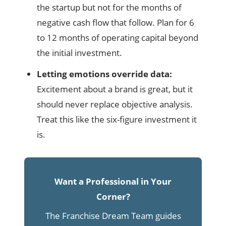
the startup but not for the months of
negative cash flow that follow. Plan for 6
to 12 months of operating capital beyond
the initial investment.
Letting emotions override data:
Excitement about a brand is great, but it
should never replace objective analysis.
Treat this like the six-figure investment it
is.
Want a Professional in Your
Corner?
The Franchise Dream Team guides