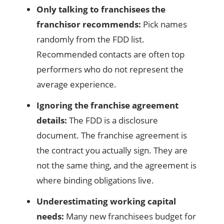
Only talking to franchisees the
franchisor recommends:
Pick names
randomly from the FDD list.
Recommended contacts are often top
performers who do not represent the
average experience.
Ignoring the franchise agreement
details:
The FDD is a disclosure
document. The franchise agreement is
the contract you actually sign. They are
not the same thing, and the agreement is
where binding obligations live.
Underestimating working capital
needs:
Many new franchisees budget for