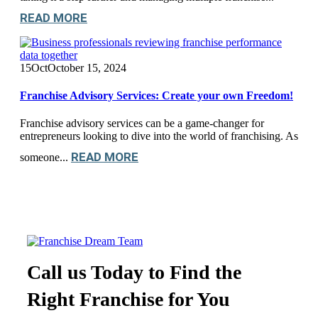
READ MORE
15
Oct
October 15, 2024
Franchise Advisory Services: Create your own Freedom!
Franchise advisory services can be a game-changer for
entrepreneurs looking to dive into the world of franchising. As
READ MORE
someone...
Call us Today to Find the
Right Franchise for You