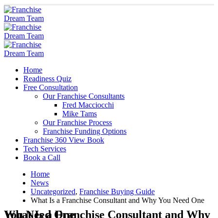
Home
Readiness Quiz
Free Consultation
Our Franchise Consultants
Fred Macciocchi
Mike Tams
Our Franchise Process
Franchise Funding Options
Franchise 360 View Book
Tech Services
Book a Call
Home
News
Uncategorized
,
Franchise Buying Guide
What Is a Franchise Consultant and Why You Need One
What Is a Franchise Consultant and Why You Need One