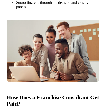
Supporting you through the decision and closing
process
How Does a Franchise Consultant Get
Paid?