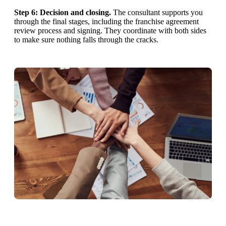
Step 6: Decision and closing.
The consultant supports you
through the final stages, including the franchise agreement
review process and signing. They coordinate with both sides
to make sure nothing falls through the cracks.