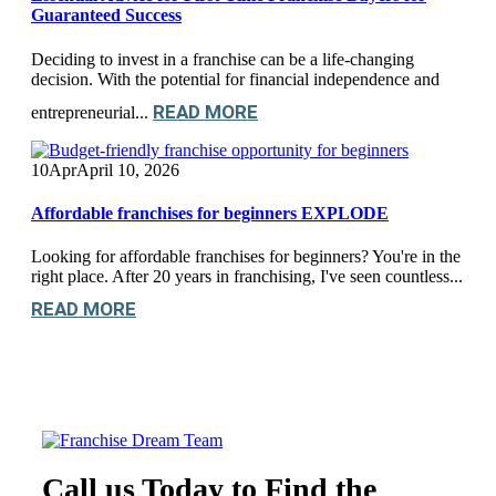
Guaranteed Success
Deciding to invest in a franchise can be a life-changing
decision. With the potential for financial independence and
READ MORE
entrepreneurial...
10
Apr
April 10, 2026
Affordable franchises for beginners EXPLODE
Looking for affordable franchises for beginners? You're in the
right place. After 20 years in franchising, I've seen countless...
READ MORE
Call us Today to Find the