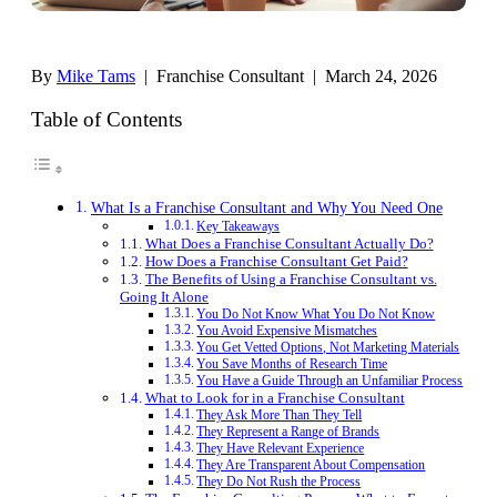
By
Mike Tams
| Franchise Consultant | March 24, 2026
Table of Contents
What Is a Franchise Consultant and Why You Need One
Key Takeaways
What Does a Franchise Consultant Actually Do?
How Does a Franchise Consultant Get Paid?
The Benefits of Using a Franchise Consultant vs.
Going It Alone
You Do Not Know What You Do Not Know
You Avoid Expensive Mismatches
You Get Vetted Options, Not Marketing Materials
You Save Months of Research Time
You Have a Guide Through an Unfamiliar Process
What to Look for in a Franchise Consultant
They Ask More Than They Tell
They Represent a Range of Brands
They Have Relevant Experience
They Are Transparent About Compensation
They Do Not Rush the Process