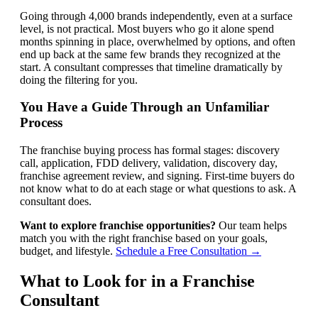
Going through 4,000 brands independently, even at a surface
level, is not practical. Most buyers who go it alone spend
months spinning in place, overwhelmed by options, and often
end up back at the same few brands they recognized at the
start. A consultant compresses that timeline dramatically by
doing the filtering for you.
You Have a Guide Through an Unfamiliar
Process
The franchise buying process has formal stages: discovery
call, application, FDD delivery, validation, discovery day,
franchise agreement review, and signing. First-time buyers do
not know what to do at each stage or what questions to ask. A
consultant does.
Want to explore franchise opportunities?
Our team helps
match you with the right franchise based on your goals,
budget, and lifestyle.
Schedule a Free Consultation →
What to Look for in a Franchise
Consultant