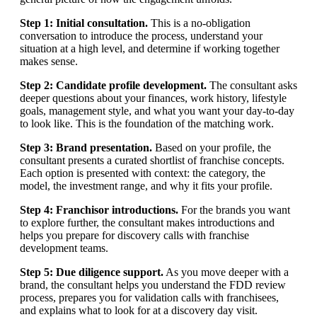
Step 1: Initial consultation.
This is a no-obligation
conversation to introduce the process, understand your
situation at a high level, and determine if working together
makes sense.
Step 2: Candidate profile development.
The consultant asks
deeper questions about your finances, work history, lifestyle
goals, management style, and what you want your day-to-day
to look like. This is the foundation of the matching work.
Step 3: Brand presentation.
Based on your profile, the
consultant presents a curated shortlist of franchise concepts.
Each option is presented with context: the category, the
model, the investment range, and why it fits your profile.
Step 4: Franchisor introductions.
For the brands you want
to explore further, the consultant makes introductions and
helps you prepare for discovery calls with franchise
development teams.
Step 5: Due diligence support.
As you move deeper with a
brand, the consultant helps you understand the FDD review
process, prepares you for validation calls with franchisees,
and explains what to look for at a discovery day visit.