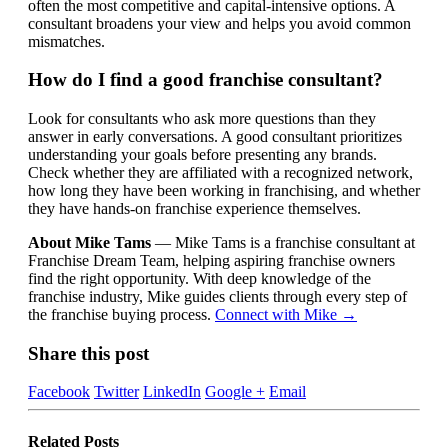
often the most competitive and capital-intensive options. A
consultant broadens your view and helps you avoid common
mismatches.
How do I find a good franchise consultant?
Look for consultants who ask more questions than they
answer in early conversations. A good consultant prioritizes
understanding your goals before presenting any brands.
Check whether they are affiliated with a recognized network,
how long they have been working in franchising, and whether
they have hands-on franchise experience themselves.
About Mike Tams
— Mike Tams is a franchise consultant at
Franchise Dream Team, helping aspiring franchise owners
find the right opportunity. With deep knowledge of the
franchise industry, Mike guides clients through every step of
the franchise buying process.
Connect with Mike →
Share this post
Facebook
Twitter
LinkedIn
Google +
Email
Related
Posts