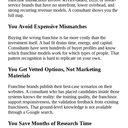
service brands that have no storefront, lower overhead, and
strong recurring revenue models. A consultant shows you the
full map.
You Avoid Expensive Mismatches
Buying the wrong franchise is far more costly than the
investment itself. A bad fit drains time, energy, and capital.
Consultants have seen hundreds of buyer profiles and know
which franchise models work for which types of people. That
pattern recognition is hard to replicate on your own.
You Get Vetted Options, Not Marketing
Materials
Franchise brands publish their best-case scenarios on their
websites. A consultant who has placed candidates inside those
systems knows the reality: the training quality, the franchisor
support responsiveness, the validation feedback from existing
franchisees. That ground-level knowledge is not available
through a Google search.
You Save Months of Research Time