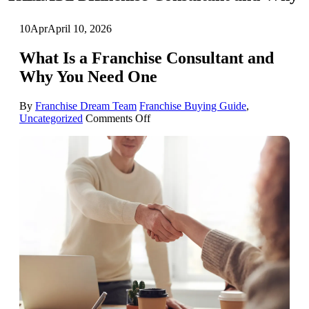
10
Apr
April 10, 2026
What Is a Franchise Consultant and
Why You Need One
By
Franchise Dream Team
Franchise Buying Guide
,
on
Uncategorized
Comments Off
What
Is
a
Franchise
Consultant
and
Why
You
Need
One