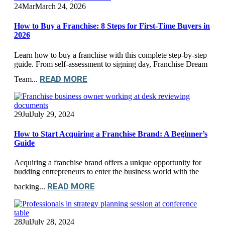
24
Mar
March 24, 2026
How to Buy a Franchise: 8 Steps for First-Time Buyers in
2026
Learn how to buy a franchise with this complete step-by-step
guide. From self-assessment to signing day, Franchise Dream
READ MORE
Team...
29
Jul
July 29, 2024
How to Start Acquiring a Franchise Brand: A Beginner’s
Guide
Acquiring a franchise brand offers a unique opportunity for
budding entrepreneurs to enter the business world with the
READ MORE
backing...
28
Jul
July 28, 2024