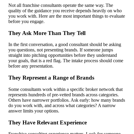
Not all franchise consultants operate the same way. The
quality of the guidance you receive depends heavily on who
you work with. Here are the most important things to evaluate
before you engage.
They Ask More Than They Tell
In the first conversation, a good consultant should be asking
you questions, not presenting brands. If someone jumps
straight into pitching opportunities before they understand
your goals, that is a red flag. The intake process should come
before any presentation.
They Represent a Range of Brands
Some consultants work within a specific broker network that
represents hundreds of pre-vetted brands across categories.
Others have narrower portfolios. Ask early: how many brands
do you work with, and across what categories? A narrow
answer limits your options.
They Have Relevant Experience
Franchise consulting experience matters. Look for someone