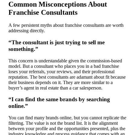
Common Misconceptions About
Franchise Consultants
A few persistent myths about franchise consultants are worth
addressing directly.
“The consultant is just trying to sell me
something.”
This concern is understandable given the commission-based
model. But a consultant who places you in a bad franchise
loses your referrals, your reviews, and their professional
reputation. The best consultants are adamant about fit because
their business depends on it. They are more similar to a
buyer’s agent in real estate than a car salesperson.
“I can find the same brands by searching
online.”
You can find many brands online, but you cannot replicate the
filtering. The value is not the brand list. It is the alignment
between your profile and the opportunities presented, plus the
industry knowledge and process guidance that comes with an