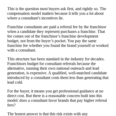
This is the question most buyers ask first, and rightly so. The
compensation model matters because it tells you a lot about
where a consultant’s incentives lie.
Franchise consultants are paid a referral fee by the franchisor
when a candidate they represent purchases a franchise. That
fee comes out of the franchisor’s franchise development
budget, not from the buyer’s pocket. You pay the same
franchise fee whether you found the brand yourself or worked
with a consultant.
This structure has been standard in the industry for decades.
Franchisors budget for consultant referrals because the
alternative, running their own national outreach and lead
generation, is expensive. A qualified, well-matched candidate
introduced by a consultant costs them less than generating that
lead cold.
For the buyer, it means you get professional guidance at no
direct cost. But there is a reasonable concern built into this
model: does a consultant favor brands that pay higher referral
fees?
The honest answer is that this risk exists with any