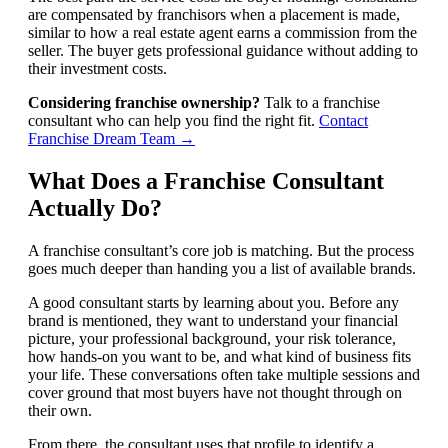
are compensated by franchisors when a placement is made,
similar to how a real estate agent earns a commission from the
seller. The buyer gets professional guidance without adding to
their investment costs.
Considering franchise ownership?
Talk to a franchise
consultant who can help you find the right fit.
Contact
Franchise Dream Team →
What Does a Franchise Consultant
Actually Do?
A franchise consultant’s core job is matching. But the process
goes much deeper than handing you a list of available brands.
A good consultant starts by learning about you. Before any
brand is mentioned, they want to understand your financial
picture, your professional background, your risk tolerance,
how hands-on you want to be, and what kind of business fits
your life. These conversations often take multiple sessions and
cover ground that most buyers have not thought through on
their own.
From there, the consultant uses that profile to identify a