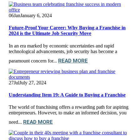
06
Jan
January 6, 2024
Future-Proof Your Career: Why Buying a Franchise in
2024 is the Ultimate Job Security Move
In an era marked by economic uncertainties and rapid
technological advancements, job security has become a
READ MORE
paramount concern for...
27
Jul
July 27, 2024
Understanding Item 19: A Guide to Buying a Franchise
The world of franchising offers a rewarding path for aspiring
entrepreneurs. However, to make an informed decision, you
READ MORE
need...