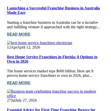
Launching a Successful Franchise Business in Australia
Made Easy
Starting a franchise business in Australia can be a lucrative
and fulfilling venture if approached with the right strategy...
READ MORE
12
Apr
April 12, 2026
Best Home Service Franchises in Florida: 8 Options to
Own in 2026
The home services market tops $600 billion. Here are 8
proven home service franchises to own in 2026, plus...
READ MORE
27
Jul
July 27, 2024
Essential Advice for First-Time Franchise Buyers for