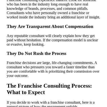
who has been in the industry long enough to have real
knowledge of brands, processes, and common pitfalls.
Consultants who have personally owned a franchise or
worked inside the industry bring an additional layer of insight.
They Are Transparent About Compensation
Any reputable consultant will clearly explain how they get
paid without hesitation. If the compensation model is unclear
or evasive, keep looking.
They Do Not Rush the Process
Franchise decisions are large, life-changing commitments. A
consultant who pressures you toward a faster timeline than
you are comfortable with is prioritizing their commission over
your outcome.
The Franchise Consulting Process:
What to Expect
If you decide to work with a franchise consultant, here is a
general picture of how the engagement unfolds.