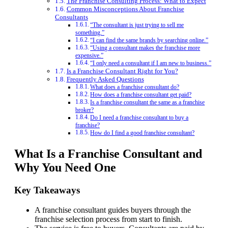
The Franchise Consulting Process: What to Expect
Common Misconceptions About Franchise
Consultants
“The consultant is just trying to sell me
something.”
“I can find the same brands by searching online.”
“Using a consultant makes the franchise more
expensive.”
“I only need a consultant if I am new to business.”
Is a Franchise Consultant Right for You?
Frequently Asked Questions
What does a franchise consultant do?
How does a franchise consultant get paid?
Is a franchise consultant the same as a franchise
broker?
Do I need a franchise consultant to buy a
franchise?
How do I find a good franchise consultant?
What Is a Franchise Consultant and
Why You Need One
Key Takeaways
A franchise consultant guides buyers through the
franchise selection process from start to finish.