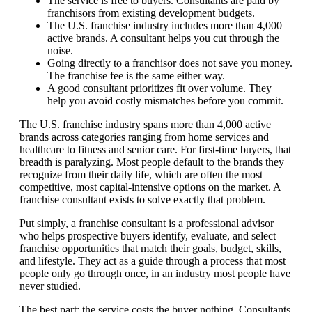
The service is free to buyers. Consultants are paid by
franchisors from existing development budgets.
The U.S. franchise industry includes more than 4,000
active brands. A consultant helps you cut through the
noise.
Going directly to a franchisor does not save you money.
The franchise fee is the same either way.
A good consultant prioritizes fit over volume. They
help you avoid costly mismatches before you commit.
The U.S. franchise industry spans more than 4,000 active
brands across categories ranging from home services and
healthcare to fitness and senior care. For first-time buyers, that
breadth is paralyzing. Most people default to the brands they
recognize from their daily life, which are often the most
competitive, most capital-intensive options on the market. A
franchise consultant exists to solve exactly that problem.
Put simply, a franchise consultant is a professional advisor
who helps prospective buyers identify, evaluate, and select
franchise opportunities that match their goals, budget, skills,
and lifestyle. They act as a guide through a process that most
people only go through once, in an industry most people have
never studied.
The best part: the service costs the buyer nothing. Consultants