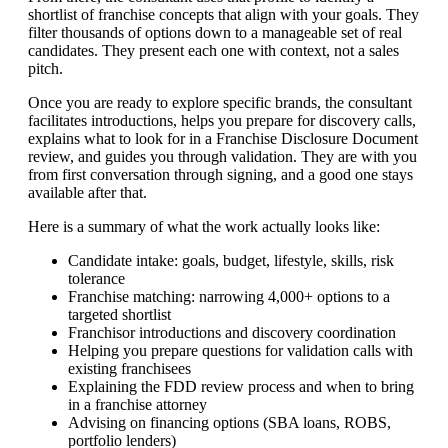
shortlist of franchise concepts that align with your goals. They
filter thousands of options down to a manageable set of real
candidates. They present each one with context, not a sales
pitch.
Once you are ready to explore specific brands, the consultant
facilitates introductions, helps you prepare for discovery calls,
explains what to look for in a Franchise Disclosure Document
review, and guides you through validation. They are with you
from first conversation through signing, and a good one stays
available after that.
Here is a summary of what the work actually looks like:
Candidate intake: goals, budget, lifestyle, skills, risk
tolerance
Franchise matching: narrowing 4,000+ options to a
targeted shortlist
Franchisor introductions and discovery coordination
Helping you prepare questions for validation calls with
existing franchisees
Explaining the FDD review process and when to bring
in a franchise attorney
Advising on financing options (SBA loans, ROBS,
portfolio lenders)