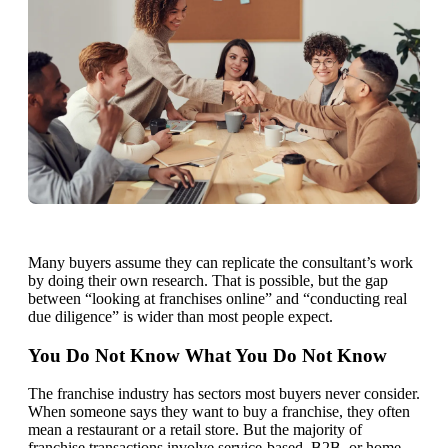
Many buyers assume they can replicate the consultant’s work
by doing their own research. That is possible, but the gap
between “looking at franchises online” and “conducting real
due diligence” is wider than most people expect.
You Do Not Know What You Do Not Know
The franchise industry has sectors most buyers never consider.
When someone says they want to buy a franchise, they often
mean a restaurant or a retail store. But the majority of
franchise transactions involve service-based, B2B, or home-