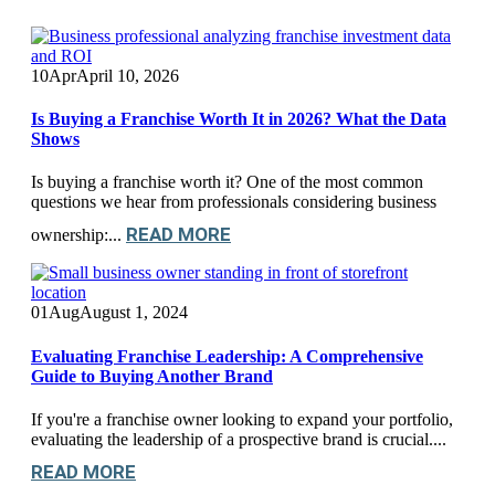
10
Apr
April 10, 2026
Is Buying a Franchise Worth It in 2026? What the Data
Shows
Is buying a franchise worth it? One of the most common
questions we hear from professionals considering business
READ MORE
ownership:...
01
Aug
August 1, 2024
Evaluating Franchise Leadership: A Comprehensive
Guide to Buying Another Brand
If you're a franchise owner looking to expand your portfolio,
evaluating the leadership of a prospective brand is crucial....
READ MORE