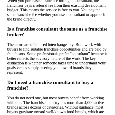
When you purchase a franchise through a consultant, the
franchisor pays a referral fee from their existing development
budget. This means the service is free to you. You pay the
same franchise fee whether you use a consultant or approach
the brand directly.
Is a franchise consultant the same as a franchise
broker?
The terms are often used interchangeably. Both work with
buyers to find suitable franchise opportunities and are paid by
franchisors. Some professionals prefer “consultant” because it
better reflects the advisory nature of the work. The key
distinction is whether someone takes time to understand your
goals versus simply steering you toward brands they
represent.
Do I need a franchise consultant to buy a
franchise?
You do not need one, but most buyers benefit from working
with one. The franchise industry has more than 4,000 active
brands across dozens of categories. Without guidance, most
buyers gravitate toward well-known food brands, which are