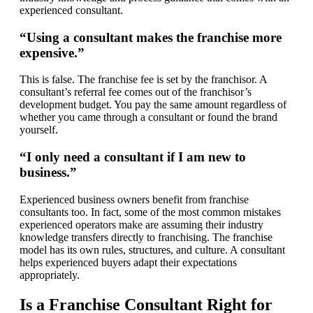
experienced consultant.
“Using a consultant makes the franchise more
expensive.”
This is false. The franchise fee is set by the franchisor. A
consultant’s referral fee comes out of the franchisor’s
development budget. You pay the same amount regardless of
whether you came through a consultant or found the brand
yourself.
“I only need a consultant if I am new to
business.”
Experienced business owners benefit from franchise
consultants too. In fact, some of the most common mistakes
experienced operators make are assuming their industry
knowledge transfers directly to franchising. The franchise
model has its own rules, structures, and culture. A consultant
helps experienced buyers adapt their expectations
appropriately.
Is a Franchise Consultant Right for