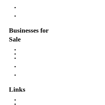
$100K
Franchise Opportunities
for Veterans
Franchise Opportunities
for Professionals
Businesses for
Sale
Buy a Business
Business for Sale
Plumbing Business for
Sale
Franchise Consultant for
Plumbing Businesses
Roofing Business for
Sale
Links
Areas We Serve
Our Process