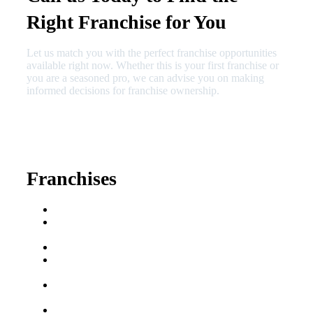
Right Franchise for You
Let us match you with the perfect franchise opportunities
available right now. Whether this is your first franchise or
you are a seasoned pro, we can advise you on making
informed decisions for franchise ownership.
630-404-2265
fred@franchisedreamteam.com
Franchises
Franchise Buying Guide
Best Senior Care
Franchises
Best Fitness Franchises
Best Home Service
Franchises
Semi-Absentee
Franchises
Food Franchises Under