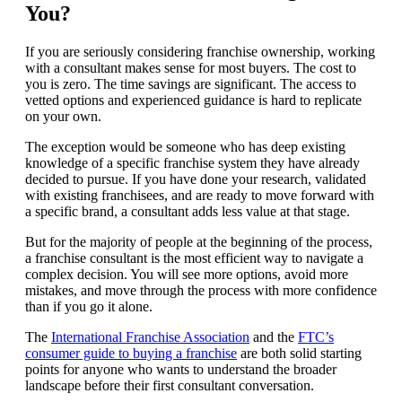
You?
If you are seriously considering franchise ownership, working
with a consultant makes sense for most buyers. The cost to
you is zero. The time savings are significant. The access to
vetted options and experienced guidance is hard to replicate
on your own.
The exception would be someone who has deep existing
knowledge of a specific franchise system they have already
decided to pursue. If you have done your research, validated
with existing franchisees, and are ready to move forward with
a specific brand, a consultant adds less value at that stage.
But for the majority of people at the beginning of the process,
a franchise consultant is the most efficient way to navigate a
complex decision. You will see more options, avoid more
mistakes, and move through the process with more confidence
than if you go it alone.
The
International Franchise Association
and the
FTC’s
consumer guide to buying a franchise
are both solid starting
points for anyone who wants to understand the broader
landscape before their first consultant conversation.