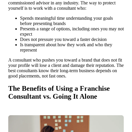
commissioned advisor in any industry. The way to protect
yourself is to work with a consultant who:
Spends meaningful time understanding your goals
before presenting brands
Presents a range of options, including ones you may not
expect
Does not pressure you toward a faster decision
Is transparent about how they work and who they
represent
A consultant who pushes you toward a brand that does not fit
your profile will lose a client and damage their reputation. The
best consultants know their long-term business depends on
good placements, not fast ones.
The Benefits of Using a Franchise
Consultant vs. Going It Alone