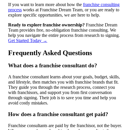
If you want to learn more about how the
franchise consulting
process
works at Franchise Dream Team, or you are ready to
explore specific opportunities, we are here to help.
Ready to explore franchise ownership?
Franchise Dream
Team provides free, no-obligation franchise consulting. We
help you navigate the entire process from research to signing.
Get Started Today →
Frequently Asked Questions
What does a franchise consultant do?
A franchise consultant learns about your goals, budget, skills,
and lifestyle, then matches you with franchise brands that fit.
They guide you through the research process, connect you
with franchisors, and support you from first conversation
through signing. Their job is to save you time and help you
avoid costly mistakes.
How does a franchise consultant get paid?
Franchise consultants are paid by the franchisor, not the buyer.