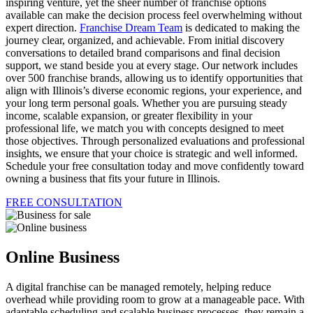
inspiring venture, yet the sheer number of franchise options
available can make the decision process feel overwhelming without
expert direction.
Franchise Dream Team
is dedicated to making the
journey clear, organized, and achievable. From initial discovery
conversations to detailed brand comparisons and final decision
support, we stand beside you at every stage. Our network includes
over 500 franchise brands, allowing us to identify opportunities that
align with Illinois’s diverse economic regions, your experience, and
your long term personal goals. Whether you are pursuing steady
income, scalable expansion, or greater flexibility in your
professional life, we match you with concepts designed to meet
those objectives. Through personalized evaluations and professional
insights, we ensure that your choice is strategic and well informed.
Schedule your free consultation today and move confidently toward
owning a business that fits your future in Illinois.
FREE CONSULTATION
Online Business
A digital franchise can be managed remotely, helping reduce
overhead while providing room to grow at a manageable pace. With
adaptable scheduling and scalable business processes, they remain a