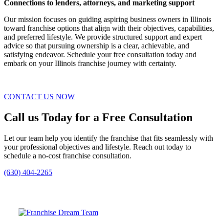
Connections to lenders, attorneys, and marketing support
Our mission focuses on guiding aspiring business owners in Illinois
toward franchise options that align with their objectives, capabilities,
and preferred lifestyle. We provide structured support and expert
advice so that pursuing ownership is a clear, achievable, and
satisfying endeavor. Schedule your free consultation today and
embark on your Illinois franchise journey with certainty.
CONTACT US NOW
Call us Today for a Free Consultation
Let our team help you identify the franchise that fits seamlessly with
your professional objectives and lifestyle. Reach out today to
schedule a no-cost franchise consultation.
(630) 404-2265