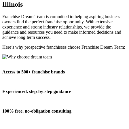
Illinois
Franchise Dream Team is committed to helping aspiring business
owners find the perfect franchise opportunity. With extensive
experience and strong industry relationships, we provide the
guidance and resources you need to make informed decisions and
achieve long-term success.
Here’s why prospective franchisees choose Franchise Dream Team:
Access to 500+ franchise brands
Experienced, step-by-step guidance
100% free, no-obligation consulting