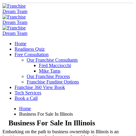
Home
Readiness Quiz
Free Consultation
Our Franchise Consultants
Fred Macciocchi
Mike Tams
Our Franchise Process
Franchise Funding Options
Franchise 360 View Book
Tech Services
Book a Call
Home
Business For Sale In Illinois
Business For Sale In Illinois
Embarking on the path to business ownership in Illinois is an