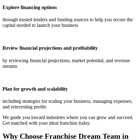
Explore financing options
through trusted lenders and funding sources to help you secure the
capital needed to launch your business
Review financial projections and profitability
by reviewing financial projections, market potential, and revenue
streams
Plan for growth and scalability
including strategies for scaling your business, managing expenses,
and reinvesting profits
We guide you toward industries where you can grow and succeed.
Get matched with your ideal franchise today.
Why Choose Franchise Dream Team in