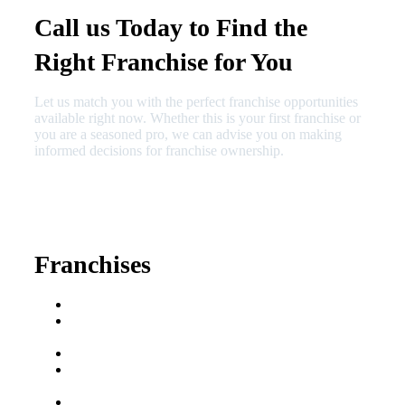
Call us Today to Find the
Right Franchise for You
Let us match you with the perfect franchise opportunities
available right now. Whether this is your first franchise or
you are a seasoned pro, we can advise you on making
informed decisions for franchise ownership.
630-404-2265
fred@franchisedreamteam.com
Franchises
Franchise Buying Guide
Best Senior Care
Franchises
Best Fitness Franchises
Best Home Service
Franchises
Semi-Absentee