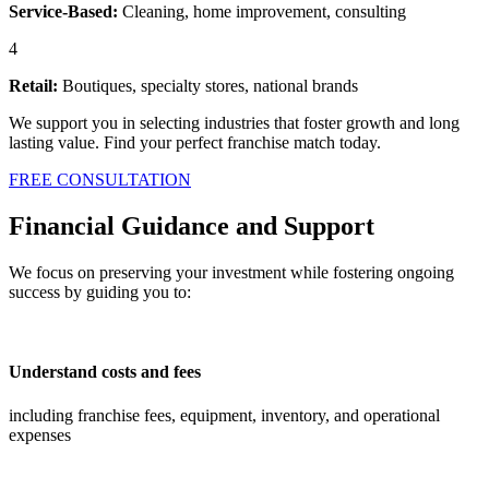
Service-Based:
Cleaning, home improvement, consulting
4
Retail:
Boutiques, specialty stores, national brands
We support you in selecting industries that foster growth and long
lasting value. Find your perfect franchise match today.
FREE CONSULTATION
Financial Guidance and Support
We focus on preserving your investment while fostering ongoing
success by guiding you to:
Understand costs and fees
including franchise fees, equipment, inventory, and operational
expenses