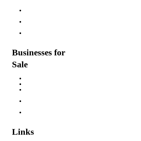
Franchises
Food Franchises Under
$100K
Franchise Opportunities
for Veterans
Franchise Opportunities
for Professionals
Businesses for
Sale
Buy a Business
Business for Sale
Plumbing Business for
Sale
Franchise Consultant for
Plumbing Businesses
Roofing Business for
Sale
Links