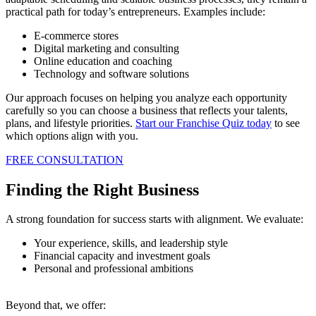
practical path for today’s entrepreneurs. Examples include:
E-commerce stores
Digital marketing and consulting
Online education and coaching
Technology and software solutions
Our approach focuses on helping you analyze each opportunity
carefully so you can choose a business that reflects your talents,
plans, and lifestyle priorities.
Start our Franchise Quiz today
to see
which options align with you.
FREE CONSULTATION
Finding the Right Business
A strong foundation for success starts with alignment. We evaluate:
Your experience, skills, and leadership style
Financial capacity and investment goals
Personal and professional ambitions
Beyond that, we offer: