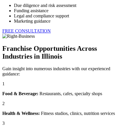
Due diligence and risk assessment
Funding assistance
Legal and compliance support
Marketing guidance
FREE CONSULTATION
Franchise Opportunities Across
Industries in Illinois
Gain insight into numerous industries with our experienced
guidance:
1
Food & Beverage:
Restaurants, cafes, specialty shops
2
Health & Wellness:
Fitness studios, clinics, nutrition services
3