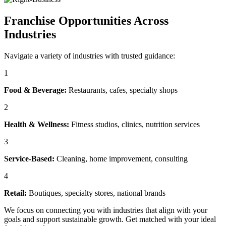
Franchise Opportunities Across
Industries
Navigate a variety of industries with trusted guidance:
1
Food & Beverage:
Restaurants, cafes, specialty shops
2
Health & Wellness:
Fitness studios, clinics, nutrition services
3
Service-Based:
Cleaning, home improvement, consulting
4
Retail:
Boutiques, specialty stores, national brands
We focus on connecting you with industries that align with your
goals and support sustainable growth. Get matched with your ideal