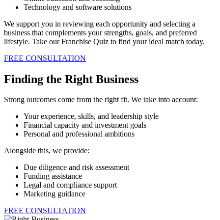
Technology and software solutions
We support you in reviewing each opportunity and selecting a
business that complements your strengths, goals, and preferred
lifestyle. Take our Franchise Quiz to find your ideal match today.
FREE CONSULTATION
Finding the Right Business
Strong outcomes come from the right fit. We take into account:
Your experience, skills, and leadership style
Financial capacity and investment goals
Personal and professional ambitions
Alongside this, we provide:
Due diligence and risk assessment
Funding assistance
Legal and compliance support
Marketing guidance
FREE CONSULTATION