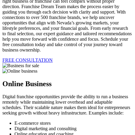
right business or franchise can feel complex without proper
direction. Franchise Dream Team makes the process easier by
guiding you through each decision with clarity and support. With
connections to over 500 franchise brands, we help uncover
opportunities that align with Nevada’s growing markets, your
lifestyle preferences, and your financial goals. From early research
to final selection, our expert guidance and tailored recommendations
help you move forward with confidence and focus. Schedule your
free consultation today and take control of your journey toward
business ownership.
FREE CONSULTATION
Online Business
Digital franchise opportunities provide the ability to run a business
remotely while maintaining lower overhead and adaptable
schedules. Their scalable nature makes them ideal for entrepreneurs
seeking growth without heavy infrastructure. Examples include:
E-commerce stores
Digital marketing and consulting
Online education and coaching