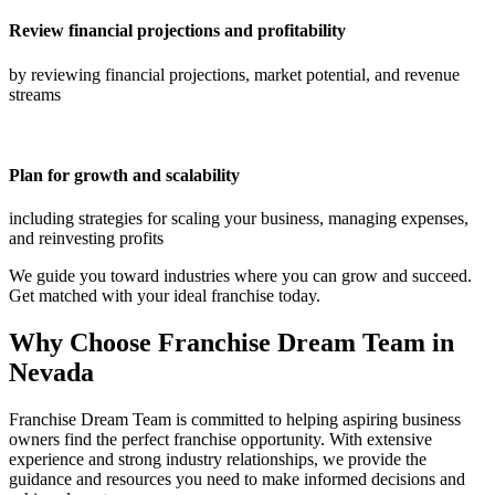
Review financial projections and profitability
by reviewing financial projections, market potential, and revenue
streams
Plan for growth and scalability
including strategies for scaling your business, managing expenses,
and reinvesting profits
We guide you toward industries where you can grow and succeed.
Get matched with your ideal franchise today.
Why Choose Franchise Dream Team in
Nevada
Franchise Dream Team is committed to helping aspiring business
owners find the perfect franchise opportunity. With extensive
experience and strong industry relationships, we provide the
guidance and resources you need to make informed decisions and