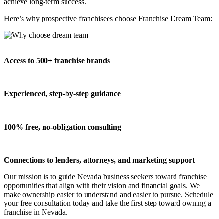
achieve long-term success.
Here’s why prospective franchisees choose Franchise Dream Team:
Access to 500+ franchise brands
Experienced, step-by-step guidance
100% free, no-obligation consulting
Connections to lenders, attorneys, and marketing support
Our mission is to guide Nevada business seekers toward franchise
opportunities that align with their vision and financial goals. We
make ownership easier to understand and easier to pursue. Schedule
your free consultation today and take the first step toward owning a
franchise in Nevada.