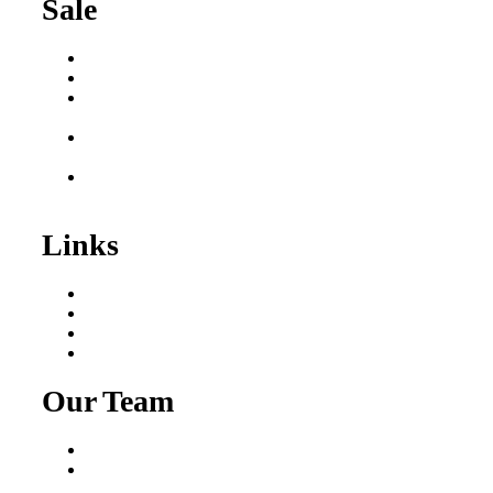
Sale
Buy a Business
Business for Sale
Plumbing Business for
Sale
Franchise Consultant for
Plumbing Businesses
Roofing Business for
Sale
Links
Areas We Serve
Our Process
Resources
Blog
Our Team
Fred Macciocchi
Mike Tams