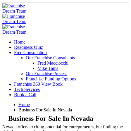
Home
Readiness Quiz
Free Consultation
Our Franchise Consultants
Fred Macciocchi
Mike Tams
Our Franchise Process
Franchise Funding Options
Franchise 360 View Book
Tech Services
Book a Call
Home
Business For Sale In Nevada
Business For Sale In Nevada
Nevada offers exciting potential for entrepreneurs, but finding the