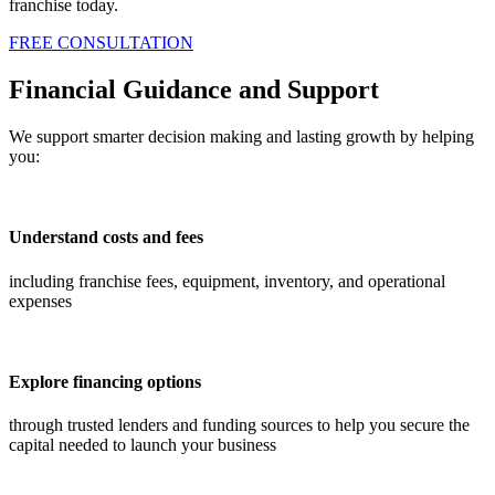
franchise today.
FREE CONSULTATION
Financial Guidance and Support
We support smarter decision making and lasting growth by helping
you:
Understand costs and fees
including franchise fees, equipment, inventory, and operational
expenses
Explore financing options
through trusted lenders and funding sources to help you secure the
capital needed to launch your business