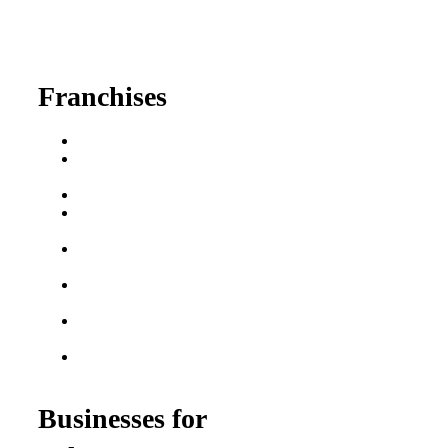
630-404-2265
fred@franchisedreamteam.com
Franchises
Franchise Buying Guide
Best Senior Care
Franchises
Best Fitness Franchises
Best Home Service
Franchises
Semi-Absentee
Franchises
Food Franchises Under
$100K
Franchise Opportunities
for Veterans
Franchise Opportunities
for Professionals
Businesses for