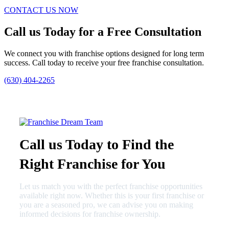
CONTACT US NOW
Call us Today for a Free Consultation
We connect you with franchise options designed for long term
success. Call today to receive your free franchise consultation.
(630) 404-2265
Call us Today to Find the
Right Franchise for You
Let us match you with the perfect franchise opportunities
available right now. Whether this is your first franchise or
you are a seasoned pro, we can advise you on making
informed decisions for franchise ownership.