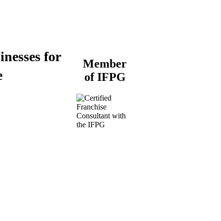
inesses for
Member
e
of IFPG
Buy a Business
Business for Sale
Plumbing Business for
Sale
Franchise Consultant for
Plumbing Businesses
Roofing Business for
Sale