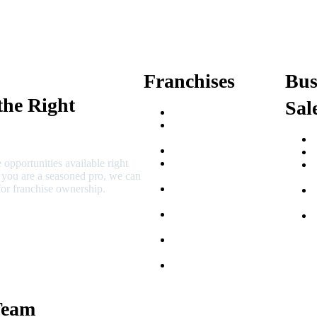
Franchises
Bus
the Right
Sal
Franchise Buying Guide
Best Senior Care
Franchises
Best Fitness Franchises
 opportunities available right
Best Home Service
r you are a seasoned pro, we can
Franchises
or franchise ownership.
Semi-Absentee
Franchises
Food Franchises Under
$100K
Franchise Opportunities
for Veterans
Franchise Opportunities
for Professionals
Team