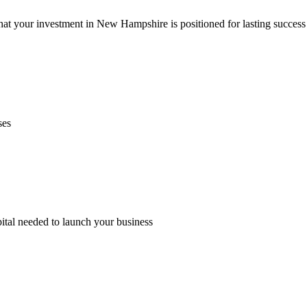
hat your investment in New Hampshire is positioned for lasting succes
ses
pital needed to launch your business