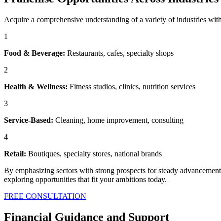
Acquire a comprehensive understanding of a variety of industries wit
1
Food & Beverage:
Restaurants, cafes, specialty shops
2
Health & Wellness:
Fitness studios, clinics, nutrition services
3
Service-Based:
Cleaning, home improvement, consulting
4
Retail:
Boutiques, specialty stores, national brands
By emphasizing sectors with strong prospects for steady advancement a
exploring opportunities that fit your ambitions today.
FREE CONSULTATION
Financial Guidance and Support