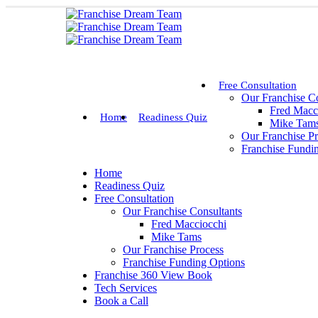
Free Consultation
Our Franchise Co
Fred Macc
Home
Readiness Quiz
Mike Tam
Our Franchise P
Franchise Fundi
Home
Readiness Quiz
Free Consultation
Our Franchise Consultants
Fred Macciocchi
Mike Tams
Our Franchise Process
Franchise Funding Options
Franchise 360 View Book
Tech Services
Book a Call