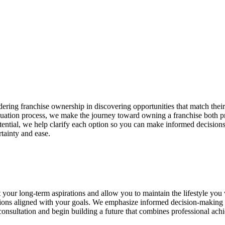
ing franchise ownership in discovering opportunities that match their 
uation process, we make the journey toward owning a franchise both prac
ntial, we help clarify each option so you can make informed decision
tainty and ease.
t your long-term aspirations and allow you to maintain the lifestyle you
tions aligned with your goals. We emphasize informed decision-making a
onsultation and begin building a future that combines professional ach