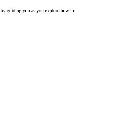
s by guiding you as you explore how to: