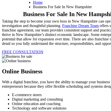
Home
Business For Sale In New Hampshire
Business For Sale In New Hampsh
Taking the step to become your own boss in New Hampshire can open do
investigation and thoughtful planning.
Franchise Dream Team
offers s
franchise agreement, our team provides consistent support and practica
thrive in New Hampshire’s distinct economic landscape. Some entrepre
potential that allow for expansion over time. There are also franchise 
detail so you fully understand the structure, responsibilities, and op
FREE CONSULTATION
Online Business
With a digital franchise, you have the ability to manage your busines
entrepreneurs because they offer flexible scheduling and systems desi
E-commerce stores
Digital marketing and consulting
Online education and coaching
Technology and software solutions