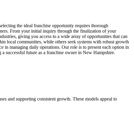
lecting the ideal franchise opportunity requires thorough
ers. From your initial inquiry through the finalization of your
dustries, giving you access to a wide array of opportunities that can
hin local communities, while others seek systems with robust growth
ce in managing daily operations. Our role is to present each option in
ing a successful future as a franchise owner in New Hampshire.
enses and supporting consistent growth. These models appeal to