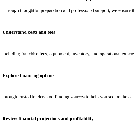
Through thoughtful preparation and professional support, we ensure t
Understand costs and fees
including franchise fees, equipment, inventory, and operational expen
Explore financing options
through trusted lenders and funding sources to help you secure the ca
Review financial projections and profitability