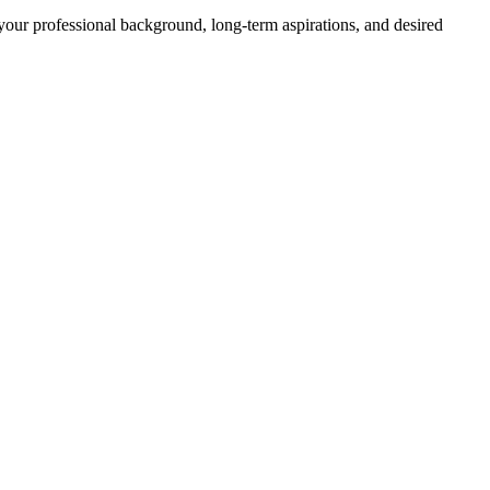
your professional background, long-term aspirations, and desired