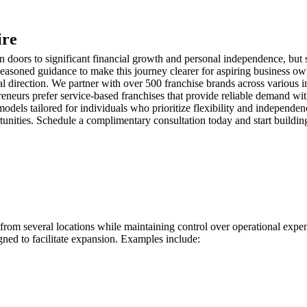
ire
ors to significant financial growth and personal independence, but se
easoned guidance to make this journey clearer for aspiring business own
l direction. We partner with over 500 franchise brands across various in
neurs prefer service-based franchises that provide reliable demand wit
models tailored for individuals who prioritize flexibility and independen
portunities. Schedule a complimentary consultation today and start build
s from several locations while maintaining control over operational exp
gned to facilitate expansion. Examples include: