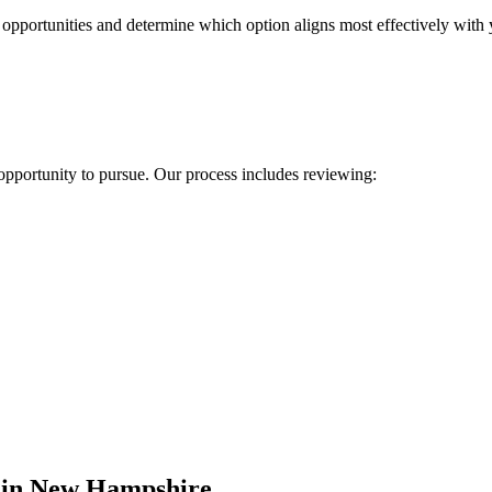
 opportunities and determine which option aligns most effectively with 
 opportunity to pursue. Our process includes reviewing:
s in New Hampshire