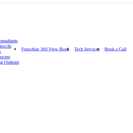
nsultants
iocchi
Franchise 360 View Book
Tech Services
Book a Call
s
rocess
ng Options