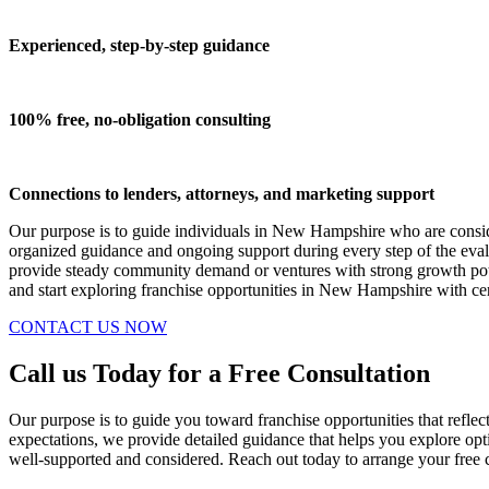
Experienced, step-by-step guidance
100% free, no-obligation consulting
Connections to lenders, attorneys, and marketing support
Our purpose is to guide individuals in New Hampshire who are consider
organized guidance and ongoing support during every step of the eval
provide steady community demand or ventures with strong growth pote
and start exploring franchise opportunities in New Hampshire with cer
CONTACT US NOW
Call us Today for a Free Consultation
Our purpose is to guide you toward franchise opportunities that reflec
expectations, we provide detailed guidance that helps you explore op
well-supported and considered. Reach out today to arrange your free c