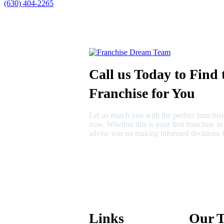
(630) 404-2265
Call us Today to Find 
Franchise for You
Let us match you with the perfect franchise
now. Whether this is your first franchise o
advise you on making informed decisions f
630-404-2265
fred@franchisedreamteam.com
Links
Our 