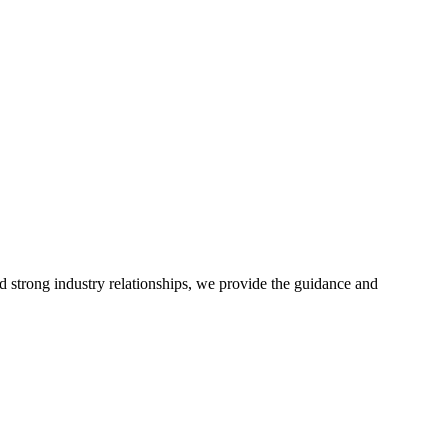
d strong industry relationships, we provide the guidance and