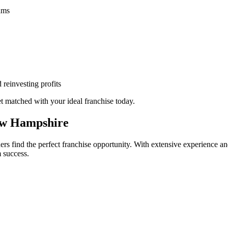
eams
 reinvesting profits
 matched with your ideal franchise today.
ew Hampshire
s find the perfect franchise opportunity. With extensive experience an
 success.