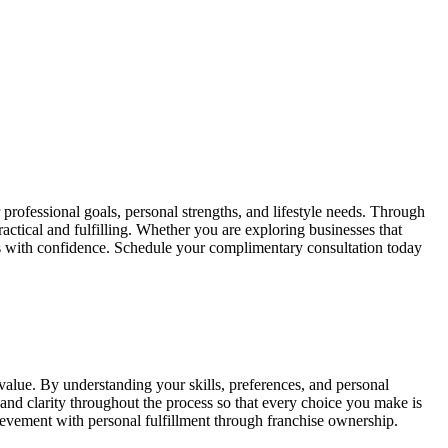
professional goals, personal strengths, and lifestyle needs. Through
tical and fulfilling. Whether you are exploring businesses that
s with confidence. Schedule your complimentary consultation today
 value. By understanding your skills, preferences, and personal
nd clarity throughout the process so that every choice you make is
ievement with personal fulfillment through franchise ownership.