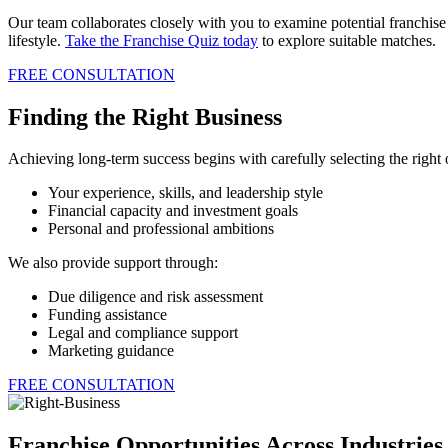
Our team collaborates closely with you to examine potential franchise
lifestyle.
Take the Franchise Quiz today
to explore suitable matches.
FREE CONSULTATION
Finding the Right Business
Achieving long-term success begins with carefully selecting the right
Your experience, skills, and leadership style
Financial capacity and investment goals
Personal and professional ambitions
We also provide support through:
Due diligence and risk assessment
Funding assistance
Legal and compliance support
Marketing guidance
FREE CONSULTATION
Franchise Opportunities Across Industrie