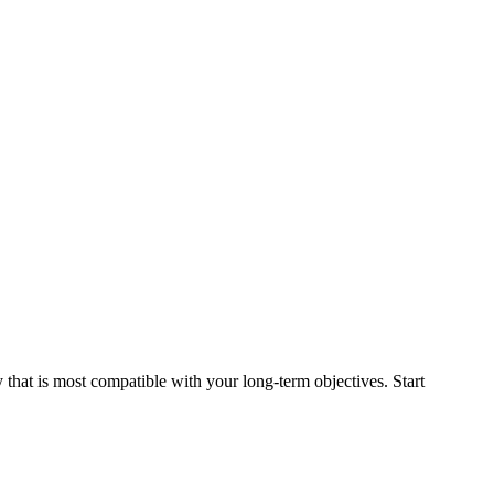
that is most compatible with your long-term objectives. Start