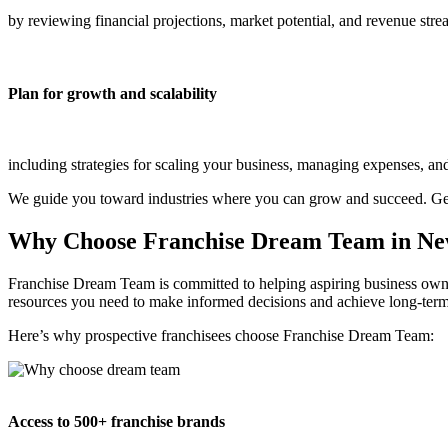
by reviewing financial projections, market potential, and revenue str
Plan for growth and scalability
including strategies for scaling your business, managing expenses, and
We guide you toward industries where you can grow and succeed. Get
Why Choose Franchise Dream Team in N
Franchise Dream Team is committed to helping aspiring business owner
resources you need to make informed decisions and achieve long-term
Here’s why prospective franchisees choose Franchise Dream Team:
Access to 500+ franchise brands