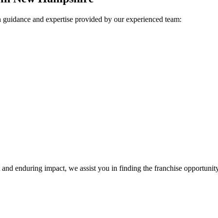
h guidance and expertise provided by our experienced team:
nd enduring impact, we assist you in finding the franchise opportunity 