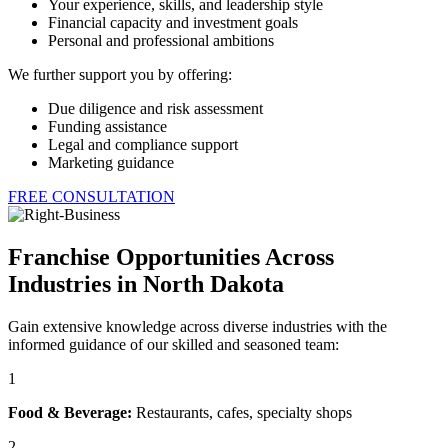
Your experience, skills, and leadership style
Financial capacity and investment goals
Personal and professional ambitions
We further support you by offering:
Due diligence and risk assessment
Funding assistance
Legal and compliance support
Marketing guidance
FREE CONSULTATION
Franchise Opportunities Across
Industries in North Dakota
Gain extensive knowledge across diverse industries with the
informed guidance of our skilled and seasoned team:
1
Food & Beverage:
Restaurants, cafes, specialty shops
2