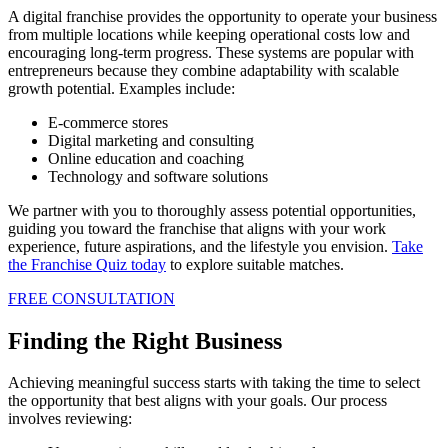
A digital franchise provides the opportunity to operate your business
from multiple locations while keeping operational costs low and
encouraging long-term progress. These systems are popular with
entrepreneurs because they combine adaptability with scalable
growth potential. Examples include:
E-commerce stores
Digital marketing and consulting
Online education and coaching
Technology and software solutions
We partner with you to thoroughly assess potential opportunities,
guiding you toward the franchise that aligns with your work
experience, future aspirations, and the lifestyle you envision.
Take
the Franchise Quiz today
to explore suitable matches.
FREE CONSULTATION
Finding the Right Business
Achieving meaningful success starts with taking the time to select
the opportunity that best aligns with your goals. Our process
involves reviewing: