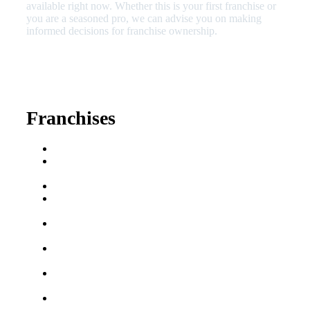
available right now. Whether this is your first franchise or
you are a seasoned pro, we can advise you on making
informed decisions for franchise ownership.
630-404-2265
fred@franchisedreamteam.com
Franchises
Franchise Buying Guide
Best Senior Care
Franchises
Best Fitness Franchises
Best Home Service
Franchises
Semi-Absentee
Franchises
Food Franchises Under
$100K
Franchise Opportunities
for Veterans
Franchise Opportunities