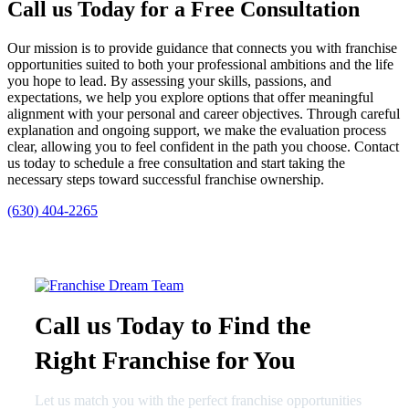
Call us Today for a Free Consultation
Our mission is to provide guidance that connects you with franchise
opportunities suited to both your professional ambitions and the life
you hope to lead. By assessing your skills, passions, and
expectations, we help you explore options that offer meaningful
alignment with your personal and career objectives. Through careful
explanation and ongoing support, we make the evaluation process
clear, allowing you to feel confident in the path you choose. Contact
us today to schedule a free consultation and start taking the
necessary steps toward successful franchise ownership.
(630) 404-2265
Call us Today to Find the
Right Franchise for You
Let us match you with the perfect franchise opportunities