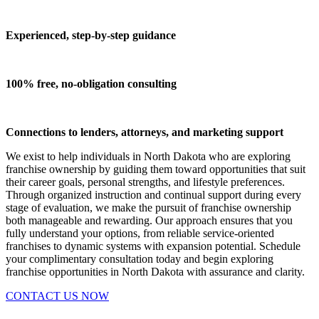
Experienced, step-by-step guidance
100% free, no-obligation consulting
Connections to lenders, attorneys, and marketing support
We exist to help individuals in North Dakota who are exploring
franchise ownership by guiding them toward opportunities that suit
their career goals, personal strengths, and lifestyle preferences.
Through organized instruction and continual support during every
stage of evaluation, we make the pursuit of franchise ownership
both manageable and rewarding. Our approach ensures that you
fully understand your options, from reliable service-oriented
franchises to dynamic systems with expansion potential. Schedule
your complimentary consultation today and begin exploring
franchise opportunities in North Dakota with assurance and clarity.
CONTACT US NOW