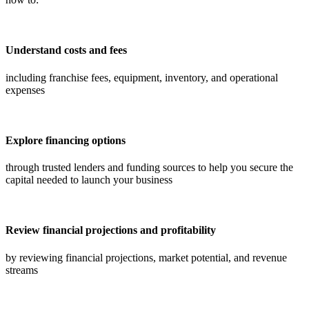
Understand costs and fees
including franchise fees, equipment, inventory, and operational
expenses
Explore financing options
through trusted lenders and funding sources to help you secure the
capital needed to launch your business
Review financial projections and profitability
by reviewing financial projections, market potential, and revenue
streams