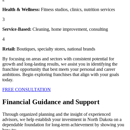
Health & Wellness:
Fitness studios, clinics, nutrition services
3
Service-Based:
Cleaning, home improvement, consulting
4
Retail:
Boutiques, specialty stores, national brands
By focusing on areas and sectors with consistent potential for
growth and long-lasting results, we assist you in identifying the
franchise opportunity that best meets your personal and career
ambitions. Begin exploring franchises that align with your goals
today.
FREE CONSULTATION
Financial Guidance and Support
Through organized planning and the insight of experienced
advisors, we help establish your investment in North Dakota on a
dependable foundation for long-term achievement by showing you
how to: