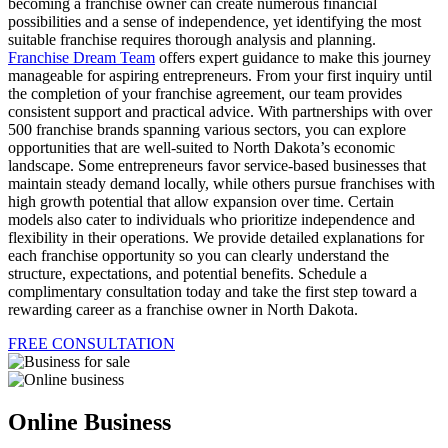
becoming a franchise owner can create numerous financial
possibilities and a sense of independence, yet identifying the most
suitable franchise requires thorough analysis and planning.
Franchise Dream Team
offers expert guidance to make this journey
manageable for aspiring entrepreneurs. From your first inquiry until
the completion of your franchise agreement, our team provides
consistent support and practical advice. With partnerships with over
500 franchise brands spanning various sectors, you can explore
opportunities that are well-suited to North Dakota’s economic
landscape. Some entrepreneurs favor service-based businesses that
maintain steady demand locally, while others pursue franchises with
high growth potential that allow expansion over time. Certain
models also cater to individuals who prioritize independence and
flexibility in their operations. We provide detailed explanations for
each franchise opportunity so you can clearly understand the
structure, expectations, and potential benefits. Schedule a
complimentary consultation today and take the first step toward a
rewarding career as a franchise owner in North Dakota.
FREE CONSULTATION
Online Business