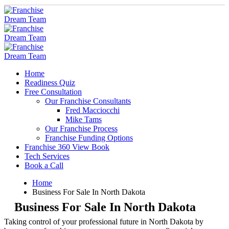
Home
Readiness Quiz
Free Consultation
Our Franchise Consultants
Fred Macciocchi
Mike Tams
Our Franchise Process
Franchise Funding Options
Franchise 360 View Book
Tech Services
Book a Call
Home
Business For Sale In North Dakota
Business For Sale In North Dakota
Taking control of your professional future in North Dakota by