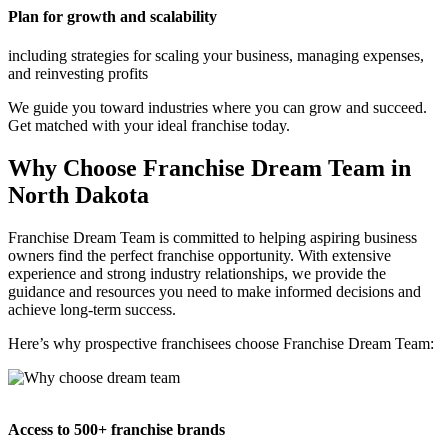
Plan for growth and scalability
including strategies for scaling your business, managing expenses,
and reinvesting profits
We guide you toward industries where you can grow and succeed.
Get matched with your ideal franchise today.
Why Choose Franchise Dream Team in
North Dakota
Franchise Dream Team is committed to helping aspiring business
owners find the perfect franchise opportunity. With extensive
experience and strong industry relationships, we provide the
guidance and resources you need to make informed decisions and
achieve long-term success.
Here’s why prospective franchisees choose Franchise Dream Team:
Access to 500+ franchise brands