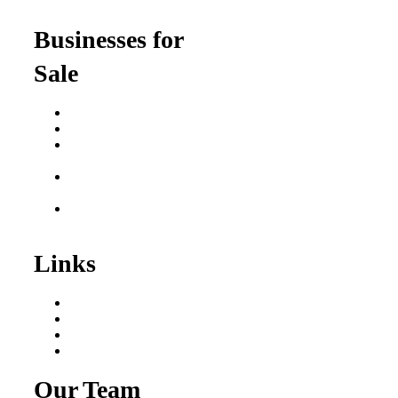
for Professionals
Businesses for
Sale
Buy a Business
Business for Sale
Plumbing Business for
Sale
Franchise Consultant for
Plumbing Businesses
Roofing Business for
Sale
Links
Areas We Serve
Our Process
Resources
Blog
Our Team