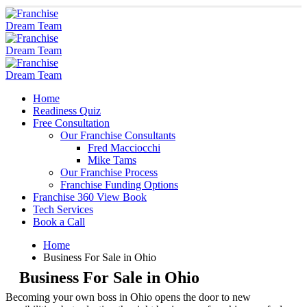
Home
Readiness Quiz
Free Consultation
Our Franchise Consultants
Fred Macciocchi
Mike Tams
Our Franchise Process
Franchise Funding Options
Franchise 360 View Book
Tech Services
Book a Call
Home
Business For Sale in Ohio
Business For Sale in Ohio
Becoming your own boss in Ohio opens the door to new