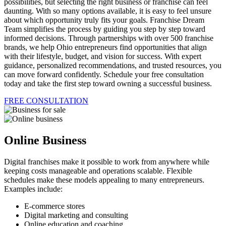
possibilities, but selecting the right business or franchise can feel
daunting. With so many options available, it is easy to feel unsure
about which opportunity truly fits your goals. Franchise Dream
Team simplifies the process by guiding you step by step toward
informed decisions. Through partnerships with over 500 franchise
brands, we help Ohio entrepreneurs find opportunities that align
with their lifestyle, budget, and vision for success. With expert
guidance, personalized recommendations, and trusted resources, you
can move forward confidently. Schedule your free consultation
today and take the first step toward owning a successful business.
FREE CONSULTATION
Online Business
Digital franchises make it possible to work from anywhere while
keeping costs manageable and operations scalable. Flexible
schedules make these models appealing to many entrepreneurs.
Examples include:
E-commerce stores
Digital marketing and consulting
Online education and coaching