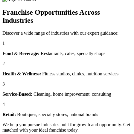
Franchise Opportunities Across
Industries
Discover a wide range of industries with our expert guidance:
1
Food & Beverage:
Restaurants, cafes, specialty shops
2
Health & Wellness:
Fitness studios, clinics, nutrition services
3
Service-Based:
Cleaning, home improvement, consulting
4
Retail:
Boutiques, specialty stores, national brands
We help you pursue industries built for growth and opportunity. Get
matched with your ideal franchise today.