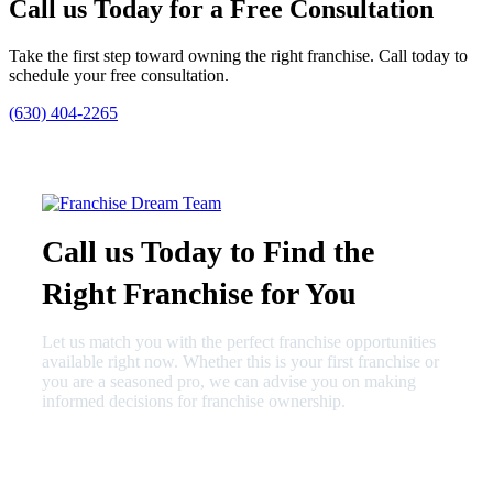
Call us Today for a Free Consultation
Take the first step toward owning the right franchise. Call today to
schedule your free consultation.
(630) 404-2265
Call us Today to Find the
Right Franchise for You
Let us match you with the perfect franchise opportunities
available right now. Whether this is your first franchise or
you are a seasoned pro, we can advise you on making
informed decisions for franchise ownership.
630-404-2265
fred@franchisedreamteam.com