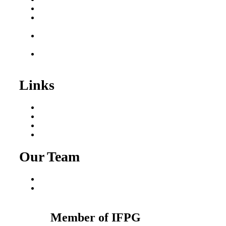
Business for Sale
Plumbing Business for
Sale
Franchise Consultant for
Plumbing Businesses
Roofing Business for
Sale
Links
Areas We Serve
Our Process
Resources
Blog
Our Team
Fred Macciocchi
Mike Tams
Member of IFPG