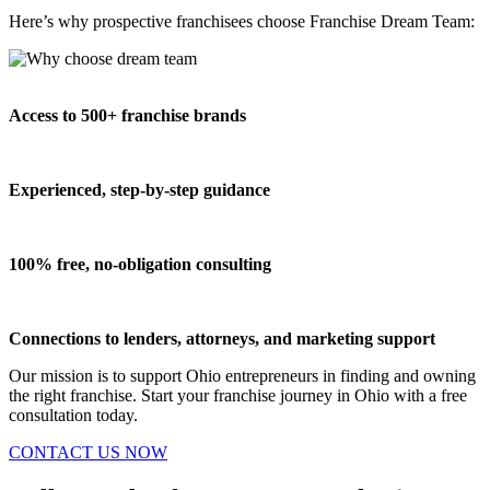
Here’s why prospective franchisees choose Franchise Dream Team:
Access to 500+ franchise brands
Experienced, step-by-step guidance
100% free, no-obligation consulting
Connections to lenders, attorneys, and marketing support
Our mission is to support Ohio entrepreneurs in finding and owning
the right franchise. Start your franchise journey in Ohio with a free
consultation today.
CONTACT US NOW