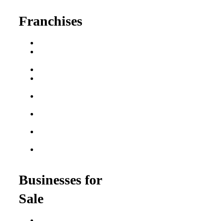
Franchises
Franchise Buying Guide
Best Senior Care
Franchises
Best Fitness Franchises
Best Home Service
Franchises
Semi-Absentee
Franchises
Food Franchises Under
$100K
Franchise Opportunities
for Veterans
Franchise Opportunities
for Professionals
Businesses for
Sale
Buy a Business