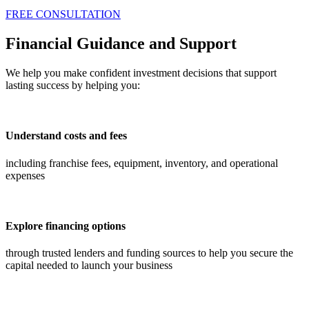
FREE CONSULTATION
Financial Guidance and Support
We help you make confident investment decisions that support
lasting success by helping you:
Understand costs and fees
including franchise fees, equipment, inventory, and operational
expenses
Explore financing options
through trusted lenders and funding sources to help you secure the
capital needed to launch your business