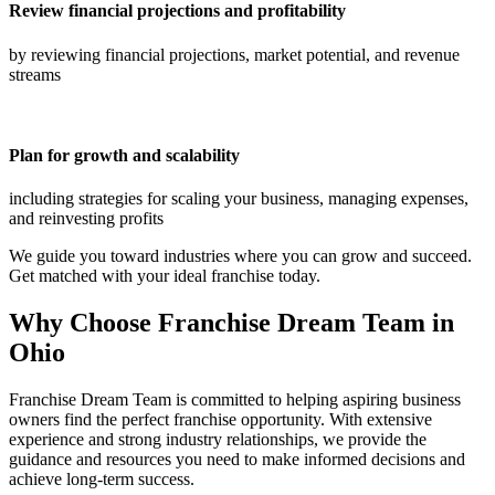
Review financial projections and profitability
by reviewing financial projections, market potential, and revenue
streams
Plan for growth and scalability
including strategies for scaling your business, managing expenses,
and reinvesting profits
We guide you toward industries where you can grow and succeed.
Get matched with your ideal franchise today.
Why Choose Franchise Dream Team in
Ohio
Franchise Dream Team is committed to helping aspiring business
owners find the perfect franchise opportunity. With extensive
experience and strong industry relationships, we provide the
guidance and resources you need to make informed decisions and
achieve long-term success.