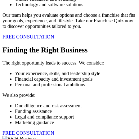
Technology and software solutions
Our team helps you evaluate options and choose a franchise that fits
your goals, experience, and lifestyle. Take our Franchise Quiz now
to discover opportunities tailored to you.
FREE CONSULTATION
Finding the Right Business
The right opportunity leads to success. We consider:
Your experience, skills, and leadership style
Financial capacity and investment goals
Personal and professional ambitions
We also provide:
Due diligence and risk assessment
Funding assistance
Legal and compliance support
Marketing guidance
FREE CONSULTATION