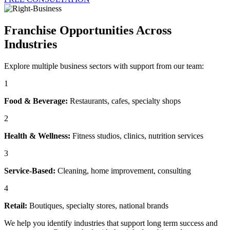
Franchise Opportunities Across
Industries
Explore multiple business sectors with support from our team:
1
Food & Beverage:
Restaurants, cafes, specialty shops
2
Health & Wellness:
Fitness studios, clinics, nutrition services
3
Service-Based:
Cleaning, home improvement, consulting
4
Retail:
Boutiques, specialty stores, national brands
We help you identify industries that support long term success and