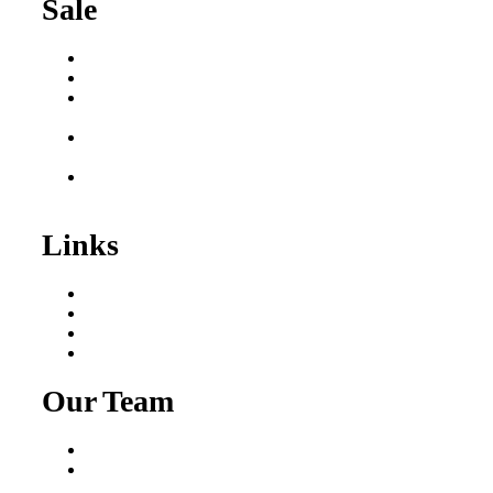
Sale
Buy a Business
Business for Sale
Plumbing Business for
Sale
Franchise Consultant for
Plumbing Businesses
Roofing Business for
Sale
Links
Areas We Serve
Our Process
Resources
Blog
Our Team
Fred Macciocchi
Mike Tams