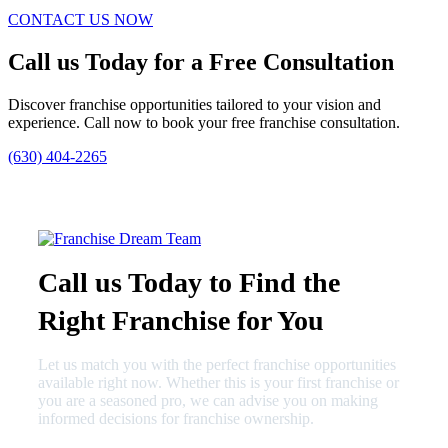
CONTACT US NOW
Call us Today for a Free Consultation
Discover franchise opportunities tailored to your vision and
experience. Call now to book your free franchise consultation.
(630) 404-2265
Call us Today to Find the
Right Franchise for You
Let us match you with the perfect franchise opportunities
available right now. Whether this is your first franchise or
you are a seasoned pro, we can advise you on making
informed decisions for franchise ownership.