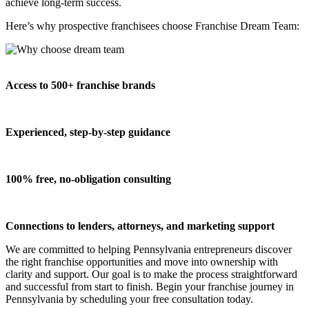
achieve long-term success.
Here’s why prospective franchisees choose Franchise Dream Team:
Access to 500+ franchise brands
Experienced, step-by-step guidance
100% free, no-obligation consulting
Connections to lenders, attorneys, and marketing support
We are committed to helping Pennsylvania entrepreneurs discover
the right franchise opportunities and move into ownership with
clarity and support. Our goal is to make the process straightforward
and successful from start to finish. Begin your franchise journey in
Pennsylvania by scheduling your free consultation today.