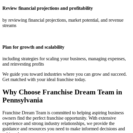
Review financial projections and profitability
by reviewing financial projections, market potential, and revenue
streams
Plan for growth and scalability
including strategies for scaling your business, managing expenses,
and reinvesting profits
We guide you toward industries where you can grow and succeed.
Get matched with your ideal franchise today.
Why Choose Franchise Dream Team in
Pennsylvania
Franchise Dream Team is committed to helping aspiring business
owners find the perfect franchise opportunity. With extensive
experience and strong industry relationships, we provide the
guidance and resources you need to make informed decisions and