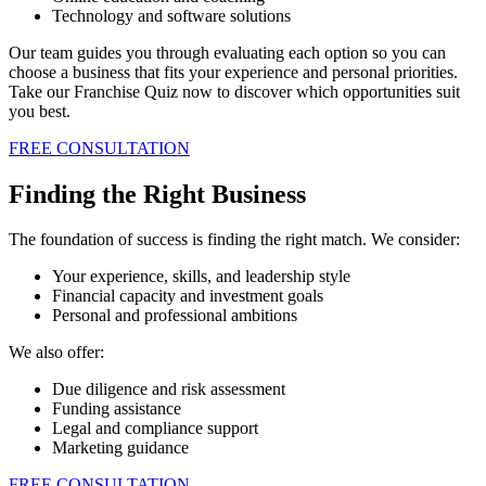
Technology and software solutions
Our team guides you through evaluating each option so you can
choose a business that fits your experience and personal priorities.
Take our Franchise Quiz now to discover which opportunities suit
you best.
FREE CONSULTATION
Finding the Right Business
The foundation of success is finding the right match. We consider:
Your experience, skills, and leadership style
Financial capacity and investment goals
Personal and professional ambitions
We also offer:
Due diligence and risk assessment
Funding assistance
Legal and compliance support
Marketing guidance
FREE CONSULTATION