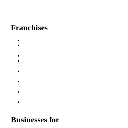
630-404-2265
fred@franchisedreamteam.com
Franchises
Franchise Buying Guide
Best Senior Care
Franchises
Best Fitness Franchises
Best Home Service
Franchises
Semi-Absentee
Franchises
Food Franchises Under
$100K
Franchise Opportunities
for Veterans
Franchise Opportunities
for Professionals
Businesses for