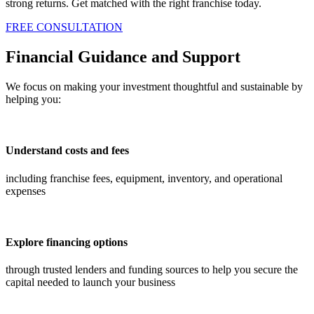
strong returns. Get matched with the right franchise today.
FREE CONSULTATION
Financial Guidance and Support
We focus on making your investment thoughtful and sustainable by
helping you:
Understand costs and fees
including franchise fees, equipment, inventory, and operational
expenses
Explore financing options
through trusted lenders and funding sources to help you secure the
capital needed to launch your business