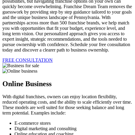
possibilities, but navigating franchise options on your own can
quickly become overwhelming. Franchise Dream Team removes the
guesswork by providing step by step guidance tailored to your goals
and the unique business landscape of Pennsylvania. With
partnerships across more than 500 franchise brands, we help match
you with opportunities that fit your budget, experience level, and
long term vision. Our personalized approach gives you access to
expert insight, strategic recommendations, and the tools needed to
pursue ownership with confidence. Schedule your free consultation
today and discover a clearer path to business ownership.
FREE CONSULTATION
Online Business
With digital franchises, owners can enjoy location flexibility,
reduced operating costs, and the ability to scale efficiently over time.
These models are well suited for those seeking balance and long
term potential. Examples include:
E-commerce stores
Digital marketing and consulting
Online education and coaching