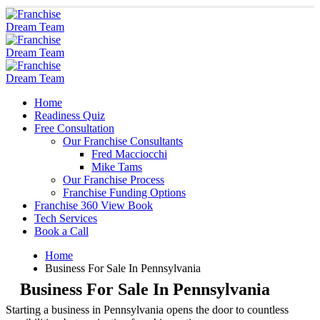
Home
Readiness Quiz
Free Consultation
Our Franchise Consultants
Fred Macciocchi
Mike Tams
Our Franchise Process
Franchise Funding Options
Franchise 360 View Book
Tech Services
Book a Call
Home
Business For Sale In Pennsylvania
Business For Sale In Pennsylvania
Starting a business in Pennsylvania opens the door to countless