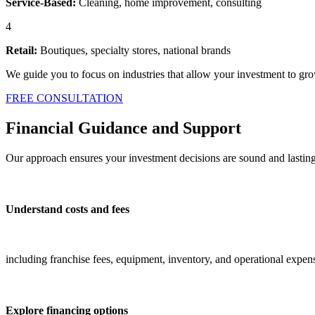
Service-Based:
Cleaning, home improvement, consulting
4
Retail:
Boutiques, specialty stores, national brands
We guide you to focus on industries that allow your investment to gro
FREE CONSULTATION
Financial Guidance and Support
Our approach ensures your investment decisions are sound and lastin
Understand costs and fees
including franchise fees, equipment, inventory, and operational expen
Explore financing options