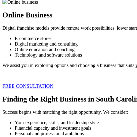
Online Business
Digital franchise models provide remote work possibilities, lower sta
E-commerce stores
Digital marketing and consulting
Online education and coaching
Technology and software solutions
We assist you in exploring options and choosing a business that suits yo
FREE CONSULTATION
Finding the Right Business in South Carol
Success begins with matching the right opportunity. We consider:
Your experience, skills, and leadership style
Financial capacity and investment goals
Personal and professional ambitions