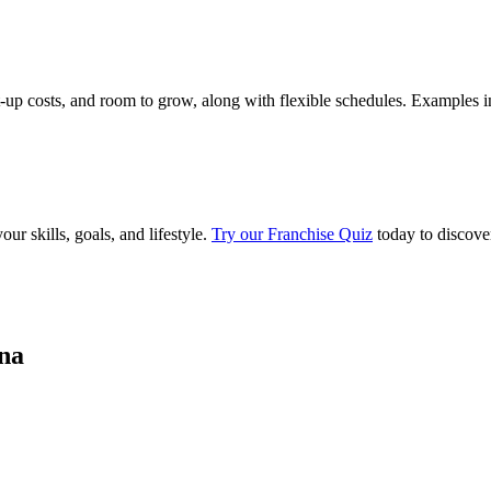
rt-up costs, and room to grow, along with flexible schedules. Examples i
ur skills, goals, and lifestyle.
Try our Franchise Quiz
today to discove
ina