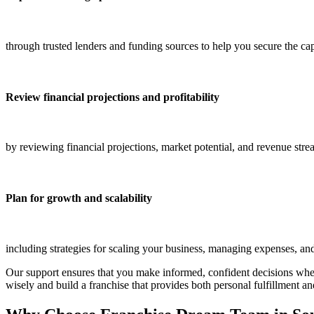
through trusted lenders and funding sources to help you secure the ca
Review financial projections and profitability
by reviewing financial projections, market potential, and revenue str
Plan for growth and scalability
including strategies for scaling your business, managing expenses, and
Our support ensures that you make informed, confident decisions whe
wisely and build a franchise that provides both personal fulfillment an