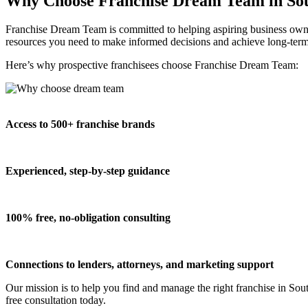
Why Choose Franchise Dream Team in Sou
Franchise Dream Team is committed to helping aspiring business owner
resources you need to make informed decisions and achieve long-term
Here’s why prospective franchisees choose Franchise Dream Team:
Access to 500+ franchise brands
Experienced, step-by-step guidance
100% free, no-obligation consulting
Connections to lenders, attorneys, and marketing support
Our mission is to help you find and manage the right franchise in Sou
free consultation today.