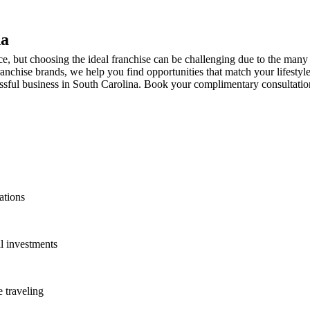
na
, but choosing the ideal franchise can be challenging due to the many p
anchise brands, we help you find opportunities that match your lifestyl
sful business in South Carolina. Book your complimentary consultation t
ations
l investments
 traveling