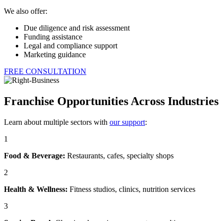
We also offer:
Due diligence and risk assessment
Funding assistance
Legal and compliance support
Marketing guidance
FREE CONSULTATION
Franchise Opportunities Across Industries
Learn about multiple sectors with
our support
:
1
Food & Beverage:
Restaurants, cafes, specialty shops
2
Health & Wellness:
Fitness studios, clinics, nutrition services
3