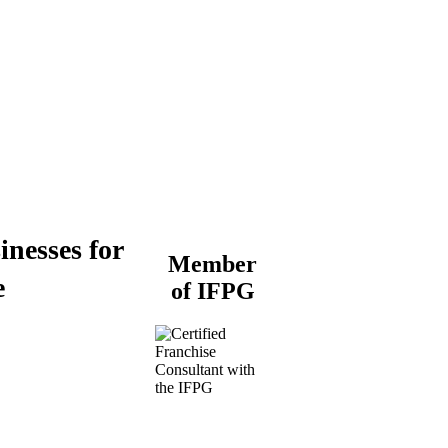
inesses for
Member
e
of IFPG
Buy a Business
Business for Sale
Plumbing Business for
Sale
Franchise Consultant for
Plumbing Businesses
Roofing Business for