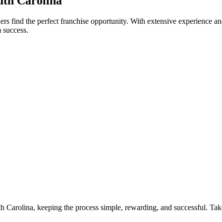
th Carolina
s find the perfect franchise opportunity. With extensive experience an
 success.
th Carolina, keeping the process simple, rewarding, and successful. Take