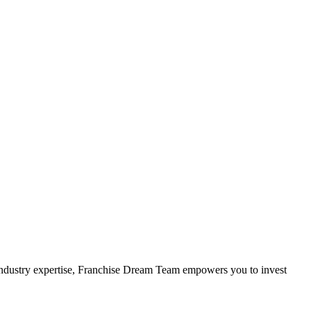
 industry expertise, Franchise Dream Team empowers you to invest