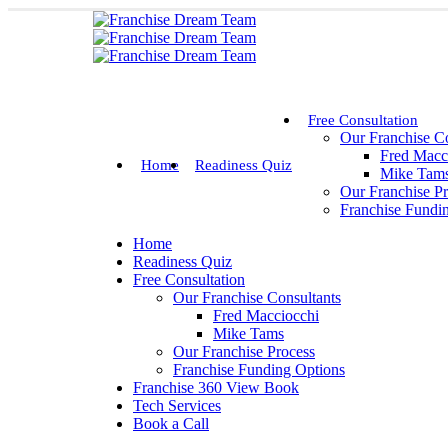
Free Consultation
Our Franchise Co
Fred Macc
Home
Readiness Quiz
Mike Tam
Our Franchise P
Franchise Fundi
Home
Readiness Quiz
Free Consultation
Our Franchise Consultants
Fred Macciocchi
Mike Tams
Our Franchise Process
Franchise Funding Options
Franchise 360 View Book
Tech Services
Book a Call