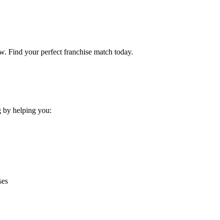
w. Find your perfect franchise match today.
g by helping you:
ses