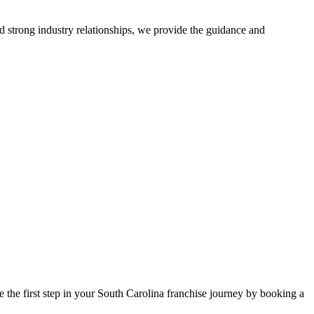
d strong industry relationships, we provide the guidance and
 the first step in your South Carolina franchise journey by booking a