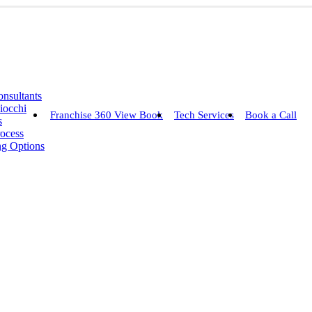
nsultants
iocchi
Franchise 360 View Book
Tech Services
Book a Call
s
rocess
ng Options