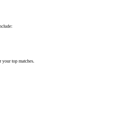
nclude:
r your top matches.