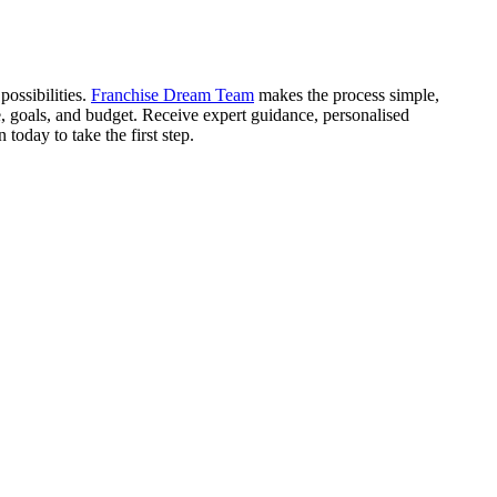
ossibilities.
Franchise Dream Team
makes the process simple,
e, goals, and budget. Receive expert guidance, personalised
oday to take the first step.