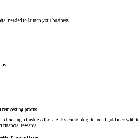
pital needed to launch your business
eams
 reinvesting profits
n choosing a business for sale. By combining financial guidance with
d financial rewards.