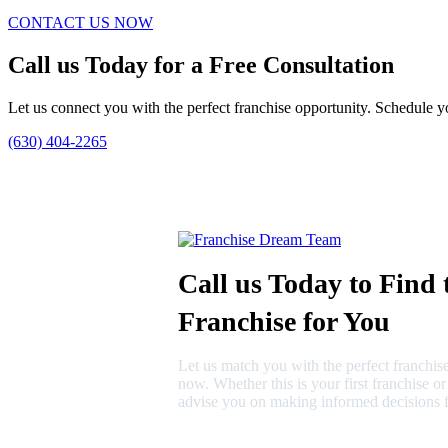
CONTACT US NOW
Call us Today for a Free Consultation
Let us connect you with the perfect franchise opportunity. Schedule yo
(630) 404-2265
Call us Today to Find 
Franchise for You
Let us match you with the perfect franchise
now. Whether this is your first franchise o
advise you on making informed decisions f