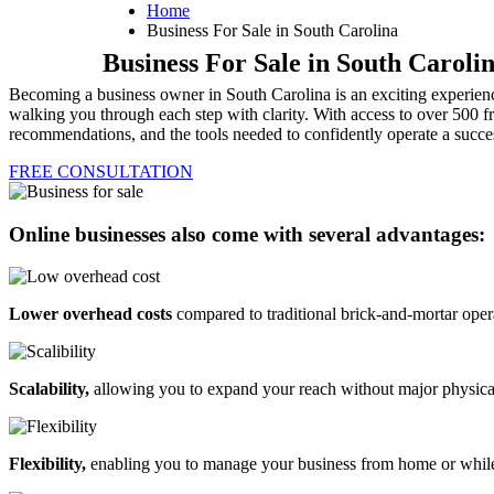
Home
Business For Sale in South Carolina
Business For Sale in South Caroli
Becoming a business owner in South Carolina is an exciting experience
walking you through each step with clarity. With access to over 500 fr
recommendations, and the tools needed to confidently operate a succes
FREE CONSULTATION
Online businesses also come with several advantages:
Lower overhead costs
compared to traditional brick-and-mortar oper
Scalability,
allowing you to expand your reach without major physica
Flexibility,
enabling you to manage your business from home or while