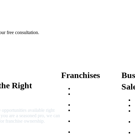
ur free consultation.
Franchises
Bus
the Right
Sal
Franchise Buying Guide
Best Senior Care
Franchises
Best Fitness Franchises
 opportunities available right
Best Home Service
r you are a seasoned pro, we can
Franchises
or franchise ownership.
Semi-Absentee
Franchises
Food Franchises Under