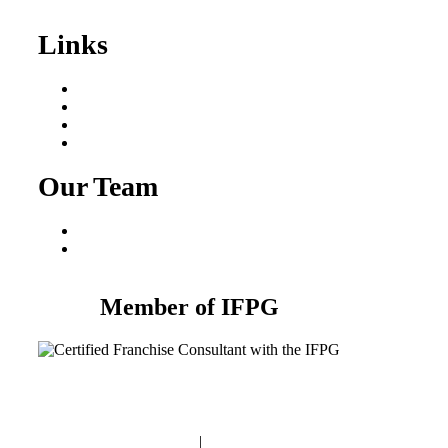
Sale
Links
Areas We Serve
Our Process
Resources
Blog
Our Team
Fred Macciocchi
Mike Tams
Member of IFPG
Privacy Policy
|
Terms and Conditions