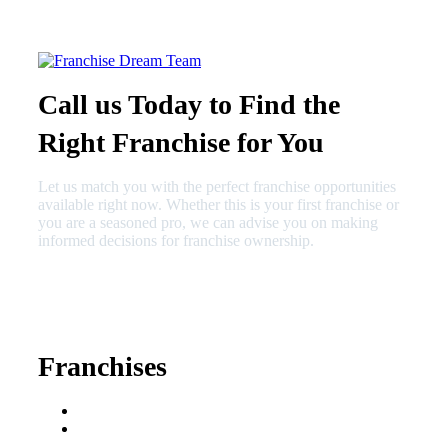
Call us Today to Find the
Right Franchise for You
Let us match you with the perfect franchise opportunities
available right now. Whether this is your first franchise or
you are a seasoned pro, we can advise you on making
informed decisions for franchise ownership.
630-404-2265
fred@franchisedreamteam.com
Franchises
Franchise Buying Guide
Best Senior Care
Franchises