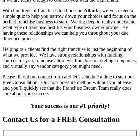
With hundreds of franchises to choose in
Atlanta
, we’ve created a
simple quiz to help you narrow down your choices and focus on the
perfect franchise business to start. We dig deep to really understand
what type of franchise best fits your business owner profile. By
having these relationships we can help you throughout your due
diligence process.
Helping our clients find the right franchise is just the beginning of
what we provide. We have strong relationships with funding
sources for you, franchise attorneys, franchise marketing companies,
and virtually any vendor category you might need.
Please fill out our contact form and let’s schedule a time to start our
Free Consultation. Our non-pressure method will put you at ease
and you’ll quickly see that the Franchise Dream Team really does
care about your success.
Your success is our #1 priority!
Contact Us for a FREE Consultation