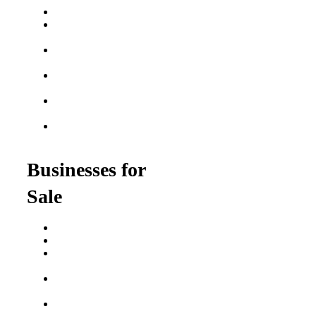
Best Fitness Franchises
Best Home Service
Franchises
Semi-Absentee
Franchises
Food Franchises Under
$100K
Franchise Opportunities
for Veterans
Franchise Opportunities
for Professionals
Businesses for
Sale
Buy a Business
Business for Sale
Plumbing Business for
Sale
Franchise Consultant for
Plumbing Businesses
Roofing Business for