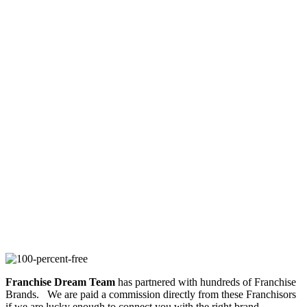
Franchise Dream Team
has partnered with hundreds of Franchise
Brands. We are paid a commission directly from these Franchisors
if we are lucky enough to connect you with the right brand.