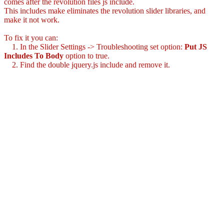
comes after the revolution files js include.
This includes make eliminates the revolution slider libraries, and
make it not work.
To fix it you can:
1. In the Slider Settings -> Troubleshooting set option:
Put JS
Includes To Body
option to true.
2. Find the double jquery.js include and remove it.