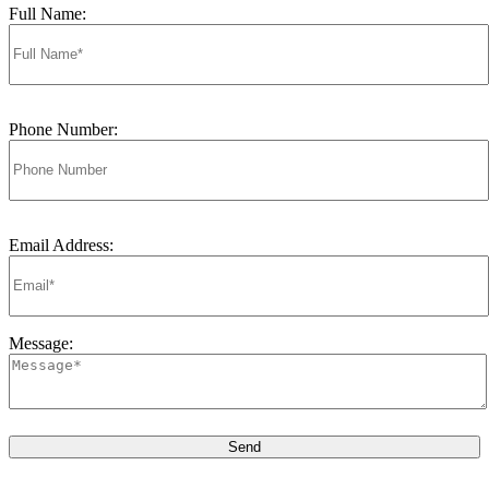
Full Name:
Phone Number:
Email Address:
Message: