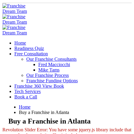
Home
Readiness Quiz
Free Consultation
Our Franchise Consultants
Fred Macciocchi
Mike Tams
Our Franchise Process
Franchise Funding Options
Franchise 360 View Book
Tech Services
Book a Call
Home
Buy a Franchise in Atlanta
Buy a Franchise in Atlanta
Revolution Slider Error: You have some jquery.js library include that