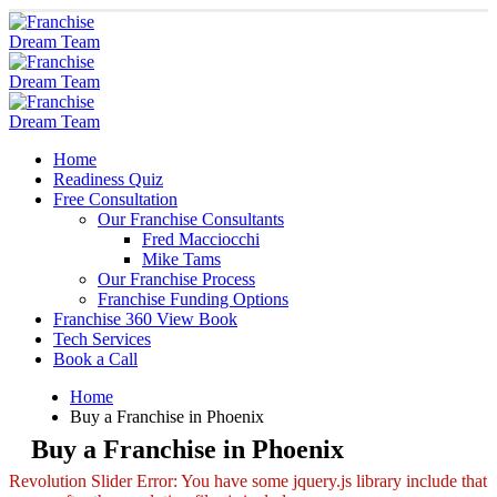
Home
Readiness Quiz
Free Consultation
Our Franchise Consultants
Fred Macciocchi
Mike Tams
Our Franchise Process
Franchise Funding Options
Franchise 360 View Book
Tech Services
Book a Call
Home
Buy a Franchise in Phoenix
Buy a Franchise in Phoenix
Revolution Slider Error: You have some jquery.js library include that