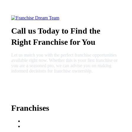
Call us Today to Find the
Right Franchise for You
Let us match you with the perfect franchise opportunities
available right now. Whether this is your first franchise or
you are a seasoned pro, we can advise you on making
informed decisions for franchise ownership.
630-404-2265
fred@franchisedreamteam.com
Franchises
Franchise Buying Guide
Best Senior Care
Franchises