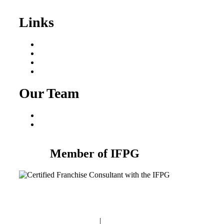
Sale
Links
Areas We Serve
Our Process
Resources
Blog
Our Team
Fred Macciocchi
Mike Tams
Member of IFPG
Privacy Policy
|
Terms and Conditions