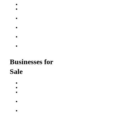
Best Fitness Franchises
Best Home Service
Franchises
Semi-Absentee
Franchises
Food Franchises Under
$100K
Franchise Opportunities
for Veterans
Franchise Opportunities
for Professionals
Businesses for
Sale
Buy a Business
Business for Sale
Plumbing Business for
Sale
Franchise Consultant for
Plumbing Businesses
Roofing Business for