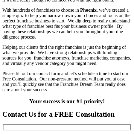
With hundreds of franchises to choose in
Phoenix
, we’ve created a
simple quiz to help you narrow down your choices and focus on the
perfect franchise business to start. We dig deep to really understand
what type of franchise best fits your business owner profile. By
having these relationships we can help you throughout your due
diligence process.
Helping our clients find the right franchise is just the beginning of
what we provide. We have strong relationships with funding
sources for you, franchise attorneys, franchise marketing companies,
and virtually any vendor category you might need.
Please fill out our contact form and let’s schedule a time to start our
Free Consultation. Our non-pressure method will put you at ease
and you’ll quickly see that the Franchise Dream Team really does
care about your success.
Your success is our #1 priority!
Contact Us for a FREE Consultation