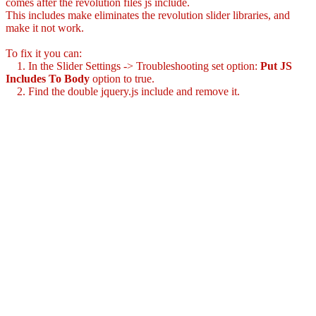
comes after the revolution files js include.
This includes make eliminates the revolution slider libraries, and
make it not work.
To fix it you can:
1. In the Slider Settings -> Troubleshooting set option:
Put JS
Includes To Body
option to true.
2. Find the double jquery.js include and remove it.