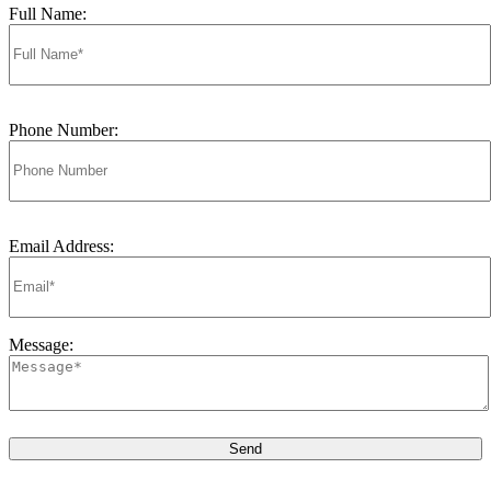
Full Name:
Phone Number:
Email Address:
Message: