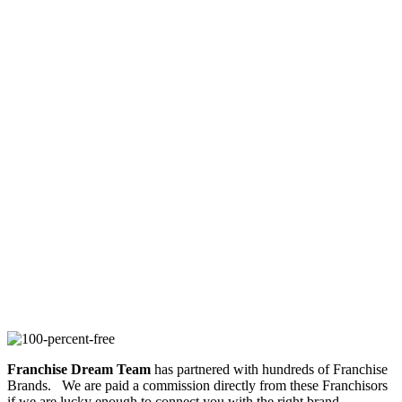
Franchise Dream Team
has partnered with hundreds of Franchise
Brands. We are paid a commission directly from these Franchisors
if we are lucky enough to connect you with the right brand.