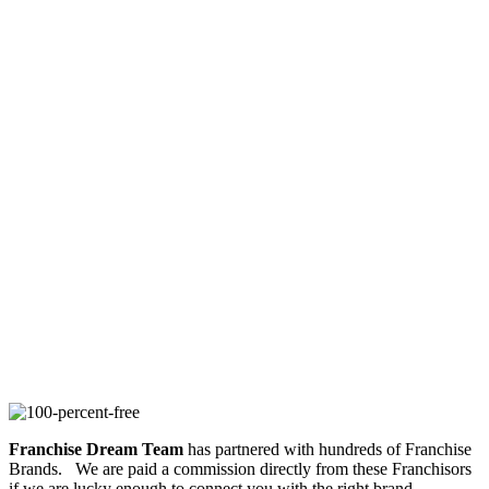
Franchise Dream Team
has partnered with hundreds of Franchise
Brands. We are paid a commission directly from these Franchisors
if we are lucky enough to connect you with the right brand.