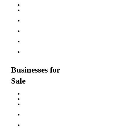
Best Fitness Franchises
Best Home Service
Franchises
Semi-Absentee
Franchises
Food Franchises Under
$100K
Franchise Opportunities
for Veterans
Franchise Opportunities
for Professionals
Businesses for
Sale
Buy a Business
Business for Sale
Plumbing Business for
Sale
Franchise Consultant for
Plumbing Businesses
Roofing Business for