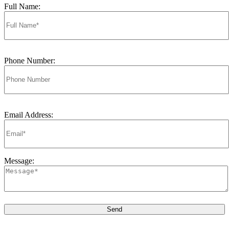
Full Name:
Phone Number:
Email Address:
Message: