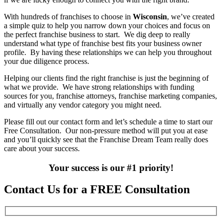
With hundreds of franchises to choose in
Wisconsin
, we’ve created
a simple quiz to help you narrow down your choices and focus on
the perfect franchise business to start. We dig deep to really
understand what type of franchise best fits your business owner
profile. By having these relationships we can help you throughout
your due diligence process.
Helping our clients find the right franchise is just the beginning of
what we provide. We have strong relationships with funding
sources for you, franchise attorneys, franchise marketing companies,
and virtually any vendor category you might need.
Please fill out our contact form and let’s schedule a time to start our
Free Consultation. Our non-pressure method will put you at ease
and you’ll quickly see that the Franchise Dream Team really does
care about your success.
Your success is our #1 priority!
Contact Us for a FREE Consultation