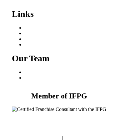
Sale
Links
Areas We Serve
Our Process
Resources
Blog
Our Team
Fred Macciocchi
Mike Tams
Member of IFPG
Privacy Policy
|
Terms and Conditions