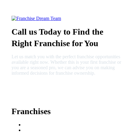
Call us Today to Find the
Right Franchise for You
Let us match you with the perfect franchise opportunities
available right now. Whether this is your first franchise or
you are a seasoned pro, we can advise you on making
informed decisions for franchise ownership.
630-404-2265
fred@franchisedreamteam.com
Franchises
Franchise Buying Guide
Best Senior Care
Franchises