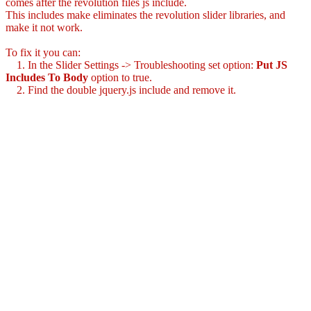
comes after the revolution files js include.
This includes make eliminates the revolution slider libraries, and
make it not work.
To fix it you can:
1. In the Slider Settings -> Troubleshooting set option:
Put JS
Includes To Body
option to true.
2. Find the double jquery.js include and remove it.