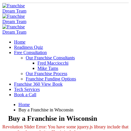
Home
Readiness Quiz
Free Consultation
Our Franchise Consultants
Fred Macciocchi
Mike Tams
Our Franchise Process
Franchise Funding Options
Franchise 360 View Book
Tech Services
Book a Call
Home
Buy a Franchise in Wisconsin
Buy a Franchise in Wisconsin
Revolution Slider Error: You have some jquery.js library include that