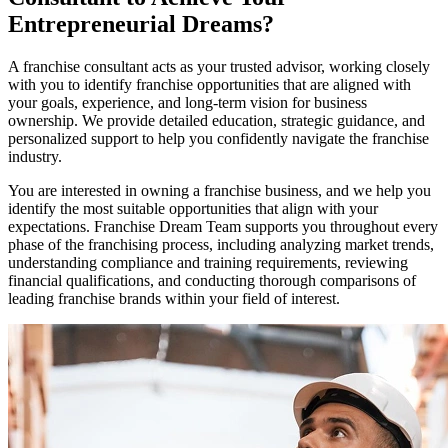
Entrepreneurial Dreams?
A franchise consultant acts as your trusted advisor, working closely
with you to identify franchise opportunities that are aligned with
your goals, experience, and long-term vision for business
ownership. We provide detailed education, strategic guidance, and
personalized support to help you confidently navigate the franchise
industry.
You are interested in owning a franchise business, and we help you
identify the most suitable opportunities that align with your
expectations. Franchise Dream Team supports you throughout every
phase of the franchising process, including analyzing market trends,
understanding compliance and training requirements, reviewing
financial qualifications, and conducting thorough comparisons of
leading franchise brands within your field of interest.