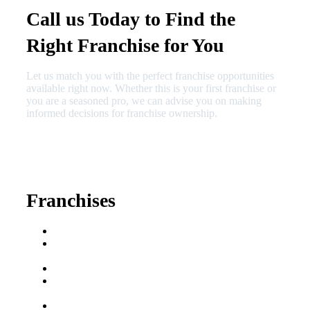
Call us Today to Find the
Right Franchise for You
Let us match you with the perfect franchise opportunities
available right now. Whether this is your first franchise or
you are a seasoned pro, we can advise you on making
informed decisions for franchise ownership.
630-404-2265
fred@franchisedreamteam.com
Franchises
Franchise Buying Guide
Best Senior Care
Franchises
Best Fitness Franchises
Best Home Service
Franchises
Semi-Absentee