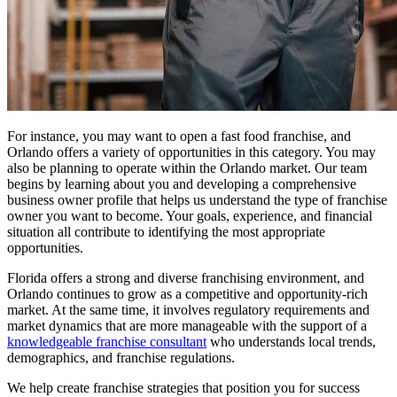
For instance, you may want to open a fast food franchise, and
Orlando offers a variety of opportunities in this category. You may
also be planning to operate within the Orlando market. Our team
begins by learning about you and developing a comprehensive
business owner profile that helps us understand the type of franchise
owner you want to become. Your goals, experience, and financial
situation all contribute to identifying the most appropriate
opportunities.
Florida offers a strong and diverse franchising environment, and
Orlando continues to grow as a competitive and opportunity-rich
market. At the same time, it involves regulatory requirements and
market dynamics that are more manageable with the support of a
knowledgeable franchise consultant
who understands local trends,
demographics, and franchise regulations.
We help create franchise strategies that position you for success