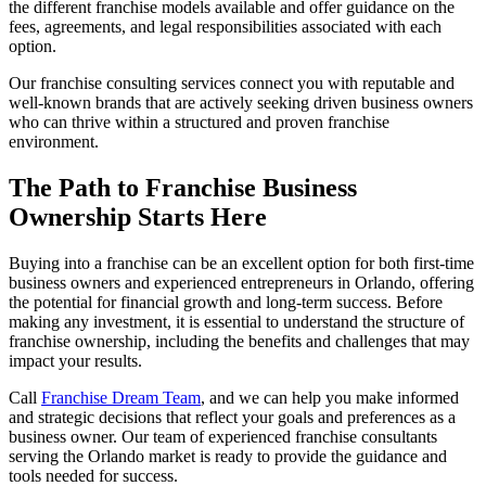
the different franchise models available and offer guidance on the
fees, agreements, and legal responsibilities associated with each
option.
Our franchise consulting services connect you with reputable and
well-known brands that are actively seeking driven business owners
who can thrive within a structured and proven franchise
environment.
The Path to Franchise Business
Ownership Starts Here
Buying into a franchise can be an excellent option for both first-time
business owners and experienced entrepreneurs in Orlando, offering
the potential for financial growth and long-term success. Before
making any investment, it is essential to understand the structure of
franchise ownership, including the benefits and challenges that may
impact your results.
Call
Franchise Dream Team
, and we can help you make informed
and strategic decisions that reflect your goals and preferences as a
business owner. Our team of experienced franchise consultants
serving the Orlando market is ready to provide the guidance and
tools needed for success.