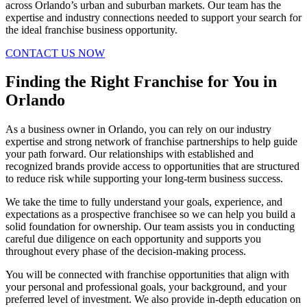
across Orlando’s urban and suburban markets. Our team has the
expertise and industry connections needed to support your search for
the ideal franchise business opportunity.
CONTACT US NOW
Finding the Right Franchise for You in
Orlando
As a business owner in Orlando, you can rely on our industry
expertise and strong network of franchise partnerships to help guide
your path forward. Our relationships with established and
recognized brands provide access to opportunities that are structured
to reduce risk while supporting your long-term business success.
We take the time to fully understand your goals, experience, and
expectations as a prospective franchisee so we can help you build a
solid foundation for ownership. Our team assists you in conducting
careful due diligence on each opportunity and supports you
throughout every phase of the decision-making process.
You will be connected with franchise opportunities that align with
your personal and professional goals, your background, and your
preferred level of investment. We also provide in-depth education on