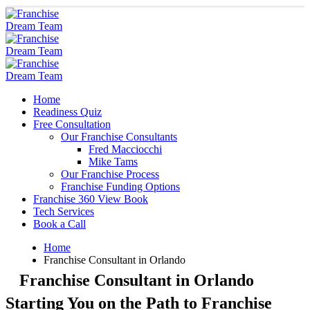
Home
Readiness Quiz
Free Consultation
Our Franchise Consultants
Fred Macciocchi
Mike Tams
Our Franchise Process
Franchise Funding Options
Franchise 360 View Book
Tech Services
Book a Call
Home
Franchise Consultant in Orlando
Franchise Consultant in Orlando
Starting You on the Path to Franchise