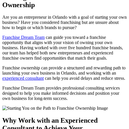
Ownership
Are you an entrepreneur in Orlando with a goal of starting your own
business? Have you considered franchising but are unsure about
how to begin or which brands to pursue?
Franchise Dream Team
can guide you toward a franchise
opportunity that aligns with your vision of owning your own
business. Having worked with over five hundred franchise brands,
our team has helped both new entrepreneurs and experienced
franchise owners find opportunities that match their goals.
Franchise ownership can provide a structured and rewarding path to
launching your own business in Orlando, and working with an
experienced consultant
can help you avoid delays and reduce stress.
Franchise Dream Team provides professional consulting services
designed to help you make informed decisions and position your
own business for long-term success.
Why Work with an Experienced
Consultant to Achieve Your