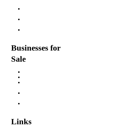
Franchises
Food Franchises Under
$100K
Franchise Opportunities
for Veterans
Franchise Opportunities
for Professionals
Businesses for
Sale
Buy a Business
Business for Sale
Plumbing Business for
Sale
Franchise Consultant for
Plumbing Businesses
Roofing Business for
Sale
Links