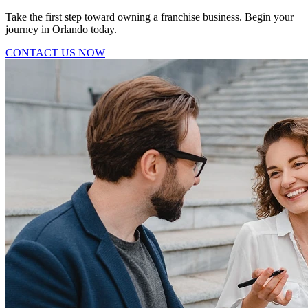
Take the first step toward owning a franchise business. Begin your
journey in Orlando today.
CONTACT US NOW