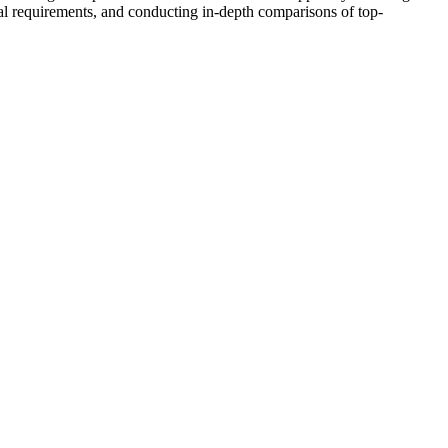
al requirements, and conducting in-depth comparisons of top-