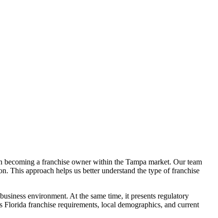
d on becoming a franchise owner within the Tampa market. Our team
on. This approach helps us better understand the type of franchise
business environment. At the same time, it presents regulatory
Florida franchise requirements, local demographics, and current