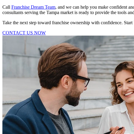
Call
Franchise Dream Team
, and we can help you make confident and
consultants serving the Tampa market is ready to provide the tools a
Take the next step toward franchise ownership with confidence. Start
CONTACT US NOW