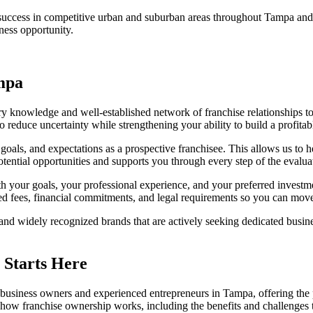
r success in competitive urban and suburban areas throughout Tampa an
ness opportunity.
ampa
y knowledge and well-established network of franchise relationships 
o reduce uncertainty while strengthening your ability to build a profitab
als, and expectations as a prospective franchisee. This allows us to he
tential opportunities and supports you through every step of the evalu
ith your goals, your professional experience, and your preferred investm
ed fees, financial commitments, and legal requirements so you can move
 and widely recognized brands that are actively seeking dedicated busi
 Starts Here
me business owners and experienced entrepreneurs in Tampa, offering the
 how franchise ownership works, including the benefits and challenges 