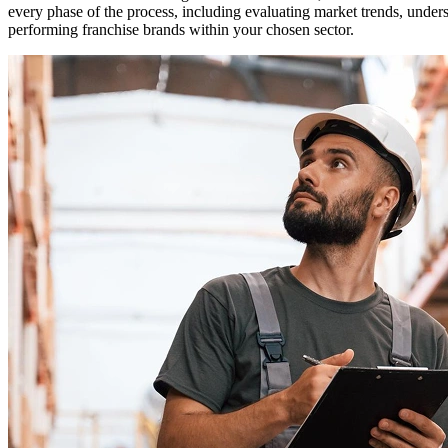
every phase of the process, including evaluating market trends, unde
performing franchise brands within your chosen sector.