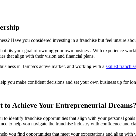
ership
ss? Have you considered investing in a franchise but feel unsure about
 that fits your goal of owning your own business. With experience work
s that align with their vision and financial plans.
business in Tampa’s active market, and working with a
skilled franchis
help you make confident decisions and set your own business up for lon
 to Achieve Your Entrepreneurial Dreams
ou to identify franchise opportunities that align with your personal goa
ance to help you navigate the franchise industry with confidence and cla
o help you find opportunities that meet your expectations and align wi