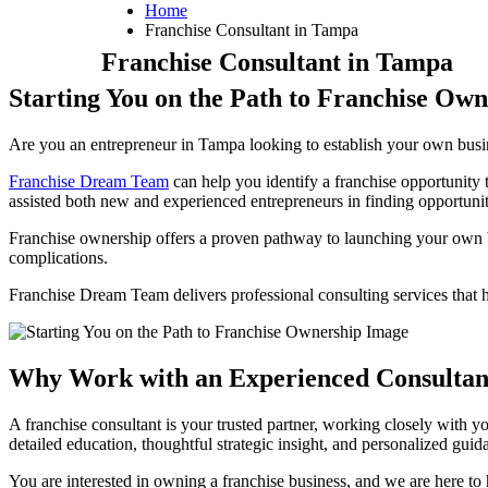
Home
Franchise Consultant in Tampa
Franchise Consultant in Tampa
Starting You on the Path to Franchise Own
Are you an entrepreneur in Tampa looking to establish your own busine
Franchise Dream Team
can help you identify a franchise opportunity
assisted both new and experienced entrepreneurs in finding opportunitie
Franchise ownership offers a proven pathway to launching your own 
complications.
Franchise Dream Team delivers professional consulting services that 
Why Work with an Experienced Consultant
A franchise consultant is your trusted partner, working closely with y
detailed education, thoughtful strategic insight, and personalized guid
You are interested in owning a franchise business, and we are here t