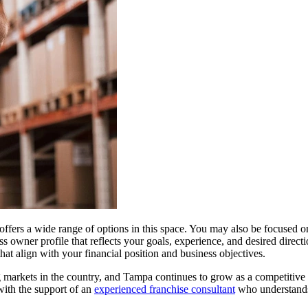
 offers a wide range of options in this space. You may also be focuse
owner profile that reflects your goals, experience, and desired directi
at align with your financial position and business objectives.
g markets in the country, and Tampa continues to grow as a competitive 
with the support of an
experienced franchise consultant
who understands 