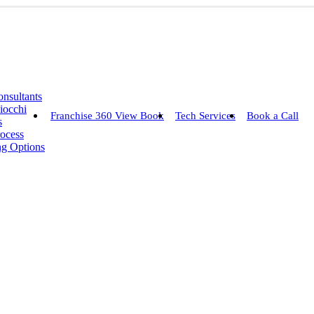
nsultants
iocchi
Franchise 360 View Book
Tech Services
Book a Call
s
rocess
ng Options