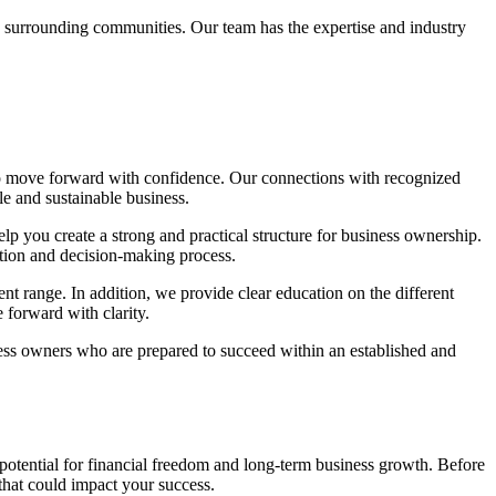
d surrounding communities. Our team has the expertise and industry
to move forward with confidence. Our connections with recognized
le and sustainable business.
lp you create a strong and practical structure for business ownership.
ation and decision-making process.
ent range. In addition, we provide clear education on the different
 forward with clarity.
ness owners who are prepared to succeed within an established and
 potential for financial freedom and long-term business growth. Before
that could impact your success.