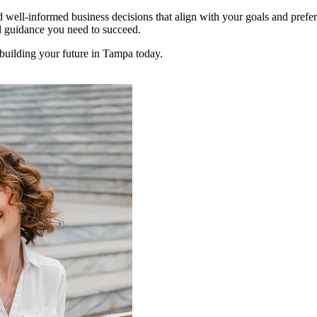
 well-informed business decisions that align with your goals and prefe
nd guidance you need to succeed.
 building your future in Tampa today.