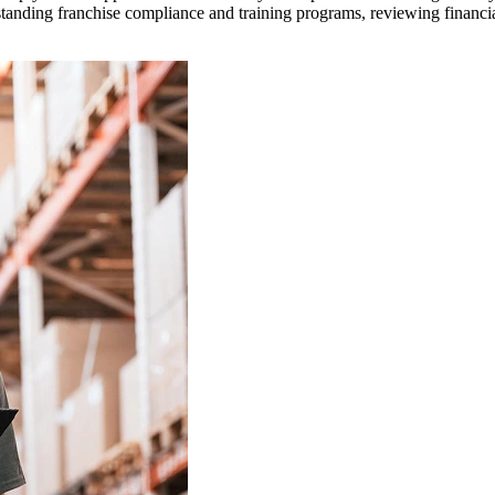
rstanding franchise compliance and training programs, reviewing financi