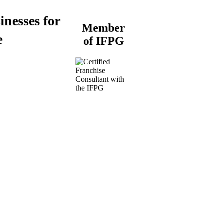
inesses for
Member
e
of IFPG
Buy a Business
Business for Sale
Plumbing Business for
Sale
Franchise Consultant for
Plumbing Businesses
Roofing Business for
Sale