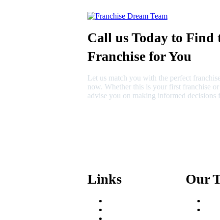
Call us Today to Find 
Franchise for You
Let us match you with the perfect franchise
now. Whether this is your first franchise o
advise you on making informed decisions f
630-404-2265
fred@franchisedreamteam.com
Links
Our 
Areas We Serve
Fred
Our Process
Mik
Resources