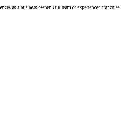
rences as a business owner. Our team of experienced franchise