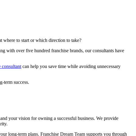
 where to start or which direction to take?
ing with over five hundred franchise brands, our consultants have
e consultant
can help you save time while avoiding unnecessary
g-term success.
?
ls and your vision for owning a successful business. We provide
rity.
th your long-term plans. Franchise Dream Team supports you through