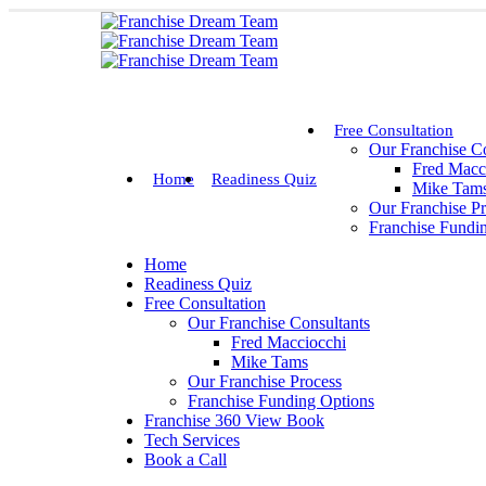
Free Consultation
Our Franchise Co
Fred Macc
Home
Readiness Quiz
Mike Tam
Our Franchise P
Franchise Fundi
Home
Readiness Quiz
Free Consultation
Our Franchise Consultants
Fred Macciocchi
Mike Tams
Our Franchise Process
Franchise Funding Options
Franchise 360 View Book
Tech Services
Book a Call