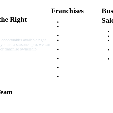
Franchises
Bus
the Right
Sal
Franchise Buying Guide
Best Senior Care
Franchises
Best Fitness Franchises
 opportunities available right
Best Home Service
r you are a seasoned pro, we can
Franchises
or franchise ownership.
Semi-Absentee
Franchises
Food Franchises Under
$100K
Franchise Opportunities
for Veterans
Franchise Opportunities
for Professionals
Team
 Macciocchi
e Tams