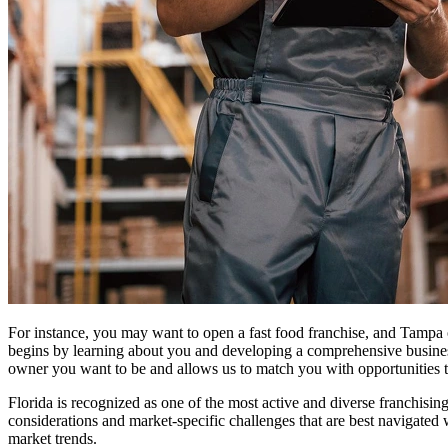
For instance, you may want to open a fast food franchise, and Tampa
begins by learning about you and developing a comprehensive business 
owner you want to be and allows us to match you with opportunities th
Florida is recognized as one of the most active and diverse franchisin
considerations and market-specific challenges that are best navigated 
market trends.