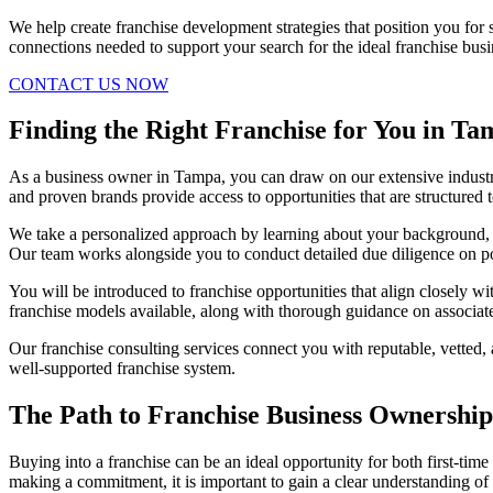
We help create franchise development strategies that position you fo
connections needed to support your search for the ideal franchise busi
CONTACT US NOW
Finding the Right Franchise for You in T
As a business owner in Tampa, you can draw on our extensive industr
and proven brands provide access to opportunities that are structured t
We take a personalized approach by learning about your background, go
Our team works alongside you to conduct detailed due diligence on po
You will be introduced to franchise opportunities that align closely w
franchise models available, along with thorough guidance on associat
Our franchise consulting services connect you with reputable, vetted,
well-supported franchise system.
The Path to Franchise Business Ownership
Buying into a franchise can be an ideal opportunity for both first-ti
making a commitment, it is important to gain a clear understanding of