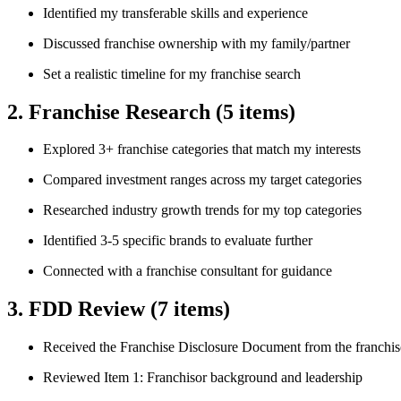
Identified my transferable skills and experience
Discussed franchise ownership with my family/partner
Set a realistic timeline for my franchise search
2. Franchise Research
(5 items)
Explored 3+ franchise categories that match my interests
Compared investment ranges across my target categories
Researched industry growth trends for my top categories
Identified 3-5 specific brands to evaluate further
Connected with a franchise consultant for guidance
3. FDD Review
(7 items)
Received the Franchise Disclosure Document from the franchis
Reviewed Item 1: Franchisor background and leadership