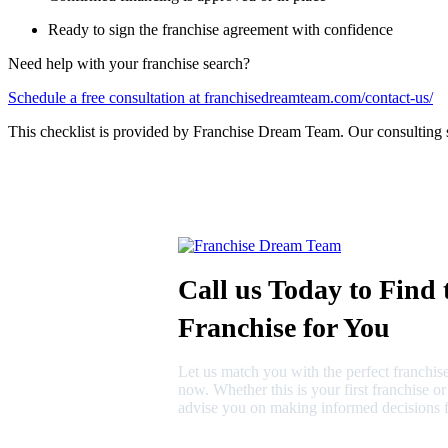
Ready to sign the franchise agreement with confidence
Need help with your franchise search?
Schedule a free consultation at franchisedreamteam.com/contact-us/
This checklist is provided by Franchise Dream Team. Our consulting 
Call us Today to Find 
Franchise for You
Let us match you with the perfect franchise
now. Whether this is your first franchise o
advise you on making informed decisions f