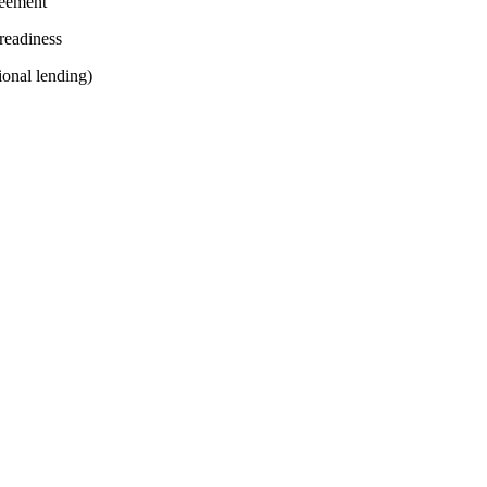
reement
readiness
ional lending)