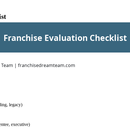
st
Franchise Evaluation Checklist
m Team | franchisedreamteam.com
ing, legacy)
ntee, executive)