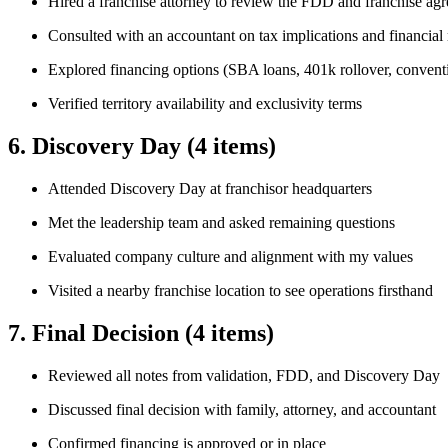
Hired a franchise attorney to review the FDD and franchise ag
Consulted with an accountant on tax implications and financial 
Explored financing options (SBA loans, 401k rollover, convent
Verified territory availability and exclusivity terms
6. Discovery Day
(4 items)
Attended Discovery Day at franchisor headquarters
Met the leadership team and asked remaining questions
Evaluated company culture and alignment with my values
Visited a nearby franchise location to see operations firsthand
7. Final Decision
(4 items)
Reviewed all notes from validation, FDD, and Discovery Day
Discussed final decision with family, attorney, and accountant
Confirmed financing is approved or in place