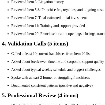
Reviewed Item 3: Litigation history
Reviewed Item 5-6: Franchise fee, royalties, and ongoing costs
Reviewed Item 7: Total estimated initial investment
Reviewed Item 11: Training and support provided
Reviewed Item 20: Franchise location openings, closings, trans
4. Validation Calls
(5 items)
Called at least 10 current franchisees from Item 20 list
Asked about break-even timeline and corporate support quality
Asked about typical weekly schedule and biggest challenges
Spoke with at least 2 former or struggling franchisees
Documented consistent patterns (positive and negative)
5. Professional Review
(4 items)