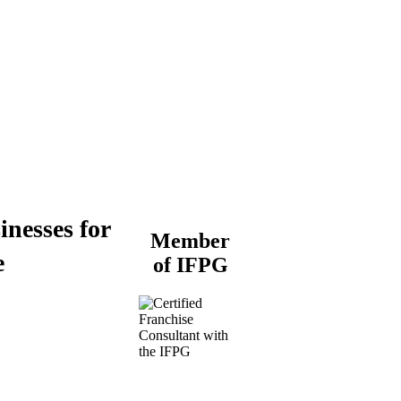
inesses for
Member
e
of IFPG
Buy a Business
Business for Sale
Plumbing Business for
Sale
Franchise Consultant for
Plumbing Businesses
Roofing Business for