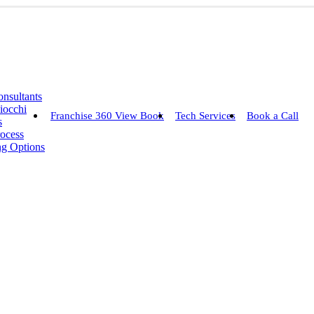
nsultants
iocchi
Franchise 360 View Book
Tech Services
Book a Call
s
rocess
ng Options