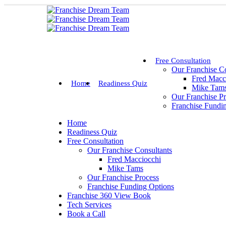
Free Consultation
Our Franchise Co
Fred Macc
Home
Readiness Quiz
Mike Tam
Our Franchise P
Franchise Fundi
Home
Readiness Quiz
Free Consultation
Our Franchise Consultants
Fred Macciocchi
Mike Tams
Our Franchise Process
Franchise Funding Options
Franchise 360 View Book
Tech Services
Book a Call