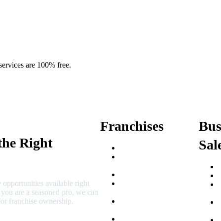
services are 100% free.
Franchises
Bus
the Right
Sal
Franchise Buying Guide
Best Senior Care
Franchises
Best Fitness Franchises
 opportunities available right
Best Home Service
r you are a seasoned pro, we can
Franchises
or franchise ownership.
Semi-Absentee
Franchises
Food Franchises Under