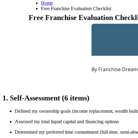
Home
Free Franchise Evaluation Checklist
Free Franchise Evaluation Checkli
By Franchise Drea
1. Self-Assessment
(6 items)
Defined my ownership goals (income replacement, wealth build
Assessed my total liquid capital and financing options
Determined my preferred time commitment (full-time, semi-abse