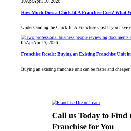
10
Apr
April 10, 2026
How Much Does a Chick-fil-A Franchise Cost? What 
Understanding the Chick-fil-A Franchise Cost If you have e
05
Apr
April 5, 2026
Franchise Resale: Buying an Existing Franchise Unit i
Buying an existing franchise unit can be faster and cheaper 
Call us Today to Find 
Franchise for You