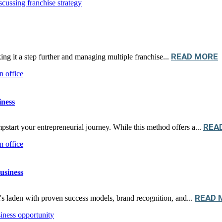
READ MORE
king it a step further and managing multiple franchise...
iness
REA
pstart your entrepreneurial journey. While this method offers a...
usiness
READ 
's laden with proven success models, brand recognition, and...