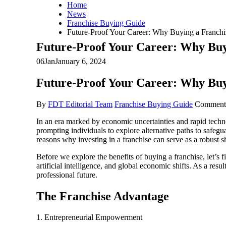
Home
News
Franchise Buying Guide
Future-Proof Your Career: Why Buying a Franchis
Future-Proof Your Career: Why Buyi
06
Jan
January 6, 2024
Future-Proof Your Career: Why Buyi
By
FDT Editorial Team
Franchise Buying Guide
Comment
In an era marked by economic uncertainties and rapid tech
prompting individuals to explore alternative paths to safegu
reasons why investing in a franchise can serve as a robust sh
Before we explore the benefits of buying a franchise, let’s 
artificial intelligence, and global economic shifts. As a resul
professional future.
The Franchise Advantage
1. Entrepreneurial Empowerment