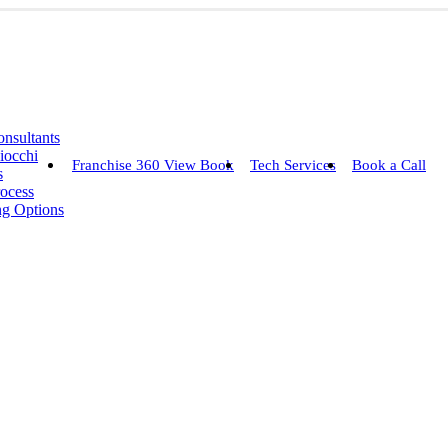
nsultants
iocchi
Franchise 360 View Book
Tech Services
Book a Call
s
rocess
ng Options