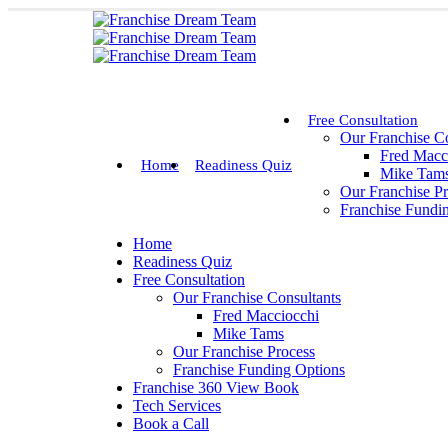
Free Consultation
Our Franchise Co
Fred Macc
Home
Readiness Quiz
Mike Tam
Our Franchise P
Franchise Fundi
Home
Readiness Quiz
Free Consultation
Our Franchise Consultants
Fred Macciocchi
Mike Tams
Our Franchise Process
Franchise Funding Options
Franchise 360 View Book
Tech Services
Book a Call