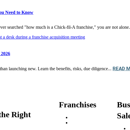
You Need to Know
ver searched "how much is a Chick-fil-A franchise," you are not alone.
n 2026
READ 
than launching new. Learn the benefits, risks, due diligence...
Franchises
Bus
the Right
Sal
Franchise Buying Guide
Best Senior Care
Franchises