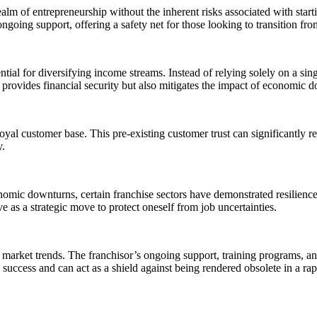
alm of entrepreneurship without the inherent risks associated with start
going support, offering a safety net for those looking to transition fr
tial for diversifying income streams. Instead of relying solely on a sin
y provides financial security but also mitigates the impact of economic 
yal customer base. This pre-existing customer trust can significantly red
y.
omic downturns, certain franchise sectors have demonstrated resilience 
 as a strategic move to protect oneself from job uncertainties.
market trends. The franchisor’s ongoing support, training programs, and
rm success and can act as a shield against being rendered obsolete in a r