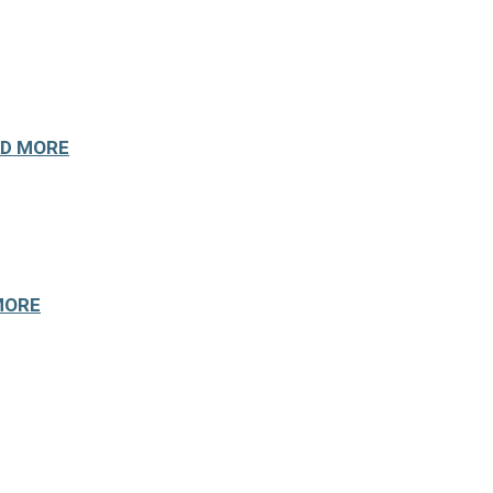
D MORE
MORE