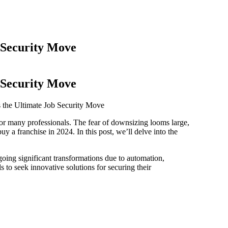
 Security Move
 Security Move
 the Ultimate Job Security Move
or many professionals. The fear of downsizing looms large,
y a franchise in 2024. In this post, we’ll delve into the
rgoing significant transformations due to automation,
als to seek innovative solutions for securing their