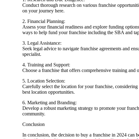
Conduct thorough research on various franchise opportunities
on your journey here.
2. Financial Planning:
Assess your financial readiness and explore funding options
ways to help fund your franchise including the SBA and t
3. Legal Assistance:
Seek legal advice to navigate franchise agreements and en
specialist.
4. Training and Support:
Choose a franchise that offers comprehensive training and o
5. Location Selection:
Carefully select the location for your franchise, considerin
best location opportunities.
6. Marketing and Branding:
Develop a robust marketing strategy to promote your franchis
community.
Conclusion
In conclusion, the decision to buy a franchise in 2024 can 