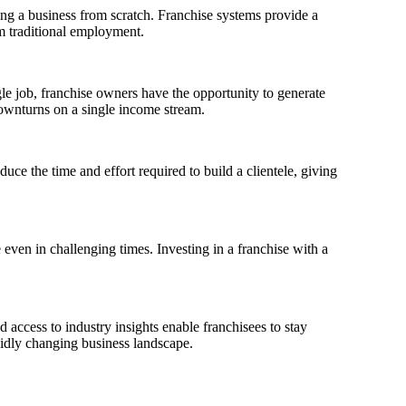
ing a business from scratch. Franchise systems provide a
om traditional employment.
gle job, franchise owners have the opportunity to generate
downturns on a single income stream.
uce the time and effort required to build a clientele, giving
even in challenging times. Investing in a franchise with a
 access to industry insights enable franchisees to stay
apidly changing business landscape.