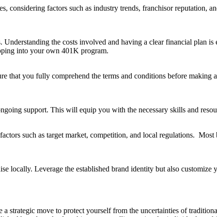
, considering factors such as industry trends, franchisor reputation, a
. Understanding the costs involved and having a clear financial plan is 
apping into your own 401K program.
sure that you fully comprehend the terms and conditions before makin
ngoing support. This will equip you with the necessary skills and resour
g factors such as target market, competition, and local regulations. Mos
e locally. Leverage the established brand identity but also customize yo
be a strategic move to protect yourself from the uncertainties of tradi