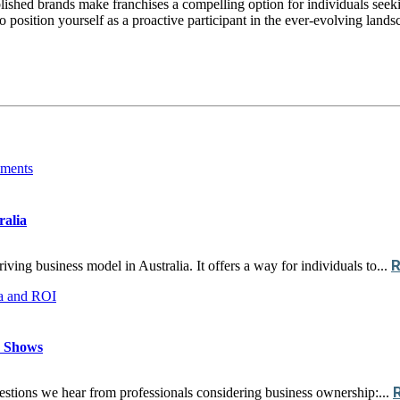
ablished brands make franchises a compelling option for individuals seek
so position yourself as a proactive participant in the ever-evolving lan
ralia
ing business model in Australia. It offers a way for individuals to...
a Shows
stions we hear from professionals considering business ownership:...