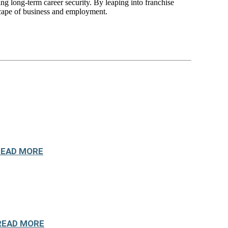
ing long-term career security. By leaping into franchise
dscape of business and employment.
READ MORE
READ MORE