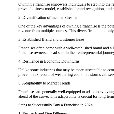
Owning a franchise empowers individuals to step into the re
proven business model, established brand recognition, and on
2. Diversification of Income Streams
One of the key advantages of owning a franchise is the poten
revenue from multiple sources. This diversification not onl
3. Established Brand and Customer Base
Franchises often come with a well-established brand and a lo
franchise owners a head start in their entrepreneurial journe
4. Resilience in Economic Downturns
Unlike some industries that may be more susceptible to econ
proven track record of weathering economic storms can serve
5. Adaptability to Market Trends
Franchises are generally well-equipped to adapt to evolving 
ahead of the curve. This adaptability is crucial for long-te
Steps to Successfully Buy a Franchise in 2024
1. Research and Due Diligence: