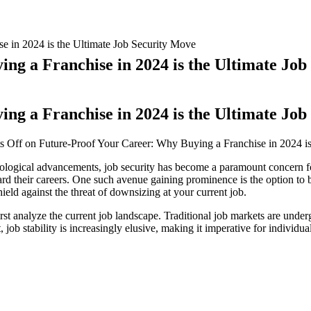
e in 2024 is the Ultimate Job Security Move
ng a Franchise in 2024 is the Ultimate Job
ng a Franchise in 2024 is the Ultimate Job
s Off
on Future-Proof Your Career: Why Buying a Franchise in 2024 is
nological advancements, job security has become a paramount concern f
ard their careers. One such avenue gaining prominence is the option to bu
ield against the threat of downsizing at your current job.
first analyze the current job landscape. Traditional job markets are unde
t, job stability is increasingly elusive, making it imperative for individu