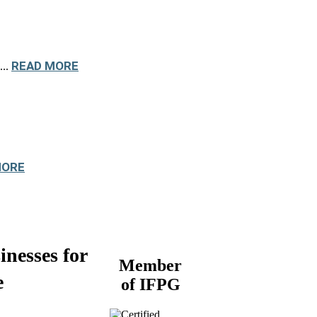
READ MORE
...
MORE
inesses for
Member
e
of IFPG
Buy a Business