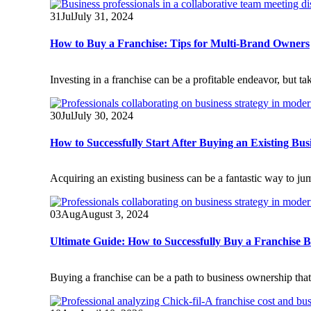
31
Jul
July 31, 2024
How to Buy a Franchise: Tips for Multi-Brand Owners
Investing in a franchise can be a profitable endeavor, but ta
30
Jul
July 30, 2024
How to Successfully Start After Buying an Existing Bus
Acquiring an existing business can be a fantastic way to jum
03
Aug
August 3, 2024
Ultimate Guide: How to Successfully Buy a Franchise B
Buying a franchise can be a path to business ownership that