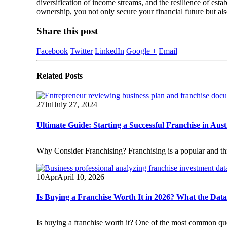
diversification of income streams, and the resilience of est
ownership, you not only secure your financial future but al
Share this post
Facebook
Twitter
LinkedIn
Google +
Email
Related
Posts
27
Jul
July 27, 2024
Ultimate Guide: Starting a Successful Franchise in Aust
Why Consider Franchising? Franchising is a popular and thriv
10
Apr
April 10, 2026
Is Buying a Franchise Worth It in 2026? What the Dat
Is buying a franchise worth it? One of the most common que