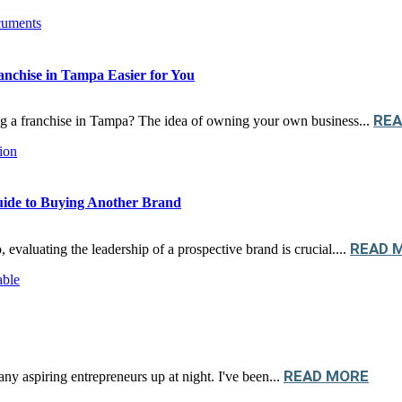
nchise in Tampa Easier for You
REA
ng a franchise in Tampa? The idea of owning your own business...
uide to Buying Another Brand
READ 
 evaluating the leadership of a prospective brand is crucial....
READ MORE
any aspiring entrepreneurs up at night. I've been...