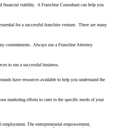
nd financial viability. A Franchise Consultant can help you
essential for a successful franchise venture. There are many
g any commitments. Always use a Franchise Attorney
ces to run a successful business.
t brands have resources available to help you understand the
ur marketing efforts to cater to the specific needs of your
tional employment. The entrepreneurial empowerment,