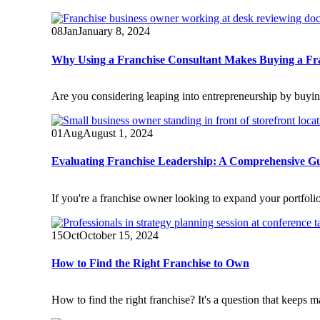
08
Jan
January 8, 2024
Why Using a Franchise Consultant Makes Buying a Fra
Are you considering leaping into entrepreneurship by buyi
01
Aug
August 1, 2024
Evaluating Franchise Leadership: A Comprehensive G
If you're a franchise owner looking to expand your portfolio,
15
Oct
October 15, 2024
How to Find the Right Franchise to Own
How to find the right franchise? It's a question that keeps m