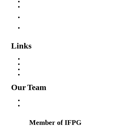
Business for Sale
Plumbing Business for
Sale
Franchise Consultant for
Plumbing Businesses
Roofing Business for
Sale
Links
Areas We Serve
Our Process
Resources
Blog
Our Team
Fred Macciocchi
Mike Tams
Member of IFPG