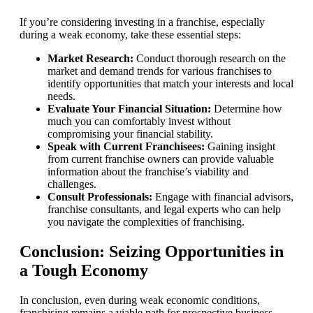
If you’re considering investing in a franchise, especially
during a weak economy, take these essential steps:
Market Research:
Conduct thorough research on the
market and demand trends for various franchises to
identify opportunities that match your interests and local
needs.
Evaluate Your Financial Situation:
Determine how
much you can comfortably invest without
compromising your financial stability.
Speak with Current Franchisees:
Gaining insight
from current franchise owners can provide valuable
information about the franchise’s viability and
challenges.
Consult Professionals:
Engage with financial advisors,
franchise consultants, and legal experts who can help
you navigate the complexities of franchising.
Conclusion: Seizing Opportunities in
a Tough Economy
In conclusion, even during weak economic conditions,
franchising remains a viable path for prospective business