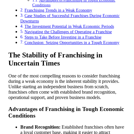
Advantages of Franchising in Tough Economic
Conditions
Franchising Trends in a Weak Economy
Case Studies of Successful Franchises During Economic
Downturns
The Investment Potential in Weak Economic Periods
Navigating the Challenges of Operating a Franchise
Steps to Take Before Investing in a Franchise
Conclusion: Seizing Opportunities in a Tough Economy
The Stability of Franchising in
Uncertain Times
One of the most compelling reasons to consider franchising
during a weak economy is the inherent stability it provides.
Unlike starting an independent business from scratch,
franchises often come with established brand recognition,
operational support, and proven business models.
Advantages of Franchising in Tough Economic
Conditions
Brand Recognition:
Established franchises often have
a loyal customer base, making it easier to attract