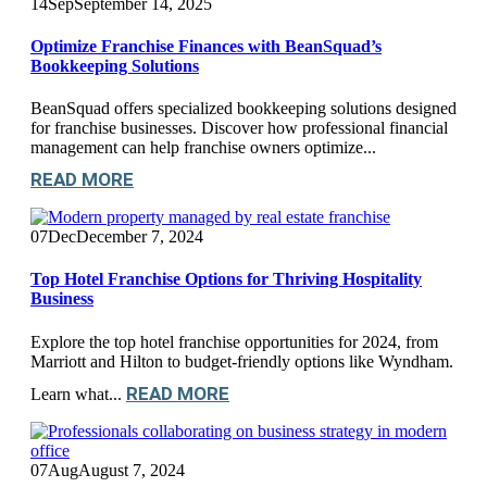
14
Sep
September 14, 2025
Optimize Franchise Finances with BeanSquad’s
Bookkeeping Solutions
BeanSquad offers specialized bookkeeping solutions designed
for franchise businesses. Discover how professional financial
management can help franchise owners optimize...
READ MORE
07
Dec
December 7, 2024
Top Hotel Franchise Options for Thriving Hospitality
Business
Explore the top hotel franchise opportunities for 2024, from
Marriott and Hilton to budget-friendly options like Wyndham.
READ MORE
Learn what...
07
Aug
August 7, 2024