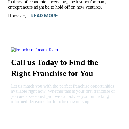
In times of economic uncertainty, the instinct for many
entrepreneurs might be to hold off on new ventures.
READ MORE
However,...
Call us Today to Find the
Right Franchise for You
Let us match you with the perfect franchise opportunities
available right now. Whether this is your first franchise or
you are a seasoned pro, we can advise you on making
informed decisions for franchise ownership.
630-404-2265
fred@franchisedreamteam.com