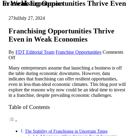
Franchising Opportunities Thrive Even in Weak Economies
27
Jul
July 27, 2024
Franchising Opportunities Thrive
Even in Weak Economies
By
FDT Editorial Team
Franchise Opportunities
Comments
on
Off
Franchising
Many entrepreneurs assume that launching a business is off
Opportunities
the table during economic downturns. However, data
Thrive
indicates that franchising can offer resilient opportunities,
Even
even in less-than-ideal economic climates. This blog post will
in
explore the reasons why now could be an ideal time to invest
Weak
in a franchise, despite prevailing economic challenges.
Economies
Table of Contents
The Stability of Franchising in Uncertain Times