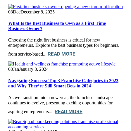
08
Dec
December 8, 2025
What Is the Best Business to Own as a First-Time
Business Owner?
Choosing the right first business is critical for new
entrepreneurs. Explore the best business types for beginners,
READ MORE
from service-based...
08
Jan
January 8, 2024
Navigating Success: Top 3 Franchise Categories in 2023
and Why They’re Still Smart Bets in 2024
As we transition into a new year, the franchise landscape
continues to evolve, presenting exciting opportunities for
READ MORE
aspiring entrepreneurs....