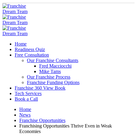
Home
Readiness Quiz
Free Consultation
Our Franchise Consultants
Fred Macciocchi
Mike Tams
Our Franchise Process
Franchise Funding Options
Franchise 360 View Book
Tech Services
Book a Call
Home
News
Franchise Opportunities
Franchising Opportunities Thrive Even in Weak
Economies