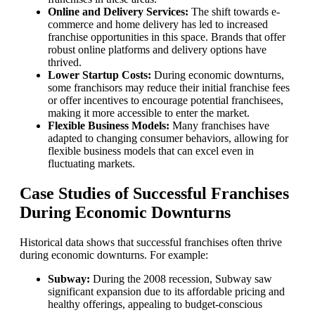
Online and Delivery Services:
The shift towards e-
commerce and home delivery has led to increased
franchise opportunities in this space. Brands that offer
robust online platforms and delivery options have
thrived.
Lower Startup Costs:
During economic downturns,
some franchisors may reduce their initial franchise fees
or offer incentives to encourage potential franchisees,
making it more accessible to enter the market.
Flexible Business Models:
Many franchises have
adapted to changing consumer behaviors, allowing for
flexible business models that can excel even in
fluctuating markets.
Case Studies of Successful Franchises
During Economic Downturns
Historical data shows that successful franchises often thrive
during economic downturns. For example:
Subway:
During the 2008 recession, Subway saw
significant expansion due to its affordable pricing and
healthy offerings, appealing to budget-conscious