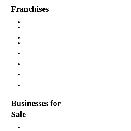
Franchises
Franchise Buying Guide
Best Senior Care
Franchises
Best Fitness Franchises
Best Home Service
Franchises
Semi-Absentee
Franchises
Food Franchises Under
$100K
Franchise Opportunities
for Veterans
Franchise Opportunities
for Professionals
Businesses for
Sale
Buy a Business