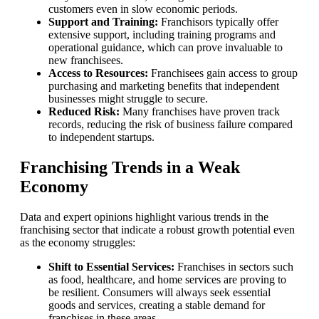
customers even in slow economic periods.
Support and Training:
Franchisors typically offer
extensive support, including training programs and
operational guidance, which can prove invaluable to
new franchisees.
Access to Resources:
Franchisees gain access to group
purchasing and marketing benefits that independent
businesses might struggle to secure.
Reduced Risk:
Many franchises have proven track
records, reducing the risk of business failure compared
to independent startups.
Franchising Trends in a Weak
Economy
Data and expert opinions highlight various trends in the
franchising sector that indicate a robust growth potential even
as the economy struggles:
Shift to Essential Services:
Franchises in sectors such
as food, healthcare, and home services are proving to
be resilient. Consumers will always seek essential
goods and services, creating a stable demand for
franchises in these areas.