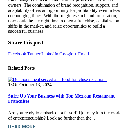
owners. The combination of brand recognition, support, and
adaptability offers an opportunity for profitability even in less
encouraging times. With thorough research and preparation,
now could be the right time to open a franchise, capitalize on
shifts in the market, and seize opportunities to build a
successful business.
Share this post
Facebook
Twitter
LinkedIn
Google +
Email
Related
Posts
13
Oct
October 13, 2024
Spice Up Your Business with Top Mexican Restaurant
Franchises
Are you ready to embark on a flavorful journey into the world
of entrepreneurship? Look no further than the...
READ MORE