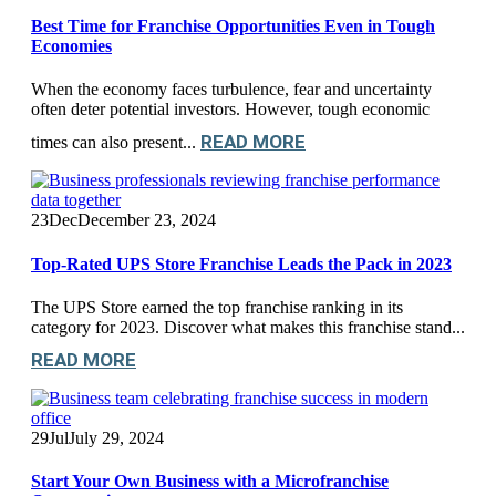
Best Time for Franchise Opportunities Even in Tough
Economies
When the economy faces turbulence, fear and uncertainty
often deter potential investors. However, tough economic
READ MORE
times can also present...
23
Dec
December 23, 2024
Top-Rated UPS Store Franchise Leads the Pack in 2023
The UPS Store earned the top franchise ranking in its
category for 2023. Discover what makes this franchise stand...
READ MORE
29
Jul
July 29, 2024
Start Your Own Business with a Microfranchise