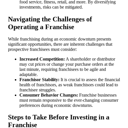
food service, fitness, retail, and more. By diversifying
investments, risks can be mitigated.
Navigating the Challenges of
Operating a Franchise
While franchising during an economic downturn presents
significant opportunities, there are inherent challenges that
prospective franchisees must consider:
Increased Competition:
A shareholder or distributor
may cut prices or change your purchase orders at the
last minute, requiring franchisees to be agile and
adaptable.
Franchisor Stability:
It is crucial to assess the financial
health of franchisors, as weak franchisors could lead to
franchisee struggles.
Consumer Behavior Changes:
Franchise businesses
must remain responsive to the ever-changing consumer
preferences during economic downturns.
Steps to Take Before Investing in a
Franchise