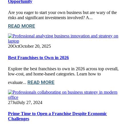
Opportunity
Are you eager to start your own business but are wary of the
risks and significant investments involved? A...
READ MORE
20
Oct
October 20, 2025
Best Franchises to Own in 2026
Explore the best franchises to own in 2026 across top overall,
low-cost, and home-based categories. Learn how to
READ MORE
evaluate...
27
Jul
July 27, 2024
Prime Time to Open a Franchise Despite Economic
Challenges