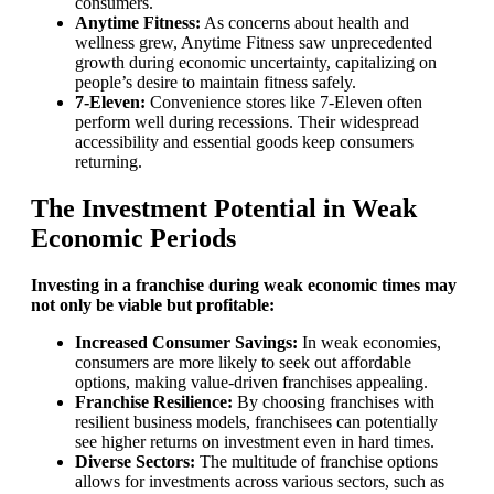
consumers.
Anytime Fitness:
As concerns about health and
wellness grew, Anytime Fitness saw unprecedented
growth during economic uncertainty, capitalizing on
people’s desire to maintain fitness safely.
7-Eleven:
Convenience stores like 7-Eleven often
perform well during recessions. Their widespread
accessibility and essential goods keep consumers
returning.
The Investment Potential in Weak
Economic Periods
Investing in a franchise during weak economic times may
not only be viable but profitable:
Increased Consumer Savings:
In weak economies,
consumers are more likely to seek out affordable
options, making value-driven franchises appealing.
Franchise Resilience:
By choosing franchises with
resilient business models, franchisees can potentially
see higher returns on investment even in hard times.
Diverse Sectors:
The multitude of franchise options
allows for investments across various sectors, such as