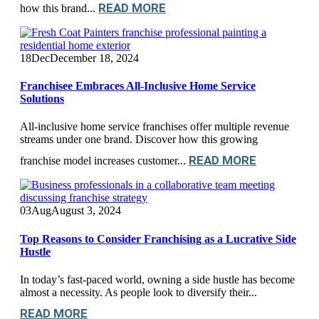
READ MORE
how this brand...
18
Dec
December 18, 2024
Franchisee Embraces All-Inclusive Home Service
Solutions
All-inclusive home service franchises offer multiple revenue
streams under one brand. Discover how this growing
READ MORE
franchise model increases customer...
03
Aug
August 3, 2024
Top Reasons to Consider Franchising as a Lucrative Side
Hustle
In today’s fast-paced world, owning a side hustle has become
almost a necessity. As people look to diversify their...
READ MORE