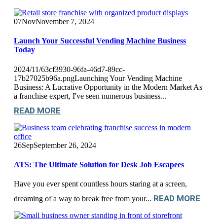
07
Nov
November 7, 2024
Launch Your Successful Vending Machine Business
Today
2024/11/63cf3930-96fa-46d7-89cc-
17b27025b96a.pngLaunching Your Vending Machine
Business: A Lucrative Opportunity in the Modern Market As
a franchise expert, I've seen numerous business...
READ MORE
26
Sep
September 26, 2024
ATS: The Ultimate Solution for Desk Job Escapees
Have you ever spent countless hours staring at a screen,
READ MORE
dreaming of a way to break free from your...