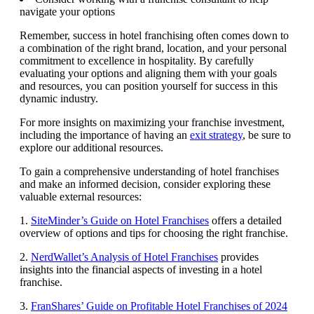
navigate your options
Remember, success in hotel franchising often comes down to
a combination of the right brand, location, and your personal
commitment to excellence in hospitality. By carefully
evaluating your options and aligning them with your goals
and resources, you can position yourself for success in this
dynamic industry.
For more insights on maximizing your franchise investment,
including the importance of having an
exit strategy
, be sure to
explore our additional resources.
To gain a comprehensive understanding of hotel franchises
and make an informed decision, consider exploring these
valuable external resources:
1.
SiteMinder’s Guide on Hotel Franchises
offers a detailed
overview of options and tips for choosing the right franchise.
2.
NerdWallet’s Analysis of Hotel Franchises
provides
insights into the financial aspects of investing in a hotel
franchise.
3.
FranShares’ Guide on Profitable Hotel Franchises of 2024