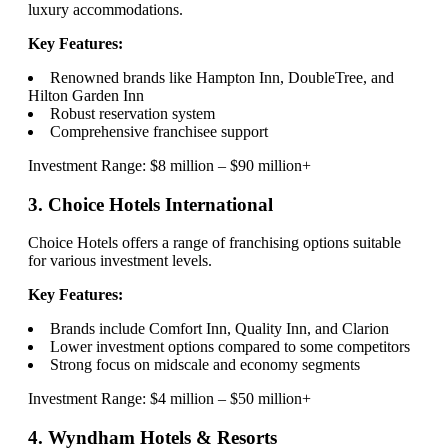
luxury accommodations.
Key Features:
Renowned brands like Hampton Inn, DoubleTree, and
Hilton Garden Inn
Robust reservation system
Comprehensive franchisee support
Investment Range: $8 million – $90 million+
3. Choice Hotels International
Choice Hotels offers a range of franchising options suitable
for various investment levels.
Key Features:
Brands include Comfort Inn, Quality Inn, and Clarion
Lower investment options compared to some competitors
Strong focus on midscale and economy segments
Investment Range: $4 million – $50 million+
4. Wyndham Hotels & Resorts