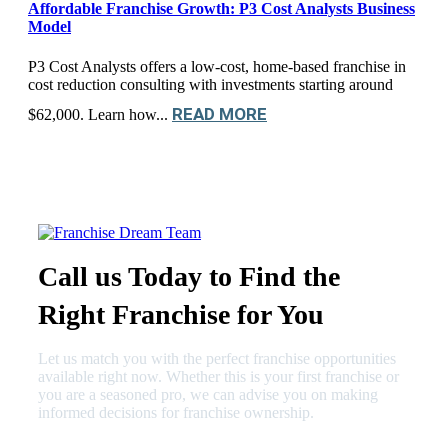
Affordable Franchise Growth: P3 Cost Analysts Business
Model
P3 Cost Analysts offers a low-cost, home-based franchise in
cost reduction consulting with investments starting around
READ MORE
$62,000. Learn how...
Call us Today to Find the
Right Franchise for You
Let us match you with the perfect franchise opportunities
available right now. Whether this is your first franchise or
you are a seasoned pro, we can advise you on making
informed decisions for franchise ownership.