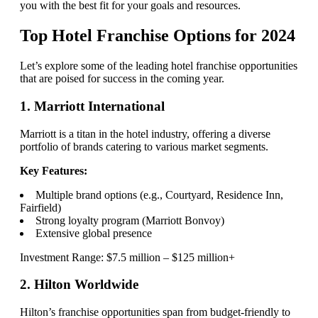
you with the best fit for your goals and resources.
Top Hotel Franchise Options for 2024
Let’s explore some of the leading hotel franchise opportunities
that are poised for success in the coming year.
1. Marriott International
Marriott is a titan in the hotel industry, offering a diverse
portfolio of brands catering to various market segments.
Key Features:
Multiple brand options (e.g., Courtyard, Residence Inn,
Fairfield)
Strong loyalty program (Marriott Bonvoy)
Extensive global presence
Investment Range: $7.5 million – $125 million+
2. Hilton Worldwide
Hilton’s franchise opportunities span from budget-friendly to