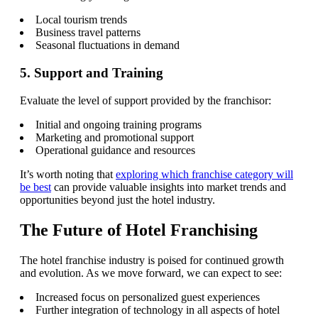
Local tourism trends
Business travel patterns
Seasonal fluctuations in demand
5. Support and Training
Evaluate the level of support provided by the franchisor:
Initial and ongoing training programs
Marketing and promotional support
Operational guidance and resources
It’s worth noting that
exploring which franchise category will
be best
can provide valuable insights into market trends and
opportunities beyond just the hotel industry.
The Future of Hotel Franchising
The hotel franchise industry is poised for continued growth
and evolution. As we move forward, we can expect to see:
Increased focus on personalized guest experiences
Further integration of technology in all aspects of hotel