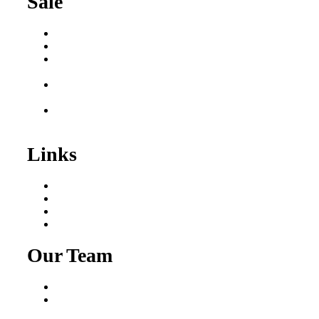
Sale
Buy a Business
Business for Sale
Plumbing Business for
Sale
Franchise Consultant for
Plumbing Businesses
Roofing Business for
Sale
Links
Areas We Serve
Our Process
Resources
Blog
Our Team
Fred Macciocchi
Mike Tams