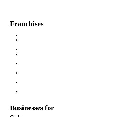
630-404-2265
fred@franchisedreamteam.com
Franchises
Franchise Buying Guide
Best Senior Care
Franchises
Best Fitness Franchises
Best Home Service
Franchises
Semi-Absentee
Franchises
Food Franchises Under
$100K
Franchise Opportunities
for Veterans
Franchise Opportunities
for Professionals
Businesses for