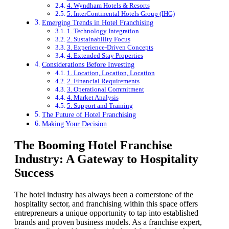
4. Wyndham Hotels & Resorts
5. InterContinental Hotels Group (IHG)
Emerging Trends in Hotel Franchising
1. Technology Integration
2. Sustainability Focus
3. Experience-Driven Concepts
4. Extended Stay Properties
Considerations Before Investing
1. Location, Location, Location
2. Financial Requirements
3. Operational Commitment
4. Market Analysis
5. Support and Training
The Future of Hotel Franchising
Making Your Decision
The Booming Hotel Franchise
Industry: A Gateway to Hospitality
Success
The hotel industry has always been a cornerstone of the
hospitality sector, and franchising within this space offers
entrepreneurs a unique opportunity to tap into established
brands and proven business models. As a franchise expert,