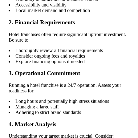
Accessibility and visibility
Local market demand and competition
2. Financial Requirements
Hotel franchises often require significant upfront investment.
Be sure to:
Thoroughly review all financial requirements
Consider ongoing fees and royalties
Explore financing options if needed
3. Operational Commitment
Running a hotel franchise is a 24/7 operation. Assess your
readiness for:
Long hours and potentially high-stress situations
Managing a large staff
Adhering to strict brand standards
4. Market Analysis
Understanding your target market is crucial. Consider: