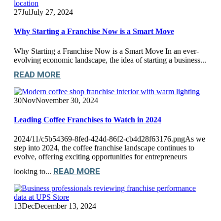
27
Jul
July 27, 2024
Why Starting a Franchise Now is a Smart Move
Why Starting a Franchise Now is a Smart Move In an ever-
evolving economic landscape, the idea of starting a business...
READ MORE
30
Nov
November 30, 2024
Leading Coffee Franchises to Watch in 2024
2024/11/c5b54369-8fed-424d-86f2-cb4d28f63176.pngAs we
step into 2024, the coffee franchise landscape continues to
evolve, offering exciting opportunities for entrepreneurs
READ MORE
looking to...
13
Dec
December 13, 2024