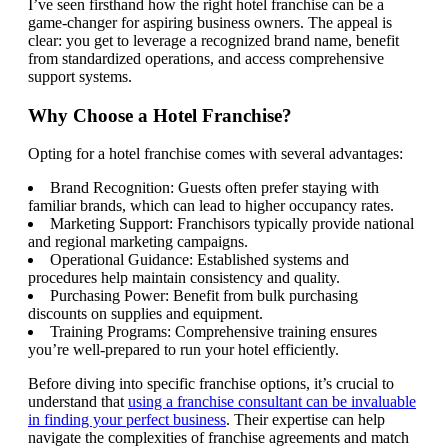
I’ve seen firsthand how the right hotel franchise can be a
game-changer for aspiring business owners. The appeal is
clear: you get to leverage a recognized brand name, benefit
from standardized operations, and access comprehensive
support systems.
Why Choose a Hotel Franchise?
Opting for a hotel franchise comes with several advantages:
Brand Recognition: Guests often prefer staying with
familiar brands, which can lead to higher occupancy rates.
Marketing Support: Franchisors typically provide national
and regional marketing campaigns.
Operational Guidance: Established systems and
procedures help maintain consistency and quality.
Purchasing Power: Benefit from bulk purchasing
discounts on supplies and equipment.
Training Programs: Comprehensive training ensures
you’re well-prepared to run your hotel efficiently.
Before diving into specific franchise options, it’s crucial to
understand that
using a franchise consultant can be invaluable
in finding your perfect business
. Their expertise can help
navigate the complexities of franchise agreements and match