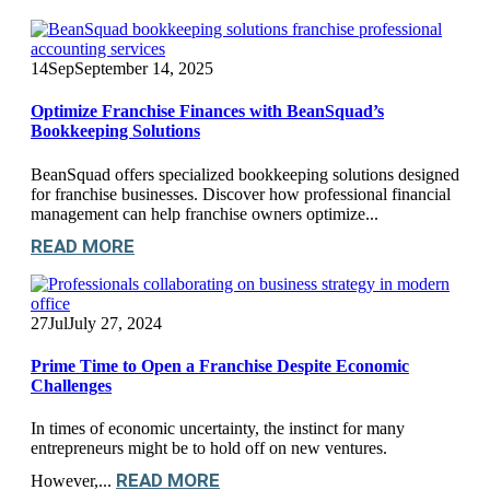
14
Sep
September 14, 2025
Optimize Franchise Finances with BeanSquad’s
Bookkeeping Solutions
BeanSquad offers specialized bookkeeping solutions designed
for franchise businesses. Discover how professional financial
management can help franchise owners optimize...
READ MORE
27
Jul
July 27, 2024
Prime Time to Open a Franchise Despite Economic
Challenges
In times of economic uncertainty, the instinct for many
entrepreneurs might be to hold off on new ventures.
READ MORE
However,...