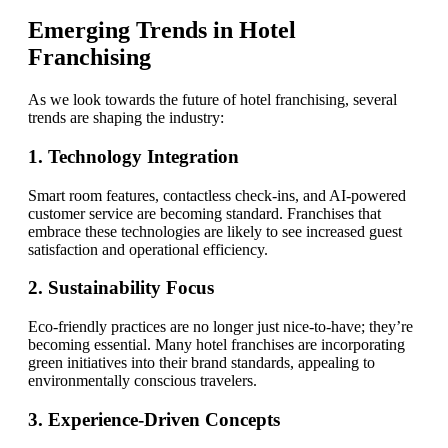
Emerging Trends in Hotel
Franchising
As we look towards the future of hotel franchising, several
trends are shaping the industry:
1. Technology Integration
Smart room features, contactless check-ins, and AI-powered
customer service are becoming standard. Franchises that
embrace these technologies are likely to see increased guest
satisfaction and operational efficiency.
2. Sustainability Focus
Eco-friendly practices are no longer just nice-to-have; they’re
becoming essential. Many hotel franchises are incorporating
green initiatives into their brand standards, appealing to
environmentally conscious travelers.
3. Experience-Driven Concepts