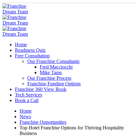
Home
Readiness Quiz
Free Consultation
Our Franchise Consultants
Fred Macciocchi
Mike Tams
Our Franchise Process
Franchise Funding Options
Franchise 360 View Book
Tech Services
Book a Call
Home
News
Franchise Opportunities
Top Hotel Franchise Options for Thriving Hospitality
Business