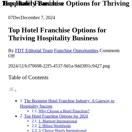
Top Hotel Franchise Options for Thriving Hospitality Business
07
Dec
December 7, 2024
Top Hotel Franchise Options for
Thriving Hospitality Business
By
FDT Editorial Team
Franchise Opportunities
Comments
on
Off
Top
2024/12/fcf70698-22f5-4537-9d1a-9dd3f01c9427.png
Hotel
Franchise
Options
Table of Contents
for
Thriving
Hospitality
Business
The Booming Hotel Franchise Industry: A Gateway to
Hospitality Success
Why Choose a Hotel Franchise?
Top Hotel Franchise Options for 2024
1. Marriott International
2. Hilton Worldwide
3. Choice Hotels International