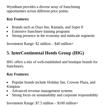
Wyndham provides a diverse array of franchising
opportunities across different price points.
Key Features:
Brands such as Days Inn, Ramada, and Super 8
Extensive franchisee training programs
Strong presence in the economy and midscale segments
Investment Range: $2 million – $40 million+
5. InterContinental Hotels Group (IHG)
IHG offers a mix of well-established and boutique brands for
franchisees.
Key Features:
Popular brands include Holiday Inn, Crowne Plaza, and
Kimpton
Advanced revenue management systems
Strong focus on sustainability and corporate responsibility
Investment Range: $7.5 million – $100 million+