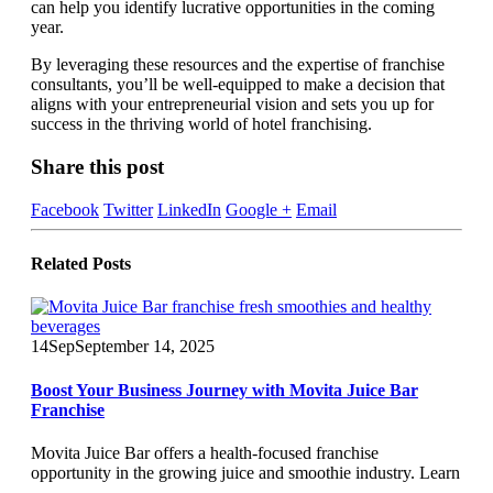
can help you identify lucrative opportunities in the coming
year.
By leveraging these resources and the expertise of franchise
consultants, you’ll be well-equipped to make a decision that
aligns with your entrepreneurial vision and sets you up for
success in the thriving world of hotel franchising.
Share this post
Facebook
Twitter
LinkedIn
Google +
Email
Related
Posts
14
Sep
September 14, 2025
Boost Your Business Journey with Movita Juice Bar
Franchise
Movita Juice Bar offers a health-focused franchise
opportunity in the growing juice and smoothie industry. Learn