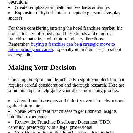
operations
Greater emphasis on health and wellness amenities
Expansion of hybrid hotel concepts (e.g., work-live-play
spaces)
For those considering entering the hotel franchise market, it’s
crucial to stay informed about these trends and choose a
franchise that aligns with future industry directions.
Remember,
buying a franchise can be a strategic move to
future-proof your career
, especially in an industry as resilient
as hospitality.
Making Your Decision
Choosing the right hotel franchise is a significant decision that
requires careful consideration and thorough research. Here are
some final tips to help guide your decision-making process:
Attend franchise expos and industry events to network and
gather information
Speak with current franchisees to get firsthand insights
into their experiences
Review the Franchise Disclosure Document (FDD)
carefully, preferably with a legal professional
Consider working with a franchise consultant to help