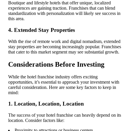
Boutique and lifestyle hotels that offer unique, localized
experiences are gaining traction. Franchises that can blend
standardization with personalization will likely see success in
this area.
4. Extended Stay Properties
With the rise of remote work and digital nomadism, extended
stay properties are becoming increasingly popular. Franchises
that cater to this market segment may see substantial growth.
Considerations Before Investing
While the hotel franchise industry offers exciting
opportunities, it’s essential to approach your investment with
careful consideration. Here are some key factors to keep in
mind:
1. Location, Location, Location
The success of your hotel franchise can heavily depend on its
location. Consider factors like:
Proximity to attractions or business centers