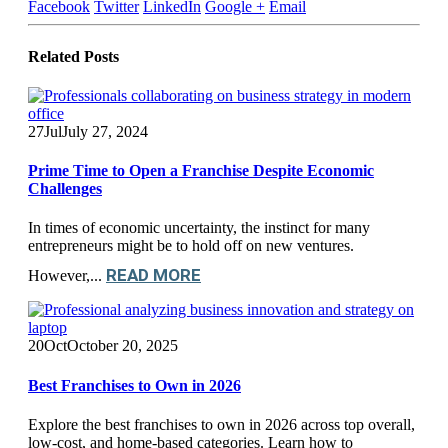
Facebook
Twitter
LinkedIn
Google +
Email
Related
Posts
27
Jul
July 27, 2024
Prime Time to Open a Franchise Despite Economic
Challenges
In times of economic uncertainty, the instinct for many
entrepreneurs might be to hold off on new ventures.
READ MORE
However,...
20
Oct
October 20, 2025
Best Franchises to Own in 2026
Explore the best franchises to own in 2026 across top overall,
low-cost, and home-based categories. Learn how to