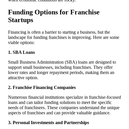
Funding Options for Franchise
Startups
Financing is often a barrier to starting a business, but the
landscape for funding franchises is improving. Here are some
viable options:
1. SBA Loans
Small Business Administration (SBA) loans are designed to
support small businesses, including franchises. They offer
lower rates and longer repayment periods, making them an
attractive option.
2. Franchise Financing Companies
Numerous financial institutions specialize in franchise-focused
loans and can tailor funding solutions to meet the specific
needs of franchisees. These companies understand the unique
aspects of franchises and can provide valuable guidance.
3. Personal Investments and Partnerships