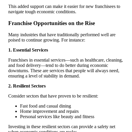
This added support can make it easier for new franchisees to
navigate tough economic conditions.
Franchise Opportunities on the Rise
Many industries that have traditionally performed well are
poised to continue growing. For instance:
1. Essential Services
Franchises in essential services—such as healthcare, cleaning,
and food delivery—tend to do better during economic
downturns. These are services that people will always need,
ensuring a level of stability in demand.
2. Resilient Sectors
Consider sectors that have proven to be resilient:
Fast food and casual dining
Home improvement and repairs
Personal services like beauty and fitness
Investing in these resilient sectors can provide a safety net
when economic conditions are rocky.