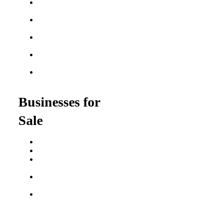
Best Home Service
Franchises
Semi-Absentee
Franchises
Food Franchises Under
$100K
Franchise Opportunities
for Veterans
Franchise Opportunities
for Professionals
Businesses for
Sale
Buy a Business
Business for Sale
Plumbing Business for
Sale
Franchise Consultant for
Plumbing Businesses
Roofing Business for
Sale