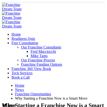
Home
Readiness Quiz
Free Consultation
Our Franchise Consultants
Fred Macciocchi
Mike Tams
Our Franchise Process
Franchise Funding Options
Franchise 360 View Book
Tech Services
Book a Call
Home
News
Franchise Opportunities
Why Starting a Franchise Now is a Smart Move
Why Starting a Franchise Now is a Smart Move