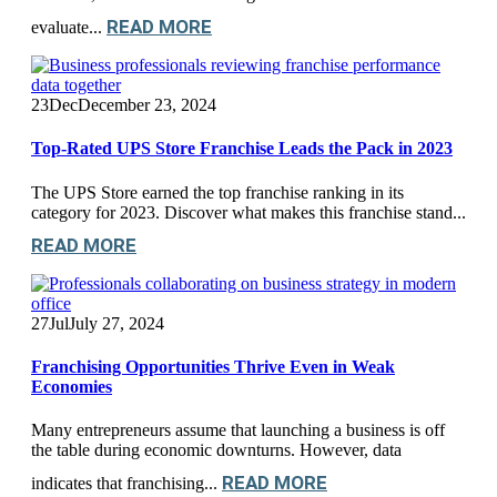
READ MORE
evaluate...
23
Dec
December 23, 2024
Top-Rated UPS Store Franchise Leads the Pack in 2023
The UPS Store earned the top franchise ranking in its
category for 2023. Discover what makes this franchise stand...
READ MORE
27
Jul
July 27, 2024
Franchising Opportunities Thrive Even in Weak
Economies
Many entrepreneurs assume that launching a business is off
the table during economic downturns. However, data
READ MORE
indicates that franchising...