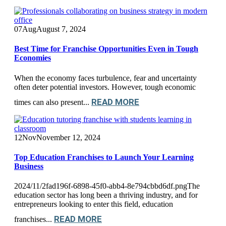
07
Aug
August 7, 2024
Best Time for Franchise Opportunities Even in Tough
Economies
When the economy faces turbulence, fear and uncertainty
often deter potential investors. However, tough economic
READ MORE
times can also present...
12
Nov
November 12, 2024
Top Education Franchises to Launch Your Learning
Business
2024/11/2fad196f-6898-45f0-abb4-8e794cbbd6df.pngThe
education sector has long been a thriving industry, and for
entrepreneurs looking to enter this field, education
READ MORE
franchises...