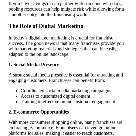
If you have savings or can partner with someone who does,
pooling resources can help mitigate risk while allowing for a
smoother entry into the franchising world.
The Role of Digital Marketing
In today’s digital age, marketing is crucial for franchise
success. The good news is that many franchises provide you
with marketing materials and strategies that can be easily
adapted to the online landscape.
1. Social Media Presence
A strong social media presence is essential for attracting and
engaging customers. Franchisees can benefit from:
Coordinated social media marketing campaigns
Access to customized digital content
Training in effective online customer engagement
2. E-commerce Opportunities
With more consumers shopping online, many franchises are
embracing e-commerce. Franchisees can leverage online
platforms for sales, making it easier to reach customers,