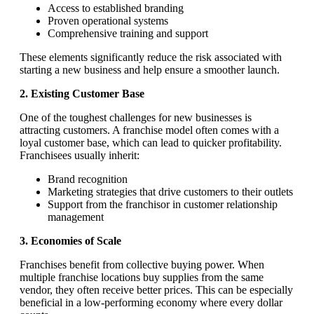
Access to established branding
Proven operational systems
Comprehensive training and support
These elements significantly reduce the risk associated with
starting a new business and help ensure a smoother launch.
2. Existing Customer Base
One of the toughest challenges for new businesses is
attracting customers. A franchise model often comes with a
loyal customer base, which can lead to quicker profitability.
Franchisees usually inherit:
Brand recognition
Marketing strategies that drive customers to their outlets
Support from the franchisor in customer relationship
management
3. Economies of Scale
Franchises benefit from collective buying power. When
multiple franchise locations buy supplies from the same
vendor, they often receive better prices. This can be especially
beneficial in a low-performing economy where every dollar