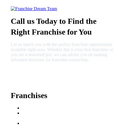
Call us Today to Find the
Right Franchise for You
Let us match you with the perfect franchise opportunities
available right now. Whether this is your first franchise or
you are a seasoned pro, we can advise you on making
informed decisions for franchise ownership.
630-404-2265
fred@franchisedreamteam.com
Franchises
Franchise Buying Guide
Best Senior Care
Franchises
Best Fitness Franchises