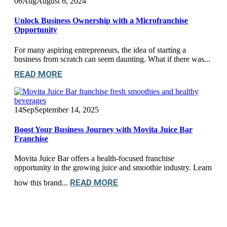
06
Aug
August 6, 2024
Unlock Business Ownership with a Microfranchise
Opportunity
For many aspiring entrepreneurs, the idea of starting a
business from scratch can seem daunting. What if there was...
READ MORE
14
Sep
September 14, 2025
Boost Your Business Journey with Movita Juice Bar
Franchise
Movita Juice Bar offers a health-focused franchise
opportunity in the growing juice and smoothie industry. Learn
READ MORE
how this brand...