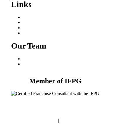
Links
Areas We Serve
Our Process
Resources
Blog
Our Team
Fred Macciocchi
Mike Tams
Member of IFPG
Privacy Policy
|
Terms and Conditions