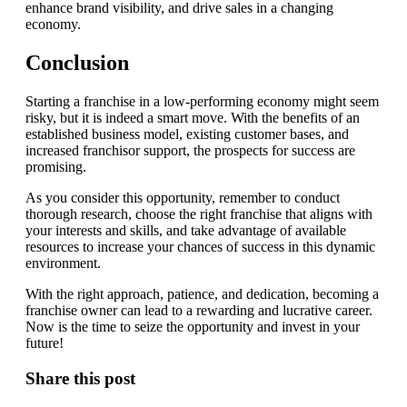
enhance brand visibility, and drive sales in a changing
economy.
Conclusion
Starting a franchise in a low-performing economy might seem
risky, but it is indeed a smart move. With the benefits of an
established business model, existing customer bases, and
increased franchisor support, the prospects for success are
promising.
As you consider this opportunity, remember to conduct
thorough research, choose the right franchise that aligns with
your interests and skills, and take advantage of available
resources to increase your chances of success in this dynamic
environment.
With the right approach, patience, and dedication, becoming a
franchise owner can lead to a rewarding and lucrative career.
Now is the time to seize the opportunity and invest in your
future!
Share this post