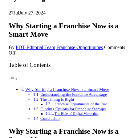
27
Jul
July 27, 2024
Why Starting a Franchise Now is a
Smart Move
By
FDT Editorial Team
Franchise Opportunities
Comments
on
Off
Why
Starting
Table of Contents
a
Franchise
Now
is
Why Starting a Franchise Now is a Smart Move
a
Understanding the Franchise Advantage
Smart
The Timing is Right
Move
Franchise Opportunities on the Rise
Funding Options for Franchise Startups
The Role of Digital Marketing
Conclusion
Why Starting a Franchise Now is a