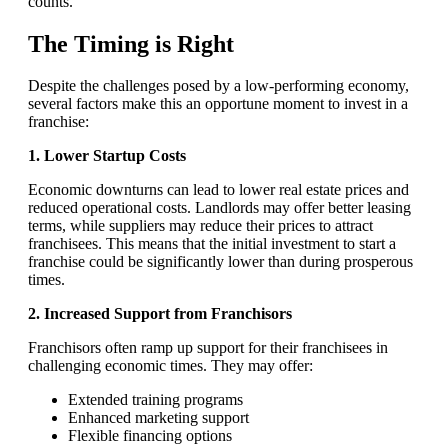
counts.
The Timing is Right
Despite the challenges posed by a low-performing economy,
several factors make this an opportune moment to invest in a
franchise:
1. Lower Startup Costs
Economic downturns can lead to lower real estate prices and
reduced operational costs. Landlords may offer better leasing
terms, while suppliers may reduce their prices to attract
franchisees. This means that the initial investment to start a
franchise could be significantly lower than during prosperous
times.
2. Increased Support from Franchisors
Franchisors often ramp up support for their franchisees in
challenging economic times. They may offer:
Extended training programs
Enhanced marketing support
Flexible financing options