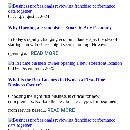
02
Aug
August 2, 2024
Why Opening a Franchise Is Smart in Any Economy
In today's rapidly changing economic landscape, the idea of
starting a new business might seem daunting. However,
READ MORE
opening a...
08
Dec
December 8, 2025
What Is the Best Business to Own as a First-Time
Business Owner?
Choosing the right first business is critical for new
entrepreneurs. Explore the best business types for beginners,
READ MORE
from service-based...