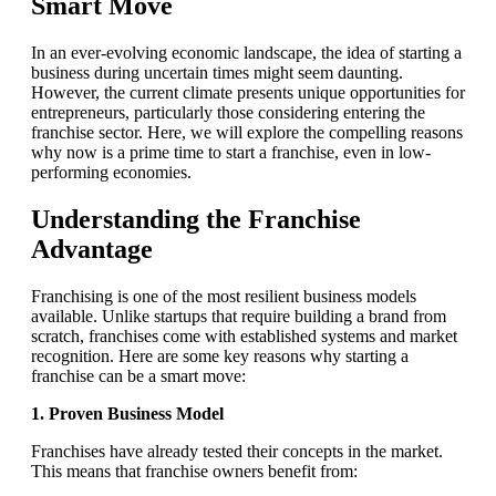
Smart Move
In an ever-evolving economic landscape, the idea of starting a
business during uncertain times might seem daunting.
However, the current climate presents unique opportunities for
entrepreneurs, particularly those considering entering the
franchise sector. Here, we will explore the compelling reasons
why now is a prime time to start a franchise, even in low-
performing economies.
Understanding the Franchise
Advantage
Franchising is one of the most resilient business models
available. Unlike startups that require building a brand from
scratch, franchises come with established systems and market
recognition. Here are some key reasons why starting a
franchise can be a smart move:
1. Proven Business Model
Franchises have already tested their concepts in the market.
This means that franchise owners benefit from: