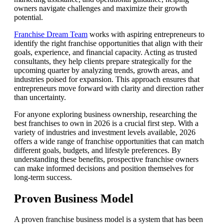
owners navigate challenges and maximize their growth
potential.
Franchise Dream Team
works with aspiring entrepreneurs to
identify the right franchise opportunities that align with their
goals, experience, and financial capacity. Acting as trusted
consultants, they help clients prepare strategically for the
upcoming quarter by analyzing trends, growth areas, and
industries poised for expansion. This approach ensures that
entrepreneurs move forward with clarity and direction rather
than uncertainty.
For anyone exploring business ownership, researching the
best franchises to own in 2026 is a crucial first step. With a
variety of industries and investment levels available, 2026
offers a wide range of franchise opportunities that can match
different goals, budgets, and lifestyle preferences. By
understanding these benefits, prospective franchise owners
can make informed decisions and position themselves for
long-term success.
Proven Business Model
A proven franchise business model is a system that has been