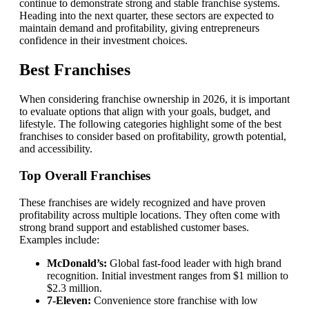
continue to demonstrate strong and stable franchise systems.
Heading into the next quarter, these sectors are expected to
maintain demand and profitability, giving entrepreneurs
confidence in their investment choices.
Best Franchises
When considering franchise ownership in 2026, it is important
to evaluate options that align with your goals, budget, and
lifestyle. The following categories highlight some of the best
franchises to consider based on profitability, growth potential,
and accessibility.
Top Overall Franchises
These franchises are widely recognized and have proven
profitability across multiple locations. They often come with
strong brand support and established customer bases.
Examples include:
McDonald’s:
Global fast-food leader with high brand
recognition. Initial investment ranges from $1 million to
$2.3 million.
7-Eleven:
Convenience store franchise with low