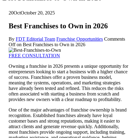
20
Oct
October 20, 2025
Best Franchises to Own in 2026
By
FDT Editorial Team
Franchise Opportunities
Comments
Off
on Best Franchises to Own in 2026
FREE CONSULTATION
Owning a franchise in 2026 presents a unique opportunity for
entrepreneurs looking to start a business with a higher chance
of success. Franchises offer a proven business model,
meaning the systems, operations, and marketing strategies
have already been tested and refined. This reduces the risks
often associated with starting a business from scratch and
provides new owners with a clear roadmap to profitability.
One of the major advantages of franchise ownership is brand
recognition. Established franchises already have loyal
customer bases and strong reputations, making it easier to
attract clients and generate revenue quickly. Additionally,
most franchises provide ongoing support, including training,
marketing assistance, and operational guidance, helping