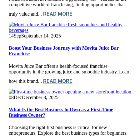
competitive world of franchising, finding opportunities that
READ MORE
truly value and...
14
Sep
September 14, 2025
Boost Your Business Journey with Movita Juice Bar
Franchise
Movita Juice Bar offers a health-focused franchise
opportunity in the growing juice and smoothie industry. Learn
READ MORE
how this brand...
08
Dec
December 8, 2025
What Is the Best Business to Own as a First-Time
Business Owner?
Choosing the right first business is critical for new
entrepreneurs. Explore the best business types for beginners,