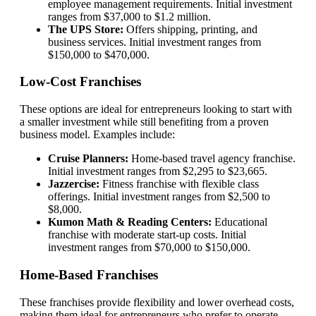
employee management requirements. Initial investment
ranges from $37,000 to $1.2 million.
The UPS Store:
Offers shipping, printing, and
business services. Initial investment ranges from
$150,000 to $470,000.
Low-Cost Franchises
These options are ideal for entrepreneurs looking to start with
a smaller investment while still benefiting from a proven
business model. Examples include:
Cruise Planners:
Home-based travel agency franchise.
Initial investment ranges from $2,295 to $23,665.
Jazzercise:
Fitness franchise with flexible class
offerings. Initial investment ranges from $2,500 to
$8,000.
Kumon Math & Reading Centers:
Educational
franchise with moderate start-up costs. Initial
investment ranges from $70,000 to $150,000.
Home-Based Franchises
These franchises provide flexibility and lower overhead costs,
making them ideal for entrepreneurs who prefer to operate