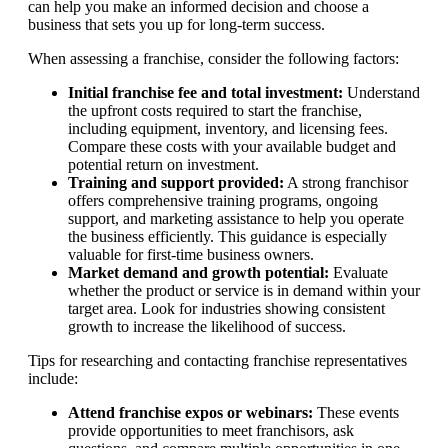
can help you make an informed decision and choose a
business that sets you up for long-term success.
When assessing a franchise, consider the following factors:
Initial franchise fee and total investment:
Understand
the upfront costs required to start the franchise,
including equipment, inventory, and licensing fees.
Compare these costs with your available budget and
potential return on investment.
Training and support provided:
A strong franchisor
offers comprehensive training programs, ongoing
support, and marketing assistance to help you operate
the business efficiently. This guidance is especially
valuable for first-time business owners.
Market demand and growth potential:
Evaluate
whether the product or service is in demand within your
target area. Look for industries showing consistent
growth to increase the likelihood of success.
Tips for researching and contacting franchise representatives
include:
Attend franchise expos or webinars:
These events
provide opportunities to meet franchisors, ask