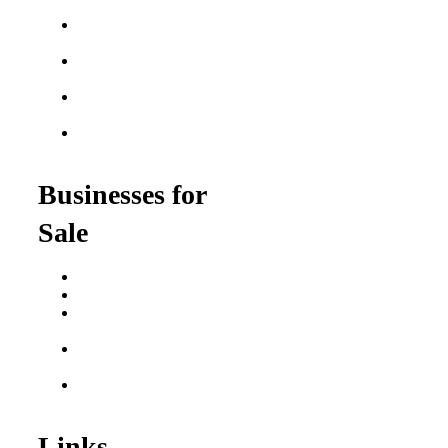
Franchises
Semi-Absentee
Franchises
Food Franchises Under
$100K
Franchise Opportunities
for Veterans
Franchise Opportunities
for Professionals
Businesses for
Sale
Buy a Business
Business for Sale
Plumbing Business for
Sale
Franchise Consultant for
Plumbing Businesses
Roofing Business for
Sale
Links