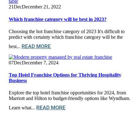
21
Dec
December 21, 2022
Which franchise category will be best in 2023?
Choosing the hot franchise category of 2023 It's difficult to
predict with certainty which franchise category will be the
READ MORE
best...
07
Dec
December 7, 2024
Top Hotel Franchise Options for Thriving Hospitality
Business
Explore the top hotel franchise opportunities for 2024, from
Marriott and Hilton to budget-friendly options like Wyndham.
READ MORE
Learn what...