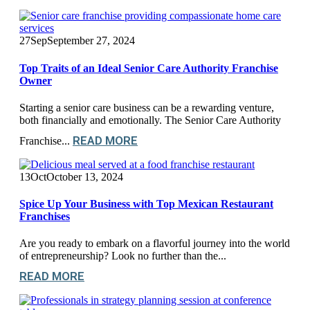
27
Sep
September 27, 2024
Top Traits of an Ideal Senior Care Authority Franchise
Owner
Starting a senior care business can be a rewarding venture,
both financially and emotionally. The Senior Care Authority
READ MORE
Franchise...
13
Oct
October 13, 2024
Spice Up Your Business with Top Mexican Restaurant
Franchises
Are you ready to embark on a flavorful journey into the world
of entrepreneurship? Look no further than the...
READ MORE