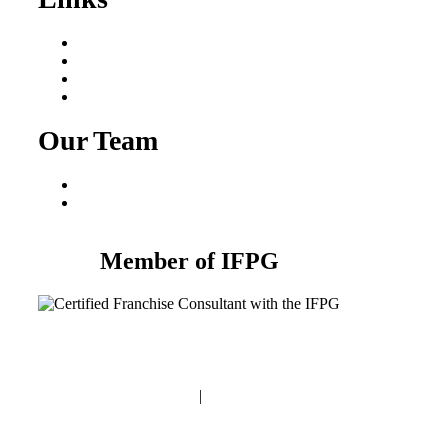
Areas We Serve
Our Process
Resources
Blog
Our Team
Fred Macciocchi
Mike Tams
Member of IFPG
Privacy Policy
|
Terms and Conditions