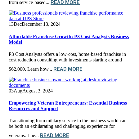
READ MORE
from service-based...
13
Dec
December 13, 2024
Affordable Franchise Growth: P3 Cost Analysts Business
Model
P3 Cost Analysts offers a low-cost, home-based franchise in
cost reduction consulting with investments starting around
READ MORE
$62,000. Learn how...
03
Aug
August 3, 2024
Empowering Veteran Entrepreneurs: Essential Business
Resources and Support
Transitioning from military service to the business world can
be both an exhilarating and challenging experience for
READ MORE
veterans. The...