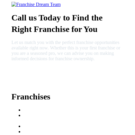
Call us Today to Find the
Right Franchise for You
Let us match you with the perfect franchise opportunities
available right now. Whether this is your first franchise or
you are a seasoned pro, we can advise you on making
informed decisions for franchise ownership.
630-404-2265
fred@franchisedreamteam.com
Franchises
Franchise Buying Guide
Best Senior Care
Franchises
Best Fitness Franchises
Best Home Service