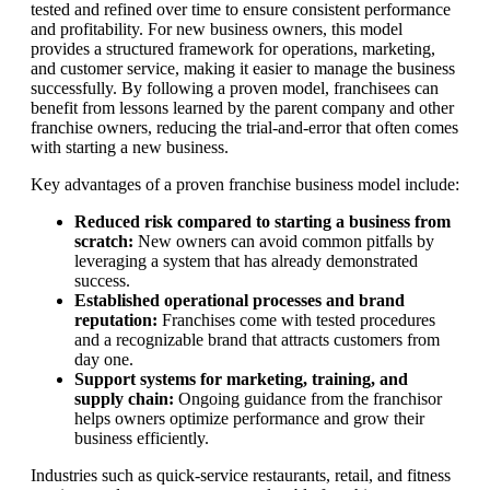
tested and refined over time to ensure consistent performance
and profitability. For new business owners, this model
provides a structured framework for operations, marketing,
and customer service, making it easier to manage the business
successfully. By following a proven model, franchisees can
benefit from lessons learned by the parent company and other
franchise owners, reducing the trial-and-error that often comes
with starting a new business.
Key advantages of a proven franchise business model include:
Reduced risk compared to starting a business from
scratch:
New owners can avoid common pitfalls by
leveraging a system that has already demonstrated
success.
Established operational processes and brand
reputation:
Franchises come with tested procedures
and a recognizable brand that attracts customers from
day one.
Support systems for marketing, training, and
supply chain:
Ongoing guidance from the franchisor
helps owners optimize performance and grow their
business efficiently.
Industries such as quick-service restaurants, retail, and fitness