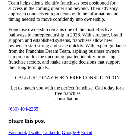
Team helps clients identify franchises best positioned for
success in the coming quarter and beyond. Their advisory
approach connects entrepreneurs with the information and
timing needed to move confidently into ownership.
Franchise ownership remains one of the most effective
pathways to entrepreneurship in 2026. With structure, brand
support, and established systems, franchises allow new
owners to start strong and scale quickly. With expert guidance
from the Franchise Dream Team, aspiring business owners
can prepare for the upcoming quarter, identify promising
franchise sectors, and make strategic decisions that support
their long-term goals.
CALL US TODAY FOR A FREE CONSULTATION
Let us match you with the perfect franchise. Call today for a
free franchise
consultation.
(630) 404-2265
Share this post
Facebook
Twitter
LinkedIn
Google +
Email