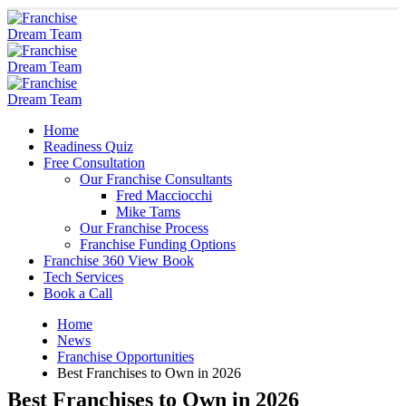
Home
Readiness Quiz
Free Consultation
Our Franchise Consultants
Fred Macciocchi
Mike Tams
Our Franchise Process
Franchise Funding Options
Franchise 360 View Book
Tech Services
Book a Call
Home
News
Franchise Opportunities
Best Franchises to Own in 2026
Best Franchises to Own in 2026