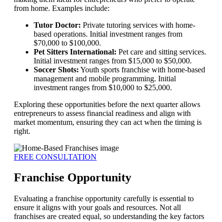
from home. Examples include:
Tutor Doctor:
Private tutoring services with home-
based operations. Initial investment ranges from
$70,000 to $100,000.
Pet Sitters International:
Pet care and sitting services.
Initial investment ranges from $15,000 to $50,000.
Soccer Shots:
Youth sports franchise with home-based
management and mobile programming. Initial
investment ranges from $10,000 to $25,000.
Exploring these opportunities before the next quarter allows
entrepreneurs to assess financial readiness and align with
market momentum, ensuring they can act when the timing is
right.
FREE CONSULTATION
Franchise Opportunity
Evaluating a franchise opportunity carefully is essential to
ensure it aligns with your goals and resources. Not all
franchises are created equal, so understanding the key factors