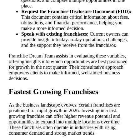
questions, and compare multiple opportunities in one
place.
Request the Franchise Disclosure Document (FDD):
This document contains critical information about fees,
obligations, and financial performance, helping you
make a more informed decision.
Speak with existing franchisees:
Current owners can
provide insight into day-to-day operations, challenges,
and the support they receive from the franchisor.
Franchise Dream Team assists in evaluating these variables,
offering insights into which opportunities are best positioned
for growth in the next quarter. Their consultative approach
empowers clients to make informed, well-timed business
decisions.
Fastest Growing Franchises
As the business landscape evolves, certain franchises are
positioned for rapid growth in 2026. Investing in a fast-
growing franchise can offer higher revenue potential and
opportunities to expand into multiple locations over time.
These franchises often operate in industries with rising
consumer demand and strong market trends.