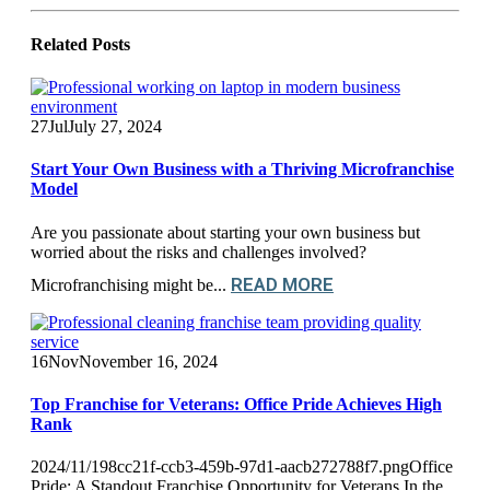
Related
Posts
27
Jul
July 27, 2024
Start Your Own Business with a Thriving Microfranchise
Model
Are you passionate about starting your own business but
worried about the risks and challenges involved?
READ MORE
Microfranchising might be...
16
Nov
November 16, 2024
Top Franchise for Veterans: Office Pride Achieves High
Rank
2024/11/198cc21f-ccb3-459b-97d1-aacb272788f7.pngOffice
Pride: A Standout Franchise Opportunity for Veterans In the