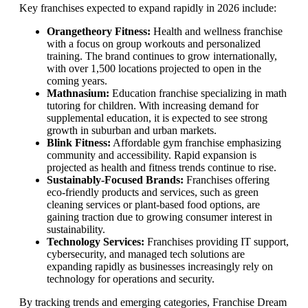
Key franchises expected to expand rapidly in 2026 include:
Orangetheory Fitness:
Health and wellness franchise
with a focus on group workouts and personalized
training. The brand continues to grow internationally,
with over 1,500 locations projected to open in the
coming years.
Mathnasium:
Education franchise specializing in math
tutoring for children. With increasing demand for
supplemental education, it is expected to see strong
growth in suburban and urban markets.
Blink Fitness:
Affordable gym franchise emphasizing
community and accessibility. Rapid expansion is
projected as health and fitness trends continue to rise.
Sustainably-Focused Brands:
Franchises offering
eco-friendly products and services, such as green
cleaning services or plant-based food options, are
gaining traction due to growing consumer interest in
sustainability.
Technology Services:
Franchises providing IT support,
cybersecurity, and managed tech solutions are
expanding rapidly as businesses increasingly rely on
technology for operations and security.
By tracking trends and emerging categories, Franchise Dream