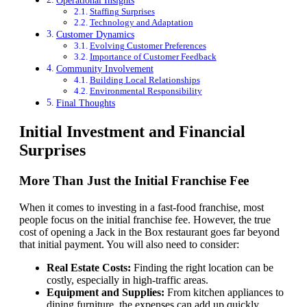
Operational Insights
Staffing Surprises
Technology and Adaptation
Customer Dynamics
Evolving Customer Preferences
Importance of Customer Feedback
Community Involvement
Building Local Relationships
Environmental Responsibility
Final Thoughts
Initial Investment and Financial
Surprises
More Than Just the Initial Franchise Fee
When it comes to investing in a fast-food franchise, most
people focus on the initial franchise fee. However, the true
cost of opening a Jack in the Box restaurant goes far beyond
that initial payment. You will also need to consider:
Real Estate Costs:
Finding the right location can be
costly, especially in high-traffic areas.
Equipment and Supplies:
From kitchen appliances to
dining furniture, the expenses can add up quickly.