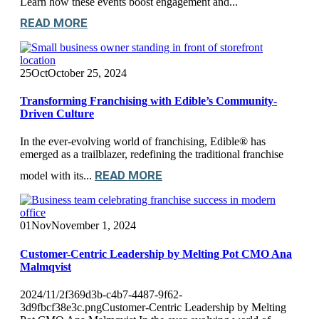
Learn how these events boost engagement and...
READ MORE
25
Oct
October 25, 2024
Transforming Franchising with Edible’s Community-
Driven Culture
In the ever-evolving world of franchising, Edible® has
emerged as a trailblazer, redefining the traditional franchise
READ MORE
model with its...
01
Nov
November 1, 2024
Customer-Centric Leadership by Melting Pot CMO Ana
Malmqvist
2024/11/2f369d3b-c4b7-4487-9f62-
3d9fbcf38e3c.pngCustomer-Centric Leadership by Melting