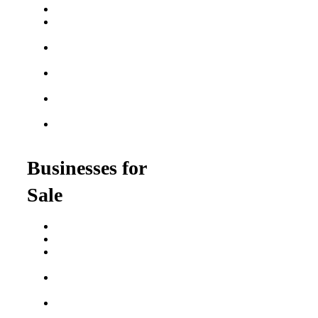
Best Fitness Franchises
Best Home Service
Franchises
Semi-Absentee
Franchises
Food Franchises Under
$100K
Franchise Opportunities
for Veterans
Franchise Opportunities
for Professionals
Businesses for
Sale
Buy a Business
Business for Sale
Plumbing Business for
Sale
Franchise Consultant for
Plumbing Businesses
Roofing Business for
Sale