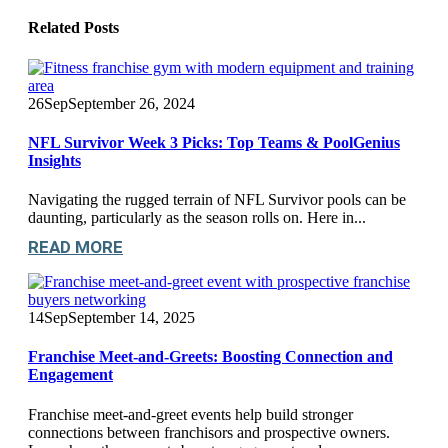
Related
Posts
26
Sep
September 26, 2024
NFL Survivor Week 3 Picks: Top Teams & PoolGenius
Insights
Navigating the rugged terrain of NFL Survivor pools can be
daunting, particularly as the season rolls on. Here in...
READ MORE
14
Sep
September 14, 2025
Franchise Meet-and-Greets: Boosting Connection and
Engagement
Franchise meet-and-greet events help build stronger
connections between franchisors and prospective owners.