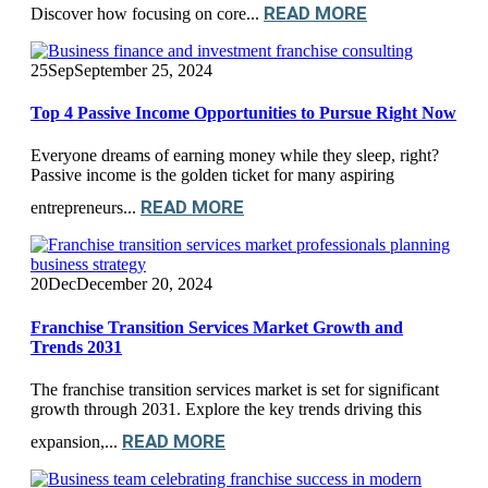
READ MORE
Discover how focusing on core...
25
Sep
September 25, 2024
Top 4 Passive Income Opportunities to Pursue Right Now
Everyone dreams of earning money while they sleep, right?
Passive income is the golden ticket for many aspiring
READ MORE
entrepreneurs...
20
Dec
December 20, 2024
Franchise Transition Services Market Growth and
Trends 2031
The franchise transition services market is set for significant
growth through 2031. Explore the key trends driving this
READ MORE
expansion,...