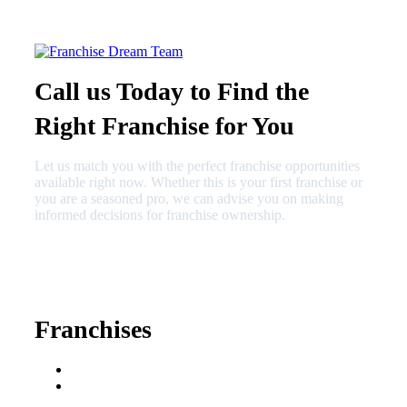
Call us Today to Find the
Right Franchise for You
Let us match you with the perfect franchise opportunities
available right now. Whether this is your first franchise or
you are a seasoned pro, we can advise you on making
informed decisions for franchise ownership.
630-404-2265
fred@franchisedreamteam.com
Franchises
Franchise Buying Guide
Best Senior Care
Franchises