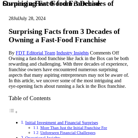
Surprising Facts from 3 Decades of Owning a Fast-Food Franchise
28
Jul
July 28, 2024
Surprising Facts from 3 Decades of
Owning a Fast-Food Franchise
on
By
FDT Editorial Team
Industry Insights
Comments Off
Surprisin
Owning a fast-food franchise like Jack in the Box can be both
Facts
rewarding and challenging. With three decades of experience,
from
franchise owners have encountered numerous surprising
3
aspects that many aspiring entrepreneurs may not be aware of.
Decades
In this article, we uncover some of the most intriguing and
of
eye-opening facts about running a Jack in the Box franchise.
Owning
a
Table of Contents
Fast-
Food
Franchise
Initial Investment and Financial Surprises
More Than Just the Initial Franchise Fee
Unforeseen Financial Challenges