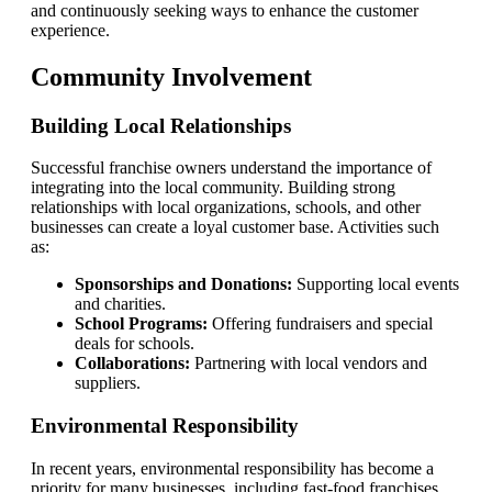
and continuously seeking ways to enhance the customer
experience.
Community Involvement
Building Local Relationships
Successful franchise owners understand the importance of
integrating into the local community. Building strong
relationships with local organizations, schools, and other
businesses can create a loyal customer base. Activities such
as:
Sponsorships and Donations:
Supporting local events
and charities.
School Programs:
Offering fundraisers and special
deals for schools.
Collaborations:
Partnering with local vendors and
suppliers.
Environmental Responsibility
In recent years, environmental responsibility has become a
priority for many businesses, including fast-food franchises.