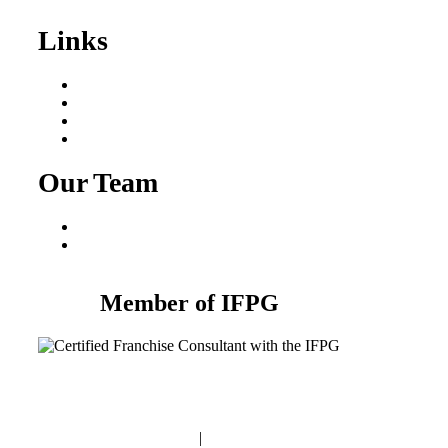
Links
Areas We Serve
Our Process
Resources
Blog
Our Team
Fred Macciocchi
Mike Tams
Member of IFPG
Privacy Policy
|
Terms and Conditions