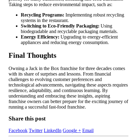
Taking steps to reduce environmental impact, such as:
Recycling Programs:
Implementing robust recycling
systems in the restaurant.
Switching to Eco-Friendly Packaging:
Using
biodegradable and recyclable packaging materials.
Energy Efficiency:
Upgrading to energy-efficient
appliances and reducing energy consumption.
Final Thoughts
Owning a Jack in the Box franchise for three decades comes
with its share of surprises and lessons. From financial
challenges to evolving customer preferences and
technological advancements, navigating these aspects requires
resilience, adaptability, and continuous learning. By
understanding and embracing these insights, aspiring
franchise owners can better prepare for the exciting journey of
running a successful fast-food franchise.
Share this post
Facebook
Twitter
LinkedIn
Google +
Email