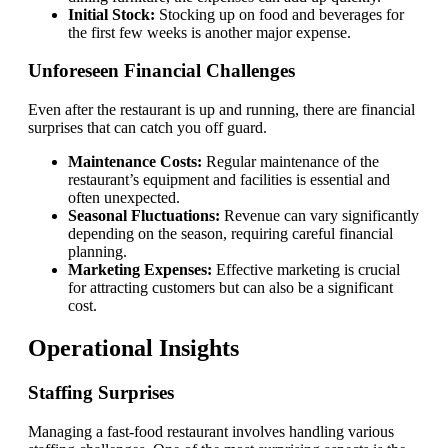
Initial Stock:
Stocking up on food and beverages for
the first few weeks is another major expense.
Unforeseen Financial Challenges
Even after the restaurant is up and running, there are financial
surprises that can catch you off guard.
Maintenance Costs:
Regular maintenance of the
restaurant’s equipment and facilities is essential and
often unexpected.
Seasonal Fluctuations:
Revenue can vary significantly
depending on the season, requiring careful financial
planning.
Marketing Expenses:
Effective marketing is crucial
for attracting customers but can also be a significant
cost.
Operational Insights
Staffing Surprises
Managing a fast-food restaurant involves handling various