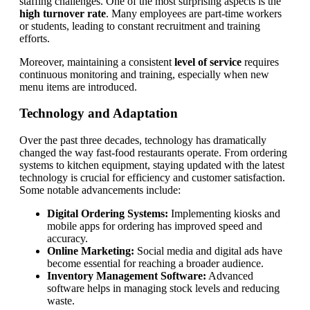
staffing challenges. One of the most surprising aspects is the
high turnover rate
. Many employees are part-time workers
or students, leading to constant recruitment and training
efforts.
Moreover, maintaining a consistent
level of service
requires
continuous monitoring and training, especially when new
menu items are introduced.
Technology and Adaptation
Over the past three decades, technology has dramatically
changed the way fast-food restaurants operate. From ordering
systems to kitchen equipment, staying updated with the latest
technology is crucial for efficiency and customer satisfaction.
Some notable advancements include:
Digital Ordering Systems:
Implementing kiosks and
mobile apps for ordering has improved speed and
accuracy.
Online Marketing:
Social media and digital ads have
become essential for reaching a broader audience.
Inventory Management Software:
Advanced
software helps in managing stock levels and reducing
waste.