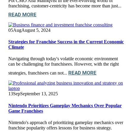
Pot CMO Ana Malmqvist In the ever-evolving world of
franchising, customer-centricity has become more than just...
READ MORE
05
Aug
August 5, 2024
Strategies for Franchise Success in the Current Economic
Climate
Navigating through today's volatile economic environment
can be challenging for franchisees. However, with the right
READ MORE
strategies, franchisees can not...
13
Sep
September 13, 2025
Nintendo Prioritizes Gameplay Mechanics Over Popular
Game Franchises
Nintendo's approach of prioritizing gameplay mechanics over
franchise popularity offers lessons for business strategy.