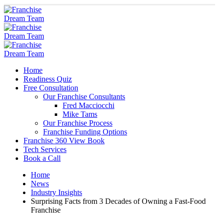
Home
Readiness Quiz
Free Consultation
Our Franchise Consultants
Fred Macciocchi
Mike Tams
Our Franchise Process
Franchise Funding Options
Franchise 360 View Book
Tech Services
Book a Call
Home
News
Industry Insights
Surprising Facts from 3 Decades of Owning a Fast-Food
Franchise