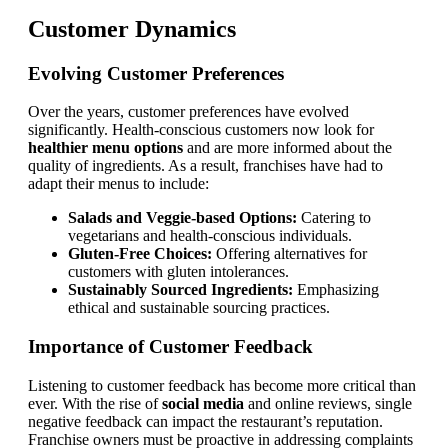
Customer Dynamics
Evolving Customer Preferences
Over the years, customer preferences have evolved
significantly. Health-conscious customers now look for
healthier menu options
and are more informed about the
quality of ingredients. As a result, franchises have had to
adapt their menus to include:
Salads and Veggie-based Options:
Catering to
vegetarians and health-conscious individuals.
Gluten-Free Choices:
Offering alternatives for
customers with gluten intolerances.
Sustainably Sourced Ingredients:
Emphasizing
ethical and sustainable sourcing practices.
Importance of Customer Feedback
Listening to customer feedback has become more critical than
ever. With the rise of
social media
and online reviews, single
negative feedback can impact the restaurant’s reputation.
Franchise owners must be proactive in addressing complaints