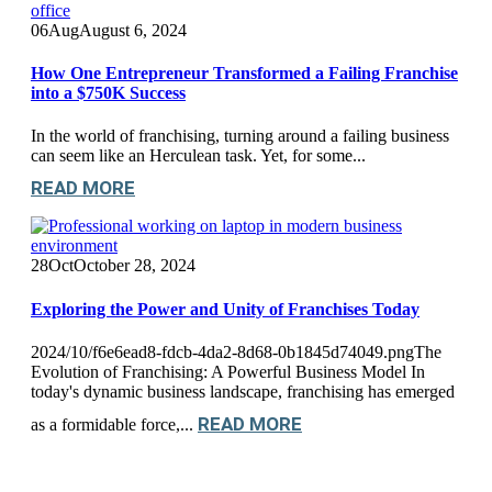
06
Aug
August 6, 2024
How One Entrepreneur Transformed a Failing Franchise
into a $750K Success
In the world of franchising, turning around a failing business
can seem like an Herculean task. Yet, for some...
READ MORE
28
Oct
October 28, 2024
Exploring the Power and Unity of Franchises Today
2024/10/f6e6ead8-fdcb-4da2-8d68-0b1845d74049.pngThe
Evolution of Franchising: A Powerful Business Model In
today's dynamic business landscape, franchising has emerged
READ MORE
as a formidable force,...