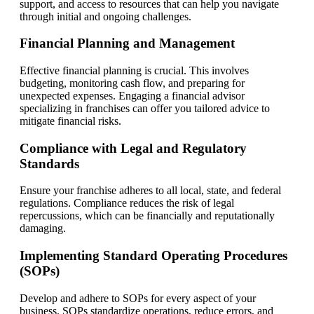
support, and access to resources that can help you navigate
through initial and ongoing challenges.
Financial Planning and Management
Effective financial planning is crucial. This involves
budgeting, monitoring cash flow, and preparing for
unexpected expenses. Engaging a financial advisor
specializing in franchises can offer you tailored advice to
mitigate financial risks.
Compliance with Legal and Regulatory
Standards
Ensure your franchise adheres to all local, state, and federal
regulations. Compliance reduces the risk of legal
repercussions, which can be financially and reputationally
damaging.
Implementing Standard Operating Procedures
(SOPs)
Develop and adhere to SOPs for every aspect of your
business. SOPs standardize operations, reduce errors, and