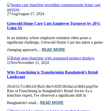
27
Aug
August 27, 2024
Griswold Home Care Cuts Employee Turnover by 20%
Using AI
In an industry where employee retention often poses a
significant challenge, Griswold Home Care has taken a game-
READ MORE
changing approach....
11
Nov
November 11, 2024
Why Franchising is Transforming Bangladesh’s Retail
Landscape
2024/11/7cc80c24-9ba5-4be3-82ff-002da1a14bbf.pngThe
Rise of Franchising in Bangladesh's Retail Sector As a
franchise expert, I've observed a significant shift in
READ MORE
Bangladesh's retail...