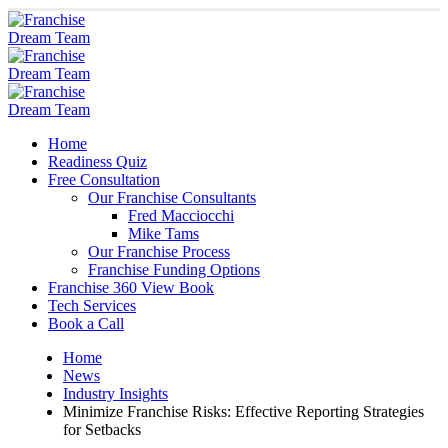
Home
Readiness Quiz
Free Consultation
Our Franchise Consultants
Fred Macciocchi
Mike Tams
Our Franchise Process
Franchise Funding Options
Franchise 360 View Book
Tech Services
Book a Call
Home
News
Industry Insights
Minimize Franchise Risks: Effective Reporting Strategies
for Setbacks