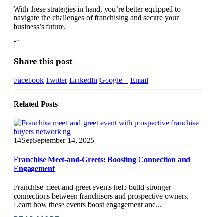
With these strategies in hand, you’re better equipped to
navigate the challenges of franchising and secure your
business’s future.
“`
Share this post
Facebook
Twitter
LinkedIn
Google +
Email
Related
Posts
14
Sep
September 14, 2025
Franchise Meet-and-Greets: Boosting Connection and
Engagement
Franchise meet-and-greet events help build stronger
connections between franchisors and prospective owners.
Learn how these events boost engagement and...