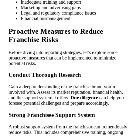
Inadequate training and support
Marketing and advertising gaps
Legal and regulatory compliance issues
Financial mismanagement
Proactive Measures to Reduce
Franchise Risks
Before diving into reporting strategies, let’s explore some
proactive measures that can be implemented to minimize
potential risks.
Conduct Thorough Research
Gain a deep understanding of the franchise brand you’re
involved with. Assess its market reputation, financial health,
and the support system it offers.
Due diligence
can help you
foresee potential challenges and prepare accordingly.
Strong Franchisee Support System
A robust support system from the franchisor can tremendously
reduce risks. This includes comprehensive training, ongoing