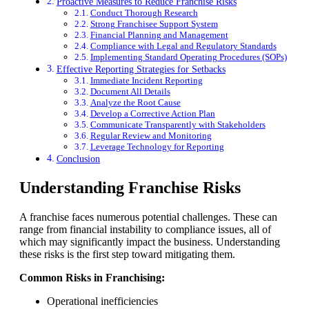
Proactive Measures to Reduce Franchise Risks
Conduct Thorough Research
Strong Franchisee Support System
Financial Planning and Management
Compliance with Legal and Regulatory Standards
Implementing Standard Operating Procedures (SOPs)
Effective Reporting Strategies for Setbacks
Immediate Incident Reporting
Document All Details
Analyze the Root Cause
Develop a Corrective Action Plan
Communicate Transparently with Stakeholders
Regular Review and Monitoring
Leverage Technology for Reporting
Conclusion
Understanding Franchise Risks
A franchise faces numerous potential challenges. These can
range from financial instability to compliance issues, all of
which may significantly impact the business. Understanding
these risks is the first step toward mitigating them.
Common Risks in Franchising:
Operational inefficiencies