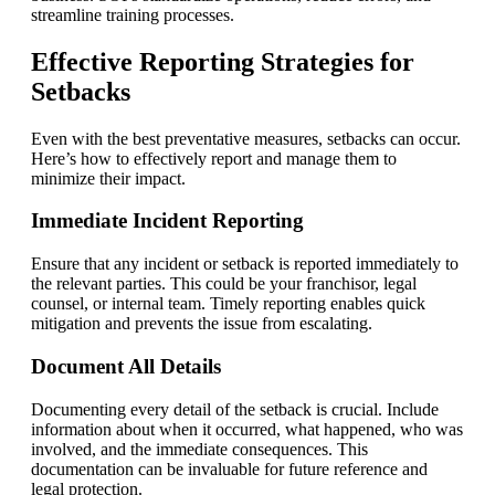
streamline training processes.
Effective Reporting Strategies for
Setbacks
Even with the best preventative measures, setbacks can occur.
Here’s how to effectively report and manage them to
minimize their impact.
Immediate Incident Reporting
Ensure that any incident or setback is reported immediately to
the relevant parties. This could be your franchisor, legal
counsel, or internal team. Timely reporting enables quick
mitigation and prevents the issue from escalating.
Document All Details
Documenting every detail of the setback is crucial. Include
information about when it occurred, what happened, who was
involved, and the immediate consequences. This
documentation can be invaluable for future reference and
legal protection.