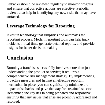
Setbacks should be reviewed regularly to monitor progress
and ensure that corrective actions are effective. Periodic
reviews also help in identifying any new risks that may have
surfaced.
Leverage Technology for Reporting
Invest in technology that simplifies and automates the
reporting process. Modern reporting tools can help track
incidents in real-time, generate detailed reports, and provide
insights for better decision-making.
Conclusion
Running a franchise successfully involves more than just
understanding the product or service; it requires a
comprehensive risk management strategy. By implementing
proactive measures and having an effective reporting
mechanism in place, you can significantly minimize the
impact of setbacks and pave the way for sustained success.
Remember, the key lies in being prepared and responsive,
ensuring that any issues that arise are promptly addressed and
resolved.