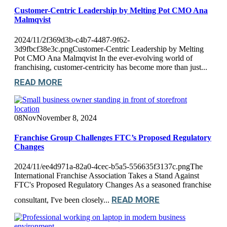
Customer-Centric Leadership by Melting Pot CMO Ana
Malmqvist
2024/11/2f369d3b-c4b7-4487-9f62-
3d9fbcf38e3c.pngCustomer-Centric Leadership by Melting
Pot CMO Ana Malmqvist In the ever-evolving world of
franchising, customer-centricity has become more than just...
READ MORE
08
Nov
November 8, 2024
Franchise Group Challenges FTC’s Proposed Regulatory
Changes
2024/11/ee4d971a-82a0-4cec-b5a5-556635f3137c.pngThe
International Franchise Association Takes a Stand Against
FTC's Proposed Regulatory Changes As a seasoned franchise
READ MORE
consultant, I've been closely...