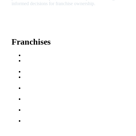
informed decisions for franchise ownership.
630-404-2265
fred@franchisedreamteam.com
Franchises
Franchise Buying Guide
Best Senior Care
Franchises
Best Fitness Franchises
Best Home Service
Franchises
Semi-Absentee
Franchises
Food Franchises Under
$100K
Franchise Opportunities
for Veterans
Franchise Opportunities
for Professionals