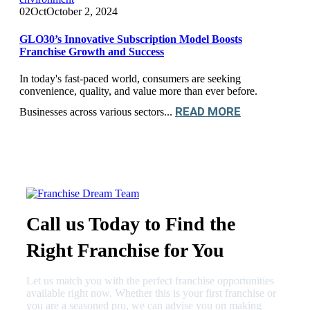
02
Oct
October 2, 2024
GLO30’s Innovative Subscription Model Boosts
Franchise Growth and Success
In today's fast-paced world, consumers are seeking
convenience, quality, and value more than ever before.
READ MORE
Businesses across various sectors...
Call us Today to Find the
Right Franchise for You
Let us match you with the perfect franchise opportunities
available right now. Whether this is your first franchise or
you are a seasoned pro, we can advise you on making