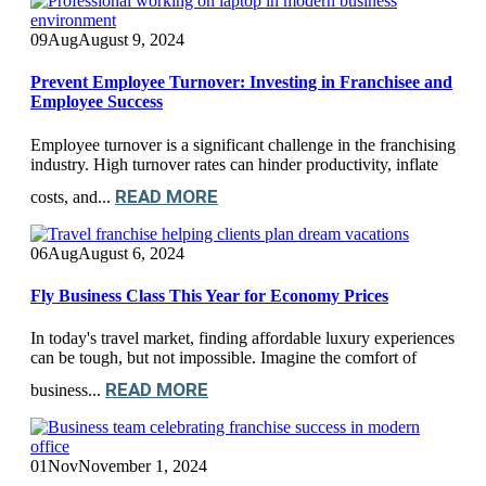
09
Aug
August 9, 2024
Prevent Employee Turnover: Investing in Franchisee and
Employee Success
Employee turnover is a significant challenge in the franchising
industry. High turnover rates can hinder productivity, inflate
READ MORE
costs, and...
06
Aug
August 6, 2024
Fly Business Class This Year for Economy Prices
In today's travel market, finding affordable luxury experiences
can be tough, but not impossible. Imagine the comfort of
READ MORE
business...
01
Nov
November 1, 2024