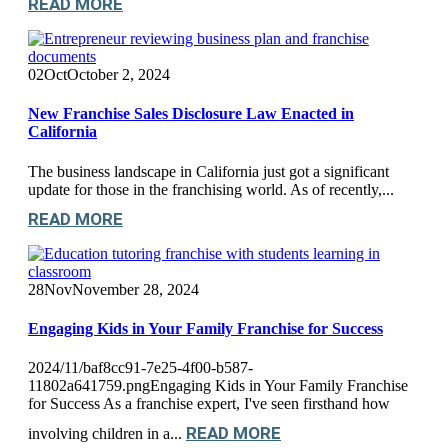
READ MORE
02
Oct
October 2, 2024
New Franchise Sales Disclosure Law Enacted in
California
The business landscape in California just got a significant
update for those in the franchising world. As of recently,...
READ MORE
28
Nov
November 28, 2024
Engaging Kids in Your Family Franchise for Success
2024/11/baf8cc91-7e25-4f00-b587-
11802a641759.pngEngaging Kids in Your Family Franchise
for Success As a franchise expert, I've seen firsthand how
READ MORE
involving children in a...