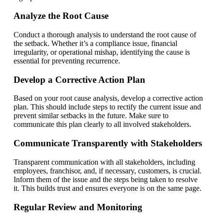
Analyze the Root Cause
Conduct a thorough analysis to understand the root cause of
the setback. Whether it’s a compliance issue, financial
irregularity, or operational mishap, identifying the cause is
essential for preventing recurrence.
Develop a Corrective Action Plan
Based on your root cause analysis, develop a corrective action
plan. This should include steps to rectify the current issue and
prevent similar setbacks in the future. Make sure to
communicate this plan clearly to all involved stakeholders.
Communicate Transparently with Stakeholders
Transparent communication with all stakeholders, including
employees, franchisor, and, if necessary, customers, is crucial.
Inform them of the issue and the steps being taken to resolve
it. This builds trust and ensures everyone is on the same page.
Regular Review and Monitoring