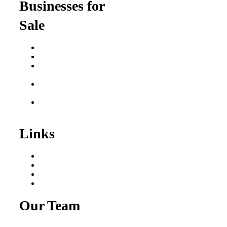
Businesses for
Sale
Buy a Business
Business for Sale
Plumbing Business for
Sale
Franchise Consultant for
Plumbing Businesses
Roofing Business for
Sale
Links
Areas We Serve
Our Process
Resources
Blog
Our Team