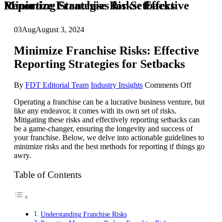
Minimize Franchise Risks: Effective Reporting Strategies for Setbacks
03
Aug
August 3, 2024
Minimize Franchise Risks: Effective
Reporting Strategies for Setbacks
on
By
FDT Editorial Team
Industry Insights
Comments Off
Minimize
Operating a franchise can be a lucrative business venture, but
Franchise
like any endeavor, it comes with its own set of risks.
Risks:
Mitigating these risks and effectively reporting setbacks can
Effective
be a game-changer, ensuring the longevity and success of
Reporting
your franchise. Below, we delve into actionable guidelines to
Strategies
minimize risks and the best methods for reporting if things go
for
awry.
Setbacks
Table of Contents
Understanding Franchise Risks