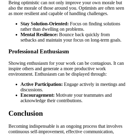
Being optimistic can not only improve your own morale but
also the morale of those around you. Optimists are often seen
as more resilient and capable of handling challenges.
Stay Solution-Oriented:
Focus on finding solutions
rather than dwelling on problems.
Mental Resilience:
Bounce back quickly from
setbacks and maintain your focus on long-term goals.
Professional Enthusiasm
Showing enthusiasm for your work can be contagious. It can
inspire others and generate a more productive work
environment. Enthusiasm can be displayed through:
Active Participation:
Engage actively in meetings and
discussions.
Encouragement:
Motivate your teammates and
acknowledge their contributions.
Conclusion
Becoming indispensable is an ongoing process that involves
continuous self-improvement, effective communication,