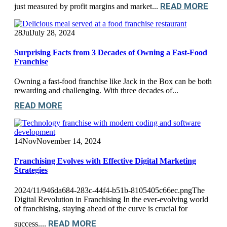
READ MORE
just measured by profit margins and market...
28
Jul
July 28, 2024
Surprising Facts from 3 Decades of Owning a Fast-Food
Franchise
Owning a fast-food franchise like Jack in the Box can be both
rewarding and challenging. With three decades of...
READ MORE
14
Nov
November 14, 2024
Franchising Evolves with Effective Digital Marketing
Strategies
2024/11/946da684-283c-44f4-b51b-8105405c66ec.pngThe
Digital Revolution in Franchising In the ever-evolving world
of franchising, staying ahead of the curve is crucial for
READ MORE
success....