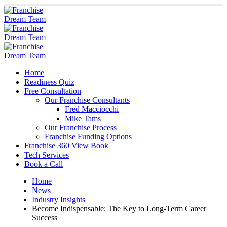
Home
Readiness Quiz
Free Consultation
Our Franchise Consultants
Fred Macciocchi
Mike Tams
Our Franchise Process
Franchise Funding Options
Franchise 360 View Book
Tech Services
Book a Call
Home
News
Industry Insights
Become Indispensable: The Key to Long-Term Career
Success