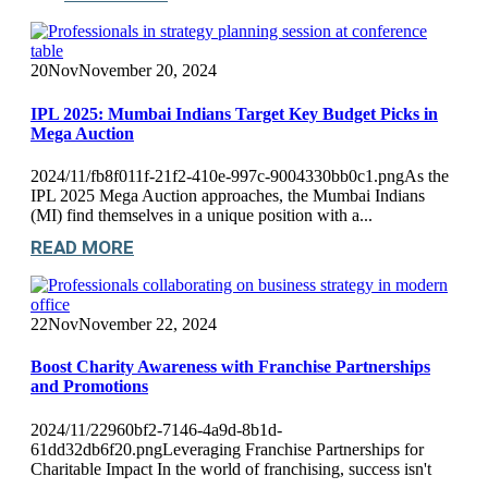
20
Nov
November 20, 2024
IPL 2025: Mumbai Indians Target Key Budget Picks in
Mega Auction
2024/11/fb8f011f-21f2-410e-997c-9004330bb0c1.pngAs the
IPL 2025 Mega Auction approaches, the Mumbai Indians
(MI) find themselves in a unique position with a...
READ MORE
22
Nov
November 22, 2024
Boost Charity Awareness with Franchise Partnerships
and Promotions
2024/11/22960bf2-7146-4a9d-8b1d-
61dd32db6f20.pngLeveraging Franchise Partnerships for
Charitable Impact In the world of franchising, success isn't