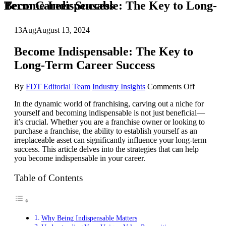
Become Indispensable: The Key to Long-Term Career Success
13
Aug
August 13, 2024
Become Indispensable: The Key to
Long-Term Career Success
on
By
FDT Editorial Team
Industry Insights
Comments Off
Become
In the dynamic world of franchising, carving out a niche for
Indispens
yourself and becoming indispensable is not just beneficial—
The
it’s crucial. Whether you are a franchise owner or looking to
Key
purchase a franchise, the ability to establish yourself as an
to
irreplaceable asset can significantly influence your long-term
Long-
success. This article delves into the strategies that can help
Term
you become indispensable in your career.
Career
Success
Table of Contents
Why Being Indispensable Matters