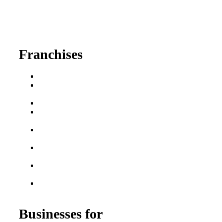
630-404-2265
fred@franchisedreamteam.com
Franchises
Franchise Buying Guide
Best Senior Care
Franchises
Best Fitness Franchises
Best Home Service
Franchises
Semi-Absentee
Franchises
Food Franchises Under
$100K
Franchise Opportunities
for Veterans
Franchise Opportunities
for Professionals
Businesses for