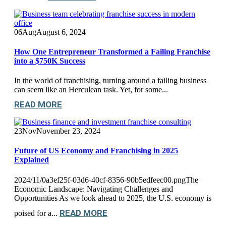
06
Aug
August 6, 2024
How One Entrepreneur Transformed a Failing Franchise
into a $750K Success
In the world of franchising, turning around a failing business
can seem like an Herculean task. Yet, for some...
READ MORE
23
Nov
November 23, 2024
Future of US Economy and Franchising in 2025
Explained
2024/11/0a3ef25f-03d6-40cf-8356-90b5edfeec00.pngThe
Economic Landscape: Navigating Challenges and
Opportunities As we look ahead to 2025, the U.S. economy is
READ MORE
poised for a...