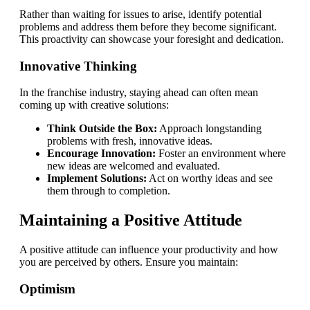
Rather than waiting for issues to arise, identify potential
problems and address them before they become significant.
This proactivity can showcase your foresight and dedication.
Innovative Thinking
In the franchise industry, staying ahead can often mean
coming up with creative solutions:
Think Outside the Box:
Approach longstanding
problems with fresh, innovative ideas.
Encourage Innovation:
Foster an environment where
new ideas are welcomed and evaluated.
Implement Solutions:
Act on worthy ideas and see
them through to completion.
Maintaining a Positive Attitude
A positive attitude can influence your productivity and how
you are perceived by others. Ensure you maintain:
Optimism