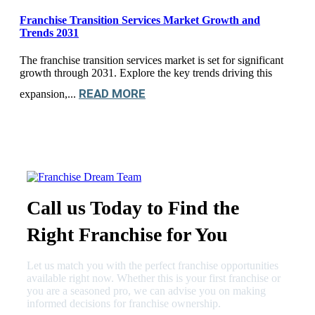
Franchise Transition Services Market Growth and
Trends 2031
The franchise transition services market is set for significant
growth through 2031. Explore the key trends driving this
READ MORE
expansion,...
Call us Today to Find the
Right Franchise for You
Let us match you with the perfect franchise opportunities
available right now. Whether this is your first franchise or
you are a seasoned pro, we can advise you on making
informed decisions for franchise ownership.