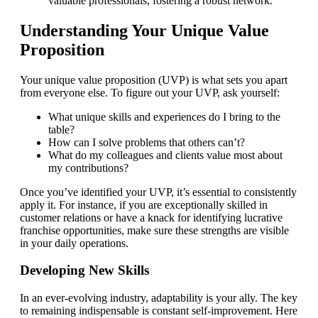
valuable professionals, fostering a robust network.
Understanding Your Unique Value
Proposition
Your unique value proposition (UVP) is what sets you apart
from everyone else. To figure out your UVP, ask yourself:
What unique skills and experiences do I bring to the
table?
How can I solve problems that others can’t?
What do my colleagues and clients value most about
my contributions?
Once you’ve identified your UVP, it’s essential to consistently
apply it. For instance, if you are exceptionally skilled in
customer relations or have a knack for identifying lucrative
franchise opportunities, make sure these strengths are visible
in your daily operations.
Developing New Skills
In an ever-evolving industry, adaptability is your ally. The key
to remaining indispensable is constant self-improvement. Here