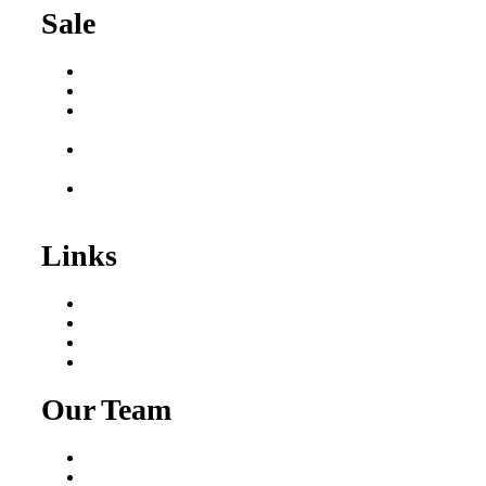
Sale
Buy a Business
Business for Sale
Plumbing Business for
Sale
Franchise Consultant for
Plumbing Businesses
Roofing Business for
Sale
Links
Areas We Serve
Our Process
Resources
Blog
Our Team
Fred Macciocchi
Mike Tams