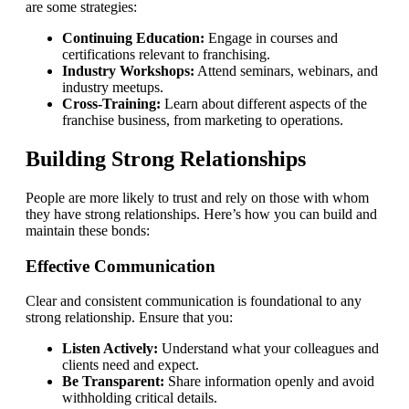
are some strategies:
Continuing Education:
Engage in courses and
certifications relevant to franchising.
Industry Workshops:
Attend seminars, webinars, and
industry meetups.
Cross-Training:
Learn about different aspects of the
franchise business, from marketing to operations.
Building Strong Relationships
People are more likely to trust and rely on those with whom
they have strong relationships. Here’s how you can build and
maintain these bonds:
Effective Communication
Clear and consistent communication is foundational to any
strong relationship. Ensure that you:
Listen Actively:
Understand what your colleagues and
clients need and expect.
Be Transparent:
Share information openly and avoid
withholding critical details.