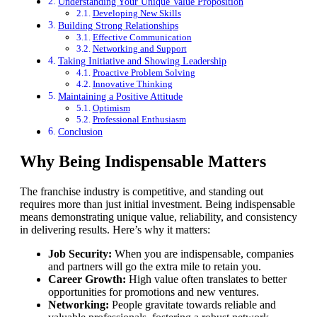
Understanding Your Unique Value Proposition
Developing New Skills
Building Strong Relationships
Effective Communication
Networking and Support
Taking Initiative and Showing Leadership
Proactive Problem Solving
Innovative Thinking
Maintaining a Positive Attitude
Optimism
Professional Enthusiasm
Conclusion
Why Being Indispensable Matters
The franchise industry is competitive, and standing out
requires more than just initial investment. Being indispensable
means demonstrating unique value, reliability, and consistency
in delivering results. Here’s why it matters:
Job Security:
When you are indispensable, companies
and partners will go the extra mile to retain you.
Career Growth:
High value often translates to better
opportunities for promotions and new ventures.
Networking:
People gravitate towards reliable and