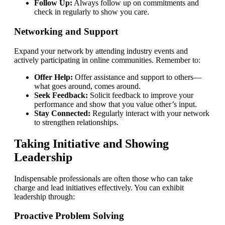
Follow Up:
Always follow up on commitments and
check in regularly to show you care.
Networking and Support
Expand your network by attending industry events and
actively participating in online communities. Remember to:
Offer Help:
Offer assistance and support to others—
what goes around, comes around.
Seek Feedback:
Solicit feedback to improve your
performance and show that you value other’s input.
Stay Connected:
Regularly interact with your network
to strengthen relationships.
Taking Initiative and Showing
Leadership
Indispensable professionals are often those who can take
charge and lead initiatives effectively. You can exhibit
leadership through:
Proactive Problem Solving