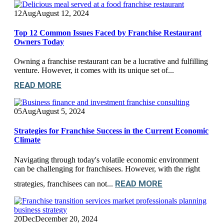
12
Aug
August 12, 2024
Top 12 Common Issues Faced by Franchise Restaurant
Owners Today
Owning a franchise restaurant can be a lucrative and fulfilling
venture. However, it comes with its unique set of...
READ MORE
05
Aug
August 5, 2024
Strategies for Franchise Success in the Current Economic
Climate
Navigating through today's volatile economic environment
can be challenging for franchisees. However, with the right
READ MORE
strategies, franchisees can not...
20
Dec
December 20, 2024