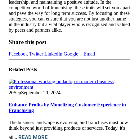
leadership, and maintaining a positive attitude. In the
competitive world of franchising, these traits will set you apart
and pave the way for long-term success. By focusing on these
strategies, you can ensure that you are not just another name
in the industry but a vital player who is recognized and valued
by peers and partners alike.
Share this post
Facebook
Twitter
LinkedIn
Google +
Email
Related
Posts
20
Sep
September 20, 2024
Enhance Profits by Monetizing Customer Experience in
Franchising
The business landscape is evolving, and franchises must now
think beyond just providing products or services. Today, it's
READ MORE
all...