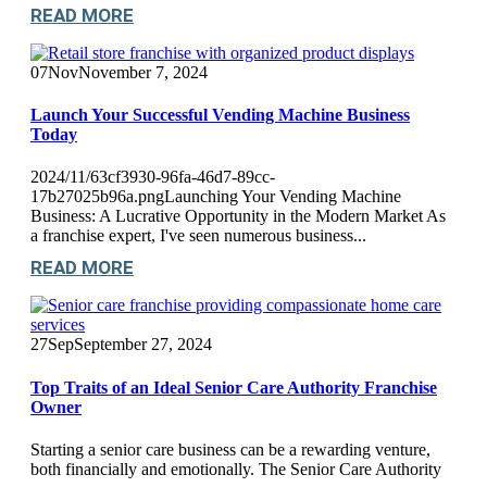
READ MORE
07
Nov
November 7, 2024
Launch Your Successful Vending Machine Business
Today
2024/11/63cf3930-96fa-46d7-89cc-
17b27025b96a.pngLaunching Your Vending Machine
Business: A Lucrative Opportunity in the Modern Market As
a franchise expert, I've seen numerous business...
READ MORE
27
Sep
September 27, 2024
Top Traits of an Ideal Senior Care Authority Franchise
Owner
Starting a senior care business can be a rewarding venture,
both financially and emotionally. The Senior Care Authority