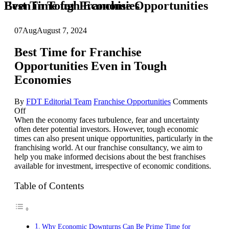
Best Time for Franchise Opportunities Even in Tough Economies
07
Aug
August 7, 2024
Best Time for Franchise
Opportunities Even in Tough
Economies
By
FDT Editorial Team
Franchise Opportunities
Comments
on
Off
Best
When the economy faces turbulence, fear and uncertainty
Time
often deter potential investors. However, tough economic
for
times can also present unique opportunities, particularly in the
Franchise
franchising world. At our franchise consultancy, we aim to
Opportunities
help you make informed decisions about the best franchises
Even
available for investment, irrespective of economic conditions.
in
Tough
Table of Contents
Economies
Why Economic Downturns Can Be Prime Time for