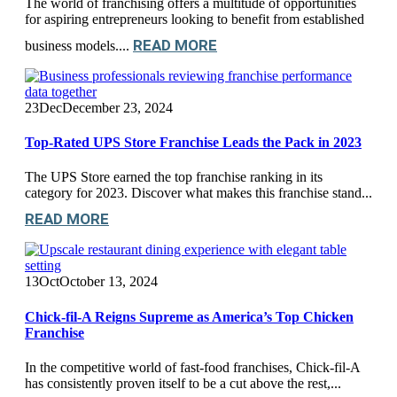
The world of franchising offers a multitude of opportunities
for aspiring entrepreneurs looking to benefit from established
READ MORE
business models....
23
Dec
December 23, 2024
Top-Rated UPS Store Franchise Leads the Pack in 2023
The UPS Store earned the top franchise ranking in its
category for 2023. Discover what makes this franchise stand...
READ MORE
13
Oct
October 13, 2024
Chick-fil-A Reigns Supreme as America’s Top Chicken
Franchise
In the competitive world of fast-food franchises, Chick-fil-A
has consistently proven itself to be a cut above the rest,...