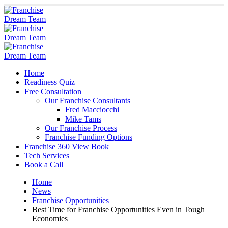
Home
Readiness Quiz
Free Consultation
Our Franchise Consultants
Fred Macciocchi
Mike Tams
Our Franchise Process
Franchise Funding Options
Franchise 360 View Book
Tech Services
Book a Call
Home
News
Franchise Opportunities
Best Time for Franchise Opportunities Even in Tough
Economies