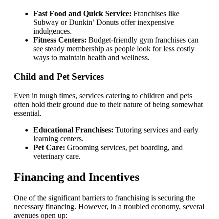
Fast Food and Quick Service:
Franchises like
Subway or Dunkin’ Donuts offer inexpensive
indulgences.
Fitness Centers:
Budget-friendly gym franchises can
see steady membership as people look for less costly
ways to maintain health and wellness.
Child and Pet Services
Even in tough times, services catering to children and pets
often hold their ground due to their nature of being somewhat
essential.
Educational Franchises:
Tutoring services and early
learning centers.
Pet Care:
Grooming services, pet boarding, and
veterinary care.
Financing and Incentives
One of the significant barriers to franchising is securing the
necessary financing. However, in a troubled economy, several
avenues open up: