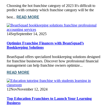
Choosing the hot franchise category of 2023 It's difficult to
predict with certainty which franchise category will be the
READ MORE
best...
14
Sep
September 14, 2025
Optimize Franchise Finances with BeanSquad’s
Bookkeeping Solutions
BeanSquad offers specialized bookkeeping solutions designed
for franchise businesses. Discover how professional financial
management can help franchise owners optimize...
READ MORE
12
Nov
November 12, 2024
Top Education Franchises to Launch Your Learning
Business