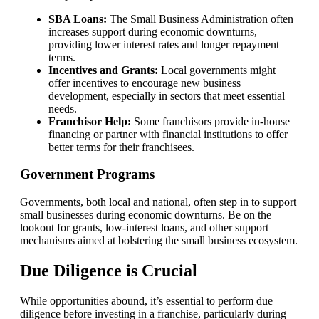
SBA Loans:
The Small Business Administration often
increases support during economic downturns,
providing lower interest rates and longer repayment
terms.
Incentives and Grants:
Local governments might
offer incentives to encourage new business
development, especially in sectors that meet essential
needs.
Franchisor Help:
Some franchisors provide in-house
financing or partner with financial institutions to offer
better terms for their franchisees.
Government Programs
Governments, both local and national, often step in to support
small businesses during economic downturns. Be on the
lookout for grants, low-interest loans, and other support
mechanisms aimed at bolstering the small business ecosystem.
Due Diligence is Crucial
While opportunities abound, it’s essential to perform due
diligence before investing in a franchise, particularly during