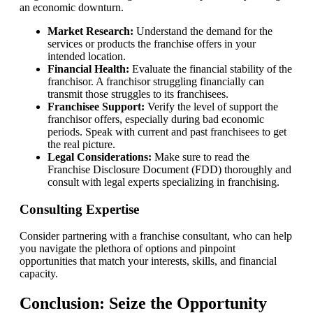
an economic downturn.
Market Research:
Understand the demand for the
services or products the franchise offers in your
intended location.
Financial Health:
Evaluate the financial stability of the
franchisor. A franchisor struggling financially can
transmit those struggles to its franchisees.
Franchisee Support:
Verify the level of support the
franchisor offers, especially during bad economic
periods. Speak with current and past franchisees to get
the real picture.
Legal Considerations:
Make sure to read the
Franchise Disclosure Document (FDD) thoroughly and
consult with legal experts specializing in franchising.
Consulting Expertise
Consider partnering with a franchise consultant, who can help
you navigate the plethora of options and pinpoint
opportunities that match your interests, skills, and financial
capacity.
Conclusion: Seize the Opportunity