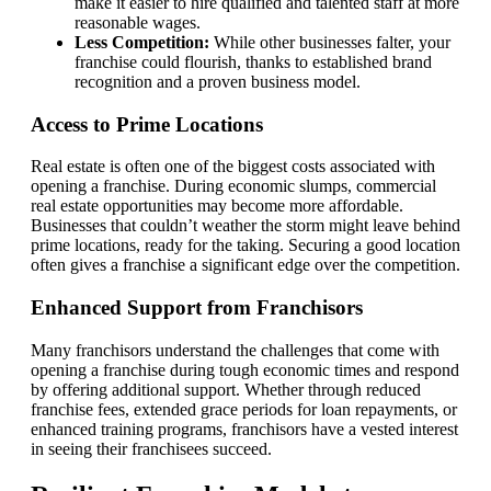
make it easier to hire qualified and talented staff at more
reasonable wages.
Less Competition:
While other businesses falter, your
franchise could flourish, thanks to established brand
recognition and a proven business model.
Access to Prime Locations
Real estate is often one of the biggest costs associated with
opening a franchise. During economic slumps, commercial
real estate opportunities may become more affordable.
Businesses that couldn’t weather the storm might leave behind
prime locations, ready for the taking. Securing a good location
often gives a franchise a significant edge over the competition.
Enhanced Support from Franchisors
Many franchisors understand the challenges that come with
opening a franchise during tough economic times and respond
by offering additional support. Whether through reduced
franchise fees, extended grace periods for loan repayments, or
enhanced training programs, franchisors have a vested interest
in seeing their franchisees succeed.