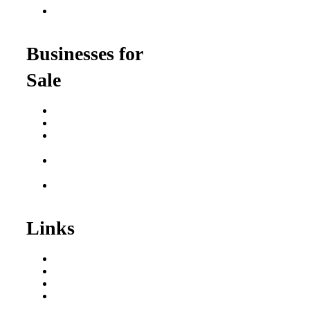
Franchise Opportunities
for Professionals
Businesses for
Sale
Buy a Business
Business for Sale
Plumbing Business for
Sale
Franchise Consultant for
Plumbing Businesses
Roofing Business for
Sale
Links
Areas We Serve
Our Process
Resources
Blog