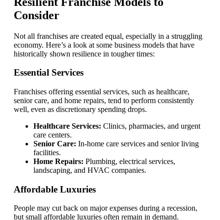
Resilient Franchise Models to
Consider
Not all franchises are created equal, especially in a struggling
economy. Here’s a look at some business models that have
historically shown resilience in tougher times:
Essential Services
Franchises offering essential services, such as healthcare,
senior care, and home repairs, tend to perform consistently
well, even as discretionary spending drops.
Healthcare Services:
Clinics, pharmacies, and urgent
care centers.
Senior Care:
In-home care services and senior living
facilities.
Home Repairs:
Plumbing, electrical services,
landscaping, and HVAC companies.
Affordable Luxuries
People may cut back on major expenses during a recession,
but small affordable luxuries often remain in demand.