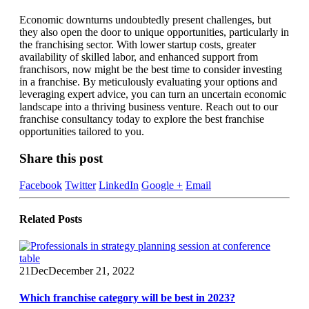
Economic downturns undoubtedly present challenges, but
they also open the door to unique opportunities, particularly in
the franchising sector. With lower startup costs, greater
availability of skilled labor, and enhanced support from
franchisors, now might be the best time to consider investing
in a franchise. By meticulously evaluating your options and
leveraging expert advice, you can turn an uncertain economic
landscape into a thriving business venture. Reach out to our
franchise consultancy today to explore the best franchise
opportunities tailored to you.
Share this post
Facebook
Twitter
LinkedIn
Google +
Email
Related
Posts
21
Dec
December 21, 2022
Which franchise category will be best in 2023?