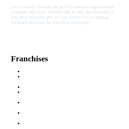
Let us match you with the perfect franchise opportunities
available right now. Whether this is your first franchise or
you are a seasoned pro, we can advise you on making
informed decisions for franchise ownership.
630-404-2265
fred@franchisedreamteam.com
Franchises
Franchise Buying Guide
Best Senior Care
Franchises
Best Fitness Franchises
Best Home Service
Franchises
Semi-Absentee
Franchises
Food Franchises Under
$100K
Franchise Opportunities
for Veterans