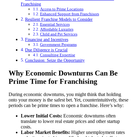
Franchising
Access to Prime Locations
Enhanced Support from Franchisors
Resilient Franchise Models to Consider
Essential Services
Affordable Luxuries
Child and Pet Services
Financing and Incentives
Government Programs
Due Diligence is Crucial
Consulting Expertise
Conclusion: Seize the Opportunity
Why Economic Downturns Can Be
Prime Time for Franchising
During economic downturns, you might think that holding
onto your money is the safest bet. Yet, counterintuitively, these
periods can be prime times to open a franchise. Here’s why:
Lower Initial Costs:
Economic downturns often
translate to lower real estate prices and other startup
costs.
Labor Market Benefits:
Higher unemployment rates