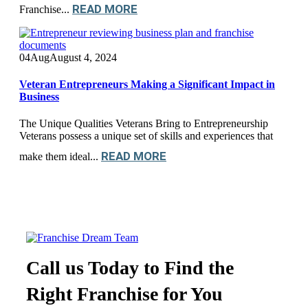
READ MORE
Franchise...
04
Aug
August 4, 2024
Veteran Entrepreneurs Making a Significant Impact in
Business
The Unique Qualities Veterans Bring to Entrepreneurship
Veterans possess a unique set of skills and experiences that
READ MORE
make them ideal...
Call us Today to Find the
Right Franchise for You