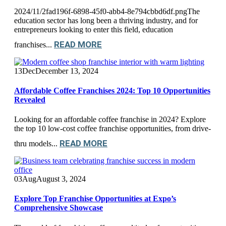
2024/11/2fad196f-6898-45f0-abb4-8e794cbbd6df.pngThe
education sector has long been a thriving industry, and for
entrepreneurs looking to enter this field, education
READ MORE
franchises...
13
Dec
December 13, 2024
Affordable Coffee Franchises 2024: Top 10 Opportunities
Revealed
Looking for an affordable coffee franchise in 2024? Explore
the top 10 low-cost coffee franchise opportunities, from drive-
READ MORE
thru models...
03
Aug
August 3, 2024
Explore Top Franchise Opportunities at Expo’s
Comprehensive Showcase