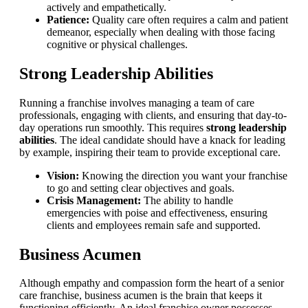
actively and empathetically.
Patience:
Quality care often requires a calm and patient
demeanor, especially when dealing with those facing
cognitive or physical challenges.
Strong Leadership Abilities
Running a franchise involves managing a team of care
professionals, engaging with clients, and ensuring that day-to-
day operations run smoothly. This requires
strong leadership
abilities
. The ideal candidate should have a knack for leading
by example, inspiring their team to provide exceptional care.
Vision:
Knowing the direction you want your franchise
to go and setting clear objectives and goals.
Crisis Management:
The ability to handle
emergencies with poise and effectiveness, ensuring
clients and employees remain safe and supported.
Business Acumen
Although empathy and compassion form the heart of a senior
care franchise, business acumen is the brain that keeps it
functioning efficiently. An ideal franchise owner possesses