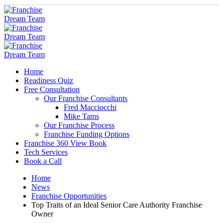
Home
Readiness Quiz
Free Consultation
Our Franchise Consultants
Fred Macciocchi
Mike Tams
Our Franchise Process
Franchise Funding Options
Franchise 360 View Book
Tech Services
Book a Call
Home
News
Franchise Opportunities
Top Traits of an Ideal Senior Care Authority Franchise
Owner