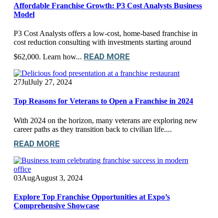
Affordable Franchise Growth: P3 Cost Analysts Business
Model
P3 Cost Analysts offers a low-cost, home-based franchise in
cost reduction consulting with investments starting around
READ MORE
$62,000. Learn how...
27
Jul
July 27, 2024
Top Reasons for Veterans to Open a Franchise in 2024
With 2024 on the horizon, many veterans are exploring new
career paths as they transition back to civilian life....
READ MORE
03
Aug
August 3, 2024
Explore Top Franchise Opportunities at Expo’s
Comprehensive Showcase