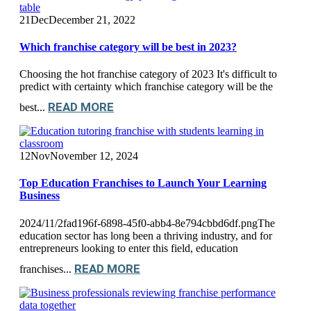
21
Dec
December 21, 2022
Which franchise category will be best in 2023?
Choosing the hot franchise category of 2023 It's difficult to
predict with certainty which franchise category will be the
READ MORE
best...
12
Nov
November 12, 2024
Top Education Franchises to Launch Your Learning
Business
2024/11/2fad196f-6898-45f0-abb4-8e794cbbd6df.pngThe
education sector has long been a thriving industry, and for
entrepreneurs looking to enter this field, education
READ MORE
franchises...