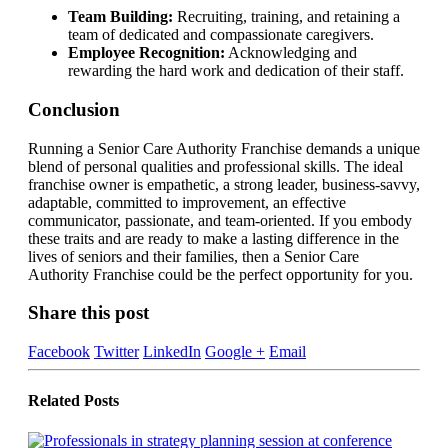
Team Building:
Recruiting, training, and retaining a
team of dedicated and compassionate caregivers.
Employee Recognition:
Acknowledging and
rewarding the hard work and dedication of their staff.
Conclusion
Running a Senior Care Authority Franchise demands a unique
blend of personal qualities and professional skills. The ideal
franchise owner is empathetic, a strong leader, business-savvy,
adaptable, committed to improvement, an effective
communicator, passionate, and team-oriented. If you embody
these traits and are ready to make a lasting difference in the
lives of seniors and their families, then a Senior Care
Authority Franchise could be the perfect opportunity for you.
Share this post
Facebook
Twitter
LinkedIn
Google +
Email
Related
Posts