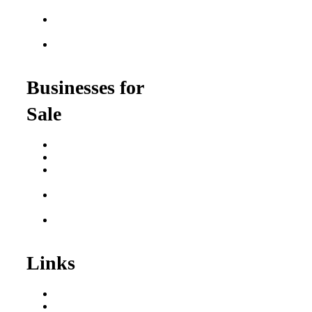
$100K
Franchise Opportunities
for Veterans
Franchise Opportunities
for Professionals
Businesses for
Sale
Buy a Business
Business for Sale
Plumbing Business for
Sale
Franchise Consultant for
Plumbing Businesses
Roofing Business for
Sale
Links
Areas We Serve
Our Process