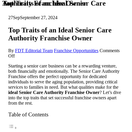
Top Traits of an Ideal Senior Care Authority Franchise Owner
27
Sep
September 27, 2024
Top Traits of an Ideal Senior Care
Authority Franchise Owner
By
FDT Editorial Team
Franchise Opportunities
Comments
on
Off
Top
Starting a senior care business can be a rewarding venture,
Traits
both financially and emotionally. The Senior Care Authority
of
Franchise offers the perfect opportunity for dedicated
an
individuals to serve the aging population, providing critical
Ideal
services to families in need. But what qualities make for the
Senior
ideal Senior Care Authority Franchise Owner
? Let’s dive
Care
into the top traits that set successful franchise owners apart
Authority
from the rest.
Franchise
Owner
Table of Contents