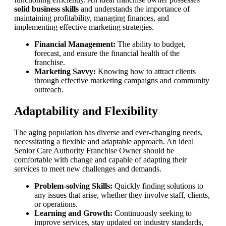
solid business skills
and understands the importance of
maintaining profitability, managing finances, and
implementing effective marketing strategies.
Financial Management:
The ability to budget,
forecast, and ensure the financial health of the
franchise.
Marketing Savvy:
Knowing how to attract clients
through effective marketing campaigns and community
outreach.
Adaptability and Flexibility
The aging population has diverse and ever-changing needs,
necessitating a flexible and adaptable approach. An ideal
Senior Care Authority Franchise Owner should be
comfortable with change and capable of adapting their
services to meet new challenges and demands.
Problem-solving Skills:
Quickly finding solutions to
any issues that arise, whether they involve staff, clients,
or operations.
Learning and Growth:
Continuously seeking to
improve services, stay updated on industry standards,