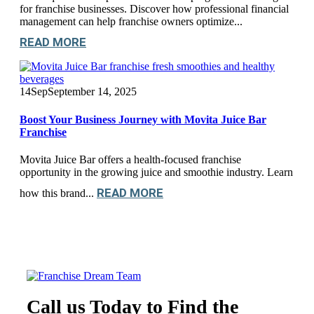
for franchise businesses. Discover how professional financial
management can help franchise owners optimize...
READ MORE
14
Sep
September 14, 2025
Boost Your Business Journey with Movita Juice Bar
Franchise
Movita Juice Bar offers a health-focused franchise
opportunity in the growing juice and smoothie industry. Learn
READ MORE
how this brand...
Call us Today to Find the