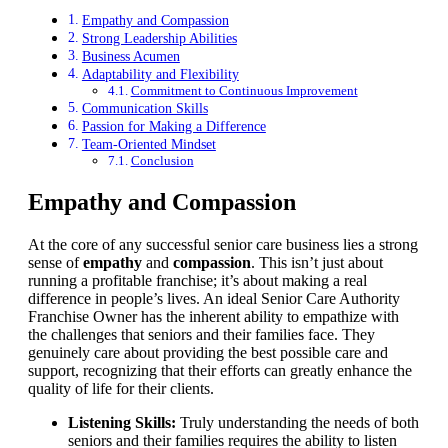
Empathy and Compassion
Strong Leadership Abilities
Business Acumen
Adaptability and Flexibility
Commitment to Continuous Improvement
Communication Skills
Passion for Making a Difference
Team-Oriented Mindset
Conclusion
Empathy and Compassion
At the core of any successful senior care business lies a strong
sense of
empathy
and
compassion
. This isn’t just about
running a profitable franchise; it’s about making a real
difference in people’s lives. An ideal Senior Care Authority
Franchise Owner has the inherent ability to empathize with
the challenges that seniors and their families face. They
genuinely care about providing the best possible care and
support, recognizing that their efforts can greatly enhance the
quality of life for their clients.
Listening Skills:
Truly understanding the needs of both
seniors and their families requires the ability to listen