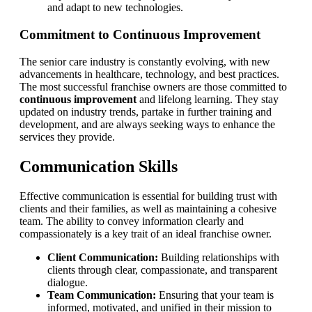
and adapt to new technologies.
Commitment to Continuous Improvement
The senior care industry is constantly evolving, with new
advancements in healthcare, technology, and best practices.
The most successful franchise owners are those committed to
continuous improvement
and lifelong learning. They stay
updated on industry trends, partake in further training and
development, and are always seeking ways to enhance the
services they provide.
Communication Skills
Effective communication is essential for building trust with
clients and their families, as well as maintaining a cohesive
team. The ability to convey information clearly and
compassionately is a key trait of an ideal franchise owner.
Client Communication:
Building relationships with
clients through clear, compassionate, and transparent
dialogue.
Team Communication:
Ensuring that your team is
informed, motivated, and unified in their mission to