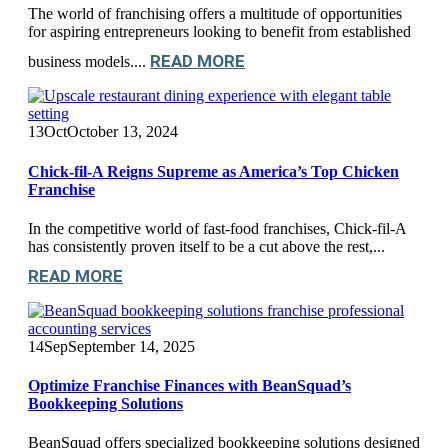
The world of franchising offers a multitude of opportunities
for aspiring entrepreneurs looking to benefit from established
READ MORE
business models....
13
Oct
October 13, 2024
Chick-fil-A Reigns Supreme as America’s Top Chicken
Franchise
In the competitive world of fast-food franchises, Chick-fil-A
has consistently proven itself to be a cut above the rest,...
READ MORE
14
Sep
September 14, 2025
Optimize Franchise Finances with BeanSquad’s
Bookkeeping Solutions
BeanSquad offers specialized bookkeeping solutions designed