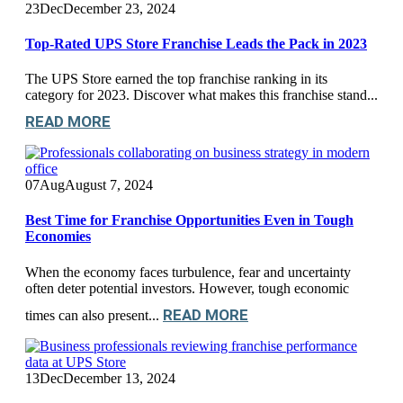
23
Dec
December 23, 2024
Top-Rated UPS Store Franchise Leads the Pack in 2023
The UPS Store earned the top franchise ranking in its
category for 2023. Discover what makes this franchise stand...
READ MORE
07
Aug
August 7, 2024
Best Time for Franchise Opportunities Even in Tough
Economies
When the economy faces turbulence, fear and uncertainty
often deter potential investors. However, tough economic
READ MORE
times can also present...
13
Dec
December 13, 2024