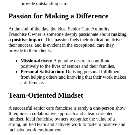
provide outstanding care.
Passion for Making a Difference
At the end of the day, the ideal Senior Care Authority
Franchise Owner is someone deeply passionate about
making
a positive impact
. This passion fuels their dedication, drives
their success, and is evident in the exceptional care they
provide to their clients.
Mission-driven:
A genuine desire to contribute
positively to the lives of seniors and their families.
Personal Satisfaction:
Deriving personal fulfillment
from helping others and knowing that their work makes
a difference.
Team-Oriented Mindset
A successful senior care franchise is rarely a one-person show.
It requires a collaborative approach and a team-oriented
mindset. Ideal franchise owners recognize the value of a
strong, unified team and actively work to foster a positive and
inclusive work environment.