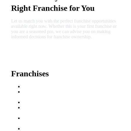
Right Franchise for You
Let us match you with the perfect franchise opportunities
available right now. Whether this is your first franchise or
you are a seasoned pro, we can advise you on making
informed decisions for franchise ownership.
630-404-2265
fred@franchisedreamteam.com
Franchises
Franchise Buying Guide
Best Senior Care
Franchises
Best Fitness Franchises
Best Home Service
Franchises
Semi-Absentee
Franchises
Food Franchises Under