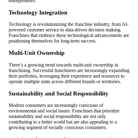
entrepreneurs.
Technology Integration
Technology is revolutionizing the franchise industry, from AI-
powered customer service to data-driven decision making.
Franchises that embrace these technological advancements are
positioning themselves for long-term success.
Multi-Unit Ownership
There’s a growing trend towards multi-unit ownership in
franchising. Successful franchisees are increasingly expanding
their portfolios, leveraging their experience and resources to
operate multiple units across different brands or territories.
Sustainability and Social Responsibility
Modern consumers are increasingly conscious of
environmental and social issues. Franchises that prioritize
sustainability and social responsibility are not only
contributing to a better world but are also appealing to a
growing segment of socially conscious consumers.