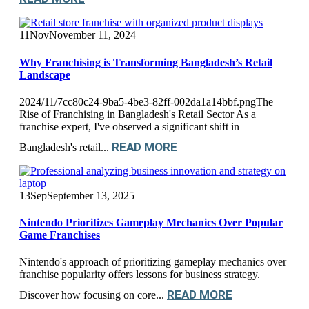
11
Nov
November 11, 2024
Why Franchising is Transforming Bangladesh’s Retail
Landscape
2024/11/7cc80c24-9ba5-4be3-82ff-002da1a14bbf.pngThe
Rise of Franchising in Bangladesh's Retail Sector As a
franchise expert, I've observed a significant shift in
READ MORE
Bangladesh's retail...
13
Sep
September 13, 2025
Nintendo Prioritizes Gameplay Mechanics Over Popular
Game Franchises
Nintendo's approach of prioritizing gameplay mechanics over
franchise popularity offers lessons for business strategy.
READ MORE
Discover how focusing on core...