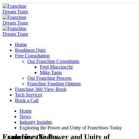
Home
Readiness Quiz
Free Consultation
Our Franchise Consultants
Fred Macciocchi
Mike Tams
Our Franchise Process
Franchise Funding Options
Franchise 360 View Book
Tech Services
Book a Call
Home
News
Industry Insights
Exploring the Power and Unity of Franchises Today
Exploring the Power and Unity of Franchises Today