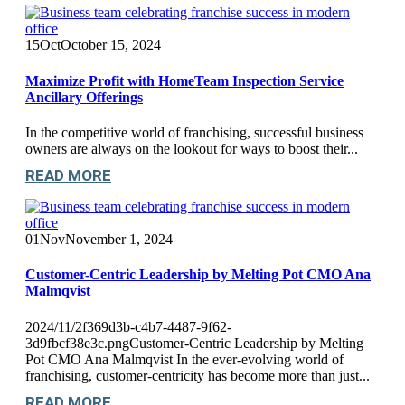
15
Oct
October 15, 2024
Maximize Profit with HomeTeam Inspection Service
Ancillary Offerings
In the competitive world of franchising, successful business
owners are always on the lookout for ways to boost their...
READ MORE
01
Nov
November 1, 2024
Customer-Centric Leadership by Melting Pot CMO Ana
Malmqvist
2024/11/2f369d3b-c4b7-4487-9f62-
3d9fbcf38e3c.pngCustomer-Centric Leadership by Melting
Pot CMO Ana Malmqvist In the ever-evolving world of
franchising, customer-centricity has become more than just...
READ MORE