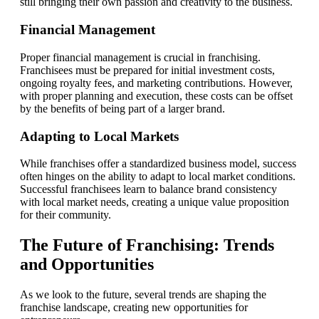
still bringing their own passion and creativity to the business.
Financial Management
Proper financial management is crucial in franchising.
Franchisees must be prepared for initial investment costs,
ongoing royalty fees, and marketing contributions. However,
with proper planning and execution, these costs can be offset
by the benefits of being part of a larger brand.
Adapting to Local Markets
While franchises offer a standardized business model, success
often hinges on the ability to adapt to local market conditions.
Successful franchisees learn to balance brand consistency
with local market needs, creating a unique value proposition
for their community.
The Future of Franchising: Trends
and Opportunities
As we look to the future, several trends are shaping the
franchise landscape, creating new opportunities for