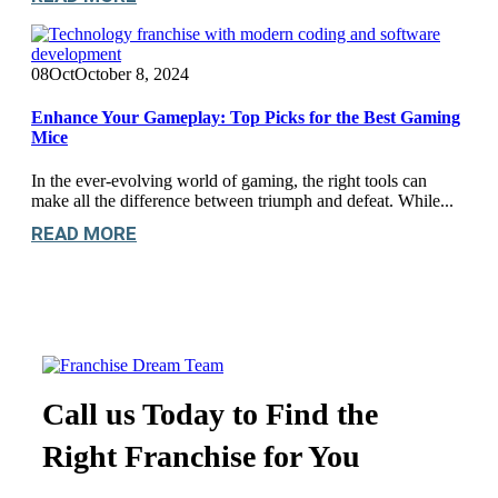
08
Oct
October 8, 2024
Enhance Your Gameplay: Top Picks for the Best Gaming
Mice
In the ever-evolving world of gaming, the right tools can
make all the difference between triumph and defeat. While...
READ MORE
Call us Today to Find the
Right Franchise for You