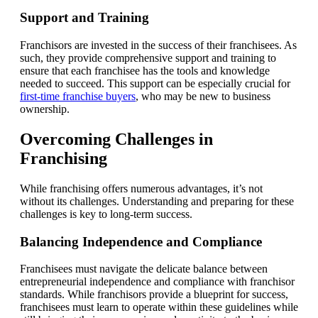
Support and Training
Franchisors are invested in the success of their franchisees. As
such, they provide comprehensive support and training to
ensure that each franchisee has the tools and knowledge
needed to succeed. This support can be especially crucial for
first-time franchise buyers
, who may be new to business
ownership.
Overcoming Challenges in
Franchising
While franchising offers numerous advantages, it’s not
without its challenges. Understanding and preparing for these
challenges is key to long-term success.
Balancing Independence and Compliance
Franchisees must navigate the delicate balance between
entrepreneurial independence and compliance with franchisor
standards. While franchisors provide a blueprint for success,
franchisees must learn to operate within these guidelines while