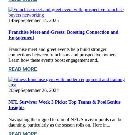
14
Sep
September 14, 2025
Franchise Meet-and-Greets: Boosting Connection and
Engagement
Franchise meet-and-greet events help build stronger
connections between franchisors and prospective owners.
Learn how these events boost engagement and...
READ MORE
26
Sep
September 26, 2024
NFL Survivor Week 3 Picks: Top Teams & PoolGenius
Insights
Navigating the rugged terrain of NFL Survivor pools can be
daunting, particularly as the season rolls on. Here in...
READ MORE