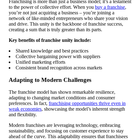
Franchising is more than just a business model; it’s a testament
to the power of collective effort. When you
buy a franchise
,
you’re not just acquiring a business – you’re joining a
network of like-minded entrepreneurs who share your vision
and drive. This unity is the backbone of franchise success,
creating a sum that is truly greater than its parts.
Key benefits of franchise unity include:
Shared knowledge and best practices
Collective bargaining power with suppliers
Unified marketing efforts
Consistent brand recognition across markets
Adapting to Modern Challenges
The franchise model has shown remarkable resilience,
adapting to changing market conditions and consumer
preferences. In fact,
franchising opportunities thrive even in
weak economies
, showcasing the model’s inherent strength
and flexibility.
Modern franchises are leveraging technology, embracing
sustainability, and focusing on customer experience to stay
ahead of the curve. This adaptability ensures that franchisees