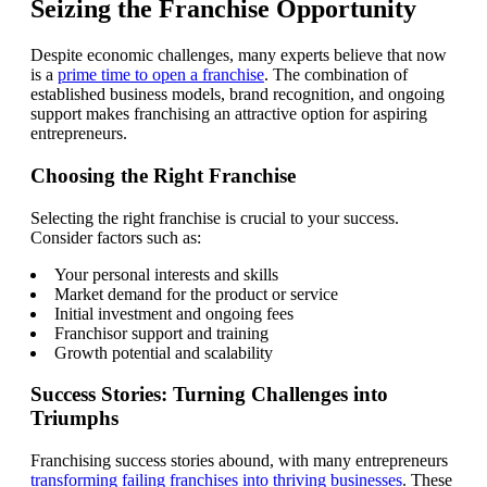
Seizing the Franchise Opportunity
Despite economic challenges, many experts believe that now
is a
prime time to open a franchise
. The combination of
established business models, brand recognition, and ongoing
support makes franchising an attractive option for aspiring
entrepreneurs.
Choosing the Right Franchise
Selecting the right franchise is crucial to your success.
Consider factors such as:
Your personal interests and skills
Market demand for the product or service
Initial investment and ongoing fees
Franchisor support and training
Growth potential and scalability
Success Stories: Turning Challenges into
Triumphs
Franchising success stories abound, with many entrepreneurs
transforming failing franchises into thriving businesses
. These