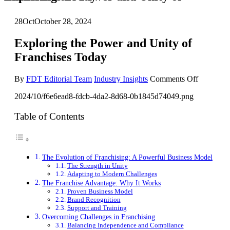
28
Oct
October 28, 2024
Exploring the Power and Unity of
Franchises Today
on
By
FDT Editorial Team
Industry Insights
Comments Off
Exploring
2024/10/f6e6ead8-fdcb-4da2-8d68-0b1845d74049.png
the
Power
and
Table of Contents
Unity
of
Franchise
Today
The Evolution of Franchising: A Powerful Business Model
The Strength in Unity
Adapting to Modern Challenges
The Franchise Advantage: Why It Works
Proven Business Model
Brand Recognition
Support and Training
Overcoming Challenges in Franchising
Balancing Independence and Compliance