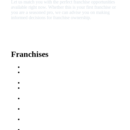
Let us match you with the perfect franchise opportunities
available right now. Whether this is your first franchise or
you are a seasoned pro, we can advise you on making
informed decisions for franchise ownership.
630-404-2265
fred@franchisedreamteam.com
Franchises
Franchise Buying Guide
Best Senior Care
Franchises
Best Fitness Franchises
Best Home Service
Franchises
Semi-Absentee
Franchises
Food Franchises Under
$100K
Franchise Opportunities
for Veterans
Franchise Opportunities