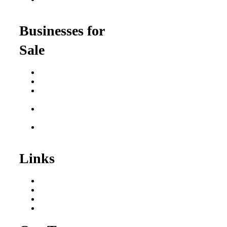
for Professionals
Businesses for
Sale
Buy a Business
Business for Sale
Plumbing Business for
Sale
Franchise Consultant for
Plumbing Businesses
Roofing Business for
Sale
Links
Areas We Serve
Our Process
Resources
Blog