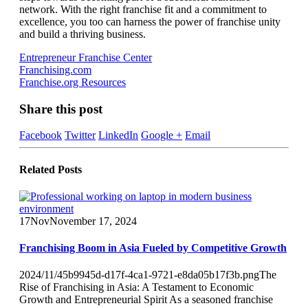
network. With the right franchise fit and a commitment to
excellence, you too can harness the power of franchise unity
and build a thriving business.
Entrepreneur Franchise Center
Franchising.com
Franchise.org Resources
Share this post
Facebook
Twitter
LinkedIn
Google +
Email
Related
Posts
17
Nov
November 17, 2024
Franchising Boom in Asia Fueled by Competitive Growth
2024/11/45b9945d-d17f-4ca1-9721-e8da05b17f3b.pngThe
Rise of Franchising in Asia: A Testament to Economic
Growth and Entrepreneurial Spirit As a seasoned franchise