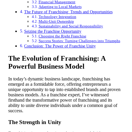
Financial Management
Adapting to Local Markets
The Future of Franchising: Trends and Opportunities
Technology Integration
Multi-Unit Ownership
Sustainability and Social Responsibility
Seizing the Franchise Opportunity
Choosing the Right Franchise
Success Stories: Turning Challenges into Triumphs
Conclusion: The Power of Franchise Unity
The Evolution of Franchising: A
Powerful Business Model
In today’s dynamic business landscape, franchising has
emerged as a formidable force, offering entrepreneurs a
unique opportunity to tap into established brands and proven
business models. As a franchise expert, I’ve witnessed
firsthand the transformative power of franchising and its
ability to unite diverse individuals under a common goal of
success.
The Strength in Unity