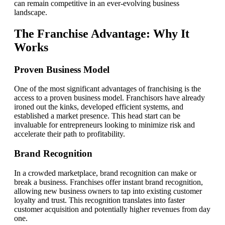
can remain competitive in an ever-evolving business
landscape.
The Franchise Advantage: Why It
Works
Proven Business Model
One of the most significant advantages of franchising is the
access to a proven business model. Franchisors have already
ironed out the kinks, developed efficient systems, and
established a market presence. This head start can be
invaluable for entrepreneurs looking to minimize risk and
accelerate their path to profitability.
Brand Recognition
In a crowded marketplace, brand recognition can make or
break a business. Franchises offer instant brand recognition,
allowing new business owners to tap into existing customer
loyalty and trust. This recognition translates into faster
customer acquisition and potentially higher revenues from day
one.