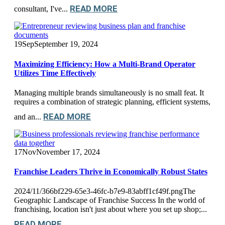
READ MORE
consultant, I've...
19
Sep
September 19, 2024
Maximizing Efficiency: How a Multi-Brand Operator
Utilizes Time Effectively
Managing multiple brands simultaneously is no small feat. It
requires a combination of strategic planning, efficient systems,
READ MORE
and an...
17
Nov
November 17, 2024
Franchise Leaders Thrive in Economically Robust States
2024/11/366bf229-65e3-46fc-b7e9-83abff1cf49f.pngThe
Geographic Landscape of Franchise Success In the world of
franchising, location isn't just about where you set up shop;...
READ MORE