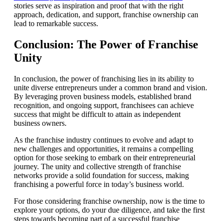
stories serve as inspiration and proof that with the right
approach, dedication, and support, franchise ownership can
lead to remarkable success.
Conclusion: The Power of Franchise
Unity
In conclusion, the power of franchising lies in its ability to
unite diverse entrepreneurs under a common brand and vision.
By leveraging proven business models, established brand
recognition, and ongoing support, franchisees can achieve
success that might be difficult to attain as independent
business owners.
As the franchise industry continues to evolve and adapt to
new challenges and opportunities, it remains a compelling
option for those seeking to embark on their entrepreneurial
journey. The unity and collective strength of franchise
networks provide a solid foundation for success, making
franchising a powerful force in today’s business world.
For those considering franchise ownership, now is the time to
explore your options, do your due diligence, and take the first
steps towards becoming part of a successful franchise