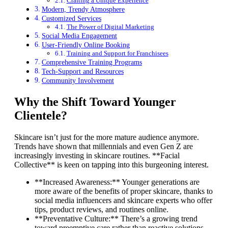
Crafting a Unique Experience
Modern, Trendy Atmosphere
Customized Services
The Power of Digital Marketing
Social Media Engagement
User-Friendly Online Booking
Training and Support for Franchisees
Comprehensive Training Programs
Tech-Support and Resources
Community Involvement
Why the Shift Toward Younger
Clientele?
Skincare isn’t just for the more mature audience anymore.
Trends have shown that millennials and even Gen Z are
increasingly investing in skincare routines. **Facial
Collective** is keen on tapping into this burgeoning interest.
**Increased Awareness:** Younger generations are
more aware of the benefits of proper skincare, thanks to
social media influencers and skincare experts who offer
tips, product reviews, and routines online.
**Preventative Culture:** There’s a growing trend
toward preemptive care rather than reactive solutions.