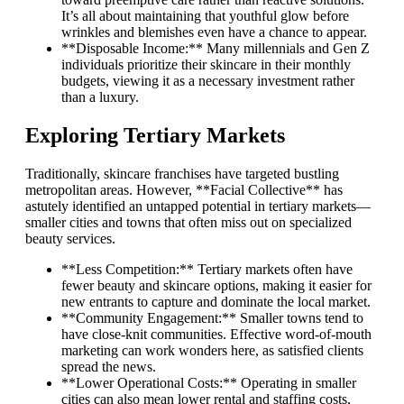
It’s all about maintaining that youthful glow before
wrinkles and blemishes even have a chance to appear.
**Disposable Income:** Many millennials and Gen Z
individuals prioritize their skincare in their monthly
budgets, viewing it as a necessary investment rather
than a luxury.
Exploring Tertiary Markets
Traditionally, skincare franchises have targeted bustling
metropolitan areas. However, **Facial Collective** has
astutely identified an untapped potential in tertiary markets—
smaller cities and towns that often miss out on specialized
beauty services.
**Less Competition:** Tertiary markets often have
fewer beauty and skincare options, making it easier for
new entrants to capture and dominate the local market.
**Community Engagement:** Smaller towns tend to
have close-knit communities. Effective word-of-mouth
marketing can work wonders here, as satisfied clients
spread the news.
**Lower Operational Costs:** Operating in smaller
cities can also mean lower rental and staffing costs,