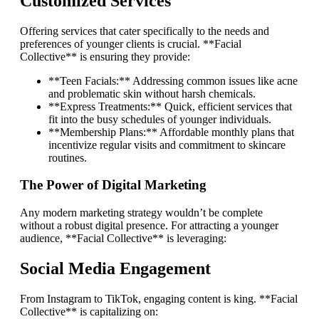
Customized Services
Offering services that cater specifically to the needs and
preferences of younger clients is crucial. **Facial
Collective** is ensuring they provide:
**Teen Facials:** Addressing common issues like acne
and problematic skin without harsh chemicals.
**Express Treatments:** Quick, efficient services that
fit into the busy schedules of younger individuals.
**Membership Plans:** Affordable monthly plans that
incentivize regular visits and commitment to skincare
routines.
The Power of Digital Marketing
Any modern marketing strategy wouldn’t be complete
without a robust digital presence. For attracting a younger
audience, **Facial Collective** is leveraging:
Social Media Engagement
From Instagram to TikTok, engaging content is king. **Facial
Collective** is capitalizing on: