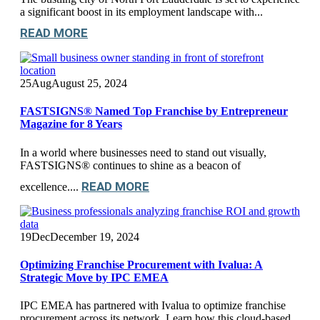
a significant boost in its employment landscape with...
READ MORE
25
Aug
August 25, 2024
FASTSIGNS® Named Top Franchise by Entrepreneur
Magazine for 8 Years
In a world where businesses need to stand out visually,
FASTSIGNS® continues to shine as a beacon of
READ MORE
excellence....
19
Dec
December 19, 2024
Optimizing Franchise Procurement with Ivalua: A
Strategic Move by IPC EMEA
IPC EMEA has partnered with Ivalua to optimize franchise
procurement across its network. Learn how this cloud-based