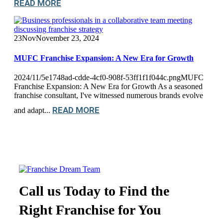
READ MORE
23
Nov
November 23, 2024
MUFC Franchise Expansion: A New Era for Growth
2024/11/5e1748ad-cdde-4cf0-908f-53ff1f1f044c.pngMUFC
Franchise Expansion: A New Era for Growth As a seasoned
franchise consultant, I've witnessed numerous brands evolve
READ MORE
and adapt...
Call us Today to Find the
Right Franchise for You