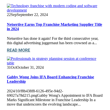
22
Sep
September 22, 2024
Netsertive Earns Top Franchise Marketing Supplier Title
in 2024
Netsertive has done it again! For the third consecutive year,
this digital advertising juggernaut has been crowned as a...
READ MORE
31
Oct
October 31, 2024
Gabby Wong Joins IFA Board Enhancing Franchise
Leadership
2024/10/f8b438f8-6126-495e-94d2-
69027a78d215.pngGabby Wong's Appointment to IFA Board
Marks Significant Milestone in Franchise Leadership In a
move that underscores the evolving landscape...