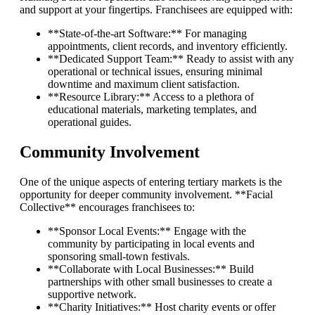
and support at your fingertips. Franchisees are equipped with:
**State-of-the-art Software:** For managing
appointments, client records, and inventory efficiently.
**Dedicated Support Team:** Ready to assist with any
operational or technical issues, ensuring minimal
downtime and maximum client satisfaction.
**Resource Library:** Access to a plethora of
educational materials, marketing templates, and
operational guides.
Community Involvement
One of the unique aspects of entering tertiary markets is the
opportunity for deeper community involvement. **Facial
Collective** encourages franchisees to:
**Sponsor Local Events:** Engage with the
community by participating in local events and
sponsoring small-town festivals.
**Collaborate with Local Businesses:** Build
partnerships with other small businesses to create a
supportive network.
**Charity Initiatives:** Host charity events or offer