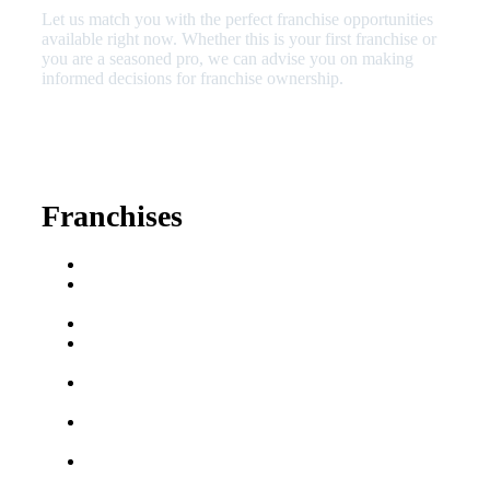
Let us match you with the perfect franchise opportunities
available right now. Whether this is your first franchise or
you are a seasoned pro, we can advise you on making
informed decisions for franchise ownership.
630-404-2265
fred@franchisedreamteam.com
Franchises
Franchise Buying Guide
Best Senior Care
Franchises
Best Fitness Franchises
Best Home Service
Franchises
Semi-Absentee
Franchises
Food Franchises Under
$100K
Franchise Opportunities
for Veterans