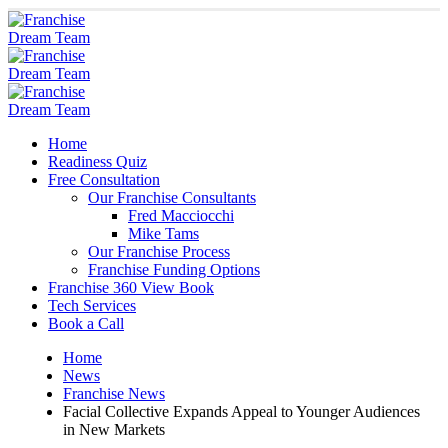
Home
Readiness Quiz
Free Consultation
Our Franchise Consultants
Fred Macciocchi
Mike Tams
Our Franchise Process
Franchise Funding Options
Franchise 360 View Book
Tech Services
Book a Call
Home
News
Franchise News
Facial Collective Expands Appeal to Younger Audiences
in New Markets