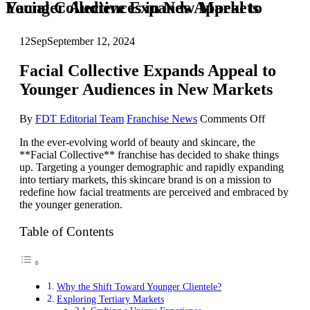
Facial Collective Expands Appeal to Younger Audiences in New Markets
12
Sep
September 12, 2024
Facial Collective Expands Appeal to
Younger Audiences in New Markets
on
By
FDT Editorial Team
Franchise News
Comments Off
Facial
In the ever-evolving world of beauty and skincare, the
Collective
**Facial Collective** franchise has decided to shake things
Expands
up. Targeting a younger demographic and rapidly expanding
Appeal
into tertiary markets, this skincare brand is on a mission to
to
redefine how facial treatments are perceived and embraced by
Younger
the younger generation.
Audience
in
New
Table of Contents
Markets
Why the Shift Toward Younger Clientele?
Exploring Tertiary Markets