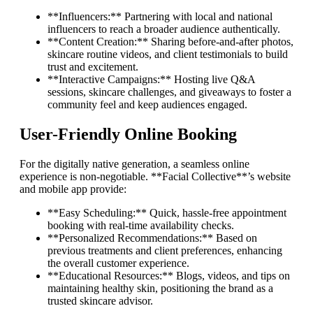
**Influencers:** Partnering with local and national
influencers to reach a broader audience authentically.
**Content Creation:** Sharing before-and-after photos,
skincare routine videos, and client testimonials to build
trust and excitement.
**Interactive Campaigns:** Hosting live Q&A
sessions, skincare challenges, and giveaways to foster a
community feel and keep audiences engaged.
User-Friendly Online Booking
For the digitally native generation, a seamless online
experience is non-negotiable. **Facial Collective**’s website
and mobile app provide:
**Easy Scheduling:** Quick, hassle-free appointment
booking with real-time availability checks.
**Personalized Recommendations:** Based on
previous treatments and client preferences, enhancing
the overall customer experience.
**Educational Resources:** Blogs, videos, and tips on
maintaining healthy skin, positioning the brand as a
trusted skincare advisor.