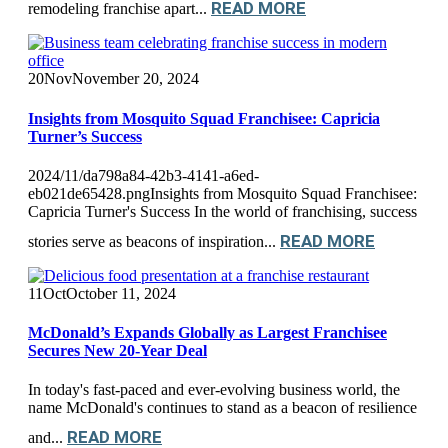
READ MORE
remodeling franchise apart...
20
Nov
November 20, 2024
Insights from Mosquito Squad Franchisee: Capricia
Turner’s Success
2024/11/da798a84-42b3-4141-a6ed-
eb021de65428.pngInsights from Mosquito Squad Franchisee:
Capricia Turner's Success In the world of franchising, success
READ MORE
stories serve as beacons of inspiration...
11
Oct
October 11, 2024
McDonald’s Expands Globally as Largest Franchisee
Secures New 20-Year Deal
In today's fast-paced and ever-evolving business world, the
name McDonald's continues to stand as a beacon of resilience
READ MORE
and...