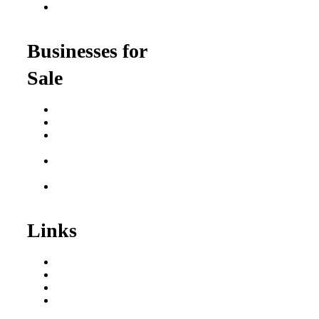
Franchise Opportunities
for Professionals
Businesses for
Sale
Buy a Business
Business for Sale
Plumbing Business for
Sale
Franchise Consultant for
Plumbing Businesses
Roofing Business for
Sale
Links
Areas We Serve
Our Process
Resources
Blog