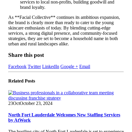
services to local non-profits, building goodwill and
brand loyalty.
As **Facial Collective** continues its ambitious expansion,
the brand is clearly more than ready to cater to the young
skincare enthusiasts of today. By blending cutting-edge
services, a strong digital presence, and community-focused
strategies, they are set to become a household name in both
urban and rural landscapes alike.
Share this post
Facebook
Twitter
LinkedIn
Google +
Email
Related
Posts
23
Oct
October 23, 2024
North Fort Lauderdale Welcomes New Staffing Services
by AtWork
The bustling city of North Fort Lauderdale is set to experience