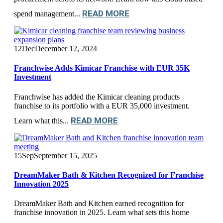
READ MORE
spend management...
12
Dec
December 12, 2024
Franchwise Adds Kimicar Franchise with EUR 35K
Investment
Franchwise has added the Kimicar cleaning products
franchise to its portfolio with a EUR 35,000 investment.
READ MORE
Learn what this...
15
Sep
September 15, 2025
DreamMaker Bath & Kitchen Recognized for Franchise
Innovation 2025
DreamMaker Bath and Kitchen earned recognition for
franchise innovation in 2025. Learn what sets this home