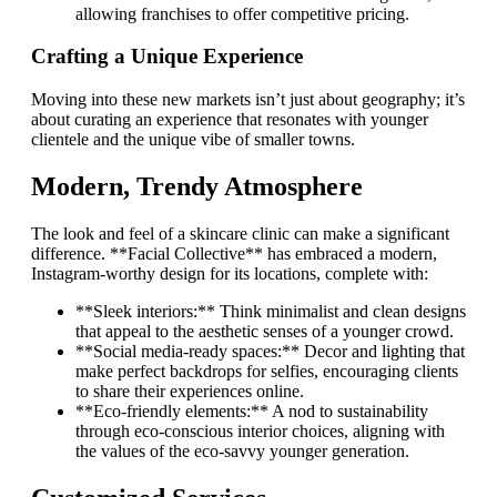
allowing franchises to offer competitive pricing.
Crafting a Unique Experience
Moving into these new markets isn’t just about geography; it’s
about curating an experience that resonates with younger
clientele and the unique vibe of smaller towns.
Modern, Trendy Atmosphere
The look and feel of a skincare clinic can make a significant
difference. **Facial Collective** has embraced a modern,
Instagram-worthy design for its locations, complete with:
**Sleek interiors:** Think minimalist and clean designs
that appeal to the aesthetic senses of a younger crowd.
**Social media-ready spaces:** Decor and lighting that
make perfect backdrops for selfies, encouraging clients
to share their experiences online.
**Eco-friendly elements:** A nod to sustainability
through eco-conscious interior choices, aligning with
the values of the eco-savvy younger generation.