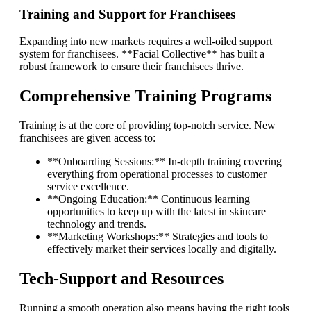
Training and Support for Franchisees
Expanding into new markets requires a well-oiled support
system for franchisees. **Facial Collective** has built a
robust framework to ensure their franchisees thrive.
Comprehensive Training Programs
Training is at the core of providing top-notch service. New
franchisees are given access to:
**Onboarding Sessions:** In-depth training covering
everything from operational processes to customer
service excellence.
**Ongoing Education:** Continuous learning
opportunities to keep up with the latest in skincare
technology and trends.
**Marketing Workshops:** Strategies and tools to
effectively market their services locally and digitally.
Tech-Support and Resources
Running a smooth operation also means having the right tools