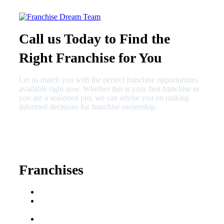
Call us Today to Find the
Right Franchise for You
Let us match you with the perfect franchise opportunities
available right now. Whether this is your first franchise or
you are a seasoned pro, we can advise you on making
informed decisions for franchise ownership.
630-404-2265
fred@franchisedreamteam.com
Franchises
Franchise Buying Guide
Best Senior Care
Franchises
Best Fitness Franchises