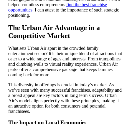
helped countless entrepreneurs
find the best franchise
opportunities
, I can attest to the importance of such strategic
positioning.
The Urban Air Advantage in a
Competitive Market
What sets Urban Air apart in the crowded family
entertainment sector? It’s their unique blend of attractions that
cater to a wide range of ages and interests. From trampolines
and climbing walls to virtual reality experiences, Urban Air
parks offer a comprehensive package that keeps families
coming back for more.
This diversity in offerings is crucial in today’s market. As
we’ve seen with many successful franchises, adaptability and
a broad appeal are key factors in long-term success. Urban
Air’s model aligns perfectly with these principles, making it
an attractive option for both consumers and potential
franchisees.
The Impact on Local Economies