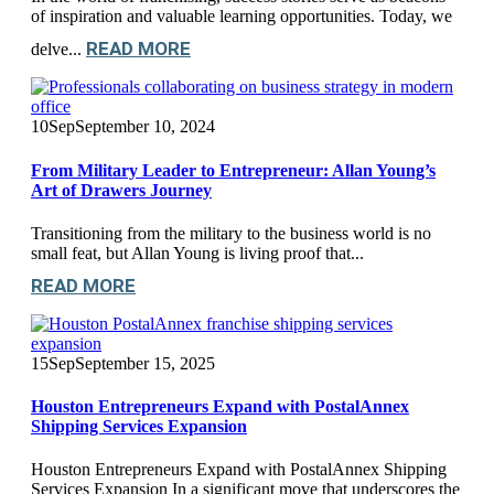
of inspiration and valuable learning opportunities. Today, we
READ MORE
delve...
10
Sep
September 10, 2024
From Military Leader to Entrepreneur: Allan Young’s
Art of Drawers Journey
Transitioning from the military to the business world is no
small feat, but Allan Young is living proof that...
READ MORE
15
Sep
September 15, 2025
Houston Entrepreneurs Expand with PostalAnnex
Shipping Services Expansion
Houston Entrepreneurs Expand with PostalAnnex Shipping
Services Expansion In a significant move that underscores the