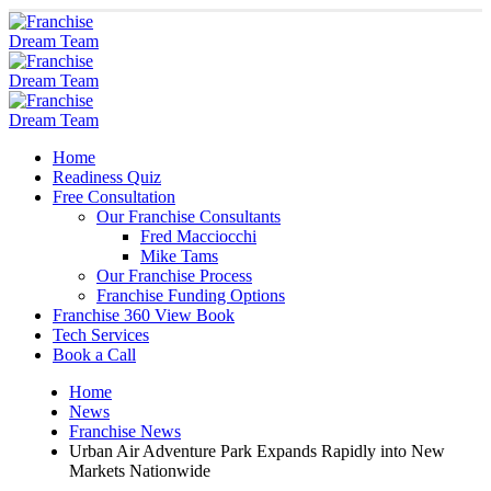
Home
Readiness Quiz
Free Consultation
Our Franchise Consultants
Fred Macciocchi
Mike Tams
Our Franchise Process
Franchise Funding Options
Franchise 360 View Book
Tech Services
Book a Call
Home
News
Franchise News
Urban Air Adventure Park Expands Rapidly into New
Markets Nationwide