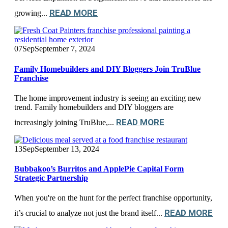
READ MORE
growing...
07
Sep
September 7, 2024
Family Homebuilders and DIY Bloggers Join TruBlue
Franchise
The home improvement industry is seeing an exciting new
trend. Family homebuilders and DIY bloggers are
READ MORE
increasingly joining TruBlue,...
13
Sep
September 13, 2024
Bubbakoo’s Burritos and ApplePie Capital Form
Strategic Partnership
When you're on the hunt for the perfect franchise opportunity,
READ MORE
it’s crucial to analyze not just the brand itself...