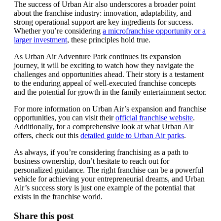
The success of Urban Air also underscores a broader point
about the franchise industry: innovation, adaptability, and
strong operational support are key ingredients for success.
Whether you’re considering
a microfranchise opportunity or a
larger investment
, these principles hold true.
As Urban Air Adventure Park continues its expansion
journey, it will be exciting to watch how they navigate the
challenges and opportunities ahead. Their story is a testament
to the enduring appeal of well-executed franchise concepts
and the potential for growth in the family entertainment sector.
For more information on Urban Air’s expansion and franchise
opportunities, you can visit their
official franchise website
.
Additionally, for a comprehensive look at what Urban Air
offers, check out this
detailed guide to Urban Air parks
.
As always, if you’re considering franchising as a path to
business ownership, don’t hesitate to reach out for
personalized guidance. The right franchise can be a powerful
vehicle for achieving your entrepreneurial dreams, and Urban
Air’s success story is just one example of the potential that
exists in the franchise world.
Share this post