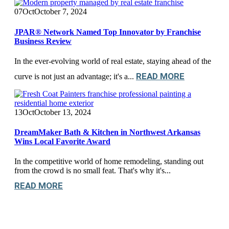
07
Oct
October 7, 2024
JPAR® Network Named Top Innovator by Franchise
Business Review
In the ever-evolving world of real estate, staying ahead of the
READ MORE
curve is not just an advantage; it's a...
13
Oct
October 13, 2024
DreamMaker Bath & Kitchen in Northwest Arkansas
Wins Local Favorite Award
In the competitive world of home remodeling, standing out
from the crowd is no small feat. That's why it's...
READ MORE