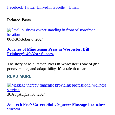
Facebook
Twitter
LinkedIn
Google +
Email
Related
Posts
06
Oct
October 6, 2024
Journey of Minuteman Press in Worcester: Bill
Feinberg’s 40-Year Success
The story of Minuteman Press in Worcester is one of grit,
perseverance, and adaptability. It's a tale that starts...
READ MORE
30
Aug
August 30, 2024
Ad Tech Pro’s Career Shift: Squeeze Massage Franchise
Success