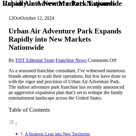
Urban Air Adventure Park Expands Rapidly into New Markets Nationwide
12
Oct
October 12, 2024
Urban Air Adventure Park Expands
Rapidly into New Markets
Nationwide
on
By
FDT Editorial Team
Franchise News
Comments Off
Urban
As a seasoned franchise consultant, I’ve witnessed numerous
Air
brands attempt to scale their operations, but few have done so
Adventur
with the vigor and precision of Urban Air Adventure Park.
Park
The indoor adventure park franchise has recently announced
Expands
an aggressive expansion plan that’s set to reshape the family
Rapidly
entertainment landscape across the United States.
into
New
Markets
Table of Contents
Nationwi
A Strategic Leap into New Territories