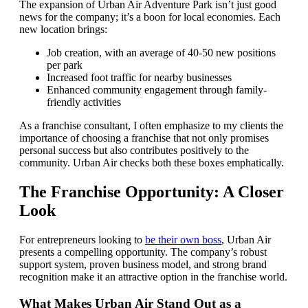
The expansion of Urban Air Adventure Park isn’t just good
news for the company; it’s a boon for local economies. Each
new location brings:
Job creation, with an average of 40-50 new positions
per park
Increased foot traffic for nearby businesses
Enhanced community engagement through family-
friendly activities
As a franchise consultant, I often emphasize to my clients the
importance of choosing a franchise that not only promises
personal success but also contributes positively to the
community. Urban Air checks both these boxes emphatically.
The Franchise Opportunity: A Closer
Look
For entrepreneurs looking to
be their own boss
, Urban Air
presents a compelling opportunity. The company’s robust
support system, proven business model, and strong brand
recognition make it an attractive option in the franchise world.
What Makes Urban Air Stand Out as a