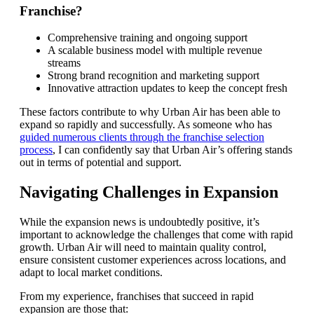
Franchise?
Comprehensive training and ongoing support
A scalable business model with multiple revenue
streams
Strong brand recognition and marketing support
Innovative attraction updates to keep the concept fresh
These factors contribute to why Urban Air has been able to
expand so rapidly and successfully. As someone who has
guided numerous clients through the franchise selection
process
, I can confidently say that Urban Air’s offering stands
out in terms of potential and support.
Navigating Challenges in Expansion
While the expansion news is undoubtedly positive, it’s
important to acknowledge the challenges that come with rapid
growth. Urban Air will need to maintain quality control,
ensure consistent customer experiences across locations, and
adapt to local market conditions.
From my experience, franchises that succeed in rapid
expansion are those that: