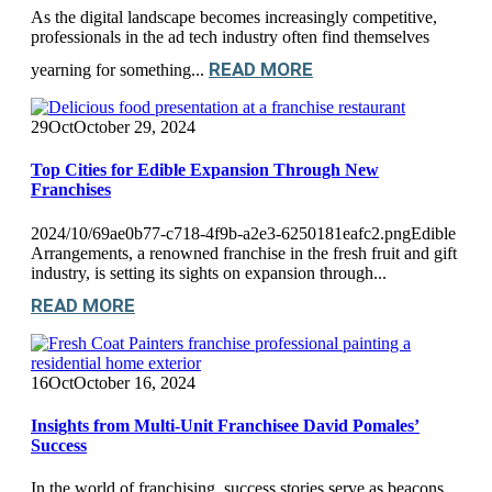
As the digital landscape becomes increasingly competitive,
professionals in the ad tech industry often find themselves
READ MORE
yearning for something...
29
Oct
October 29, 2024
Top Cities for Edible Expansion Through New
Franchises
2024/10/69ae0b77-c718-4f9b-a2e3-6250181eafc2.pngEdible
Arrangements, a renowned franchise in the fresh fruit and gift
industry, is setting its sights on expansion through...
READ MORE
16
Oct
October 16, 2024
Insights from Multi-Unit Franchisee David Pomales’
Success
In the world of franchising, success stories serve as beacons