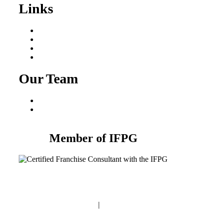
Links
Areas We Serve
Our Process
Resources
Blog
Our Team
Fred Macciocchi
Mike Tams
Member of IFPG
Privacy Policy
|
Terms and Conditions