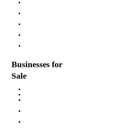
Best Home Service
Franchises
Semi-Absentee
Franchises
Food Franchises Under
$100K
Franchise Opportunities
for Veterans
Franchise Opportunities
for Professionals
Businesses for
Sale
Buy a Business
Business for Sale
Plumbing Business for
Sale
Franchise Consultant for
Plumbing Businesses
Roofing Business for
Sale