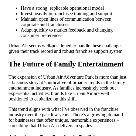
Have a strong, replicable operational model
Invest heavily in franchisee training and support
Maintain open lines of communication between
corporate and franchisees
Adapt quickly to market feedback and changing
consumer preferences
Urban Air seems well-positioned to handle these challenges,
given their track record and robust franchise support system.
The Future of Family Entertainment
The expansion of Urban Air Adventure Park is more than just
a business story; it’s indicative of broader trends in the family
entertainment industry. As families increasingly seek out
experiential activities, brands like Urban Air are well-
positioned to capitalize on this shift.
This trend aligns with what I’ve observed in the franchise
industry over the past few years. There’s a growing demand
for businesses that offer unique, memorable experiences –
something that Urban Air delivers in spades.