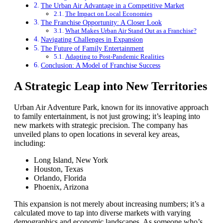
The Urban Air Advantage in a Competitive Market
The Impact on Local Economies
The Franchise Opportunity: A Closer Look
What Makes Urban Air Stand Out as a Franchise?
Navigating Challenges in Expansion
The Future of Family Entertainment
Adapting to Post-Pandemic Realities
Conclusion: A Model of Franchise Success
A Strategic Leap into New Territories
Urban Air Adventure Park, known for its innovative approach
to family entertainment, is not just growing; it’s leaping into
new markets with strategic precision. The company has
unveiled plans to open locations in several key areas,
including:
Long Island, New York
Houston, Texas
Orlando, Florida
Phoenix, Arizona
This expansion is not merely about increasing numbers; it’s a
calculated move to tap into diverse markets with varying
demographics and economic landscapes. As someone who’s