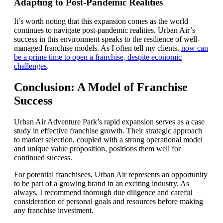
Adapting to Post-Pandemic Realities
It’s worth noting that this expansion comes as the world
continues to navigate post-pandemic realities. Urban Air’s
success in this environment speaks to the resilience of well-
managed franchise models. As I often tell my clients,
now can
be a prime time to open a franchise, despite economic
challenges
.
Conclusion: A Model of Franchise
Success
Urban Air Adventure Park’s rapid expansion serves as a case
study in effective franchise growth. Their strategic approach
to market selection, coupled with a strong operational model
and unique value proposition, positions them well for
continued success.
For potential franchisees, Urban Air represents an opportunity
to be part of a growing brand in an exciting industry. As
always, I recommend thorough due diligence and careful
consideration of personal goals and resources before making
any franchise investment.