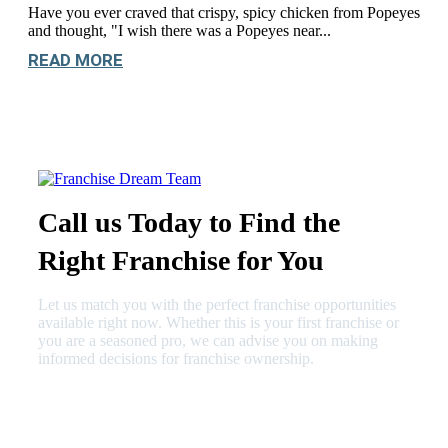
Have you ever craved that crispy, spicy chicken from Popeyes
and thought, "I wish there was a Popeyes near...
READ MORE
Call us Today to Find the
Right Franchise for You
Let us match you with the perfect franchise opportunities
available right now. Whether this is your first franchise or
you are a seasoned pro, we can advise you on making
informed decisions for franchise ownership.
630-404-2265
fred@franchisedreamteam.com