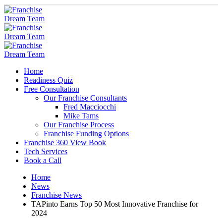
Home
Readiness Quiz
Free Consultation
Our Franchise Consultants
Fred Macciocchi
Mike Tams
Our Franchise Process
Franchise Funding Options
Franchise 360 View Book
Tech Services
Book a Call
Home
News
Franchise News
TAPinto Earns Top 50 Most Innovative Franchise for
2024