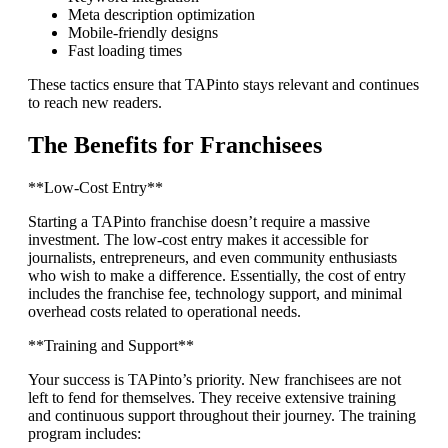
Meta description optimization
Mobile-friendly designs
Fast loading times
These tactics ensure that TAPinto stays relevant and continues
to reach new readers.
The Benefits for Franchisees
**Low-Cost Entry**
Starting a TAPinto franchise doesn’t require a massive
investment. The low-cost entry makes it accessible for
journalists, entrepreneurs, and even community enthusiasts
who wish to make a difference. Essentially, the cost of entry
includes the franchise fee, technology support, and minimal
overhead costs related to operational needs.
**Training and Support**
Your success is TAPinto’s priority. New franchisees are not
left to fend for themselves. They receive extensive training
and continuous support throughout their journey. The training
program includes: