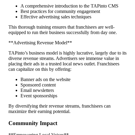
A comprehensive introduction to the TAPinto CMS
Best practices for community engagement
Effective advertising sales techniques
This thorough training ensures that franchisees are well-
equipped to run their business successfully from day one.
**Advertising Revenue Model**
TAPinto’s business model is highly lucrative, largely due to its
diverse revenue streams. Advertisers see immense value in
placing their ads in a trusted local news outlet. Franchisees
can capitalize on this by offering:
Banner ads on the website
Sponsored content
Email newsletters
Event sponsorships
By diversifying their revenue streams, franchisees can
maximize their earning potential.
Community Impact
**Empowering Local Voices**