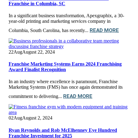
Franchise in Columbia, SC
In a significant business transformation, Apexgraphix, a 30-
year-old printing and marketing services company in
READ MORE
Columbia, South Carolina, has recently...
22
Aug
August 22, 2024
Franchise Marketing Systems Earns 2024 Franchising
Award Finalist Recognition
In an industry where excellence is paramount, Franchise
Marketing Systems (FMS) has once again demonstrated its
READ MORE
commitment to delivering...
02
Aug
August 2, 2024
Ryan Reynolds and Rob McElhenney Eye Hundred
Franchise Investment for 2025