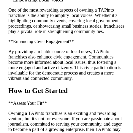
One of the most rewarding aspects of owning a TAPinto
franchise is the ability to amplify local voices. Whether it’s
highlighting community events, covering local government
proceedings, or showcasing small business stories, franchisees
play a pivotal role in strengthening community ties.
**Enhancing Civic Engagement**
By providing a reliable source of local news, TAPinto
franchises also enhance civic engagement. Communities
become more informed about local issues, thus fostering a
more engaged and active citizenry. This civic participation is
invaluable for the democratic process and creates a more
vibrant and connected community.
How to Get Started
**Assess Your Fit**
Owning a TAPinto franchise is an exciting and rewarding
venture, but it’s not for everyone. If you are passionate about
journalism, committed to serving your community, and eager
to become a part of a growing enterprise, then TAPinto may