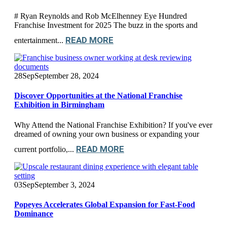
# Ryan Reynolds and Rob McElhenney Eye Hundred
Franchise Investment for 2025 The buzz in the sports and
READ MORE
entertainment...
28
Sep
September 28, 2024
Discover Opportunities at the National Franchise
Exhibition in Birmingham
Why Attend the National Franchise Exhibition? If you've ever
dreamed of owning your own business or expanding your
READ MORE
current portfolio,...
03
Sep
September 3, 2024
Popeyes Accelerates Global Expansion for Fast-Food
Dominance