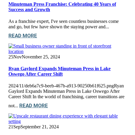
Minuteman Press Franchise: Celebrating 40 Years of
Success and Growth
As a franchise expert, I've seen countless businesses come
and go, but few have shown the staying power and...
READ MORE
25
Nov
November 25, 2024
Ryan Gaylord Expands Minuteman Press in Lake
Oswego After Career Shift
2024/11/deb6a7c9-beeb-467b-a913-90250b61f625.pngRyan
Gaylord Expands Minuteman Press in Lake Oswego After
Career Shift In the world of franchising, career transitions are
READ MORE
not...
21
Sep
September 21, 2024