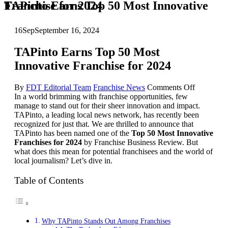
TAPinto Earns Top 50 Most Innovative Franchise for 2024
16
Sep
September 16, 2024
TAPinto Earns Top 50 Most
Innovative Franchise for 2024
on
By
FDT Editorial Team
Franchise News
Comments Off
TAPinto
In a world brimming with franchise opportunities, few
Earns
manage to stand out for their sheer innovation and impact.
Top
TAPinto, a leading local news network, has recently been
50
recognized for just that. We are thrilled to announce that
Most
TAPinto has been named one of the
Top 50 Most Innovative
Innovativ
Franchises for 2024
by Franchise Business Review. But
Franchise
what does this mean for potential franchisees and the world of
for
local journalism? Let’s dive in.
2024
Table of Contents
Why TAPinto Stands Out Among Franchises