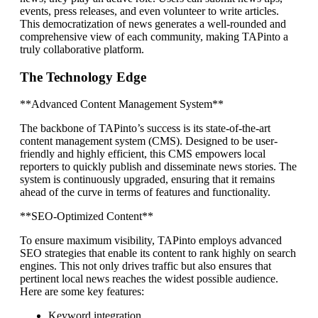
events, press releases, and even volunteer to write articles.
This democratization of news generates a well-rounded and
comprehensive view of each community, making TAPinto a
truly collaborative platform.
The Technology Edge
**Advanced Content Management System**
The backbone of TAPinto’s success is its state-of-the-art
content management system (CMS). Designed to be user-
friendly and highly efficient, this CMS empowers local
reporters to quickly publish and disseminate news stories. The
system is continuously upgraded, ensuring that it remains
ahead of the curve in terms of features and functionality.
**SEO-Optimized Content**
To ensure maximum visibility, TAPinto employs advanced
SEO strategies that enable its content to rank highly on search
engines. This not only drives traffic but also ensures that
pertinent local news reaches the widest possible audience.
Here are some key features:
Keyword integration