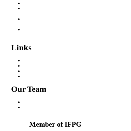
Business for Sale
Plumbing Business for
Sale
Franchise Consultant for
Plumbing Businesses
Roofing Business for
Sale
Links
Areas We Serve
Our Process
Resources
Blog
Our Team
Fred Macciocchi
Mike Tams
Member of IFPG