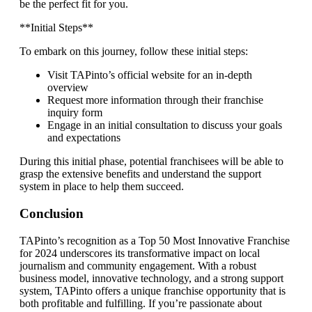
be the perfect fit for you.
**Initial Steps**
To embark on this journey, follow these initial steps:
Visit TAPinto’s official website for an in-depth
overview
Request more information through their franchise
inquiry form
Engage in an initial consultation to discuss your goals
and expectations
During this initial phase, potential franchisees will be able to
grasp the extensive benefits and understand the support
system in place to help them succeed.
Conclusion
TAPinto’s recognition as a Top 50 Most Innovative Franchise
for 2024 underscores its transformative impact on local
journalism and community engagement. With a robust
business model, innovative technology, and a strong support
system, TAPinto offers a unique franchise opportunity that is
both profitable and fulfilling. If you’re passionate about