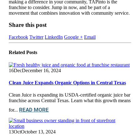
making a difference in your community, TAPinto is the
franchise to consider. Jump in now, and be part of a
movement that combines innovation with community service.
Share this post
Facebook
Twitter
LinkedIn
Google +
Email
Related
Posts
16
Dec
December 16, 2024
Clean Juice Expands Organic Options in Central Texas
Clean Juice is expanding its USDA-certified organic juice bar
franchise across Central Texas. Learn what this growth means
READ MORE
for...
13
Oct
October 13, 2024