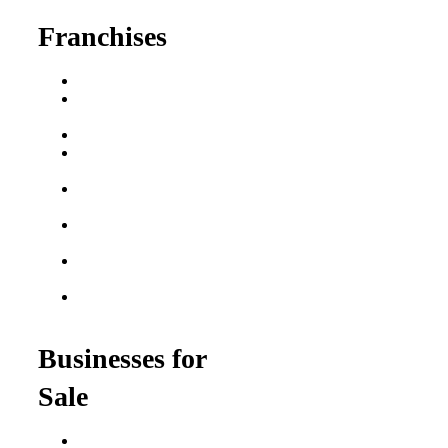
Franchises
Franchise Buying Guide
Best Senior Care
Franchises
Best Fitness Franchises
Best Home Service
Franchises
Semi-Absentee
Franchises
Food Franchises Under
$100K
Franchise Opportunities
for Veterans
Franchise Opportunities
for Professionals
Businesses for
Sale
Buy a Business