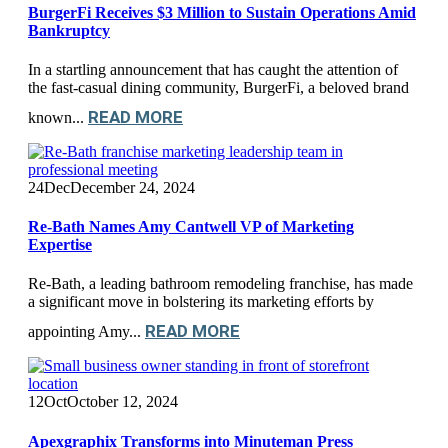
BurgerFi Receives $3 Million to Sustain Operations Amid
Bankruptcy
In a startling announcement that has caught the attention of
the fast-casual dining community, BurgerFi, a beloved brand
READ MORE
known...
24
Dec
December 24, 2024
Re-Bath Names Amy Cantwell VP of Marketing
Expertise
Re-Bath, a leading bathroom remodeling franchise, has made
a significant move in bolstering its marketing efforts by
READ MORE
appointing Amy...
12
Oct
October 12, 2024
Apexgraphix Transforms into Minuteman Press