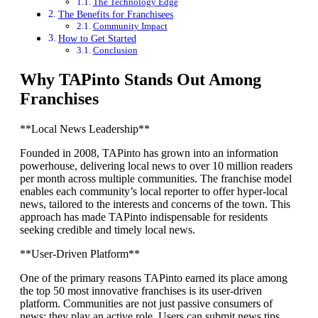
The Technology Edge
The Benefits for Franchisees
Community Impact
How to Get Started
Conclusion
Why TAPinto Stands Out Among
Franchises
**Local News Leadership**
Founded in 2008, TAPinto has grown into an information
powerhouse, delivering local news to over 10 million readers
per month across multiple communities. The franchise model
enables each community’s local reporter to offer hyper-local
news, tailored to the interests and concerns of the town. This
approach has made TAPinto indispensable for residents
seeking credible and timely local news.
**User-Driven Platform**
One of the primary reasons TAPinto earned its place among
the top 50 most innovative franchises is its user-driven
platform. Communities are not just passive consumers of
news; they play an active role. Users can submit news tips,