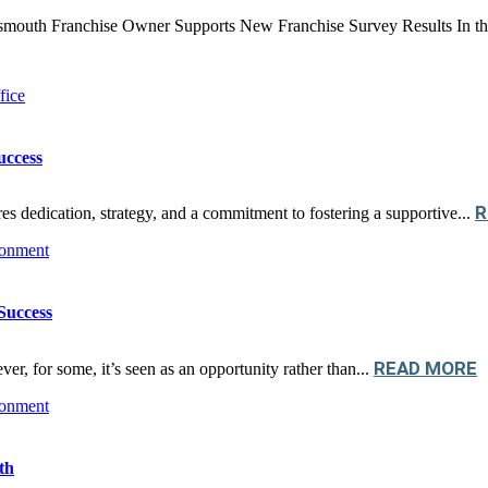
uth Franchise Owner Supports New Franchise Survey Results In the dy
uccess
R
res dedication, strategy, and a commitment to fostering a supportive...
Success
READ MORE
er, for some, it’s seen as an opportunity rather than...
th