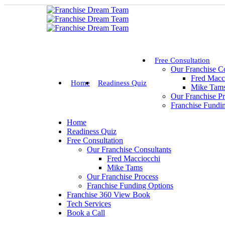
Free Consultation
Our Franchise Co
Fred Macc
Home
Readiness Quiz
Mike Tam
Our Franchise P
Franchise Fundi
Home
Readiness Quiz
Free Consultation
Our Franchise Consultants
Fred Macciocchi
Mike Tams
Our Franchise Process
Franchise Funding Options
Franchise 360 View Book
Tech Services
Book a Call