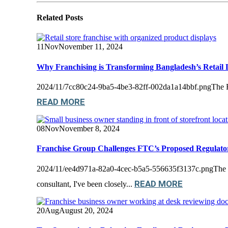
Related
Posts
11
Nov
November 11, 2024
Why Franchising is Transforming Bangladesh’s Retail
2024/11/7cc80c24-9ba5-4be3-82ff-002da1a14bbf.pngThe Rise of
READ MORE
08
Nov
November 8, 2024
Franchise Group Challenges FTC’s Proposed Regulat
2024/11/ee4d971a-82a0-4cec-b5a5-556635f3137c.pngThe Int
READ MORE
consultant, I've been closely...
20
Aug
August 20, 2024