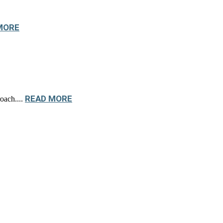
MORE
READ MORE
oach....