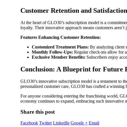
Customer Retention and Satisfactio
At the heart of GLO30’s subscription model is a commitment 
loyalty. Their innovative approach means customers aren’t ju
Features Enhancing Customer Retention:
Customized Treatment Plans:
By analyzing client s
Monthly Follow-Ups:
Regular check-ins allow for a
Exclusive Member Benefits:
Subscribers enjoy acce
Conclusion: A Blueprint for Future 
GLO30’s innovative subscription model is a testament to th
personalized customer care, GLO30 has crafted a winning f
For anyone considering entering the franchising world, GLO
economy continues to expand, embracing such innovative mo
Share this post
Facebook
Twitter
LinkedIn
Google +
Email