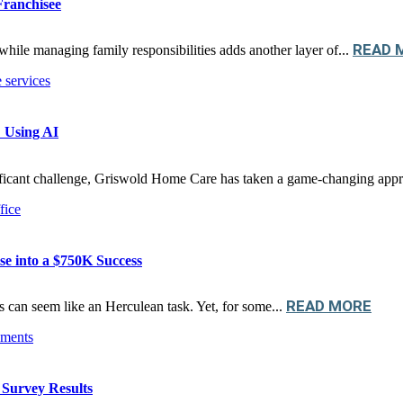
Franchisee
READ 
while managing family responsibilities adds another layer of...
 Using AI
nificant challenge, Griswold Home Care has taken a game-changing appr
e into a $750K Success
READ MORE
ss can seem like an Herculean task. Yet, for some...
Survey Results