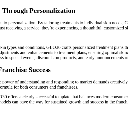
n Through Personalization
to personalization. By tailoring treatments to individual skin needs, 
st receiving a service; they’re experiencing a thoughtful, customized s
kin types and conditions, GLO30 crafts personalized treatment plans that
djustments and enhancements to treatment plans, ensuring optimal skinca
ss to special events, discounts on products, and early announcements o
Franchise Success
e power of understanding and responding to market demands creatively.
ormula for both consumers and franchisees.
30 offers a clearly successful template that balances modern consumer d
dels can pave the way for sustained growth and success in the franchi