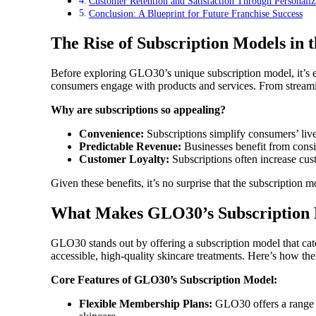
Customer Retention and Satisfaction Through Personaliz
Conclusion: A Blueprint for Future Franchise Success
The Rise of Subscription Models in
Before exploring GLO30’s unique subscription model, it’s 
consumers engage with products and services. From streaming 
Why are subscriptions so appealing?
Convenience:
Subscriptions simplify consumers’ lives
Predictable Revenue:
Businesses benefit from consi
Customer Loyalty:
Subscriptions often increase cus
Given these benefits, it’s no surprise that the subscription 
What Makes GLO30’s Subscription
GLO30 stands out by offering a subscription model that cate
accessible, high-quality skincare treatments. Here’s how th
Core Features of GLO30’s Subscription Model:
Flexible Membership Plans:
GLO30 offers a range of