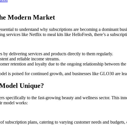
ation
 the Modern Market
essential to understand why subscriptions are becoming a dominant bu
services like Netflix to meal kits like HelloFresh, there’s a subscripti
 by delivering services and products directly to them regularly.
stent and reliable income streams.
tomer retention and loyalty due to the ongoing relationship between th
model is poised for continued growth, and businesses like GLO30 are lead
 Model Unique?
rs specifically to the fast-growing beauty and wellness sector. This inn
eir model works:
 subscription plans, catering to varying customer needs and budgets, e