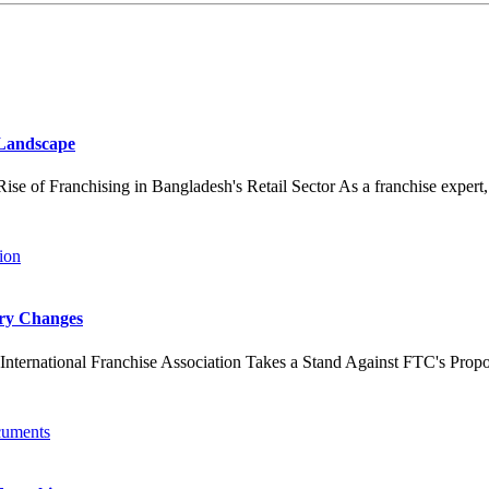
 Landscape
 Franchising in Bangladesh's Retail Sector As a franchise expert, I've
ory Changes
ernational Franchise Association Takes a Stand Against FTC's Propo