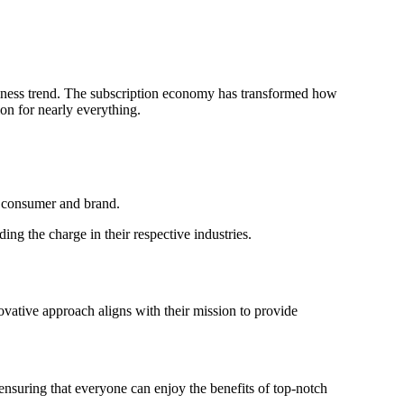
siness trend. The subscription economy has transformed how
on for nearly everything.
e consumer and brand.
ing the charge in their respective industries.
ovative approach aligns with their mission to provide
nsuring that everyone can enjoy the benefits of top-notch