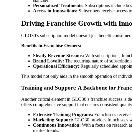
skincare.
Personalized Treatments:
Subscriptions include besp
Access to Innovations:
Subscribers receive access to 
Driving Franchise Growth with Innov
GLO30’s subscription model doesn’t just benefit consumers; 
Benefits to Franchise Owners:
Steady Revenue Streams:
With subscriptions, franch
Brand Loyalty:
The recurring nature of subscription
Operational Efficiency:
Regularly scheduled appointm
This model not only aids in the smooth operation of individ
Training and Support: A Backbone for Franch
Another critical element in GLO30’s franchise success is the
offers comprehensive support that ensures consistent qualit
Extensive Training Programs:
Franchisees receive 
Marketing Support:
GLO30 provides franchisees with
Continuous Innovation:
With a focus on research a
market trends.