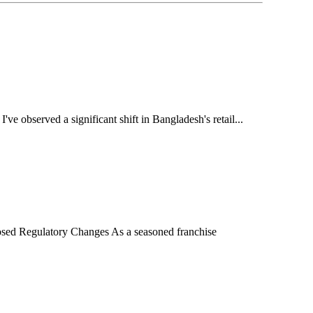
 observed a significant shift in Bangladesh's retail...
sed Regulatory Changes As a seasoned franchise