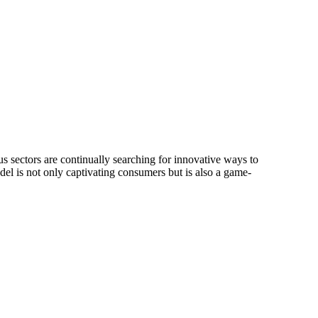
s sectors are continually searching for innovative ways to
l is not only captivating consumers but is also a game-