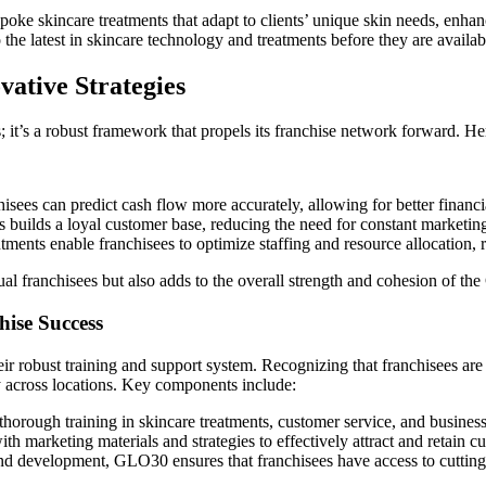
oke skincare treatments that adapt to clients’ unique skin needs, enhanc
the latest in skincare technology and treatments before they are availabl
ative Strategies
it’s a robust framework that propels its franchise network forward. He
isees can predict cash flow more accurately, allowing for better financia
s builds a loyal customer base, reducing the need for constant marketi
ents enable franchisees to optimize staffing and resource allocation, 
ual franchisees but also adds to the overall strength and cohesion of t
ise Success
ir robust training and support system. Recognizing that franchisees are
y across locations. Key components include:
thorough training in skincare treatments, customer service, and business
 marketing materials and strategies to effectively attract and retain c
nd development, GLO30 ensures that franchisees have access to cutting