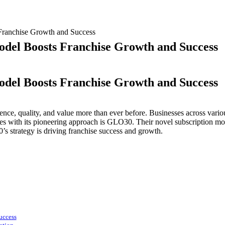
Franchise Growth and Success
odel Boosts Franchise Growth and Success
odel Boosts Franchise Growth and Success
O30’s
nce, quality, and value more than ever before. Businesses across variou
novative
with its pioneering approach is GLO30. Their novel subscription mode
bscription
s strategy is driving franchise success and growth.
del
osts
anchise
owth
d
ccess
uccess