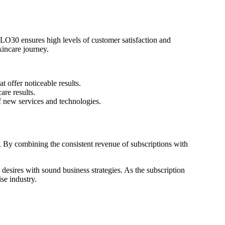
GLO30 ensures high levels of customer satisfaction and
kincare journey.
 offer noticeable results.
re results.
f new services and technologies.
 By combining the consistent revenue of subscriptions with
esires with sound business strategies. As the subscription
se industry.