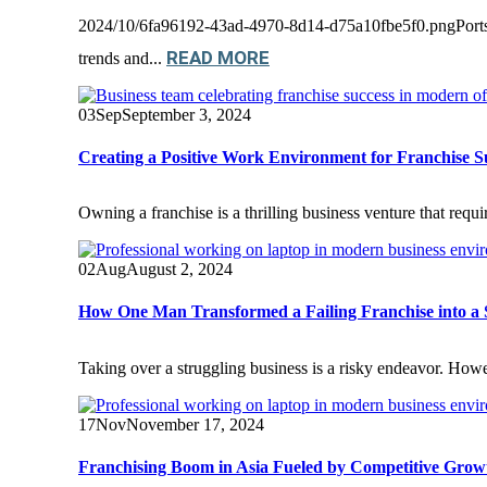
2024/10/6fa96192-43ad-4970-8d14-d75a10fbe5f0.pngPortsmo
READ MORE
trends and...
03
Sep
September 3, 2024
Creating a Positive Work Environment for Franchise S
Owning a franchise is a thrilling business venture that requi
02
Aug
August 2, 2024
How One Man Transformed a Failing Franchise into a 
Taking over a struggling business is a risky endeavor. Howev
17
Nov
November 17, 2024
Franchising Boom in Asia Fueled by Competitive Grow