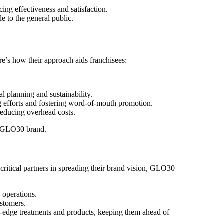
ing effectiveness and satisfaction.
e to the general public.
re’s how their approach aids franchisees:
l planning and sustainability.
ng efforts and fostering word-of-mouth promotion.
reducing overhead costs.
he GLO30 brand.
 critical partners in spreading their brand vision, GLO30
 operations.
ustomers.
-edge treatments and products, keeping them ahead of