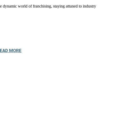
namic world of franchising, staying attuned to industry
EAD MORE