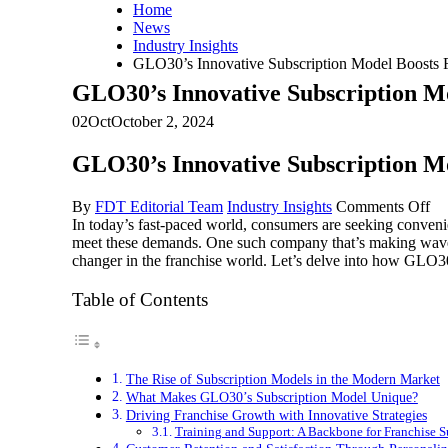
Home
News
Industry Insights
GLO30’s Innovative Subscription Model Boosts 
GLO30’s Innovative Subscription M
02
Oct
October 2, 2024
GLO30’s Innovative Subscription M
on
By
FDT Editorial Team
Industry Insights
Comments Off
GL
In today’s fast-paced world, consumers are seeking convenie
In
meet these demands. One such company that’s making waves 
Su
changer in the franchise world. Let’s delve into how GLO30’
Mo
Bo
Table of Contents
Fr
Gr
an
Su
The Rise of Subscription Models in the Modern Market
What Makes GLO30’s Subscription Model Unique?
Driving Franchise Growth with Innovative Strategies
Training and Support: A Backbone for Franchise S