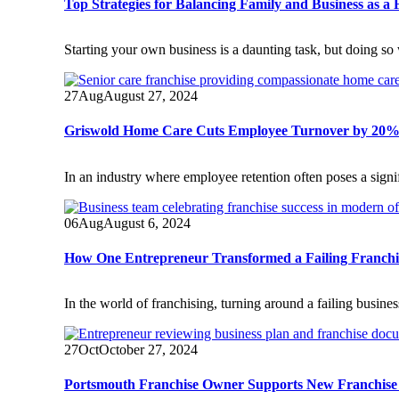
Top Strategies for Balancing Family and Business as a 
Starting your own business is a daunting task, but doing so 
27
Aug
August 27, 2024
Griswold Home Care Cuts Employee Turnover by 20%
In an industry where employee retention often poses a sig
06
Aug
August 6, 2024
How One Entrepreneur Transformed a Failing Franchis
In the world of franchising, turning around a failing busine
27
Oct
October 27, 2024
Portsmouth Franchise Owner Supports New Franchise 