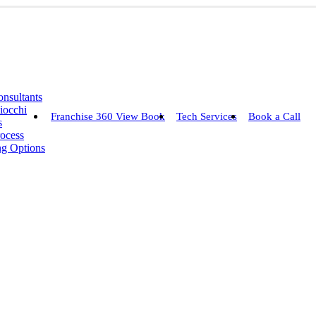
nsultants
iocchi
Franchise 360 View Book
Tech Services
Book a Call
s
rocess
ng Options