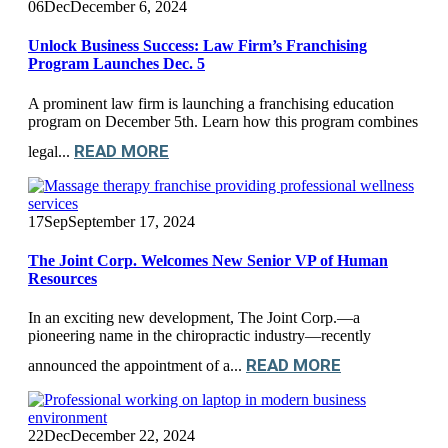
06
Dec
December 6, 2024
Unlock Business Success: Law Firm’s Franchising
Program Launches Dec. 5
A prominent law firm is launching a franchising education
program on December 5th. Learn how this program combines
READ MORE
legal...
17
Sep
September 17, 2024
The Joint Corp. Welcomes New Senior VP of Human
Resources
In an exciting new development, The Joint Corp.—a
pioneering name in the chiropractic industry—recently
READ MORE
announced the appointment of a...
22
Dec
December 22, 2024