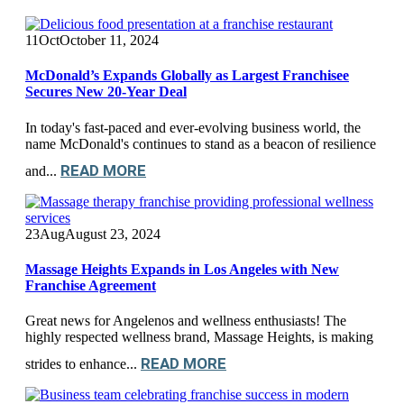
11
Oct
October 11, 2024
McDonald’s Expands Globally as Largest Franchisee
Secures New 20-Year Deal
In today's fast-paced and ever-evolving business world, the
name McDonald's continues to stand as a beacon of resilience
READ MORE
and...
23
Aug
August 23, 2024
Massage Heights Expands in Los Angeles with New
Franchise Agreement
Great news for Angelenos and wellness enthusiasts! The
highly respected wellness brand, Massage Heights, is making
READ MORE
strides to enhance...