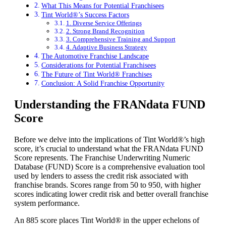
What This Means for Potential Franchisees
Tint World®’s Success Factors
1. Diverse Service Offerings
2. Strong Brand Recognition
3. Comprehensive Training and Support
4. Adaptive Business Strategy
The Automotive Franchise Landscape
Considerations for Potential Franchisees
The Future of Tint World® Franchises
Conclusion: A Solid Franchise Opportunity
Understanding the FRANdata FUND
Score
Before we delve into the implications of Tint World®’s high
score, it’s crucial to understand what the FRANdata FUND
Score represents. The Franchise Underwriting Numeric
Database (FUND) Score is a comprehensive evaluation tool
used by lenders to assess the credit risk associated with
franchise brands. Scores range from 50 to 950, with higher
scores indicating lower credit risk and better overall franchise
system performance.
An 885 score places Tint World® in the upper echelons of