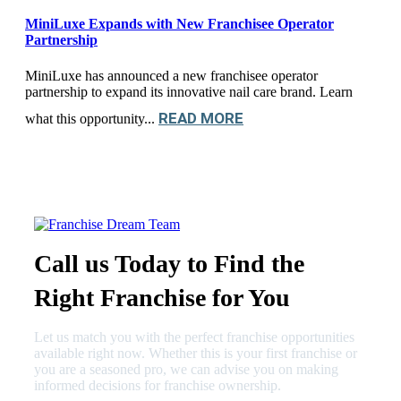
MiniLuxe Expands with New Franchisee Operator
Partnership
MiniLuxe has announced a new franchisee operator
partnership to expand its innovative nail care brand. Learn
READ MORE
what this opportunity...
Call us Today to Find the
Right Franchise for You
Let us match you with the perfect franchise opportunities
available right now. Whether this is your first franchise or
you are a seasoned pro, we can advise you on making
informed decisions for franchise ownership.