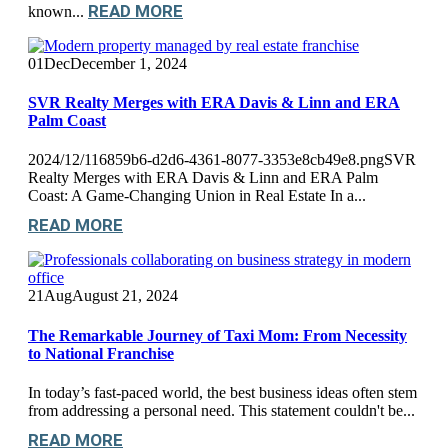
READ MORE
known...
01
Dec
December 1, 2024
SVR Realty Merges with ERA Davis & Linn and ERA
Palm Coast
2024/12/116859b6-d2d6-4361-8077-3353e8cb49e8.pngSVR
Realty Merges with ERA Davis & Linn and ERA Palm
Coast: A Game-Changing Union in Real Estate In a...
READ MORE
21
Aug
August 21, 2024
The Remarkable Journey of Taxi Mom: From Necessity
to National Franchise
In today’s fast-paced world, the best business ideas often stem
from addressing a personal need. This statement couldn't be...
READ MORE