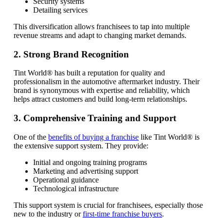
Security systems
Detailing services
This diversification allows franchisees to tap into multiple
revenue streams and adapt to changing market demands.
2. Strong Brand Recognition
Tint World® has built a reputation for quality and
professionalism in the automotive aftermarket industry. Their
brand is synonymous with expertise and reliability, which
helps attract customers and build long-term relationships.
3. Comprehensive Training and Support
One of the
benefits of buying a franchise
like Tint World® is
the extensive support system. They provide:
Initial and ongoing training programs
Marketing and advertising support
Operational guidance
Technological infrastructure
This support system is crucial for franchisees, especially those
new to the industry or
first-time franchise buyers
.