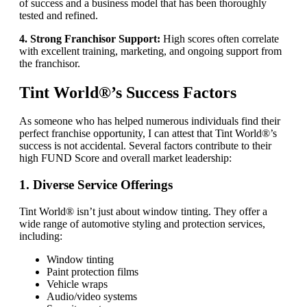
of success and a business model that has been thoroughly
tested and refined.
4. Strong Franchisor Support:
High scores often correlate
with excellent training, marketing, and ongoing support from
the franchisor.
Tint World®’s Success Factors
As someone who has helped numerous individuals find their
perfect franchise opportunity, I can attest that Tint World®’s
success is not accidental. Several factors contribute to their
high FUND Score and overall market leadership:
1. Diverse Service Offerings
Tint World® isn’t just about window tinting. They offer a
wide range of automotive styling and protection services,
including:
Window tinting
Paint protection films
Vehicle wraps
Audio/video systems