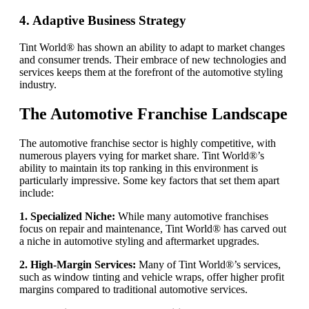
4. Adaptive Business Strategy
Tint World® has shown an ability to adapt to market changes
and consumer trends. Their embrace of new technologies and
services keeps them at the forefront of the automotive styling
industry.
The Automotive Franchise Landscape
The automotive franchise sector is highly competitive, with
numerous players vying for market share. Tint World®’s
ability to maintain its top ranking in this environment is
particularly impressive. Some key factors that set them apart
include:
1. Specialized Niche:
While many automotive franchises
focus on repair and maintenance, Tint World® has carved out
a niche in automotive styling and aftermarket upgrades.
2. High-Margin Services:
Many of Tint World®’s services,
such as window tinting and vehicle wraps, offer higher profit
margins compared to traditional automotive services.