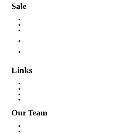
Sale
Buy a Business
Business for Sale
Plumbing Business for
Sale
Franchise Consultant for
Plumbing Businesses
Roofing Business for
Sale
Links
Areas We Serve
Our Process
Resources
Blog
Our Team
Fred Macciocchi
Mike Tams