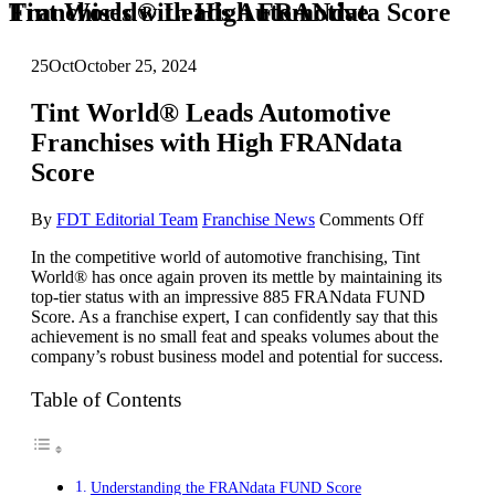
Tint World® Leads Automotive Franchises with High FRANdata Score
25
Oct
October 25, 2024
Tint World® Leads Automotive
Franchises with High FRANdata
Score
on
By
FDT Editorial Team
Franchise News
Comments Off
Tint
In the competitive world of automotive franchising, Tint
World®
World® has once again proven its mettle by maintaining its
Leads
top-tier status with an impressive 885 FRANdata FUND
Automoti
Score. As a franchise expert, I can confidently say that this
Franchise
achievement is no small feat and speaks volumes about the
with
company’s robust business model and potential for success.
High
FRANdat
Score
Table of Contents
Understanding the FRANdata FUND Score