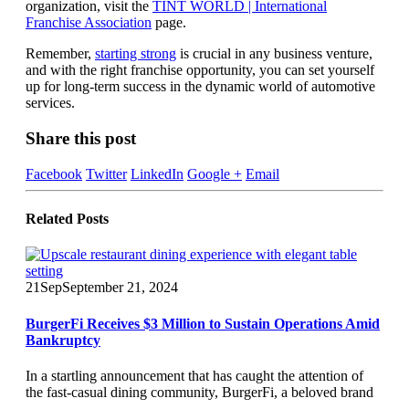
organization, visit the
TINT WORLD | International
Franchise Association
page.
Remember,
starting strong
is crucial in any business venture,
and with the right franchise opportunity, you can set yourself
up for long-term success in the dynamic world of automotive
services.
Share this post
Facebook
Twitter
LinkedIn
Google +
Email
Related
Posts
21
Sep
September 21, 2024
BurgerFi Receives $3 Million to Sustain Operations Amid
Bankruptcy
In a startling announcement that has caught the attention of
the fast-casual dining community, BurgerFi, a beloved brand