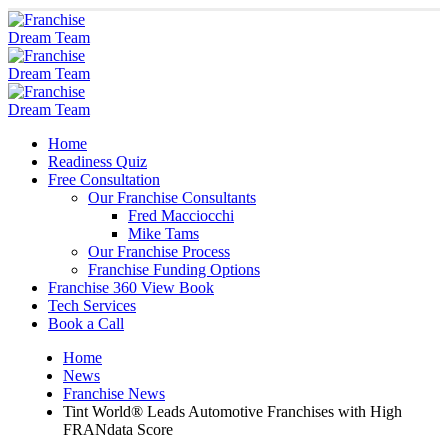
Home
Readiness Quiz
Free Consultation
Our Franchise Consultants
Fred Macciocchi
Mike Tams
Our Franchise Process
Franchise Funding Options
Franchise 360 View Book
Tech Services
Book a Call
Home
News
Franchise News
Tint World® Leads Automotive Franchises with High
FRANdata Score