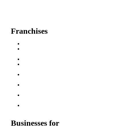
630-404-2265
fred@franchisedreamteam.com
Franchises
Franchise Buying Guide
Best Senior Care
Franchises
Best Fitness Franchises
Best Home Service
Franchises
Semi-Absentee
Franchises
Food Franchises Under
$100K
Franchise Opportunities
for Veterans
Franchise Opportunities
for Professionals
Businesses for