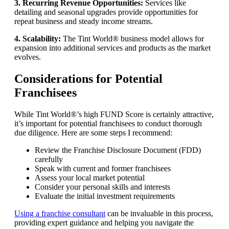
3. Recurring Revenue Opportunities:
Services like
detailing and seasonal upgrades provide opportunities for
repeat business and steady income streams.
4. Scalability:
The Tint World® business model allows for
expansion into additional services and products as the market
evolves.
Considerations for Potential
Franchisees
While Tint World®’s high FUND Score is certainly attractive,
it’s important for potential franchisees to conduct thorough
due diligence. Here are some steps I recommend:
Review the Franchise Disclosure Document (FDD)
carefully
Speak with current and former franchisees
Assess your local market potential
Consider your personal skills and interests
Evaluate the initial investment requirements
Using a franchise consultant
can be invaluable in this process,
providing expert guidance and helping you navigate the