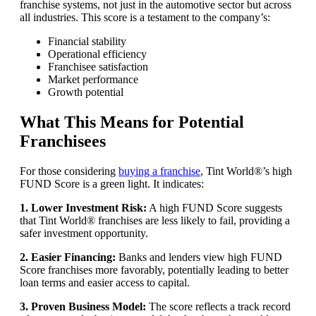
franchise systems, not just in the automotive sector but across
all industries. This score is a testament to the company’s:
Financial stability
Operational efficiency
Franchisee satisfaction
Market performance
Growth potential
What This Means for Potential
Franchisees
For those considering
buying a franchise
, Tint World®’s high
FUND Score is a green light. It indicates:
1. Lower Investment Risk:
A high FUND Score suggests
that Tint World® franchises are less likely to fail, providing a
safer investment opportunity.
2. Easier Financing:
Banks and lenders view high FUND
Score franchises more favorably, potentially leading to better
loan terms and easier access to capital.
3. Proven Business Model:
The score reflects a track record