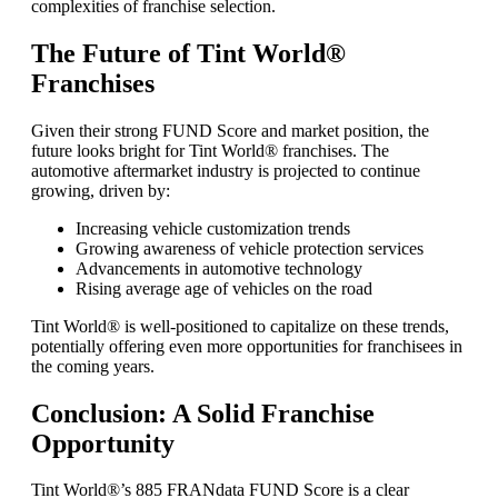
complexities of franchise selection.
The Future of Tint World®
Franchises
Given their strong FUND Score and market position, the
future looks bright for Tint World® franchises. The
automotive aftermarket industry is projected to continue
growing, driven by:
Increasing vehicle customization trends
Growing awareness of vehicle protection services
Advancements in automotive technology
Rising average age of vehicles on the road
Tint World® is well-positioned to capitalize on these trends,
potentially offering even more opportunities for franchisees in
the coming years.
Conclusion: A Solid Franchise
Opportunity
Tint World®’s 885 FRANdata FUND Score is a clear