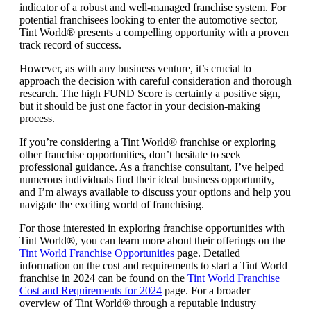
indicator of a robust and well-managed franchise system. For
potential franchisees looking to enter the automotive sector,
Tint World® presents a compelling opportunity with a proven
track record of success.
However, as with any business venture, it’s crucial to
approach the decision with careful consideration and thorough
research. The high FUND Score is certainly a positive sign,
but it should be just one factor in your decision-making
process.
If you’re considering a Tint World® franchise or exploring
other franchise opportunities, don’t hesitate to seek
professional guidance. As a franchise consultant, I’ve helped
numerous individuals find their ideal business opportunity,
and I’m always available to discuss your options and help you
navigate the exciting world of franchising.
For those interested in exploring franchise opportunities with
Tint World®, you can learn more about their offerings on the
Tint World Franchise Opportunities
page. Detailed
information on the cost and requirements to start a Tint World
franchise in 2024 can be found on the
Tint World Franchise
Cost and Requirements for 2024
page. For a broader
overview of Tint World® through a reputable industry