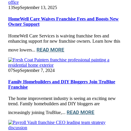
13
Sep
September 13, 2025
HomeWell Care Waives Franchise Fees and Boosts New
Owner Support
HomeWell Care Services is waiving franchise fees and
enhancing support for new franchise owners. Learn how this
READ MORE
move lowers...
07
Sep
September 7, 2024
Family Homebuilders and DIY Bloggers Join TruBlue
Franchise
The home improvement industry is seeing an exciting new
trend. Family homebuilders and DIY bloggers are
READ MORE
increasingly joining TruBlue,...