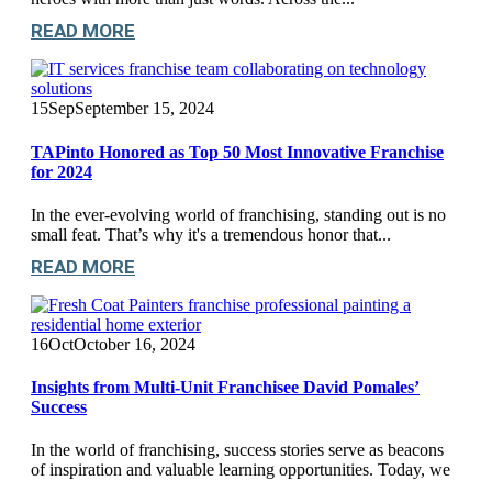
READ MORE
15
Sep
September 15, 2024
TAPinto Honored as Top 50 Most Innovative Franchise
for 2024
In the ever-evolving world of franchising, standing out is no
small feat. That’s why it's a tremendous honor that...
READ MORE
16
Oct
October 16, 2024
Insights from Multi-Unit Franchisee David Pomales’
Success
In the world of franchising, success stories serve as beacons
of inspiration and valuable learning opportunities. Today, we