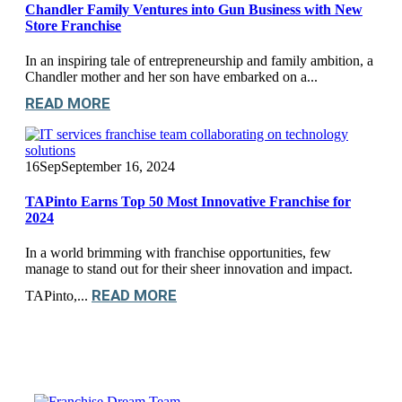
Chandler Family Ventures into Gun Business with New
Store Franchise
In an inspiring tale of entrepreneurship and family ambition, a
Chandler mother and her son have embarked on a...
READ MORE
16
Sep
September 16, 2024
TAPinto Earns Top 50 Most Innovative Franchise for
2024
In a world brimming with franchise opportunities, few
manage to stand out for their sheer innovation and impact.
READ MORE
TAPinto,...