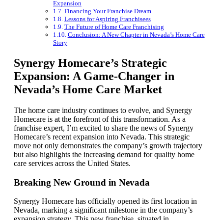
Expansion
Financing Your Franchise Dream
Lessons for Aspiring Franchisees
The Future of Home Care Franchising
Conclusion: A New Chapter in Nevada’s Home Care
Story
Synergy Homecare’s Strategic
Expansion: A Game-Changer in
Nevada’s Home Care Market
The home care industry continues to evolve, and Synergy
Homecare is at the forefront of this transformation. As a
franchise expert, I’m excited to share the news of Synergy
Homecare’s recent expansion into Nevada. This strategic
move not only demonstrates the company’s growth trajectory
but also highlights the increasing demand for quality home
care services across the United States.
Breaking New Ground in Nevada
Synergy Homecare has officially opened its first location in
Nevada, marking a significant milestone in the company’s
expansion strategy. This new franchise, situated in