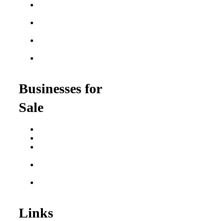
Semi-Absentee
Franchises
Food Franchises Under
$100K
Franchise Opportunities
for Veterans
Franchise Opportunities
for Professionals
Businesses for
Sale
Buy a Business
Business for Sale
Plumbing Business for
Sale
Franchise Consultant for
Plumbing Businesses
Roofing Business for
Sale
Links