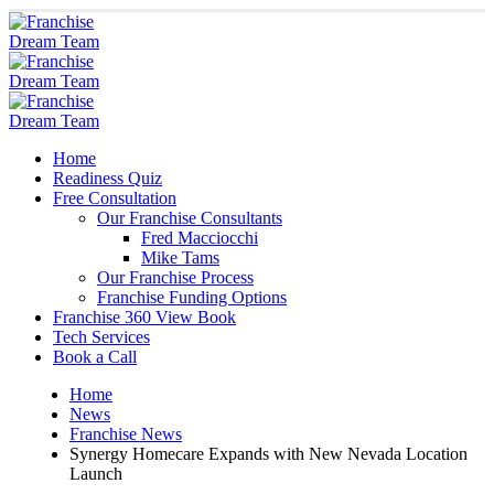
Home
Readiness Quiz
Free Consultation
Our Franchise Consultants
Fred Macciocchi
Mike Tams
Our Franchise Process
Franchise Funding Options
Franchise 360 View Book
Tech Services
Book a Call
Home
News
Franchise News
Synergy Homecare Expands with New Nevada Location
Launch