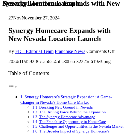
Synergy Homecare Expands with New Nevada Location Launch
27
Nov
November 27, 2024
Synergy Homecare Expands with
New Nevada Location Launch
on
By
FDT Editorial Team
Franchise News
Comments Off
Synergy
2024/11/d592f8fc-ab62-45ff-80ba-c32225d619e3.png
Homecare
Expands
with
Table of Contents
New
Nevada
Location
Launch
Synergy Homecare’s Strategic Expansion: A Game-
Changer in Nevada’s Home Care Market
Breaking New Ground in Nevada
The Driving Force Behind the Expansion
The Synergy Homecare Advantage
The Franchise Opportunity in Home Care
Challenges and Opportunities in the Nevada Market
The Broader Impact of Synergy Homecare’s