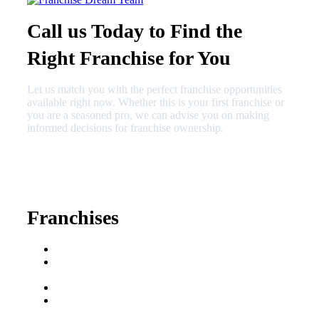
Call us Today to Find the
Right Franchise for You
Let us match you with the perfect franchise opportunities
available right now. Whether this is your first franchise or
you are a seasoned pro, we can advise you on making
informed decisions for franchise ownership.
630-404-2265
fred@franchisedreamteam.com
Franchises
Franchise Buying Guide
Best Senior Care
Franchises
Best Fitness Franchises
Best Home Service
Franchises