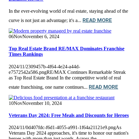
In the ever-evolving world of real estate, staying ahead of the
READ MORE
curve is not just an advantage; it's a...
06
Nov
November 6, 2024
Top Real Estate Brand RE/MAX Dominates Franchise
Times Rankings
2024/11/2309457b-4f64-4e24-a44d-
e7572542a586.pngRE/MAX Continues Remarkable Streak
as Top Real Estate Brand In the competitive world of real
READ MORE
estate franchising, one name continues...
10
Nov
November 10, 2024
Veterans Day 2024: Free Meals and Discounts for Heroes
2024/11/0d407fdc-f6d1-4055-a991-1f64a21121e9.pngAs
Veterans Day 2024 approaches, it's time to honor our nation's
heroes with more than just words. Across the...