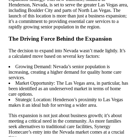
Henderson, Nevada, is set to serve the greater Las Vegas area,
including Boulder City and parts of North Las Vegas. The
launch of this location is more than just a business expansion;
it’s a commitment to providing essential care services to a
rapidly growing senior population in the region.
The Driving Force Behind the Expansion
The decision to expand into Nevada wasn’t made lightly. It’s
a calculated move based on several key factors:
Growing Demand: Nevada’s senior population is
increasing, creating a higher demand for quality home care
services.
Market Opportunity: The Las Vegas area, in particular, has
been identified as an underserved market in terms of home
care options.
Strategic Location: Henderson’s proximity to Las Vegas
makes it an ideal hub for serving a wider area.
This expansion is not just about business growth; it’s about
meeting a critical need in the community. As more families
seek alternatives to traditional care facilities, Synergy
Homecare’s entry into the Nevada market comes at a crucial