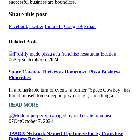
successful business are boundless.
Share this post
Facebook
Twitter
LinkedIn
Google +
Email
Related
Posts
06
Sep
September 6, 2024
Space Cowboy Thrives as Hometown Pizza Business
Flourishes
In a remarkable turn of events, a former "Space Cowboy" has
found himself knee-deep in pizza dough, launching a...
READ MORE
07
Oct
October 7, 2024
JPAR® Network Named Top Innovator by Franchise
Business Review