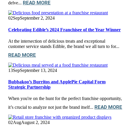
READ MORE
delve...
02
Sep
September 2, 2024
Celebrating Edible’s 2024 Franchisee of the Year Winner
At the intersection of delicious treats and exceptional
customer service stands Edible, the brand we all turn to for...
READ MORE
13
Sep
September 13, 2024
Bubbakoo’s Burritos and ApplePie Capital Form
Strategic Partnership
When you're on the hunt for the perfect franchise opportunity,
READ MORE
it’s crucial to analyze not just the brand itself...
02
Aug
August 2, 2024