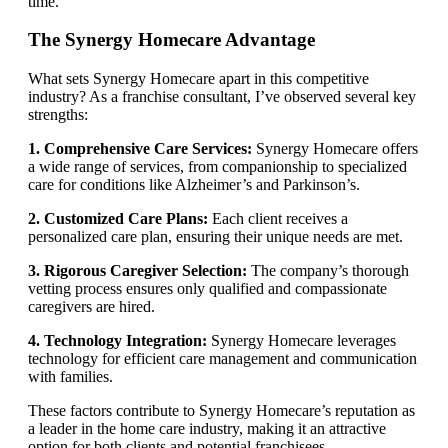
time.
The Synergy Homecare Advantage
What sets Synergy Homecare apart in this competitive
industry? As a franchise consultant, I’ve observed several key
strengths:
1. Comprehensive Care Services:
Synergy Homecare offers
a wide range of services, from companionship to specialized
care for conditions like Alzheimer’s and Parkinson’s.
2. Customized Care Plans:
Each client receives a
personalized care plan, ensuring their unique needs are met.
3. Rigorous Caregiver Selection:
The company’s thorough
vetting process ensures only qualified and compassionate
caregivers are hired.
4. Technology Integration:
Synergy Homecare leverages
technology for efficient care management and communication
with families.
These factors contribute to Synergy Homecare’s reputation as
a leader in the home care industry, making it an attractive
option for both clients and potential franchisees.