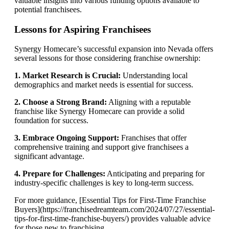
valuable insights into various funding options available to
potential franchisees.
Lessons for Aspiring Franchisees
Synergy Homecare’s successful expansion into Nevada offers
several lessons for those considering franchise ownership:
1. Market Research is Crucial:
Understanding local
demographics and market needs is essential for success.
2. Choose a Strong Brand:
Aligning with a reputable
franchise like Synergy Homecare can provide a solid
foundation for success.
3. Embrace Ongoing Support:
Franchises that offer
comprehensive training and support give franchisees a
significant advantage.
4. Prepare for Challenges:
Anticipating and preparing for
industry-specific challenges is key to long-term success.
For more guidance, [Essential Tips for First-Time Franchise
Buyers](https://franchisedreamteam.com/2024/07/27/essential-
tips-for-first-time-franchise-buyers/) provides valuable advice
for those new to franchising.