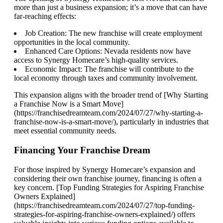
more than just a business expansion; it’s a move that can have
far-reaching effects:
Job Creation: The new franchise will create employment
opportunities in the local community.
Enhanced Care Options: Nevada residents now have
access to Synergy Homecare’s high-quality services.
Economic Impact: The franchise will contribute to the
local economy through taxes and community involvement.
This expansion aligns with the broader trend of [Why Starting
a Franchise Now is a Smart Move]
(https://franchisedreamteam.com/2024/07/27/why-starting-a-
franchise-now-is-a-smart-move/), particularly in industries that
meet essential community needs.
Financing Your Franchise Dream
For those inspired by Synergy Homecare’s expansion and
considering their own franchise journey, financing is often a
key concern. [Top Funding Strategies for Aspiring Franchise
Owners Explained]
(https://franchisedreamteam.com/2024/07/27/top-funding-
strategies-for-aspiring-franchise-owners-explained/) offers