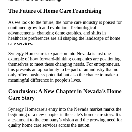
The Future of Home Care Franchising
As we look to the future, the home care industry is poised for
continued growth and evolution. Technological
advancements, changing demographics, and shifts in
healthcare preferences are all shaping the landscape of home
care services.
Synergy Homecare’s expansion into Nevada is just one
example of how forward-thinking companies are positioning
themselves to meet these changing needs. For entrepreneurs,
this presents an opportunity to be part of an industry that not
only offers business potential but also the chance to make a
meaningful difference in people’s lives.
Conclusion: A New Chapter in Nevada’s Home
Care Story
Synergy Homecare’s entry into the Nevada market marks the
beginning of a new chapter in the state’s home care story. It’s
a testament to the company’s vision and the growing need for
quality home care services across the nation.