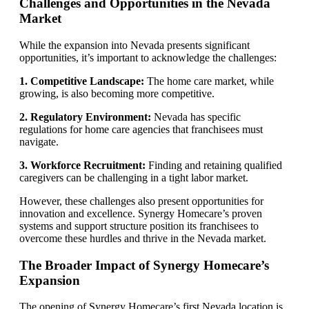
Challenges and Opportunities in the Nevada
Market
While the expansion into Nevada presents significant
opportunities, it’s important to acknowledge the challenges:
1. Competitive Landscape:
The home care market, while
growing, is also becoming more competitive.
2. Regulatory Environment:
Nevada has specific
regulations for home care agencies that franchisees must
navigate.
3. Workforce Recruitment:
Finding and retaining qualified
caregivers can be challenging in a tight labor market.
However, these challenges also present opportunities for
innovation and excellence. Synergy Homecare’s proven
systems and support structure position its franchisees to
overcome these hurdles and thrive in the Nevada market.
The Broader Impact of Synergy Homecare’s
Expansion
The opening of Synergy Homecare’s first Nevada location is