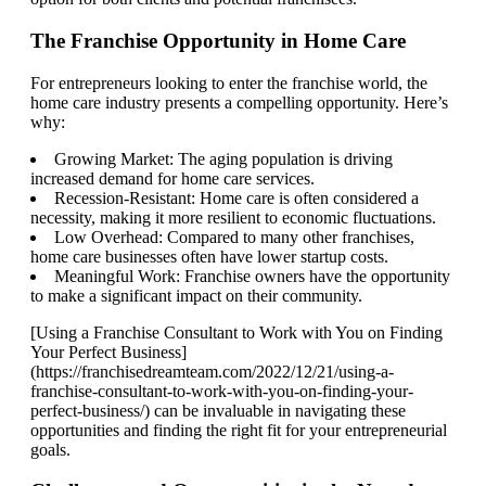
The Franchise Opportunity in Home Care
For entrepreneurs looking to enter the franchise world, the
home care industry presents a compelling opportunity. Here’s
why:
Growing Market: The aging population is driving
increased demand for home care services.
Recession-Resistant: Home care is often considered a
necessity, making it more resilient to economic fluctuations.
Low Overhead: Compared to many other franchises,
home care businesses often have lower startup costs.
Meaningful Work: Franchise owners have the opportunity
to make a significant impact on their community.
[Using a Franchise Consultant to Work with You on Finding
Your Perfect Business]
(https://franchisedreamteam.com/2022/12/21/using-a-
franchise-consultant-to-work-with-you-on-finding-your-
perfect-business/) can be invaluable in navigating these
opportunities and finding the right fit for your entrepreneurial
goals.