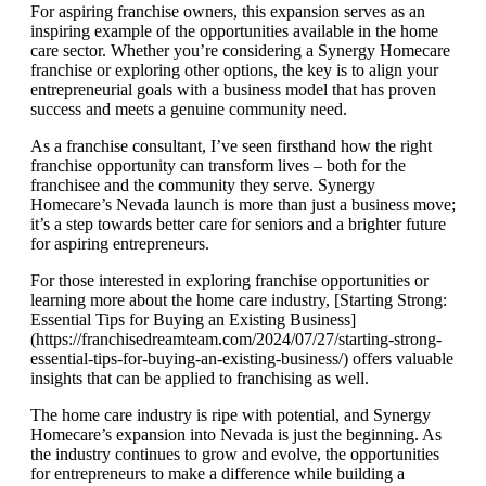
For aspiring franchise owners, this expansion serves as an
inspiring example of the opportunities available in the home
care sector. Whether you’re considering a Synergy Homecare
franchise or exploring other options, the key is to align your
entrepreneurial goals with a business model that has proven
success and meets a genuine community need.
As a franchise consultant, I’ve seen firsthand how the right
franchise opportunity can transform lives – both for the
franchisee and the community they serve. Synergy
Homecare’s Nevada launch is more than just a business move;
it’s a step towards better care for seniors and a brighter future
for aspiring entrepreneurs.
For those interested in exploring franchise opportunities or
learning more about the home care industry, [Starting Strong:
Essential Tips for Buying an Existing Business]
(https://franchisedreamteam.com/2024/07/27/starting-strong-
essential-tips-for-buying-an-existing-business/) offers valuable
insights that can be applied to franchising as well.
The home care industry is ripe with potential, and Synergy
Homecare’s expansion into Nevada is just the beginning. As
the industry continues to grow and evolve, the opportunities
for entrepreneurs to make a difference while building a