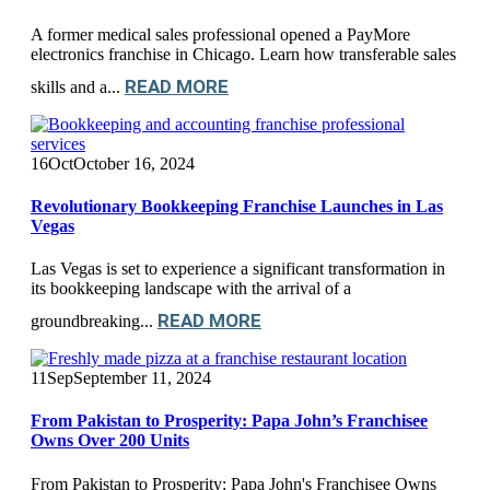
A former medical sales professional opened a PayMore
electronics franchise in Chicago. Learn how transferable sales
READ MORE
skills and a...
16
Oct
October 16, 2024
Revolutionary Bookkeeping Franchise Launches in Las
Vegas
Las Vegas is set to experience a significant transformation in
its bookkeeping landscape with the arrival of a
READ MORE
groundbreaking...
11
Sep
September 11, 2024
From Pakistan to Prosperity: Papa John’s Franchisee
Owns Over 200 Units
From Pakistan to Prosperity: Papa John's Franchisee Owns