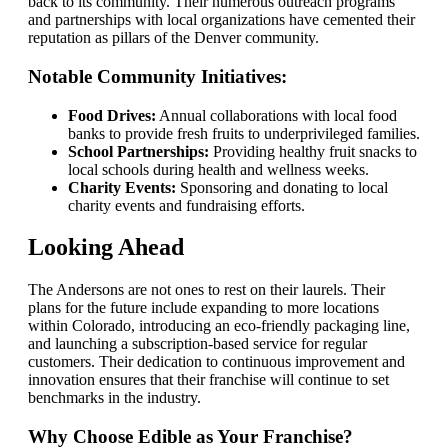
back to its community. Their numerous outreach programs
and partnerships with local organizations have cemented their
reputation as pillars of the Denver community.
Notable Community Initiatives:
Food Drives:
Annual collaborations with local food
banks to provide fresh fruits to underprivileged families.
School Partnerships:
Providing healthy fruit snacks to
local schools during health and wellness weeks.
Charity Events:
Sponsoring and donating to local
charity events and fundraising efforts.
Looking Ahead
The Andersons are not ones to rest on their laurels. Their
plans for the future include expanding to more locations
within Colorado, introducing an eco-friendly packaging line,
and launching a subscription-based service for regular
customers. Their dedication to continuous improvement and
innovation ensures that their franchise will continue to set
benchmarks in the industry.
Why Choose Edible as Your Franchise?