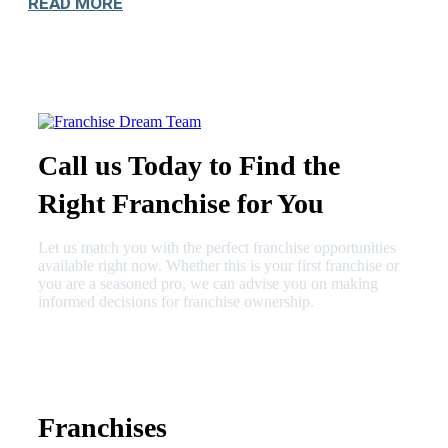
READ MORE
Call us Today to Find the
Right Franchise for You
Let us match you with the perfect franchise opportunities
available right now. Whether this is your first franchise or
you are a seasoned pro, we can advise you on making
informed decisions for franchise ownership.
630-404-2265
fred@franchisedreamteam.com
Franchises