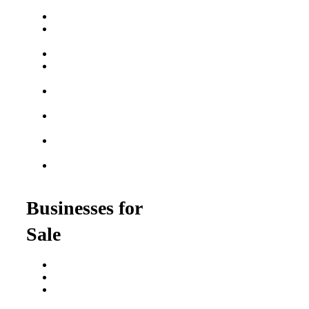
Franchise Buying Guide
Best Senior Care
Franchises
Best Fitness Franchises
Best Home Service
Franchises
Semi-Absentee
Franchises
Food Franchises Under
$100K
Franchise Opportunities
for Veterans
Franchise Opportunities
for Professionals
Businesses for
Sale
Buy a Business
Business for Sale
Plumbing Business for
Sale