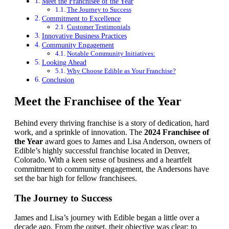
Meet the Franchisee of the Year
The Journey to Success
Commitment to Excellence
Customer Testimonials
Innovative Business Practices
Community Engagement
Notable Community Initiatives:
Looking Ahead
Why Choose Edible as Your Franchise?
Conclusion
Meet the Franchisee of the Year
Behind every thriving franchise is a story of dedication, hard
work, and a sprinkle of innovation. The
2024 Franchisee of
the Year
award goes to James and Lisa Anderson, owners of
Edible’s highly successful franchise located in Denver,
Colorado. With a keen sense of business and a heartfelt
commitment to community engagement, the Andersons have
set the bar high for fellow franchisees.
The Journey to Success
James and Lisa’s journey with Edible began a little over a
decade ago. From the outset, their objective was clear: to