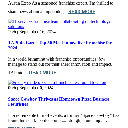
Austin Expo As a seasoned franchise expert, I'm thrilled to
READ MORE
share news about an upcoming...
16
Sep
September 16, 2024
TAPinto Earns Top 50 Most Innovative Franchise for
2024
In a world brimming with franchise opportunities, few
manage to stand out for their sheer innovation and impact.
READ MORE
TAPinto,...
06
Sep
September 6, 2024
Space Cowboy Thrives as Hometown Pizza Business
Flourishes
In a remarkable turn of events, a former "Space Cowboy" has
found himself knee-deep in pizza dough, launching a...