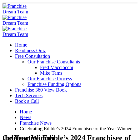
Home
Readiness Quiz
Free Consultation
Our Franchise Consultants
Fred Macciocchi
Mike Tams
Our Franchise Process
Franchise Funding Options
Franchise 360 View Book
Tech Services
Book a Call
Home
News
Franchise News
Celebrating Edible’s 2024 Franchisee of the Year Winner
Celebrating Edible’s 2024 Franchisee of the Year Winner