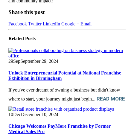
and community impact!
Share this post
Facebook
Twitter
LinkedIn
Google +
Email
Related
Posts
29
Sep
September 29, 2024
Unlock Entrepreneurial Potential at National Franchise
Exhibition in Birmingham
If you've ever dreamt of owning a business but didn't know
READ MORE
where to start, your journey might just begin...
10
Dec
December 10, 2024
Chicago Welcomes PayMore Franchise by Former
Medical Sales Pro