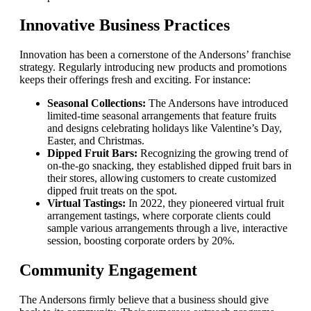
Innovative Business Practices
Innovation has been a cornerstone of the Andersons’ franchise
strategy. Regularly introducing new products and promotions
keeps their offerings fresh and exciting. For instance:
Seasonal Collections:
The Andersons have introduced
limited-time seasonal arrangements that feature fruits
and designs celebrating holidays like Valentine’s Day,
Easter, and Christmas.
Dipped Fruit Bars:
Recognizing the growing trend of
on-the-go snacking, they established dipped fruit bars in
their stores, allowing customers to create customized
dipped fruit treats on the spot.
Virtual Tastings:
In 2022, they pioneered virtual fruit
arrangement tastings, where corporate clients could
sample various arrangements through a live, interactive
session, boosting corporate orders by 20%.
Community Engagement
The Andersons firmly believe that a business should give