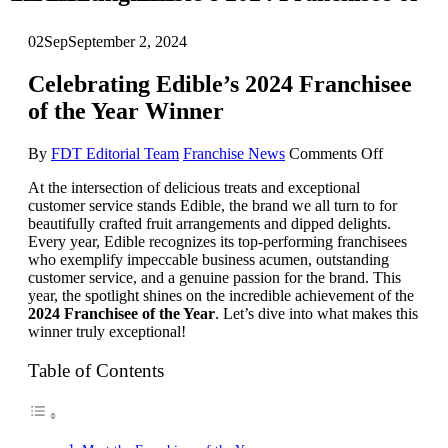
02
Sep
September 2, 2024
Celebrating Edible’s 2024 Franchisee
of the Year Winner
on
By
FDT Editorial Team
Franchise News
Comments Off
Celebrati
At the intersection of delicious treats and exceptional
Edible’s
customer service stands Edible, the brand we all turn to for
2024
beautifully crafted fruit arrangements and dipped delights.
Franchise
Every year, Edible recognizes its top-performing franchisees
of
who exemplify impeccable business acumen, outstanding
the
customer service, and a genuine passion for the brand. This
Year
year, the spotlight shines on the incredible achievement of the
Winner
2024 Franchisee of the Year
. Let’s dive into what makes this
winner truly exceptional!
Table of Contents