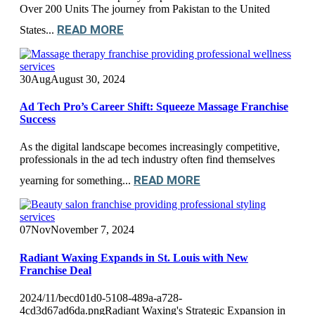
Over 200 Units The journey from Pakistan to the United
READ MORE
States...
30
Aug
August 30, 2024
Ad Tech Pro’s Career Shift: Squeeze Massage Franchise
Success
As the digital landscape becomes increasingly competitive,
professionals in the ad tech industry often find themselves
READ MORE
yearning for something...
07
Nov
November 7, 2024
Radiant Waxing Expands in St. Louis with New
Franchise Deal
2024/11/becd01d0-5108-489a-a728-
4cd3d67ad6da.pngRadiant Waxing's Strategic Expansion in