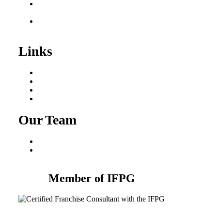
Franchise Consultant for
Plumbing Businesses
Roofing Business for
Sale
Links
Areas We Serve
Our Process
Resources
Blog
Our Team
Fred Macciocchi
Mike Tams
Member of IFPG