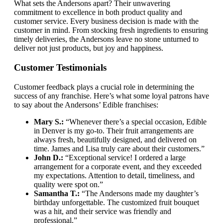
What sets the Andersons apart? Their unwavering
commitment to excellence in both product quality and
customer service. Every business decision is made with the
customer in mind. From stocking fresh ingredients to ensuring
timely deliveries, the Andersons leave no stone unturned to
deliver not just products, but joy and happiness.
Customer Testimonials
Customer feedback plays a crucial role in determining the
success of any franchise. Here’s what some loyal patrons have
to say about the Andersons’ Edible franchises:
Mary S.:
“Whenever there’s a special occasion, Edible
in Denver is my go-to. Their fruit arrangements are
always fresh, beautifully designed, and delivered on
time. James and Lisa truly care about their customers.”
John D.:
“Exceptional service! I ordered a large
arrangement for a corporate event, and they exceeded
my expectations. Attention to detail, timeliness, and
quality were spot on.”
Samantha T.:
“The Andersons made my daughter’s
birthday unforgettable. The customized fruit bouquet
was a hit, and their service was friendly and
professional.”