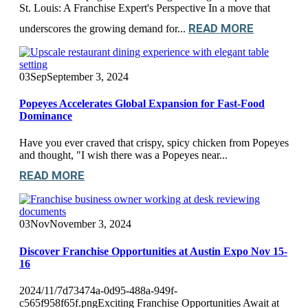
St. Louis: A Franchise Expert's Perspective In a move that
READ MORE
underscores the growing demand for...
03
Sep
September 3, 2024
Popeyes Accelerates Global Expansion for Fast-Food
Dominance
Have you ever craved that crispy, spicy chicken from Popeyes
and thought, "I wish there was a Popeyes near...
READ MORE
03
Nov
November 3, 2024
Discover Franchise Opportunities at Austin Expo Nov 15-
16
2024/11/7d73474a-0d95-488a-949f-
c565f958f65f.pngExciting Franchise Opportunities Await at