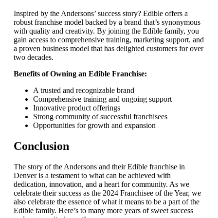
Inspired by the Andersons’ success story? Edible offers a
robust franchise model backed by a brand that’s synonymous
with quality and creativity. By joining the Edible family, you
gain access to comprehensive training, marketing support, and
a proven business model that has delighted customers for over
two decades.
Benefits of Owning an Edible Franchise:
A trusted and recognizable brand
Comprehensive training and ongoing support
Innovative product offerings
Strong community of successful franchisees
Opportunities for growth and expansion
Conclusion
The story of the Andersons and their Edible franchise in
Denver is a testament to what can be achieved with
dedication, innovation, and a heart for community. As we
celebrate their success as the 2024 Franchisee of the Year, we
also celebrate the essence of what it means to be a part of the
Edible family. Here’s to many more years of sweet success