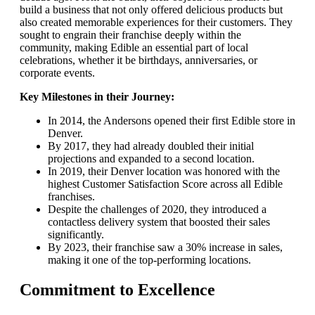
build a business that not only offered delicious products but
also created memorable experiences for their customers. They
sought to engrain their franchise deeply within the
community, making Edible an essential part of local
celebrations, whether it be birthdays, anniversaries, or
corporate events.
Key Milestones in their Journey:
In 2014, the Andersons opened their first Edible store in
Denver.
By 2017, they had already doubled their initial
projections and expanded to a second location.
In 2019, their Denver location was honored with the
highest Customer Satisfaction Score across all Edible
franchises.
Despite the challenges of 2020, they introduced a
contactless delivery system that boosted their sales
significantly.
By 2023, their franchise saw a 30% increase in sales,
making it one of the top-performing locations.
Commitment to Excellence