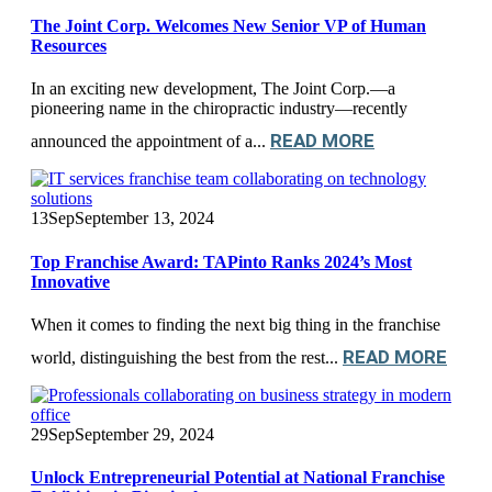
The Joint Corp. Welcomes New Senior VP of Human
Resources
In an exciting new development, The Joint Corp.—a
pioneering name in the chiropractic industry—recently
READ MORE
announced the appointment of a...
13
Sep
September 13, 2024
Top Franchise Award: TAPinto Ranks 2024’s Most
Innovative
When it comes to finding the next big thing in the franchise
READ MORE
world, distinguishing the best from the rest...
29
Sep
September 29, 2024
Unlock Entrepreneurial Potential at National Franchise