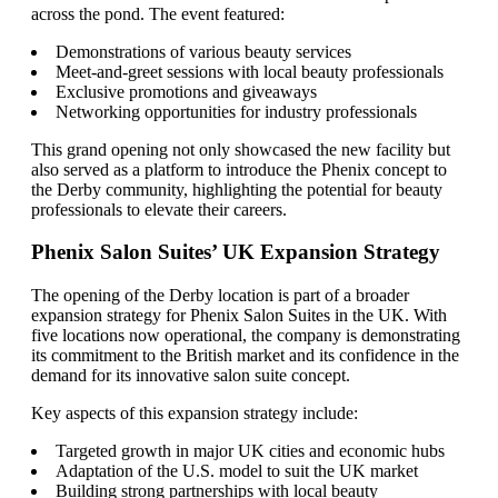
across the pond. The event featured:
Demonstrations of various beauty services
Meet-and-greet sessions with local beauty professionals
Exclusive promotions and giveaways
Networking opportunities for industry professionals
This grand opening not only showcased the new facility but
also served as a platform to introduce the Phenix concept to
the Derby community, highlighting the potential for beauty
professionals to elevate their careers.
Phenix Salon Suites’ UK Expansion Strategy
The opening of the Derby location is part of a broader
expansion strategy for Phenix Salon Suites in the UK. With
five locations now operational, the company is demonstrating
its commitment to the British market and its confidence in the
demand for its innovative salon suite concept.
Key aspects of this expansion strategy include:
Targeted growth in major UK cities and economic hubs
Adaptation of the U.S. model to suit the UK market
Building strong partnerships with local beauty