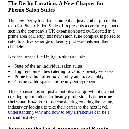
The Derby Location: A New Chapter for
Phenix Salon Suites
The new Derby location is more than just another pin on the
map for Phenix Salon Suites. It represents a carefully planned
step in the company’s UK expansion strategy. Located in a
prime area of Derby, this new salon suite complex is poised to
cater to a diverse range of beauty professionals and their
clientele.
Key features of the Derby location include:
State-of-the-art individual salon suites
High-end amenities catering to various beauty services
Prime location offering visibility and accessibility
Customizable spaces for beauty entrepreneurs
This expansion is not just about physical growth; it’s about
creating opportunities for beauty professionals to
become
their own boss
. For those considering entering the beauty
industry or looking to take their career to the next level,
understanding why and how to buy a franchise
can be a
crucial first step.
Impact on the Local Economy and Beauty