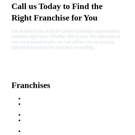
Call us Today to Find the
Right Franchise for You
Let us match you with the perfect franchise opportunities
available right now. Whether this is your first franchise or
you are a seasoned pro, we can advise you on making
informed decisions for franchise ownership.
630-404-2265
fred@franchisedreamteam.com
Franchises
Franchise Buying Guide
Best Senior Care
Franchises
Best Fitness Franchises
Best Home Service
Franchises
Semi-Absentee