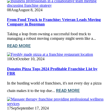
08
Aug
August 8, 2024
From Food Truck to Franchise: Veteran Leads Moving
Company in Bozeman
Taking a leap from owning a successful food truck to
managing a robust moving company might seem like a...
READ MORE
10
Oct
October 10, 2024
Donatos Pizza Tops 2024 Profitable Franchise List by
FBR
In the bustling world of franchises, it's not every day a pizza
READ MORE
chain makes it to the top due...
17
Sep
September 17, 2024