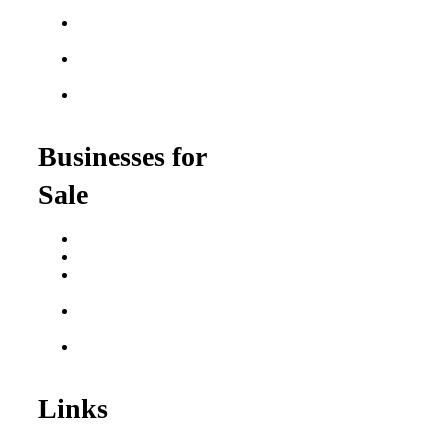
Franchises
Food Franchises Under
$100K
Franchise Opportunities
for Veterans
Franchise Opportunities
for Professionals
Businesses for
Sale
Buy a Business
Business for Sale
Plumbing Business for
Sale
Franchise Consultant for
Plumbing Businesses
Roofing Business for
Sale
Links