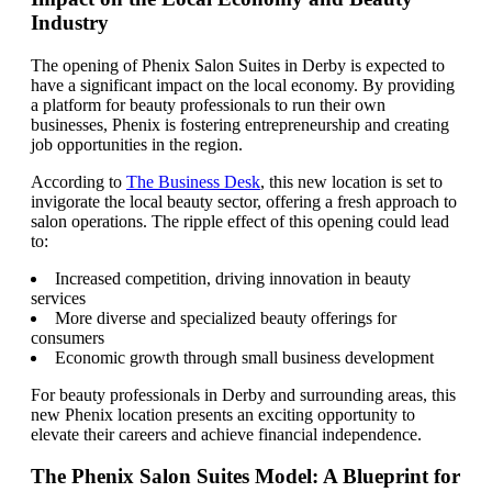
Industry
The opening of Phenix Salon Suites in Derby is expected to
have a significant impact on the local economy. By providing
a platform for beauty professionals to run their own
businesses, Phenix is fostering entrepreneurship and creating
job opportunities in the region.
According to
The Business Desk
, this new location is set to
invigorate the local beauty sector, offering a fresh approach to
salon operations. The ripple effect of this opening could lead
to:
Increased competition, driving innovation in beauty
services
More diverse and specialized beauty offerings for
consumers
Economic growth through small business development
For beauty professionals in Derby and surrounding areas, this
new Phenix location presents an exciting opportunity to
elevate their careers and achieve financial independence.
The Phenix Salon Suites Model: A Blueprint for