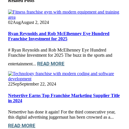
Related
Posts
02
Aug
August 2, 2024
Ryan Reynolds and Rob McElhenney Eye Hundred
Franchise Investment for 2025
# Ryan Reynolds and Rob McElhenney Eye Hundred
Franchise Investment for 2025 The buzz in the sports and
READ MORE
entertainment...
22
Sep
September 22, 2024
Netsertive Earns Top Franchise Marketing Supplier Title
in 2024
Netsertive has done it again! For the third consecutive year,
this digital advertising juggernaut has been crowned as a...
READ MORE