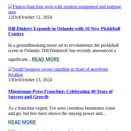
12
Oct
October 12, 2024
Dill Dinkers Expands in Orlando with 10 New Pickleball
Centers
In a groundbreaking move set to revolutionize the pickleball
scene in Orlando, Dill Dinkers® has recently announced a
READ MORE
significant...
13
Oct
October 13, 2024
Minuteman Press Franchise: Celebrating 40 Years of
Success and Growth
As a franchise expert, I've seen countless businesses come
and go, but few have shown the staying power and...
READ MORE