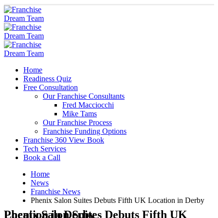
Home
Readiness Quiz
Free Consultation
Our Franchise Consultants
Fred Macciocchi
Mike Tams
Our Franchise Process
Franchise Funding Options
Franchise 360 View Book
Tech Services
Book a Call
Home
News
Franchise News
Phenix Salon Suites Debuts Fifth UK Location in Derby
Phenix Salon Suites Debuts Fifth UK Location in Derby