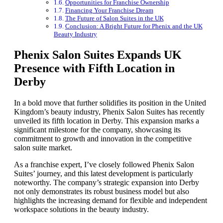
Opportunities for Franchise Ownership
Financing Your Franchise Dream
The Future of Salon Suites in the UK
Conclusion: A Bright Future for Phenix and the UK
Beauty Industry
Phenix Salon Suites Expands UK
Presence with Fifth Location in
Derby
In a bold move that further solidifies its position in the United
Kingdom’s beauty industry, Phenix Salon Suites has recently
unveiled its fifth location in Derby. This expansion marks a
significant milestone for the company, showcasing its
commitment to growth and innovation in the competitive
salon suite market.
As a franchise expert, I’ve closely followed Phenix Salon
Suites’ journey, and this latest development is particularly
noteworthy. The company’s strategic expansion into Derby
not only demonstrates its robust business model but also
highlights the increasing demand for flexible and independent
workspace solutions in the beauty industry.