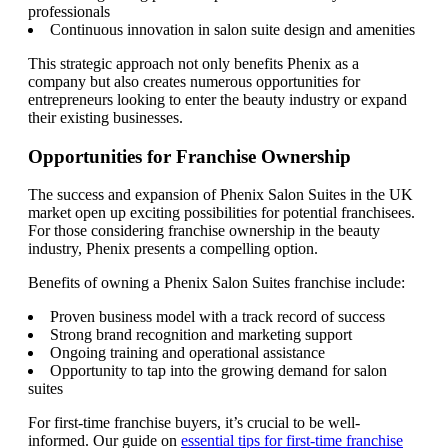
professionals
Continuous innovation in salon suite design and amenities
This strategic approach not only benefits Phenix as a
company but also creates numerous opportunities for
entrepreneurs looking to enter the beauty industry or expand
their existing businesses.
Opportunities for Franchise Ownership
The success and expansion of Phenix Salon Suites in the UK
market open up exciting possibilities for potential franchisees.
For those considering franchise ownership in the beauty
industry, Phenix presents a compelling option.
Benefits of owning a Phenix Salon Suites franchise include:
Proven business model with a track record of success
Strong brand recognition and marketing support
Ongoing training and operational assistance
Opportunity to tap into the growing demand for salon
suites
For first-time franchise buyers, it’s crucial to be well-
informed. Our guide on
essential tips for first-time franchise