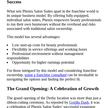
Success
What sets Phenix Salon Suites apart in the franchise world is
its unique business model. By offering fully-equipped,
individual salon suites, Phenix empowers beauty professionals
to run their own businesses without the overhead and risks
associated with traditional salon ownership.
This model has several advantages:
Low start-up costs for beauty professionals
Flexibility in service offerings and working hours
Professional environment without management
responsibilities
Opportunity for higher earnings potential
For those intrigued by this model and considering franchise
ownership,
using a franchise consultant
can be invaluable in
navigating the options and finding the perfect fit.
The Grand Opening: A Celebration of Growth
The grand opening of the Derby location was more than just a
ribbon-cutting ceremony. As reported by
Gorilla Dash
, it was
a celebration of Phenix Salon Suites’ successful expansion