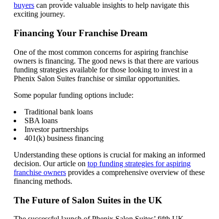
buyers
can provide valuable insights to help navigate this
exciting journey.
Financing Your Franchise Dream
One of the most common concerns for aspiring franchise
owners is financing. The good news is that there are various
funding strategies available for those looking to invest in a
Phenix Salon Suites franchise or similar opportunities.
Some popular funding options include:
Traditional bank loans
SBA loans
Investor partnerships
401(k) business financing
Understanding these options is crucial for making an informed
decision. Our article on
top funding strategies for aspiring
franchise owners
provides a comprehensive overview of these
financing methods.
The Future of Salon Suites in the UK
The successful launch of Phenix Salon Suites’ fifth UK