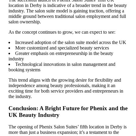
location in Derby is indicative of a broader trend in the beauty
industry. The salon suite model is gaining traction, offering a
middle ground between traditional salon employment and full
salon ownership.
As the concept continues to grow, we can expect to see:
Increased adoption of the salon suite model across the UK
More customized and specialized beauty services
Greater emphasis on entrepreneurship in the beauty
industry
Technological innovations in salon management and
booking systems
This trend aligns with the growing desire for flexibility and
independence among beauty professionals, making it an
exciting time for both service providers and entrepreneurs in
the industry.
Conclusion: A Bright Future for Phenix and the
UK Beauty Industry
The opening of Phenix Salon Suites’ fifth location in Derby is
more than just a business expansion; it’s a testament to the