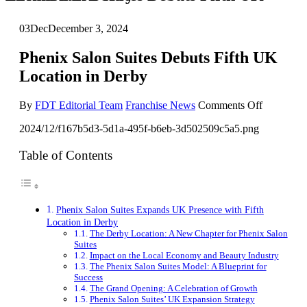
03
Dec
December 3, 2024
Phenix Salon Suites Debuts Fifth UK
Location in Derby
on
By
FDT Editorial Team
Franchise News
Comments Off
Phenix
2024/12/f167b5d3-5d1a-495f-b6eb-3d502509c5a5.png
Salon
Suites
Debuts
Table of Contents
Fifth
UK
Location
in
Phenix Salon Suites Expands UK Presence with Fifth
Derby
Location in Derby
The Derby Location: A New Chapter for Phenix Salon
Suites
Impact on the Local Economy and Beauty Industry
The Phenix Salon Suites Model: A Blueprint for
Success
The Grand Opening: A Celebration of Growth
Phenix Salon Suites’ UK Expansion Strategy