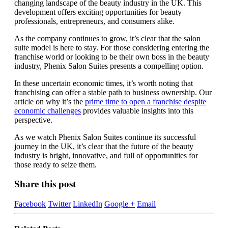
changing landscape of the beauty industry in the UK. This
development offers exciting opportunities for beauty
professionals, entrepreneurs, and consumers alike.
As the company continues to grow, it’s clear that the salon
suite model is here to stay. For those considering entering the
franchise world or looking to be their own boss in the beauty
industry, Phenix Salon Suites presents a compelling option.
In these uncertain economic times, it’s worth noting that
franchising can offer a stable path to business ownership. Our
article on why it’s the
prime time to open a franchise despite
economic challenges
provides valuable insights into this
perspective.
As we watch Phenix Salon Suites continue its successful
journey in the UK, it’s clear that the future of the beauty
industry is bright, innovative, and full of opportunities for
those ready to seize them.
Share this post
Facebook
Twitter
LinkedIn
Google +
Email