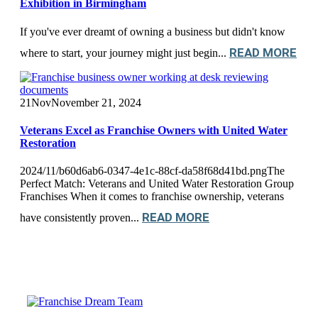
Exhibition in Birmingham
If you've ever dreamt of owning a business but didn't know
READ MORE
where to start, your journey might just begin...
21
Nov
November 21, 2024
Veterans Excel as Franchise Owners with United Water
Restoration
2024/11/b60d6ab6-0347-4e1c-88cf-da58f68d41bd.pngThe
Perfect Match: Veterans and United Water Restoration Group
Franchises When it comes to franchise ownership, veterans
READ MORE
have consistently proven...