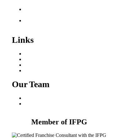
Sale
Franchise Consultant for
Plumbing Businesses
Roofing Business for
Sale
Links
Areas We Serve
Our Process
Resources
Blog
Our Team
Fred Macciocchi
Mike Tams
Member of IFPG