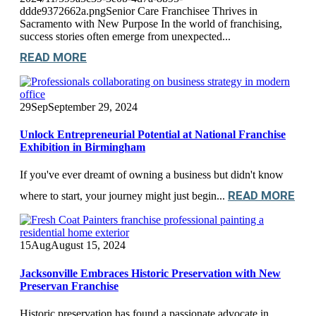
ddde9372662a.pngSenior Care Franchisee Thrives in
Sacramento with New Purpose In the world of franchising,
success stories often emerge from unexpected...
READ MORE
29
Sep
September 29, 2024
Unlock Entrepreneurial Potential at National Franchise
Exhibition in Birmingham
If you've ever dreamt of owning a business but didn't know
READ MORE
where to start, your journey might just begin...
15
Aug
August 15, 2024
Jacksonville Embraces Historic Preservation with New
Preservan Franchise
Historic preservation has found a passionate advocate in