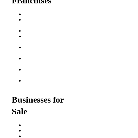
Franchises
Franchise Buying Guide
Best Senior Care
Franchises
Best Fitness Franchises
Best Home Service
Franchises
Semi-Absentee
Franchises
Food Franchises Under
$100K
Franchise Opportunities
for Veterans
Franchise Opportunities
for Professionals
Businesses for
Sale
Buy a Business
Business for Sale
Plumbing Business for