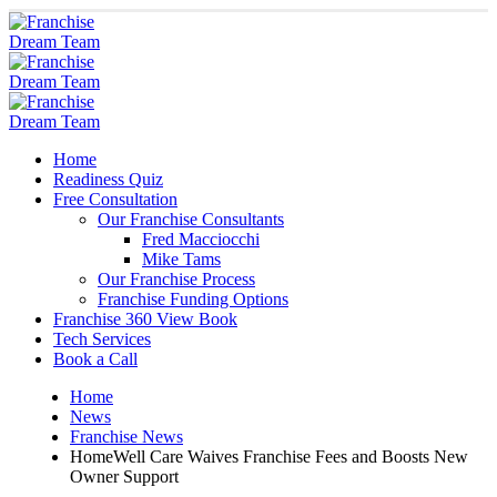
Home
Readiness Quiz
Free Consultation
Our Franchise Consultants
Fred Macciocchi
Mike Tams
Our Franchise Process
Franchise Funding Options
Franchise 360 View Book
Tech Services
Book a Call
Home
News
Franchise News
HomeWell Care Waives Franchise Fees and Boosts New
Owner Support