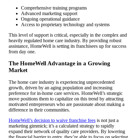
Comprehensive training programs
Advanced marketing support
Ongoing operational guidance
Access to proprietary technology and systems
This level of support is critical, especially in the complex and
heavily regulated home care industry. By providing robust
assistance, HomeWell is setting its franchisees up for success
from day one.
The HomeWell Advantage in a Growing
Market
The home care industry is experiencing unprecedented
growth, driven by an aging population and increasing
preference for in-home care services. HomeWell’s strategic
move positions them to capitalize on this trend by attracting
motivated entrepreneurs who are passionate about making a
difference in their communities.
HomeWell’s decision to waive franchise fees
is not just a
marketing gimmick; it’s a calculated strategy to rapidly
expand their network of quality care providers. By lowering
the financial barrier to entry, they’re able to focus on selecting