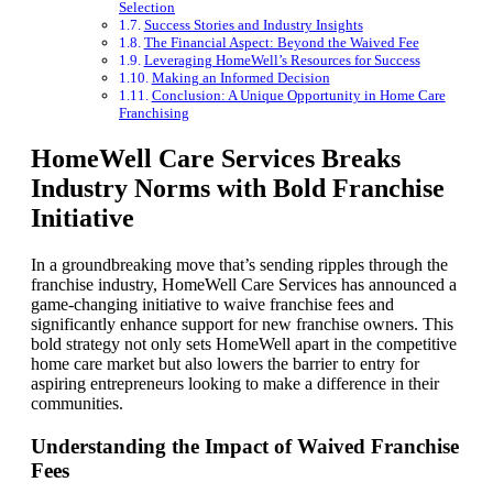
Selection
Success Stories and Industry Insights
The Financial Aspect: Beyond the Waived Fee
Leveraging HomeWell’s Resources for Success
Making an Informed Decision
Conclusion: A Unique Opportunity in Home Care
Franchising
HomeWell Care Services Breaks
Industry Norms with Bold Franchise
Initiative
In a groundbreaking move that’s sending ripples through the
franchise industry, HomeWell Care Services has announced a
game-changing initiative to waive franchise fees and
significantly enhance support for new franchise owners. This
bold strategy not only sets HomeWell apart in the competitive
home care market but also lowers the barrier to entry for
aspiring entrepreneurs looking to make a difference in their
communities.
Understanding the Impact of Waived Franchise
Fees