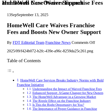
HomeWell Care Waives Franchise Fees and Boosts New Owner Support
13
Sep
September 13, 2025
HomeWell Care Waives Franchise
Fees and Boosts New Owner Support
on
By
FDT Editorial Team
Franchise News
Comments Off
HomeWel
2025/09/f424b072-b2fc-439e-a96c-8259da25c261.png
Care
Waives
Franchise
Table of Contents
Fees
and
Boosts
New
HomeWell Care Services Breaks Industry Norms with Bold
Owner
Franchise Initiative
Support
Understanding the Impact of Waived Franchise Fees
Enhanced Support: A Game-Changer for New Owners
The HomeWell Advantage in a Growing Market
The Ripple Effect on the Franchise Industry
Is This the Right Opportunity for You?
The Importance of Proper Guidance in Franchise