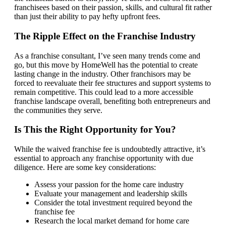
franchisees based on their passion, skills, and cultural fit rather
than just their ability to pay hefty upfront fees.
The Ripple Effect on the Franchise Industry
As a franchise consultant, I’ve seen many trends come and
go, but this move by HomeWell has the potential to create
lasting change in the industry. Other franchisors may be
forced to reevaluate their fee structures and support systems to
remain competitive. This could lead to a more accessible
franchise landscape overall, benefiting both entrepreneurs and
the communities they serve.
Is This the Right Opportunity for You?
While the waived franchise fee is undoubtedly attractive, it’s
essential to approach any franchise opportunity with due
diligence. Here are some key considerations:
Assess your passion for the home care industry
Evaluate your management and leadership skills
Consider the total investment required beyond the
franchise fee
Research the local market demand for home care