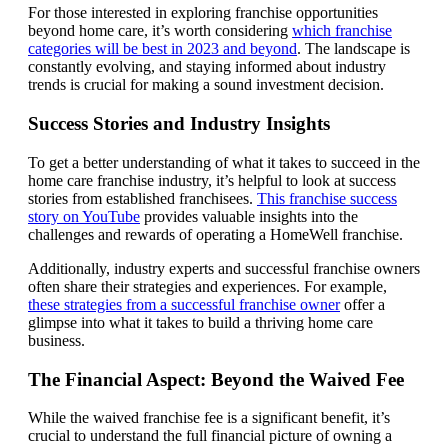
For those interested in exploring franchise opportunities
beyond home care, it’s worth considering
which franchise
categories will be best in 2023 and beyond
. The landscape is
constantly evolving, and staying informed about industry
trends is crucial for making a sound investment decision.
Success Stories and Industry Insights
To get a better understanding of what it takes to succeed in the
home care franchise industry, it’s helpful to look at success
stories from established franchisees.
This franchise success
story on YouTube
provides valuable insights into the
challenges and rewards of operating a HomeWell franchise.
Additionally, industry experts and successful franchise owners
often share their strategies and experiences. For example,
these strategies from a successful franchise owner
offer a
glimpse into what it takes to build a thriving home care
business.
The Financial Aspect: Beyond the Waived Fee
While the waived franchise fee is a significant benefit, it’s
crucial to understand the full financial picture of owning a