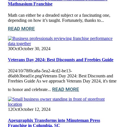
Mathnasium Franchise
Math can either be a dreaded subject or a fascinating one,
depending on how it’s taught. Fortunately, thanks to...
READ MORE
30
Oct
October 30, 2024
Veterans Day 2024: Best Discounts and Freebies Guide
2024/10/78f0ca8a-5ea2-4cd2-be13-
d6abb3bead1e.pngVeterans Day 2024: Best Discounts and
Freebies Guide As we approach Veterans Day 2024, it's time
READ MORE
to honor and celebrate...
12
Oct
October 12, 2024
Apexgraphix Transforms into Minuteman Press
Franchise in Columbia, SC