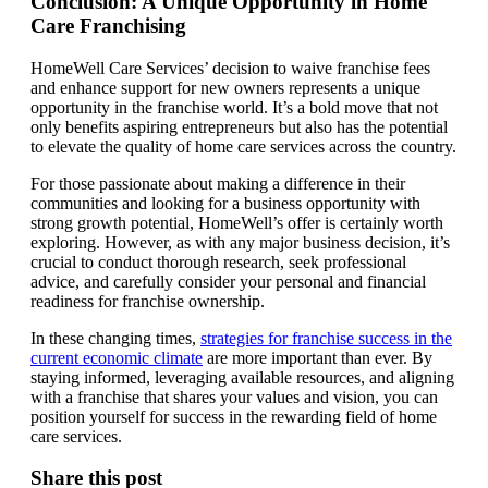
Conclusion: A Unique Opportunity in Home
Care Franchising
HomeWell Care Services’ decision to waive franchise fees
and enhance support for new owners represents a unique
opportunity in the franchise world. It’s a bold move that not
only benefits aspiring entrepreneurs but also has the potential
to elevate the quality of home care services across the country.
For those passionate about making a difference in their
communities and looking for a business opportunity with
strong growth potential, HomeWell’s offer is certainly worth
exploring. However, as with any major business decision, it’s
crucial to conduct thorough research, seek professional
advice, and carefully consider your personal and financial
readiness for franchise ownership.
In these changing times,
strategies for franchise success in the
current economic climate
are more important than ever. By
staying informed, leveraging available resources, and aligning
with a franchise that shares your values and vision, you can
position yourself for success in the rewarding field of home
care services.
Share this post