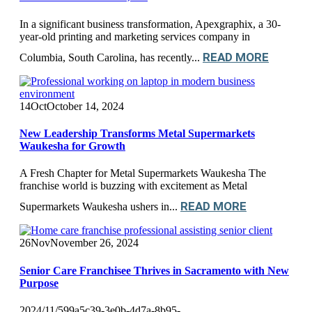
In a significant business transformation, Apexgraphix, a 30-
year-old printing and marketing services company in
READ MORE
Columbia, South Carolina, has recently...
14
Oct
October 14, 2024
New Leadership Transforms Metal Supermarkets
Waukesha for Growth
A Fresh Chapter for Metal Supermarkets Waukesha The
franchise world is buzzing with excitement as Metal
READ MORE
Supermarkets Waukesha ushers in...
26
Nov
November 26, 2024
Senior Care Franchisee Thrives in Sacramento with New
Purpose
2024/11/599a5c39-3e0b-4d7a-8b95-