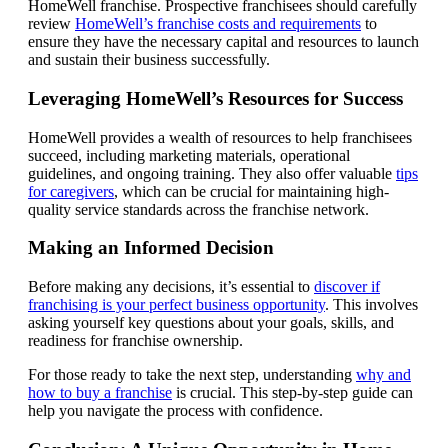
HomeWell franchise. Prospective franchisees should carefully
review
HomeWell’s franchise costs and requirements
to
ensure they have the necessary capital and resources to launch
and sustain their business successfully.
Leveraging HomeWell’s Resources for Success
HomeWell provides a wealth of resources to help franchisees
succeed, including marketing materials, operational
guidelines, and ongoing training. They also offer valuable
tips
for caregivers
, which can be crucial for maintaining high-
quality service standards across the franchise network.
Making an Informed Decision
Before making any decisions, it’s essential to
discover if
franchising is your perfect business opportunity
. This involves
asking yourself key questions about your goals, skills, and
readiness for franchise ownership.
For those ready to take the next step, understanding
why and
how to buy a franchise
is crucial. This step-by-step guide can
help you navigate the process with confidence.