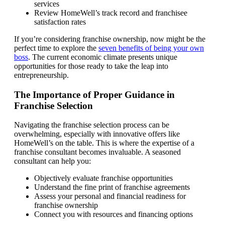
services
Review HomeWell’s track record and franchisee
satisfaction rates
If you’re considering franchise ownership, now might be the
perfect time to explore the
seven benefits of being your own
boss
. The current economic climate presents unique
opportunities for those ready to take the leap into
entrepreneurship.
The Importance of Proper Guidance in
Franchise Selection
Navigating the franchise selection process can be
overwhelming, especially with innovative offers like
HomeWell’s on the table. This is where the expertise of a
franchise consultant becomes invaluable. A seasoned
consultant can help you:
Objectively evaluate franchise opportunities
Understand the fine print of franchise agreements
Assess your personal and financial readiness for
franchise ownership
Connect you with resources and financing options