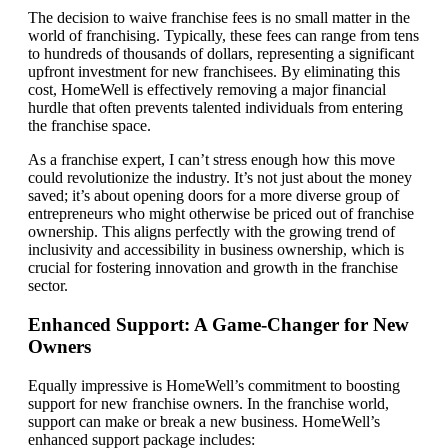
The decision to waive franchise fees is no small matter in the
world of franchising. Typically, these fees can range from tens
to hundreds of thousands of dollars, representing a significant
upfront investment for new franchisees. By eliminating this
cost, HomeWell is effectively removing a major financial
hurdle that often prevents talented individuals from entering
the franchise space.
As a franchise expert, I can’t stress enough how this move
could revolutionize the industry. It’s not just about the money
saved; it’s about opening doors for a more diverse group of
entrepreneurs who might otherwise be priced out of franchise
ownership. This aligns perfectly with the growing trend of
inclusivity and accessibility in business ownership, which is
crucial for fostering innovation and growth in the franchise
sector.
Enhanced Support: A Game-Changer for New
Owners
Equally impressive is HomeWell’s commitment to boosting
support for new franchise owners. In the franchise world,
support can make or break a new business. HomeWell’s
enhanced support package includes: