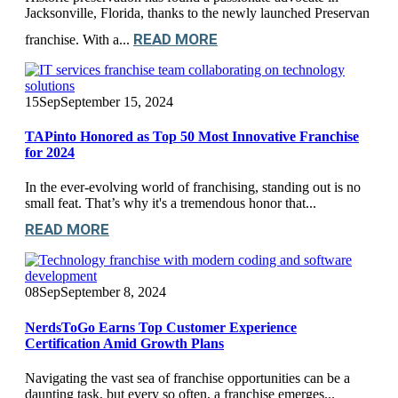
Jacksonville, Florida, thanks to the newly launched Preservan
READ MORE
franchise. With a...
15
Sep
September 15, 2024
TAPinto Honored as Top 50 Most Innovative Franchise
for 2024
In the ever-evolving world of franchising, standing out is no
small feat. That’s why it's a tremendous honor that...
READ MORE
08
Sep
September 8, 2024
NerdsToGo Earns Top Customer Experience
Certification Amid Growth Plans
Navigating the vast sea of franchise opportunities can be a
daunting task, but every so often, a franchise emerges...