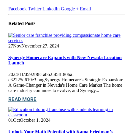
Facebook
Twitter
LinkedIn
Google +
Email
Related
Posts
27
Nov
November 27, 2024
Synergy Homecare Expands with New Nevada Location
Launch
2024/11/d592f8fc-ab62-45ff-80ba-
c32225d619e3.pngSynergy Homecare's Strategic Expansion:
A Game-Changer in Nevada's Home Care Market The home
care industry continues to evolve, and Synergy...
READ MORE
01
Oct
October 1, 2024
Unlock Your Math Potential with Kama Friedman’s