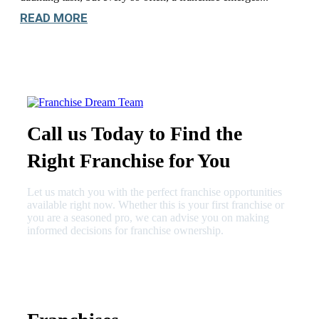
READ MORE
Call us Today to Find the
Right Franchise for You
Let us match you with the perfect franchise opportunities
available right now. Whether this is your first franchise or
you are a seasoned pro, we can advise you on making
informed decisions for franchise ownership.
630-404-2265
fred@franchisedreamteam.com