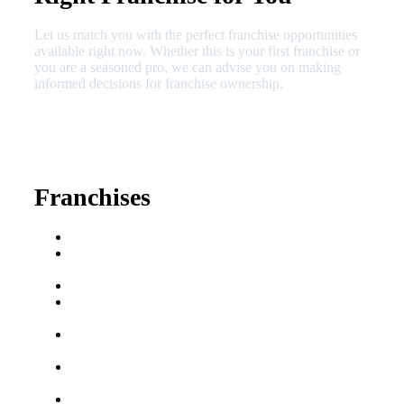
Let us match you with the perfect franchise opportunities
available right now. Whether this is your first franchise or
you are a seasoned pro, we can advise you on making
informed decisions for franchise ownership.
630-404-2265
fred@franchisedreamteam.com
Franchises
Franchise Buying Guide
Best Senior Care
Franchises
Best Fitness Franchises
Best Home Service
Franchises
Semi-Absentee
Franchises
Food Franchises Under
$100K
Franchise Opportunities