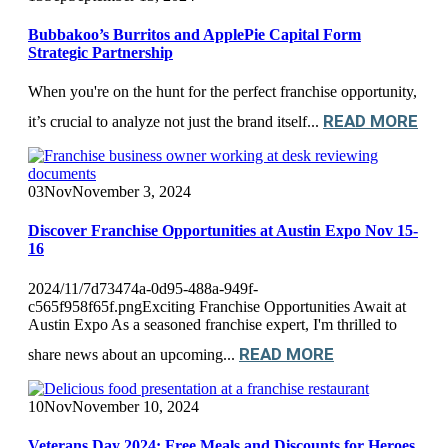
Bubbakoo’s Burritos and ApplePie Capital Form
Strategic Partnership
When you're on the hunt for the perfect franchise opportunity,
READ MORE
it’s crucial to analyze not just the brand itself...
03
Nov
November 3, 2024
Discover Franchise Opportunities at Austin Expo Nov 15-
16
2024/11/7d73474a-0d95-488a-949f-
c565f958f65f.pngExciting Franchise Opportunities Await at
Austin Expo As a seasoned franchise expert, I'm thrilled to
READ MORE
share news about an upcoming...
10
Nov
November 10, 2024
Veterans Day 2024: Free Meals and Discounts for Heroes