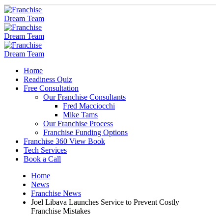
Home
Readiness Quiz
Free Consultation
Our Franchise Consultants
Fred Macciocchi
Mike Tams
Our Franchise Process
Franchise Funding Options
Franchise 360 View Book
Tech Services
Book a Call
Home
News
Franchise News
Joel Libava Launches Service to Prevent Costly
Franchise Mistakes