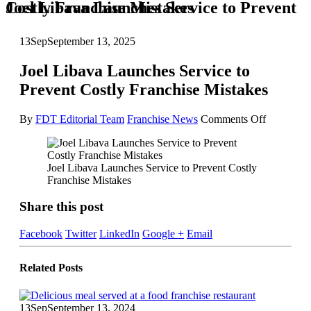
Joel Libava Launches Service to Prevent Costly Franchise Mistakes
13
Sep
September 13, 2025
Joel Libava Launches Service to
Prevent Costly Franchise Mistakes
on
By
FDT Editorial Team
Franchise News
Comments Off
Joel
Libava
Launches
Joel Libava Launches Service to Prevent Costly
Service
Franchise Mistakes
to
Prevent
Share this post
Costly
Franchise
Mistakes
Facebook
Twitter
LinkedIn
Google +
Email
Related
Posts
13
Sep
September 13, 2024