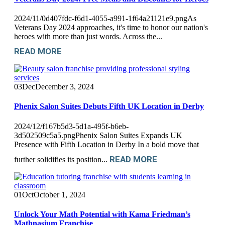
2024/11/0d407fdc-f6d1-4055-a991-1f64a21121e9.pngAs
Veterans Day 2024 approaches, it's time to honor our nation's
heroes with more than just words. Across the...
READ MORE
03
Dec
December 3, 2024
Phenix Salon Suites Debuts Fifth UK Location in Derby
2024/12/f167b5d3-5d1a-495f-b6eb-
3d502509c5a5.pngPhenix Salon Suites Expands UK
Presence with Fifth Location in Derby In a bold move that
READ MORE
further solidifies its position...
01
Oct
October 1, 2024
Unlock Your Math Potential with Kama Friedman’s
Mathnasium Franchise