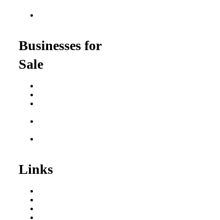
for Veterans
Franchise Opportunities
for Professionals
Businesses for
Sale
Buy a Business
Business for Sale
Plumbing Business for
Sale
Franchise Consultant for
Plumbing Businesses
Roofing Business for
Sale
Links
Areas We Serve
Our Process
Resources
Blog