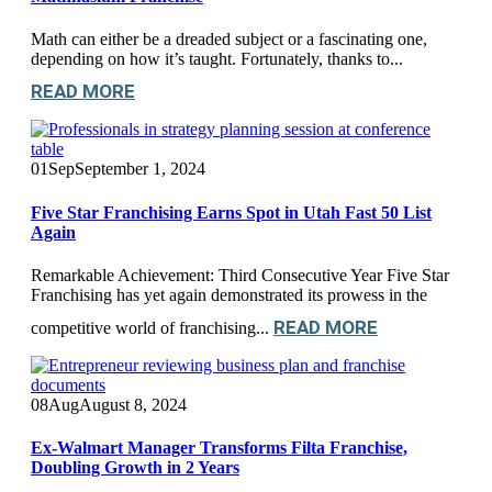
Math can either be a dreaded subject or a fascinating one,
depending on how it’s taught. Fortunately, thanks to...
READ MORE
01
Sep
September 1, 2024
Five Star Franchising Earns Spot in Utah Fast 50 List
Again
Remarkable Achievement: Third Consecutive Year Five Star
Franchising has yet again demonstrated its prowess in the
READ MORE
competitive world of franchising...
08
Aug
August 8, 2024
Ex-Walmart Manager Transforms Filta Franchise,
Doubling Growth in 2 Years