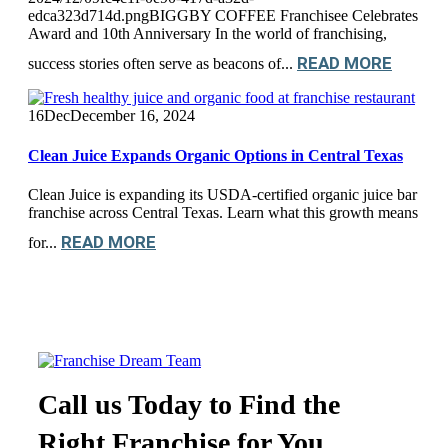
edca323d714d.pngBIGGBY COFFEE Franchisee Celebrates
Award and 10th Anniversary In the world of franchising,
READ MORE
success stories often serve as beacons of...
16
Dec
December 16, 2024
Clean Juice Expands Organic Options in Central Texas
Clean Juice is expanding its USDA-certified organic juice bar
franchise across Central Texas. Learn what this growth means
READ MORE
for...
Call us Today to Find the
Right Franchise for You