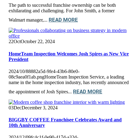
The path to successful franchise ownership can be both
exhilarating and challenging. For John Smith, a former
READ MORE
Walmart manager,...
22
Oct
October 22, 2024
HomeTeam Inspection Welcomes Josh Spires as New Vice
President
2024/10/88882a5d-9fe4-43b6-80e0-
08c9aea0f1ab.pngHomeTeam Inspection Service, a leading
name in the home inspection industry, has recently announced
READ MORE
the appointment of Josh Spires...
03
Dec
December 3, 2024
BIGGBY COFFEE Franchisee Celebrates Award and
10th Anniversary
2024/12/09fc4c1f-0e90-417d-a32d-