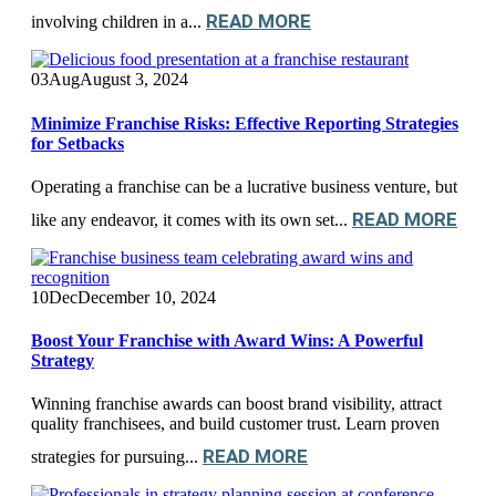
READ MORE
involving children in a...
03
Aug
August 3, 2024
Minimize Franchise Risks: Effective Reporting Strategies
for Setbacks
Operating a franchise can be a lucrative business venture, but
READ MORE
like any endeavor, it comes with its own set...
10
Dec
December 10, 2024
Boost Your Franchise with Award Wins: A Powerful
Strategy
Winning franchise awards can boost brand visibility, attract
quality franchisees, and build customer trust. Learn proven
READ MORE
strategies for pursuing...