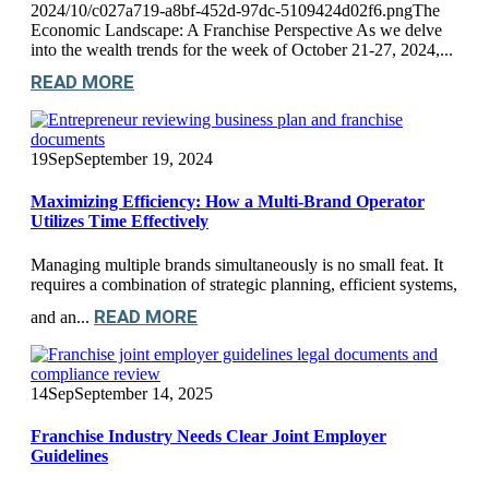
2024/10/c027a719-a8bf-452d-97dc-5109424d02f6.pngThe
Economic Landscape: A Franchise Perspective As we delve
into the wealth trends for the week of October 21-27, 2024,...
READ MORE
19
Sep
September 19, 2024
Maximizing Efficiency: How a Multi-Brand Operator
Utilizes Time Effectively
Managing multiple brands simultaneously is no small feat. It
requires a combination of strategic planning, efficient systems,
READ MORE
and an...
14
Sep
September 14, 2025
Franchise Industry Needs Clear Joint Employer
Guidelines