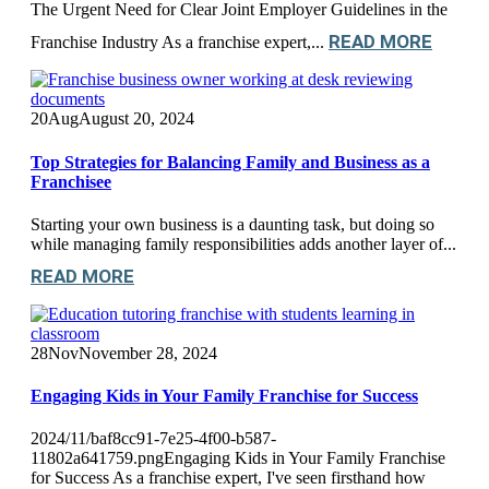
The Urgent Need for Clear Joint Employer Guidelines in the
READ MORE
Franchise Industry As a franchise expert,...
20
Aug
August 20, 2024
Top Strategies for Balancing Family and Business as a
Franchisee
Starting your own business is a daunting task, but doing so
while managing family responsibilities adds another layer of...
READ MORE
28
Nov
November 28, 2024
Engaging Kids in Your Family Franchise for Success
2024/11/baf8cc91-7e25-4f00-b587-
11802a641759.pngEngaging Kids in Your Family Franchise
for Success As a franchise expert, I've seen firsthand how