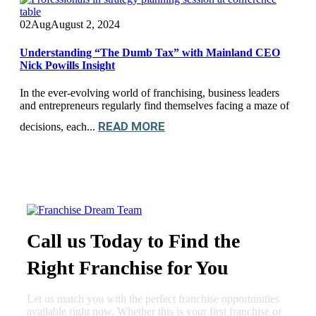
02
Aug
August 2, 2024
Understanding “The Dumb Tax” with Mainland CEO
Nick Powills Insight
In the ever-evolving world of franchising, business leaders
and entrepreneurs regularly find themselves facing a maze of
READ MORE
decisions, each...
Call us Today to Find the
Right Franchise for You
Let us match you with the perfect franchise opportunities
available right now. Whether this is your first franchise or