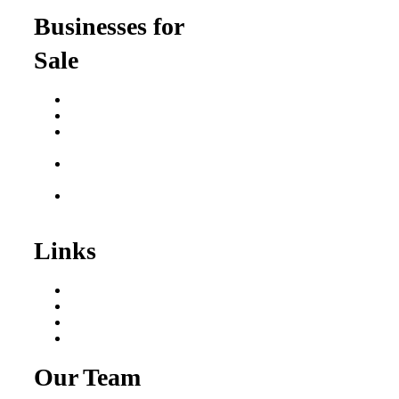
Businesses for
Sale
Buy a Business
Business for Sale
Plumbing Business for
Sale
Franchise Consultant for
Plumbing Businesses
Roofing Business for
Sale
Links
Areas We Serve
Our Process
Resources
Blog
Our Team