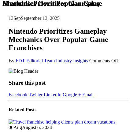
Nintendo Prioritizes Gameplay Mechanics Over Popular Game Franchises
13
Sep
September 13, 2025
Nintendo Prioritizes Gameplay
Mechanics Over Popular Game
Franchises
on
By
FDT Editorial Team
Industry Insights
Comments Off
Nintendo
Prioritizes
Gamepla
Share this post
Mechanic
Over
Popular
Facebook
Twitter
LinkedIn
Google +
Email
Game
Franchise
Related
Posts
06
Aug
August 6, 2024