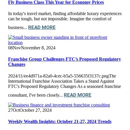
Fly Business Class This Year for Economy Prices
In today's travel market, finding affordable luxury experiences
can be tough, but not impossible. Imagine the comfort of
READ MORE
business...
08
Nov
November 8, 2024
Franchise Group Challenges FTC’s Proposed Regulatory
Changes
2024/11/ee4d971a-82a0-4cec-b5a5-556635f3137c.pngThe
International Franchise Association Takes a Stand Against
FTC's Proposed Regulatory Changes As a seasoned franchise
READ MORE
consultant, I've been closely...
27
Oct
October 27, 2024
Weekly Wealth Insights: October 21-27, 2024 Trends