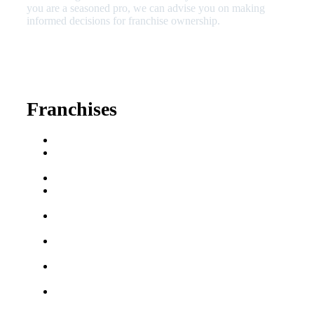
you are a seasoned pro, we can advise you on making
informed decisions for franchise ownership.
630-404-2265
fred@franchisedreamteam.com
Franchises
Franchise Buying Guide
Best Senior Care
Franchises
Best Fitness Franchises
Best Home Service
Franchises
Semi-Absentee
Franchises
Food Franchises Under
$100K
Franchise Opportunities
for Veterans
Franchise Opportunities
for Professionals