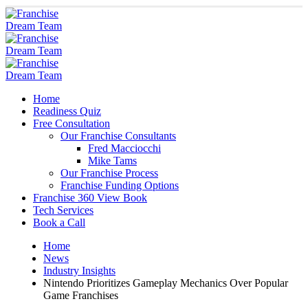
Home
Readiness Quiz
Free Consultation
Our Franchise Consultants
Fred Macciocchi
Mike Tams
Our Franchise Process
Franchise Funding Options
Franchise 360 View Book
Tech Services
Book a Call
Home
News
Industry Insights
Nintendo Prioritizes Gameplay Mechanics Over Popular
Game Franchises