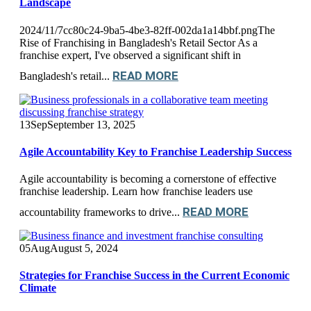
Landscape
2024/11/7cc80c24-9ba5-4be3-82ff-002da1a14bbf.pngThe
Rise of Franchising in Bangladesh's Retail Sector As a
franchise expert, I've observed a significant shift in
READ MORE
Bangladesh's retail...
13
Sep
September 13, 2025
Agile Accountability Key to Franchise Leadership Success
Agile accountability is becoming a cornerstone of effective
franchise leadership. Learn how franchise leaders use
READ MORE
accountability frameworks to drive...
05
Aug
August 5, 2024
Strategies for Franchise Success in the Current Economic
Climate