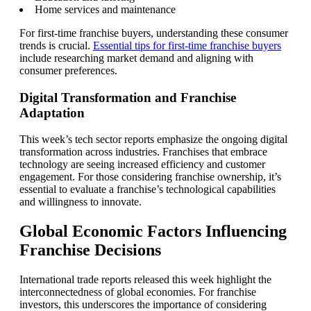
Home services and maintenance
For first-time franchise buyers, understanding these consumer
trends is crucial.
Essential tips for first-time franchise buyers
include researching market demand and aligning with
consumer preferences.
Digital Transformation and Franchise
Adaptation
This week’s tech sector reports emphasize the ongoing digital
transformation across industries. Franchises that embrace
technology are seeing increased efficiency and customer
engagement. For those considering franchise ownership, it’s
essential to evaluate a franchise’s technological capabilities
and willingness to innovate.
Global Economic Factors Influencing
Franchise Decisions
International trade reports released this week highlight the
interconnectedness of global economies. For franchise
investors, this underscores the importance of considering