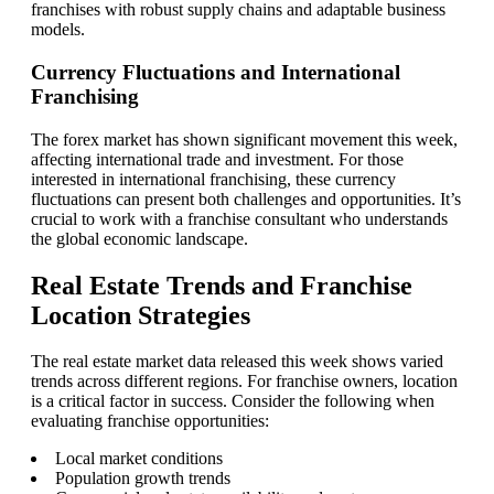
franchises with robust supply chains and adaptable business
models.
Currency Fluctuations and International
Franchising
The forex market has shown significant movement this week,
affecting international trade and investment. For those
interested in international franchising, these currency
fluctuations can present both challenges and opportunities. It’s
crucial to work with a franchise consultant who understands
the global economic landscape.
Real Estate Trends and Franchise
Location Strategies
The real estate market data released this week shows varied
trends across different regions. For franchise owners, location
is a critical factor in success. Consider the following when
evaluating franchise opportunities:
Local market conditions
Population growth trends