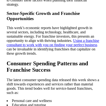
to consider these factors when planning their financial
strategy.
Sector-Specific Growth and Franchise
Opportunities
This week’s economic reports have highlighted growth in
several sectors, including technology, healthcare, and
sustainable energy. For franchise investors, this presents an
opportunity to align with thriving industries.
Using a franchise
consultant to work with you on finding your perfect business
can be invaluable in identifying franchises that capitalize on
these growth trends.
Consumer Spending Patterns and
Franchise Success
The latest consumer spending data released this week shows a
shift towards experiences and services rather than material
goods. This trend bodes well for service-based franchises,
such as:
Personal care and wellness
Education and tutoring