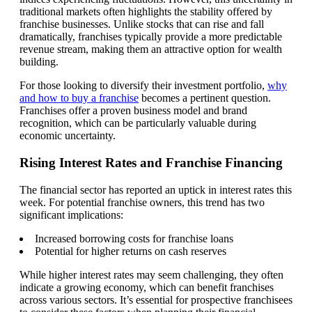
traditional markets often highlights the stability offered by
franchise businesses. Unlike stocks that can rise and fall
dramatically, franchises typically provide a more predictable
revenue stream, making them an attractive option for wealth
building.
For those looking to diversify their investment portfolio,
why
and how to buy a franchise
becomes a pertinent question.
Franchises offer a proven business model and brand
recognition, which can be particularly valuable during
economic uncertainty.
Rising Interest Rates and Franchise Financing
The financial sector has reported an uptick in interest rates this
week. For potential franchise owners, this trend has two
significant implications:
Increased borrowing costs for franchise loans
Potential for higher returns on cash reserves
While higher interest rates may seem challenging, they often
indicate a growing economy, which can benefit franchises
across various sectors. It’s essential for prospective franchisees