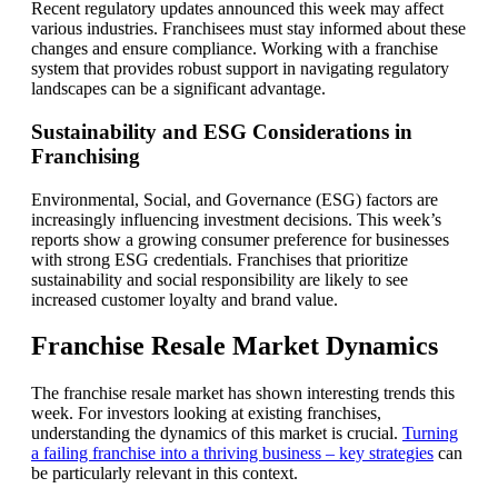
Recent regulatory updates announced this week may affect
various industries. Franchisees must stay informed about these
changes and ensure compliance. Working with a franchise
system that provides robust support in navigating regulatory
landscapes can be a significant advantage.
Sustainability and ESG Considerations in
Franchising
Environmental, Social, and Governance (ESG) factors are
increasingly influencing investment decisions. This week’s
reports show a growing consumer preference for businesses
with strong ESG credentials. Franchises that prioritize
sustainability and social responsibility are likely to see
increased customer loyalty and brand value.
Franchise Resale Market Dynamics
The franchise resale market has shown interesting trends this
week. For investors looking at existing franchises,
understanding the dynamics of this market is crucial.
Turning
a failing franchise into a thriving business – key strategies
can
be particularly relevant in this context.