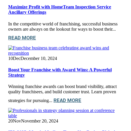
Maximize Profit with HomeTeam Inspection Service
Ancillary Offerings
In the competitive world of franchising, successful business
owners are always on the lookout for ways to boost their...
READ MORE
10
Dec
December 10, 2024
Boost Your Franchise with Award Wins: A Powerful
Strategy
Winning franchise awards can boost brand visibility, attract
quality franchisees, and build customer trust. Learn proven
READ MORE
strategies for pursuing...
20
Nov
November 20, 2024