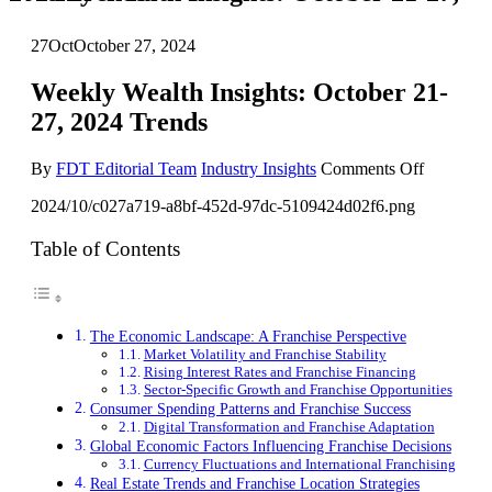
27
Oct
October 27, 2024
Weekly Wealth Insights: October 21-
27, 2024 Trends
on
By
FDT Editorial Team
Industry Insights
Comments Off
Weekly
2024/10/c027a719-a8bf-452d-97dc-5109424d02f6.png
Wealth
Insights:
October
Table of Contents
21-
27,
2024
Trends
The Economic Landscape: A Franchise Perspective
Market Volatility and Franchise Stability
Rising Interest Rates and Franchise Financing
Sector-Specific Growth and Franchise Opportunities
Consumer Spending Patterns and Franchise Success
Digital Transformation and Franchise Adaptation
Global Economic Factors Influencing Franchise Decisions
Currency Fluctuations and International Franchising
Real Estate Trends and Franchise Location Strategies