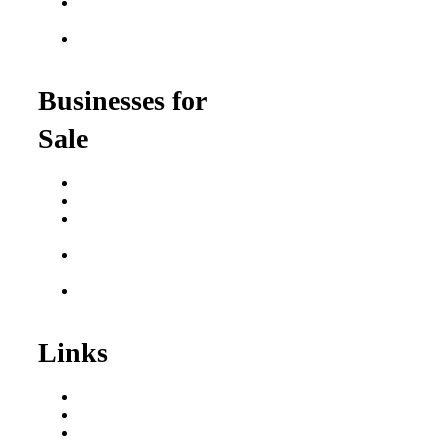
Franchise Opportunities
for Veterans
Franchise Opportunities
for Professionals
Businesses for
Sale
Buy a Business
Business for Sale
Plumbing Business for
Sale
Franchise Consultant for
Plumbing Businesses
Roofing Business for
Sale
Links
Areas We Serve
Our Process
Resources