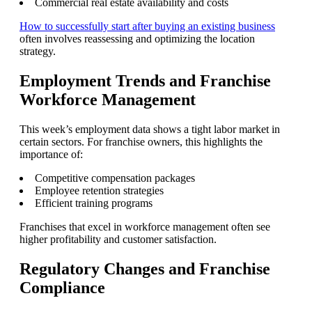
Commercial real estate availability and costs
How to successfully start after buying an existing business
often involves reassessing and optimizing the location
strategy.
Employment Trends and Franchise
Workforce Management
This week’s employment data shows a tight labor market in
certain sectors. For franchise owners, this highlights the
importance of:
Competitive compensation packages
Employee retention strategies
Efficient training programs
Franchises that excel in workforce management often see
higher profitability and customer satisfaction.
Regulatory Changes and Franchise
Compliance