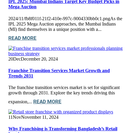
IPL 2025: Mumbai Indians Target Key Budget Picks in
Mega Auction
2024/11/fb8f011f-21f2-410e-997c-9004330bb0c1.pngAs the
IPL 2025 Mega Auction approaches, the Mumbai Indians
(MI) find themselves in a unique position with a...
READ MORE
20
Dec
December 20, 2024
Franchise Transition Services Market Growth and
Trends 2031
The franchise transition services market is set for significant
growth through 2031. Explore the key trends driving this
READ MORE
expansion,...
11
Nov
November 11, 2024
Why Franchising is Transforming Bangladesh’s Retail