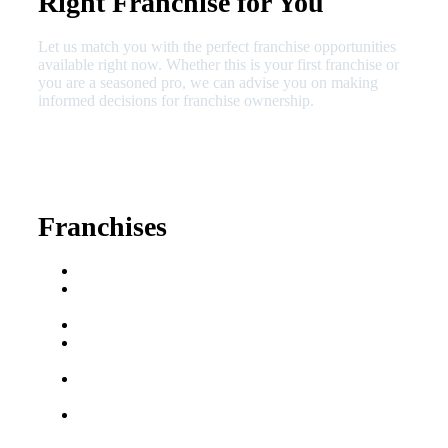
Right Franchise for You
Let us match you with the perfect franchise opportunities
available right now. Whether this is your first franchise or
you are a seasoned pro, we can advise you on making
informed decisions for franchise ownership.
630-404-2265
fred@franchisedreamteam.com
Franchises
Franchise Buying Guide
Best Senior Care
Franchises
Best Fitness Franchises
Best Home Service
Franchises
Semi-Absentee
Franchises
Food Franchises Under
$100K