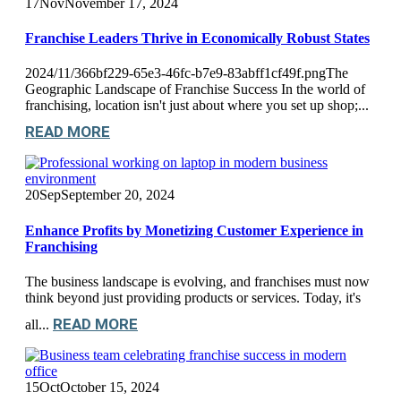
17
Nov
November 17, 2024
Franchise Leaders Thrive in Economically Robust States
2024/11/366bf229-65e3-46fc-b7e9-83abff1cf49f.pngThe
Geographic Landscape of Franchise Success In the world of
franchising, location isn't just about where you set up shop;...
READ MORE
20
Sep
September 20, 2024
Enhance Profits by Monetizing Customer Experience in
Franchising
The business landscape is evolving, and franchises must now
think beyond just providing products or services. Today, it's
READ MORE
all...
15
Oct
October 15, 2024