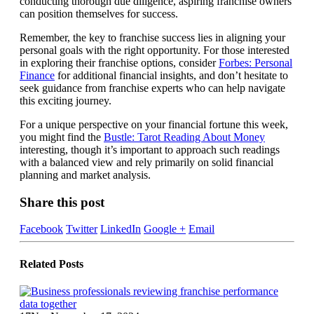
conducting thorough due diligence, aspiring franchise owners
can position themselves for success.
Remember, the key to franchise success lies in aligning your
personal goals with the right opportunity. For those interested
in exploring their franchise options, consider
Forbes: Personal
Finance
for additional financial insights, and don’t hesitate to
seek guidance from franchise experts who can help navigate
this exciting journey.
For a unique perspective on your financial fortune this week,
you might find the
Bustle: Tarot Reading About Money
interesting, though it’s important to approach such readings
with a balanced view and rely primarily on solid financial
planning and market analysis.
Share this post
Facebook
Twitter
LinkedIn
Google +
Email
Related
Posts