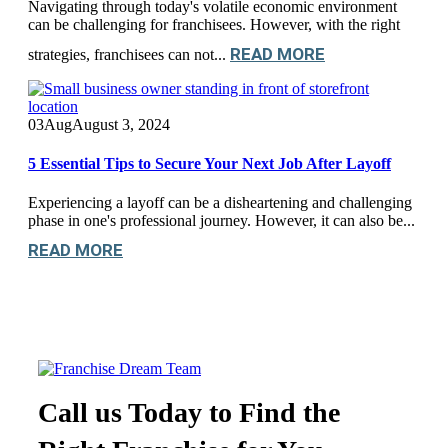
Navigating through today's volatile economic environment
can be challenging for franchisees. However, with the right
READ MORE
strategies, franchisees can not...
03
Aug
August 3, 2024
5 Essential Tips to Secure Your Next Job After Layoff
Experiencing a layoff can be a disheartening and challenging
phase in one's professional journey. However, it can also be...
READ MORE
Call us Today to Find the