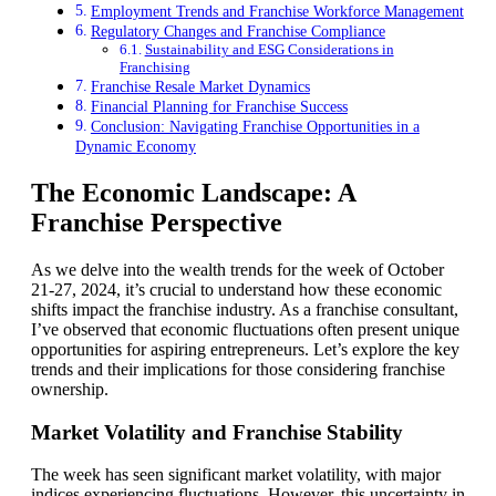
Employment Trends and Franchise Workforce Management
Regulatory Changes and Franchise Compliance
Sustainability and ESG Considerations in
Franchising
Franchise Resale Market Dynamics
Financial Planning for Franchise Success
Conclusion: Navigating Franchise Opportunities in a
Dynamic Economy
The Economic Landscape: A
Franchise Perspective
As we delve into the wealth trends for the week of October
21-27, 2024, it’s crucial to understand how these economic
shifts impact the franchise industry. As a franchise consultant,
I’ve observed that economic fluctuations often present unique
opportunities for aspiring entrepreneurs. Let’s explore the key
trends and their implications for those considering franchise
ownership.
Market Volatility and Franchise Stability
The week has seen significant market volatility, with major
indices experiencing fluctuations. However, this uncertainty in