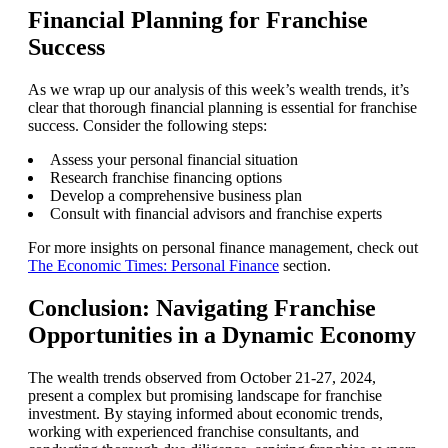
Financial Planning for Franchise
Success
As we wrap up our analysis of this week’s wealth trends, it’s
clear that thorough financial planning is essential for franchise
success. Consider the following steps:
Assess your personal financial situation
Research franchise financing options
Develop a comprehensive business plan
Consult with financial advisors and franchise experts
For more insights on personal finance management, check out
The Economic Times: Personal Finance
section.
Conclusion: Navigating Franchise
Opportunities in a Dynamic Economy
The wealth trends observed from October 21-27, 2024,
present a complex but promising landscape for franchise
investment. By staying informed about economic trends,
working with experienced franchise consultants, and