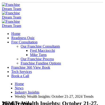
Home
Readiness Quiz
Free Consultation
Our Franchise Consultants
Fred Macciocchi
Mike Tams
Our Franchise Process
Franchise Funding Options
Franchise 360 View Book
Tech Services
Book a Call
Home
News
Industry Insights
Weekly Wealth Insights: October 21-27, 2024 Trends
Weekly Wealth Insights: October 21-27, 2024 Trends